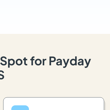
Spot for Payday
S