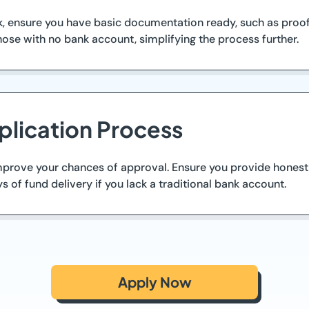
 ensure you have basic documentation ready, such as proof o
ose with no bank account, simplifying the process further.
plication Process
 improve your chances of approval. Ensure you provide honest
s of fund delivery if you lack a traditional bank account.
Apply Now