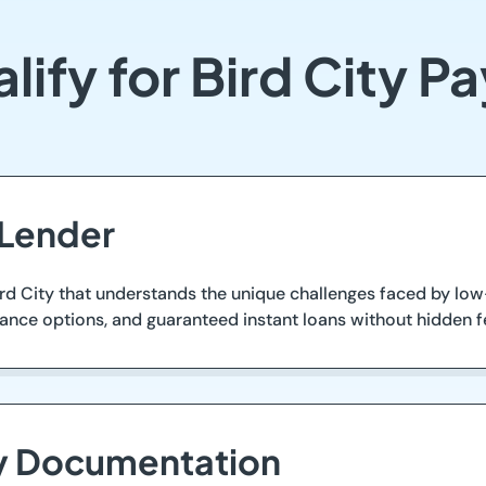
lify for Bird City P
 Lender
ird City that understands the unique challenges faced by low
vance options, and guaranteed instant loans without hidden f
ry Documentation