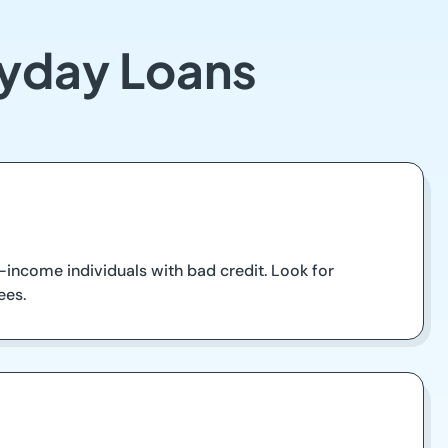
ayday Loans
-income individuals with bad credit. Look for
ees.