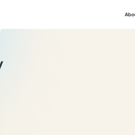
Abo
y