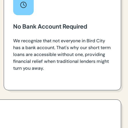
No Bank Account Required
We recognize that not everyone in Bird City
has a bank account. That's why our short term
loans are accessible without one, providing
financial relief when traditional lenders might
turn you away.