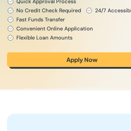
Quick Approval Process
No Credit Check Required
24/7 Accessibi
Fast Funds Transfer
Convenient Online Application
Flexible Loan Amounts
Apply Now