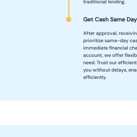
traditional lending.
Get Cash Same Day
After approval, receivi
prioritize same-day ca
immediate financial cha
account, we offer flexi
need. Trust our efficien
you without delays, ena
efficiently.