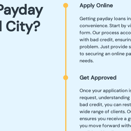
Payday
Apply Online
Getting payday loans in
d City?
convenience. Start by vi
form. Our process acc
with bad credit, ensurin
problem. Just provide 
to securing an online p
needs.
Get Approved
Once your application i
request, understanding 
bad credit, you can res
wide range of clients.
ensures you receive a g
you move forward witho