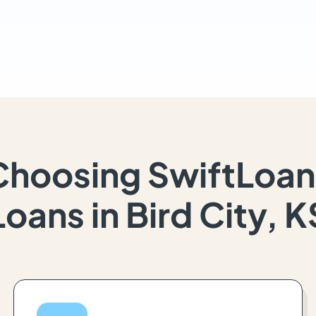
Choosing SwiftLoan
Loans in Bird City, K