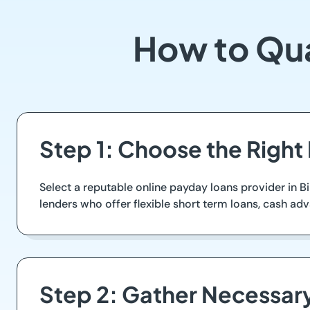
How to Qua
Step 1: Choose the Right
Select a reputable online payday loans provider in B
lenders who offer flexible short term loans, cash ad
Step 2: Gather Necessa