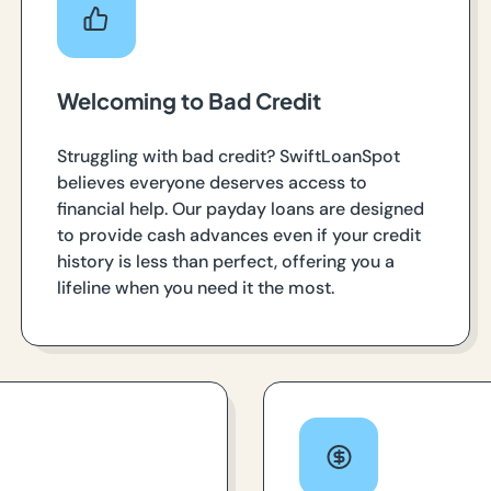
Welcoming to Bad Credit
Struggling with bad credit? SwiftLoanSpot
believes everyone deserves access to
financial help. Our payday loans are designed
to provide cash advances even if your credit
history is less than perfect, offering you a
lifeline when you need it the most.