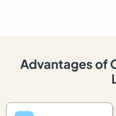
Advantages of 