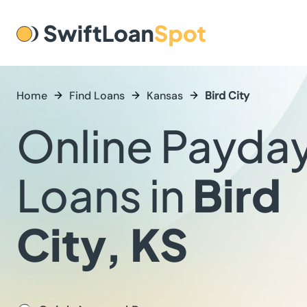
Home
Find Loans
Kansas
Bird City
Online Payda
Loans in
Bird
City, KS