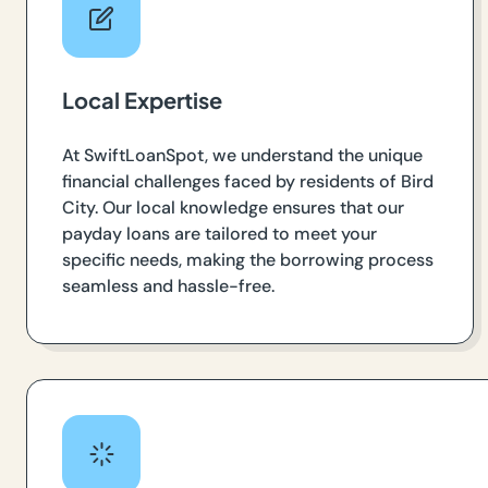
Local Expertise
At SwiftLoanSpot, we understand the unique
financial challenges faced by residents of Bird
City. Our local knowledge ensures that our
payday loans are tailored to meet your
specific needs, making the borrowing process
seamless and hassle-free.