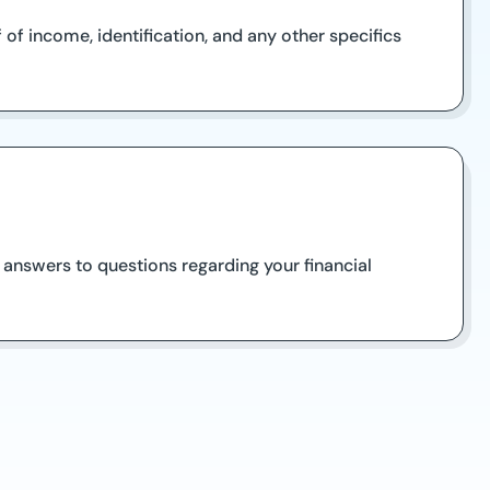
f income, identification, and any other specifics
 answers to questions regarding your financial