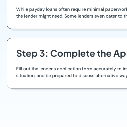
While payday loans often require minimal paperwork,
the lender might need. Some lenders even cater to th
Step 3: Complete the Ap
Fill out the lender's application form accurately to
situation, and be prepared to discuss alternative way