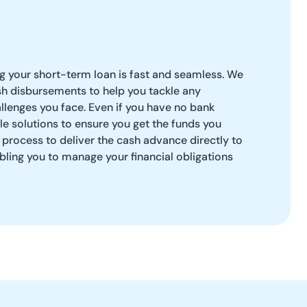
ng your short-term loan is fast and seamless. We
sh disbursements to help you tackle any
llenges you face. Even if you have no bank
ble solutions to ensure you get the funds you
t process to deliver the cash advance directly to
bling you to manage your financial obligations