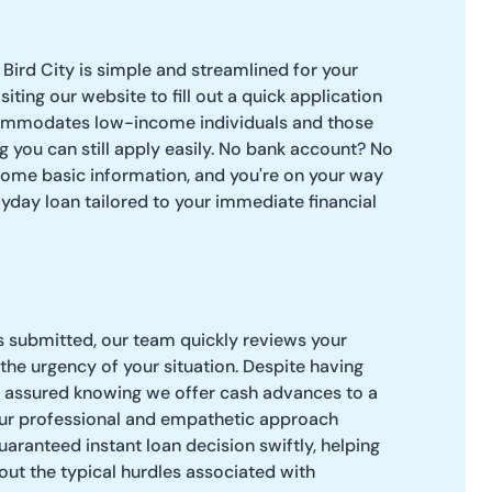
 Bird City is simple and streamlined for your
siting our website to fill out a quick application
ommodates low-income individuals and those
g you can still apply easily. No bank account? No
some basic information, and you're on your way
ayday loan tailored to your immediate financial
s submitted, our team quickly reviews your
the urgency of your situation. Despite having
t assured knowing we offer cash advances to a
 Our professional and empathetic approach
uaranteed instant loan decision swiftly, helping
ut the typical hurdles associated with