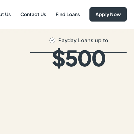
ut Us
Contact Us
Find Loans
Apply Now
Payday Loans up to
$500