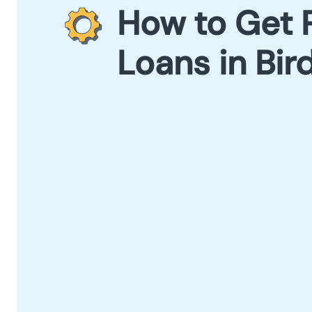
How to Get 
Loans in Bir