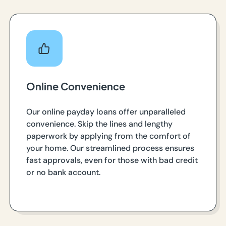
Online Convenience
Our online payday loans offer unparalleled
convenience. Skip the lines and lengthy
paperwork by applying from the comfort of
your home. Our streamlined process ensures
fast approvals, even for those with bad credit
or no bank account.