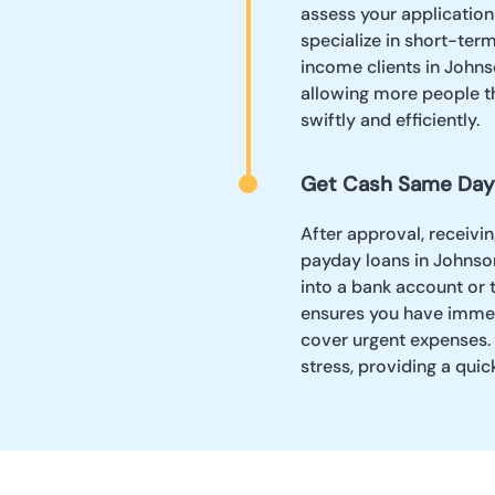
assess your application
specialize in short-ter
income clients in Johnso
allowing more people th
swiftly and efficiently.
Get Cash Same Day
After approval, receivi
payday loans in Johnso
into a bank account or 
ensures you have imme
cover urgent expenses. 
stress, providing a qui