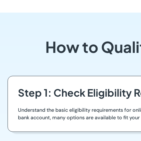
How to Quali
Step 1: Check Eligibility
Understand the basic eligibility requirements for onli
bank account, many options are available to fit your