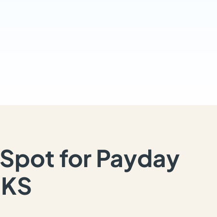
Spot for Payday
 KS