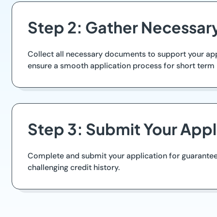
Step 2: Gather Necessa
Collect all necessary documents to support your appl
ensure a smooth application process for short term 
Step 3: Submit Your Appl
Complete and submit your application for guaranteed 
challenging credit history.