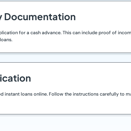
ry Documentation
ication for a cash advance. This can include proof of income
loans.
ication
instant loans online. Follow the instructions carefully to m