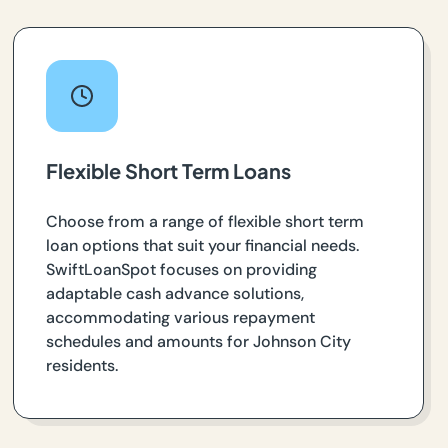
Flexible Short Term Loans
Choose from a range of flexible short term
loan options that suit your financial needs.
SwiftLoanSpot focuses on providing
adaptable cash advance solutions,
accommodating various repayment
schedules and amounts for Johnson City
residents.