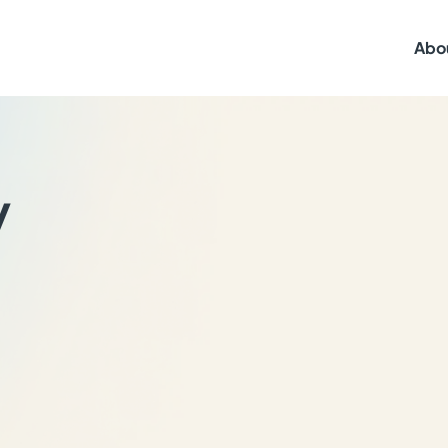
Abo
y