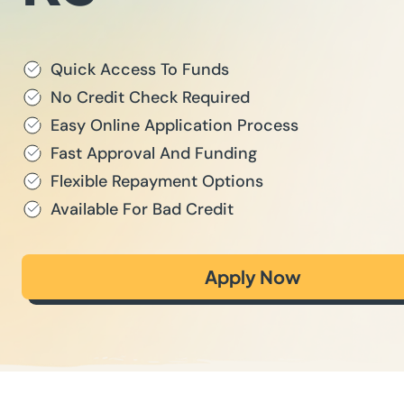
Quick Access To Funds
No Credit Check Required
Easy Online Application Process
Fast Approval And Funding
Flexible Repayment Options
Available For Bad Credit
Apply Now