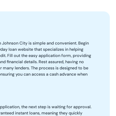
n Johnson City is simple and convenient. Begin
yday loan website that specializes in helping
dit. Fill out the easy application form, providing
nd financial details. Rest assured, having no
r many lenders. The process is designed to be
 ensuring you can access a cash advance when
plication, the next step is waiting for approval.
anteed instant loans, meaning they quickly