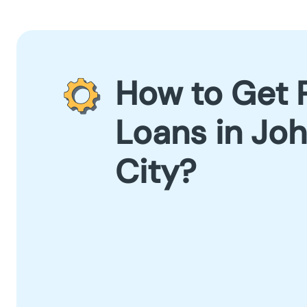
How to Get 
Loans in Jo
City?