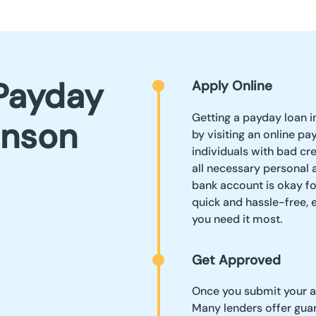
Payday
Apply Online
Getting a payday loan i
hnson
by visiting an online pa
individuals with bad cre
all necessary personal a
bank account is okay fo
quick and hassle-free,
you need it most.
Get Approved
Once you submit your ap
Many lenders offer guar