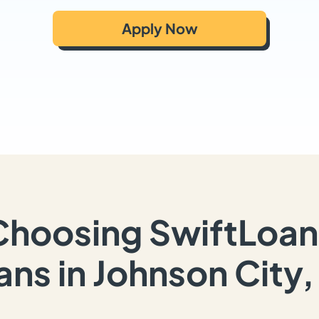
Apply Now
Choosing SwiftLoan
ans in Johnson City,