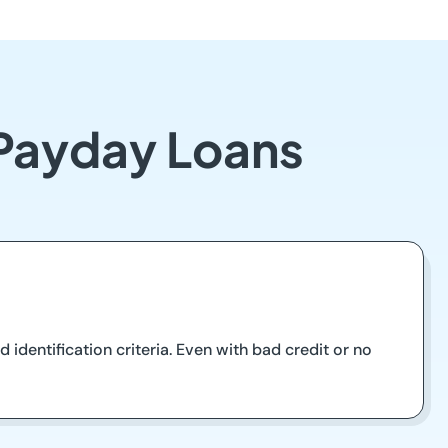
 Payday Loans
 identification criteria. Even with bad credit or no