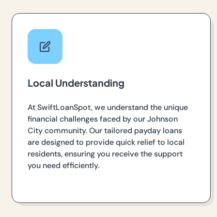
Local Understanding
At SwiftLoanSpot, we understand the unique
financial challenges faced by our Johnson
City community. Our tailored payday loans
are designed to provide quick relief to local
residents, ensuring you receive the support
you need efficiently.