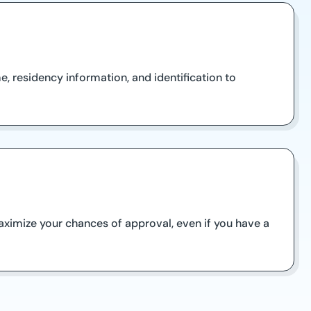
, residency information, and identification to
aximize your chances of approval, even if you have a