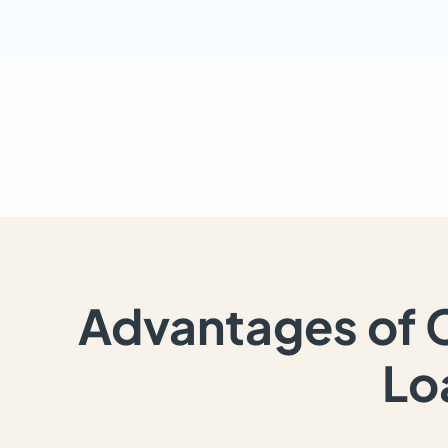
Advantages of 
Lo