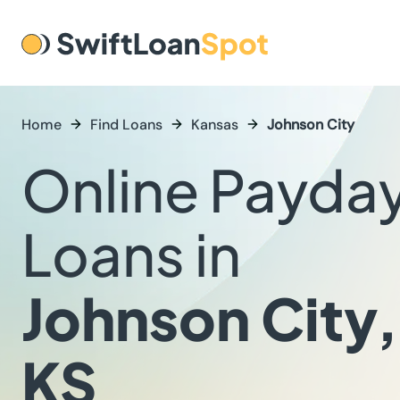
Home
Find Loans
Kansas
Johnson City
Online Payda
Loans in
Johnson City,
KS