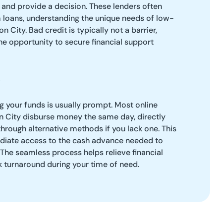
 and provide a decision. These lenders often
m loans, understanding the unique needs of low-
n City. Bad credit is typically not a barrier,
e opportunity to secure financial support
ng your funds is usually prompt. Most online
n City disburse money the same day, directly
through alternative methods if you lack one. This
diate access to the cash advance needed to
The seamless process helps relieve financial
ck turnaround during your time of need.