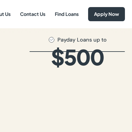
ut Us
Contact Us
Find Loans
Apply Now
Payday Loans up to
$500