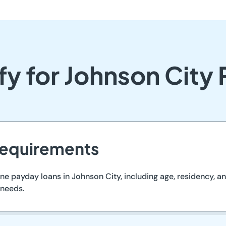
fy for Johnson City
 Requirements
ne payday loans in Johnson City, including age, residency, and
 needs.