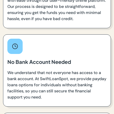
with ease through our user-friendly online platform.
Our process is designed to be straightforward,
ensuring you get the funds you need with minimal
hassle, even if you have bad credit.
No Bank Account Needed
We understand that not everyone has access to a
bank account. At SwiftLoanSpot, we provide payday
loans options for individuals without banking
facilities, so you can still secure the financial
support you need.