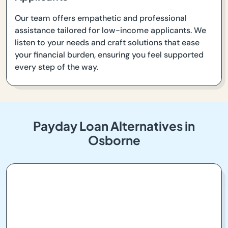
Our team offers empathetic and professional
assistance tailored for low-income applicants. We
listen to your needs and craft solutions that ease
your financial burden, ensuring you feel supported
every step of the way.
Payday Loan Alternatives in
Osborne