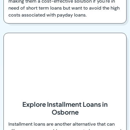
making them a cost-effective solution if you're in
need of short term loans but want to avoid the high
costs associated with payday loans.
Explore Installment Loans in
Osborne
Installment loans are another alternative that can