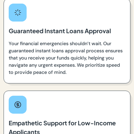
Guaranteed Instant Loans Approval
Your financial emergencies shouldn’t wait. Our
guaranteed instant loans approval process ensures
that you receive your funds quickly, helping you
navigate any urgent expenses. We prioritize speed
to provide peace of mind.
Empathetic Support for Low-Income
Applicants