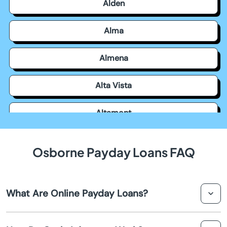
Alden
Alma
Almena
Alta Vista
Altamont
Americus
Osborne Payday Loans FAQ
Andale
What Are Online Payday Loans?
Andover
Online payday loans are short-term financial solutions
Arkansas City