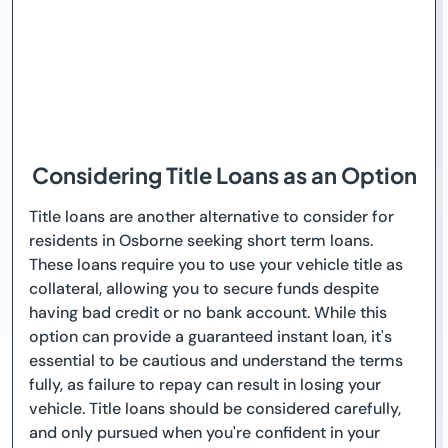
Considering Title Loans as an Option
Title loans are another alternative to consider for
residents in Osborne seeking short term loans.
These loans require you to use your vehicle title as
collateral, allowing you to secure funds despite
having bad credit or no bank account. While this
option can provide a guaranteed instant loan, it's
essential to be cautious and understand the terms
fully, as failure to repay can result in losing your
vehicle. Title loans should be considered carefully,
and only pursued when you're confident in your