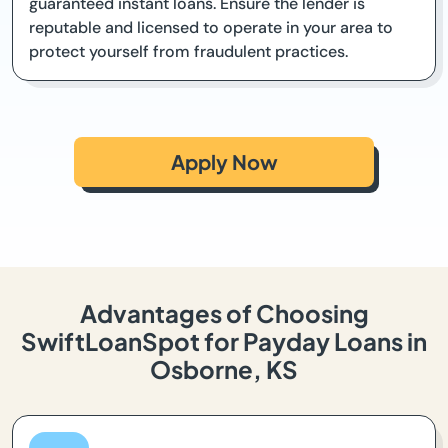
guaranteed instant loans. Ensure the lender is
reputable and licensed to operate in your area to
protect yourself from fraudulent practices.
Apply Now
Advantages of Choosing
SwiftLoanSpot for Payday Loans in
Osborne, KS