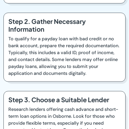
Step 2. Gather Necessary
Information
To qualify for a payday loan with bad credit or no
bank account, prepare the required documentation.
Typically, this includes a valid ID, proof of income,
and contact details. Some lenders may offer online
payday loans, allowing you to submit your
application and documents digitally.
Step 3. Choose a Suitable Lender
Research lenders offering cash advance and short-
term loan options in Osborne. Look for those who
provide flexible terms, especially if you need