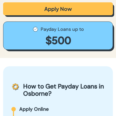
Apply Now
Payday Loans up to
$500
How to Get Payday Loans in
Osborne?
Apply Online