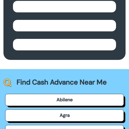
Find Cash Advance Near Me
Abilene
Agra