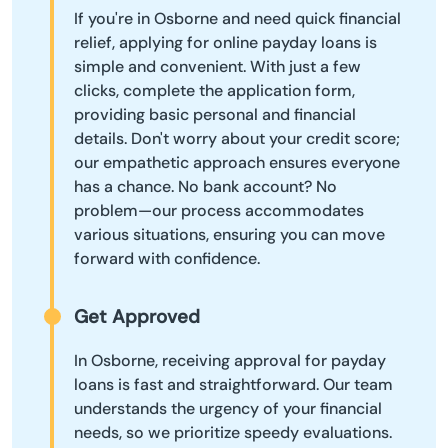
If you're in Osborne and need quick financial
relief, applying for online payday loans is
simple and convenient. With just a few
clicks, complete the application form,
providing basic personal and financial
details. Don't worry about your credit score;
our empathetic approach ensures everyone
has a chance. No bank account? No
problem—our process accommodates
various situations, ensuring you can move
forward with confidence.
Get Approved
In Osborne, receiving approval for payday
loans is fast and straightforward. Our team
understands the urgency of your financial
needs, so we prioritize speedy evaluations.