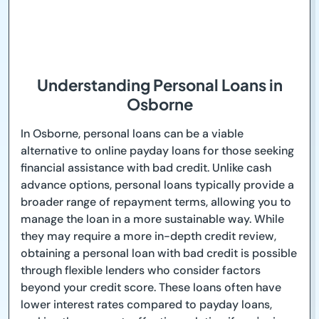
Understanding Personal Loans in
Osborne
In Osborne, personal loans can be a viable
alternative to online payday loans for those seeking
financial assistance with bad credit. Unlike cash
advance options, personal loans typically provide a
broader range of repayment terms, allowing you to
manage the loan in a more sustainable way. While
they may require a more in-depth credit review,
obtaining a personal loan with bad credit is possible
through flexible lenders who consider factors
beyond your credit score. These loans often have
lower interest rates compared to payday loans,