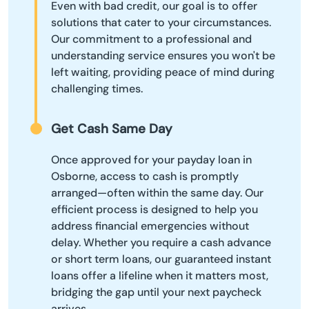
Even with bad credit, our goal is to offer
solutions that cater to your circumstances.
Our commitment to a professional and
understanding service ensures you won't be
left waiting, providing peace of mind during
challenging times.
Get Cash Same Day
Once approved for your payday loan in
Osborne, access to cash is promptly
arranged—often within the same day. Our
efficient process is designed to help you
address financial emergencies without
delay. Whether you require a cash advance
or short term loans, our guaranteed instant
loans offer a lifeline when it matters most,
bridging the gap until your next paycheck
arrives.