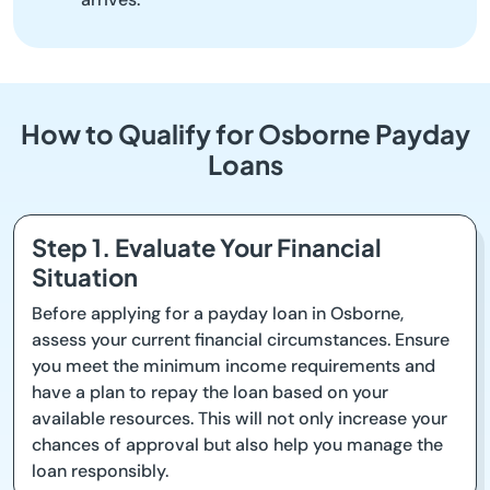
How to Qualify for Osborne Payday
Loans
Step 1. Evaluate Your Financial
Situation
Before applying for a payday loan in Osborne,
assess your current financial circumstances. Ensure
you meet the minimum income requirements and
have a plan to repay the loan based on your
available resources. This will not only increase your
chances of approval but also help you manage the
loan responsibly.