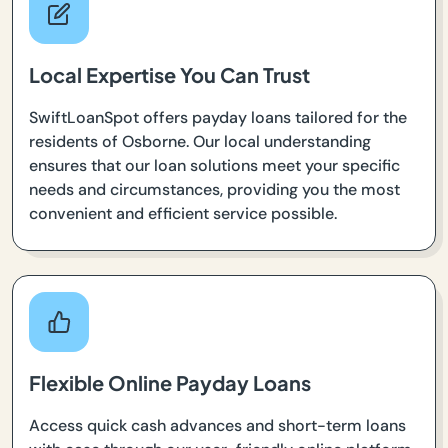
Local Expertise You Can Trust
SwiftLoanSpot offers payday loans tailored for the
residents of Osborne. Our local understanding
ensures that our loan solutions meet your specific
needs and circumstances, providing you the most
convenient and efficient service possible.
Flexible Online Payday Loans
Access quick cash advances and short-term loans