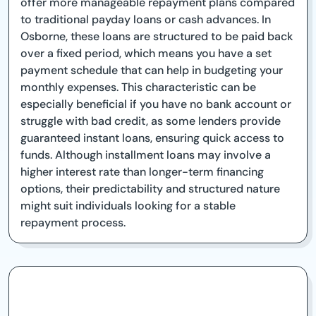
offer more manageable repayment plans compared
to traditional payday loans or cash advances. In
Osborne, these loans are structured to be paid back
over a fixed period, which means you have a set
payment schedule that can help in budgeting your
monthly expenses. This characteristic can be
especially beneficial if you have no bank account or
struggle with bad credit, as some lenders provide
guaranteed instant loans, ensuring quick access to
funds. Although installment loans may involve a
higher interest rate than longer-term financing
options, their predictability and structured nature
might suit individuals looking for a stable
repayment process.