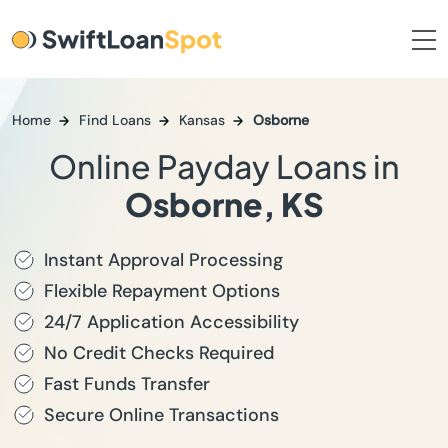
Home
Find Loans
Kansas
Osborne
Online Payday Loans in
Osborne, KS
Instant Approval Processing
Flexible Repayment Options
24/7 Application Accessibility
No Credit Checks Required
Fast Funds Transfer
Secure Online Transactions