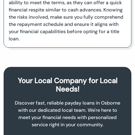
ability to meet the terms, as they can offer a quick
financial respite similar to cash advances. Knowing
the risks involved, make sure you fully comprehend
the repayment schedule and ensure it aligns with
your financial capabilities before opting for a title
loan.
Your Local Company for Local
Needs!
Discover fast, reliable payday loans in Osborne
with our dedicated local team. We're here to
meet your financial needs with personalized
service right in your community.