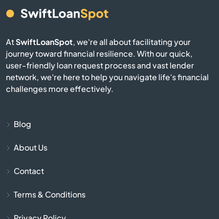
Bern
Bird City
At
SwiftLoanSpot
, we're all about facilitating your
journey toward financial resilience. With our quick,
Bison
user-friendly loan request process and vast lender
network, we're here to help you navigate life's financial
Blue Mound
challenges more effectively.
Blue Rapids
Blog
Bogue
About Us
Bonner Springs
Contact
Bucklin
Terms & Conditions
Bucyrus
Privacy Policy