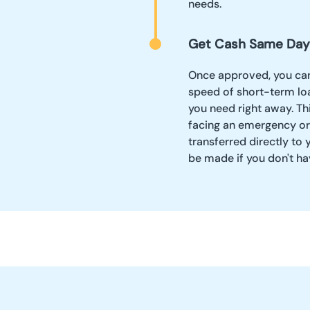
needs.
Get Cash Same Day
Once approved, you can
speed of short-term lo
you need right away. Thi
facing an emergency o
transferred directly to
be made if you don't ha