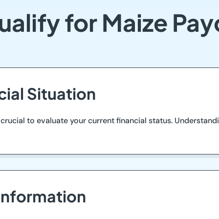
alify for Maize Pa
cial Situation
 crucial to evaluate your current financial status. Understand
Information