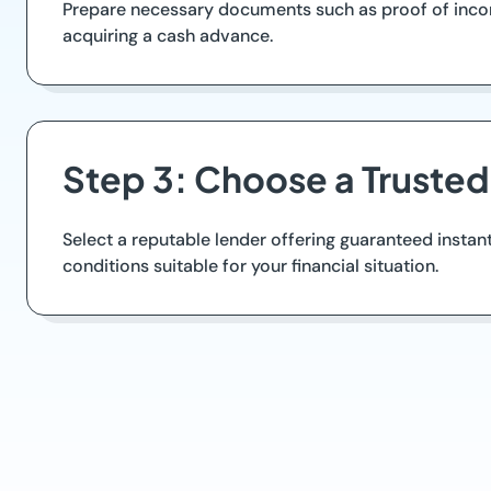
Prepare necessary documents such as proof of income 
acquiring a cash advance.
Step 3: Choose a Truste
Select a reputable lender offering guaranteed instan
conditions suitable for your financial situation.