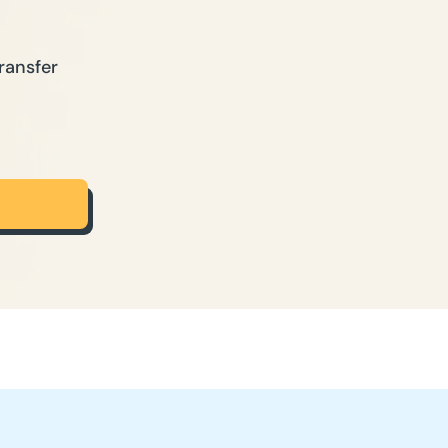
ransfer