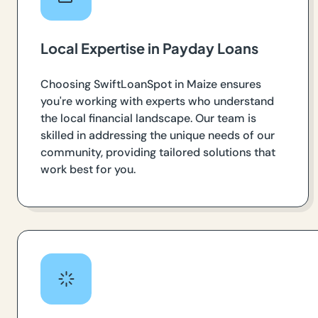
Local Expertise in Payday Loans
Choosing SwiftLoanSpot in Maize ensures
you're working with experts who understand
the local financial landscape. Our team is
skilled in addressing the unique needs of our
community, providing tailored solutions that
work best for you.