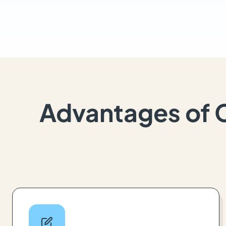
Advantages of 