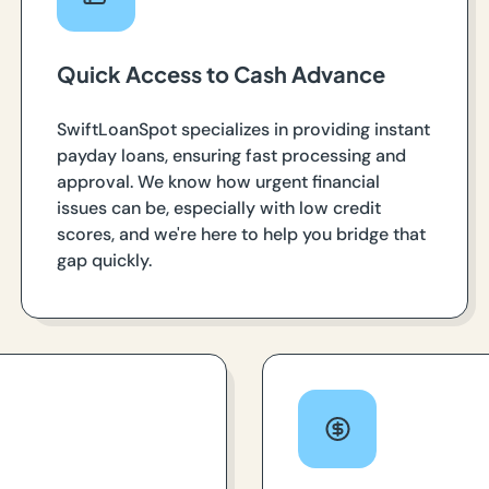
Quick Access to Cash Advance
SwiftLoanSpot specializes in providing instant
payday loans, ensuring fast processing and
approval. We know how urgent financial
issues can be, especially with low credit
scores, and we're here to help you bridge that
gap quickly.