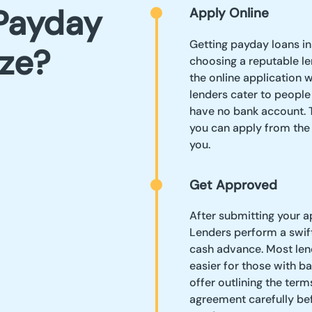
Payday
Apply Online
Getting payday loans in
ize?
choosing a reputable le
the online application w
lenders cater to people
have no bank account. 
you can apply from the 
you.
Get Approved
After submitting your a
Lenders perform a swift 
cash advance. Most lend
easier for those with ba
offer outlining the ter
agreement carefully bef