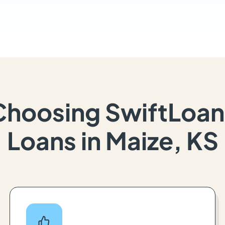
Choosing SwiftLoan
Loans in Maize, KS