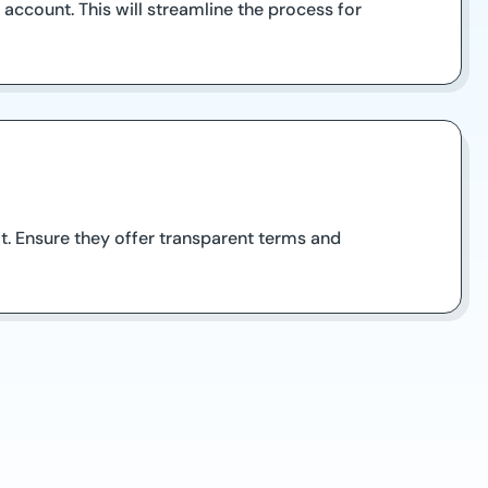
account. This will streamline the process for
it. Ensure they offer transparent terms and