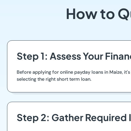
How to Qu
Step 1: Assess Your Finan
Before applying for online payday loans in Maize, it's
selecting the right short term loan.
Step 2: Gather Required 