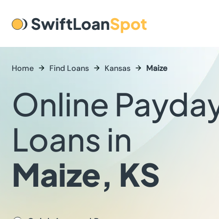
Home
Find Loans
Kansas
Maize
Online Payda
Loans in
Maize, KS