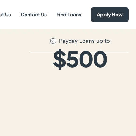
ut Us
Contact Us
Find Loans
Apply Now
Payday Loans up to
$500