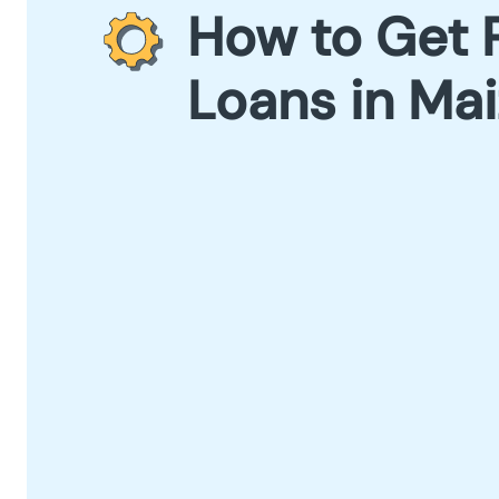
How to Get 
Loans in Ma