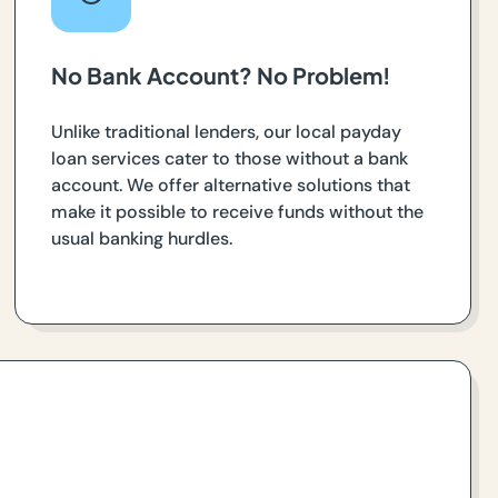
No Bank Account? No Problem!
Unlike traditional lenders, our local payday
loan services cater to those without a bank
account. We offer alternative solutions that
make it possible to receive funds without the
usual banking hurdles.