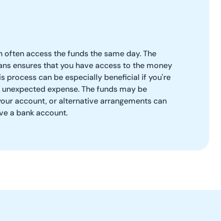
 often access the funds the same day. The
ans ensures that you have access to the money
s process can be especially beneficial if you're
r unexpected expense. The funds may be
 your account, or alternative arrangements can
ve a bank account.