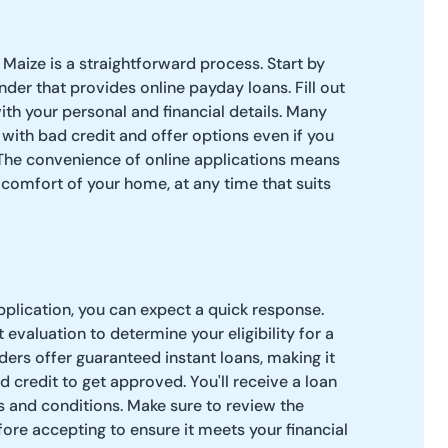
 Maize is a straightforward process. Start by
nder that provides online payday loans. Fill out
ith your personal and financial details. Many
 with bad credit and offer options even if you
The convenience of online applications means
comfort of your home, at any time that suits
pplication, you can expect a quick response.
evaluation to determine your eligibility for a
ers offer guaranteed instant loans, making it
d credit to get approved. You'll receive a loan
ms and conditions. Make sure to review the
ore accepting to ensure it meets your financial