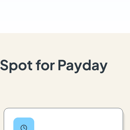
Spot for Payday