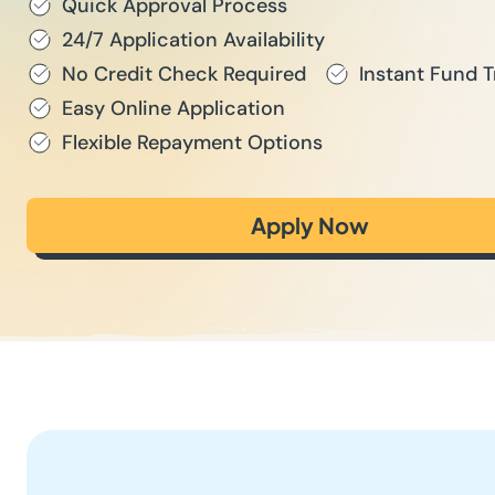
Quick Approval Process
24/7 Application Availability
No Credit Check Required
Instant Fund T
Easy Online Application
Flexible Repayment Options
Apply Now