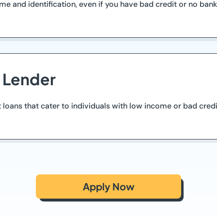
and identification, even if you have bad credit or no bank 
d Lender
t loans that cater to individuals with low income or bad cred
Apply Now