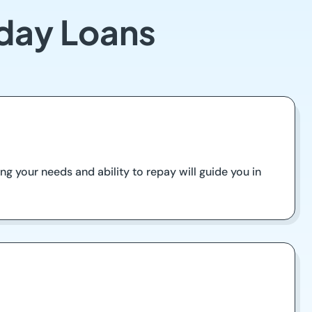
yday Loans
ing your needs and ability to repay will guide you in