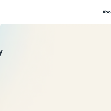
Abo
y