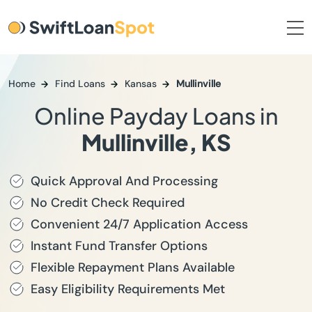
Home
Find Loans
Kansas
Mullinville
Online Payday Loans in
Mullinville, KS
Quick Approval And Processing
No Credit Check Required
Convenient 24/7 Application Access
Instant Fund Transfer Options
Flexible Repayment Plans Available
Easy Eligibility Requirements Met