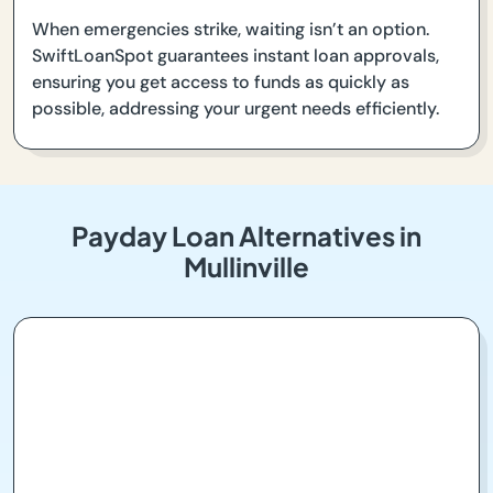
When emergencies strike, waiting isn’t an option.
SwiftLoanSpot guarantees instant loan approvals,
ensuring you get access to funds as quickly as
possible, addressing your urgent needs efficiently.
Payday Loan Alternatives in
Mullinville