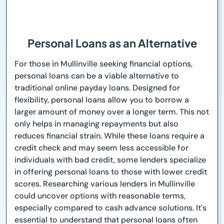
Personal Loans as an Alternative
For those in Mullinville seeking financial options,
personal loans can be a viable alternative to
traditional online payday loans. Designed for
flexibility, personal loans allow you to borrow a
larger amount of money over a longer term. This not
only helps in managing repayments but also
reduces financial strain. While these loans require a
credit check and may seem less accessible for
individuals with bad credit, some lenders specialize
in offering personal loans to those with lower credit
scores. Researching various lenders in Mullinville
could uncover options with reasonable terms,
especially compared to cash advance solutions. It's
essential to understand that personal loans often