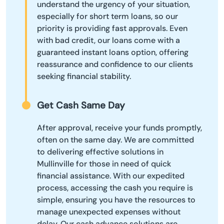
understand the urgency of your situation,
especially for short term loans, so our
priority is providing fast approvals. Even
with bad credit, our loans come with a
guaranteed instant loans option, offering
reassurance and confidence to our clients
seeking financial stability.
Get Cash Same Day
After approval, receive your funds promptly,
often on the same day. We are committed
to delivering effective solutions in
Mullinville for those in need of quick
financial assistance. With our expedited
process, accessing the cash you require is
simple, ensuring you have the resources to
manage unexpected expenses without
delay. Our cash advance solutions are