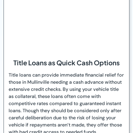
Title Loans as Quick Cash Options
Title loans can provide immediate financial relief for
those in Mullinville needing a cash advance without
extensive credit checks. By using your vehicle title
as collateral, these loans often come with
competitive rates compared to guaranteed instant
loans. Though they should be considered only after
careful deliberation due to the risk of losing your
vehicle if repayments aren’t made, they offer those
with bad credit access to needed funds.