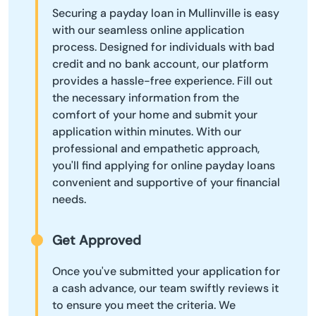
Securing a payday loan in Mullinville is easy
with our seamless online application
process. Designed for individuals with bad
credit and no bank account, our platform
provides a hassle-free experience. Fill out
the necessary information from the
comfort of your home and submit your
application within minutes. With our
professional and empathetic approach,
you'll find applying for online payday loans
convenient and supportive of your financial
needs.
Get Approved
Once you've submitted your application for
a cash advance, our team swiftly reviews it
to ensure you meet the criteria. We