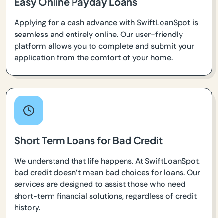
Easy Online Payday Loans
Applying for a cash advance with SwiftLoanSpot is
seamless and entirely online. Our user-friendly
platform allows you to complete and submit your
application from the comfort of your home.
Short Term Loans for Bad Credit
We understand that life happens. At SwiftLoanSpot,
bad credit doesn’t mean bad choices for loans. Our
services are designed to assist those who need
short-term financial solutions, regardless of credit
history.