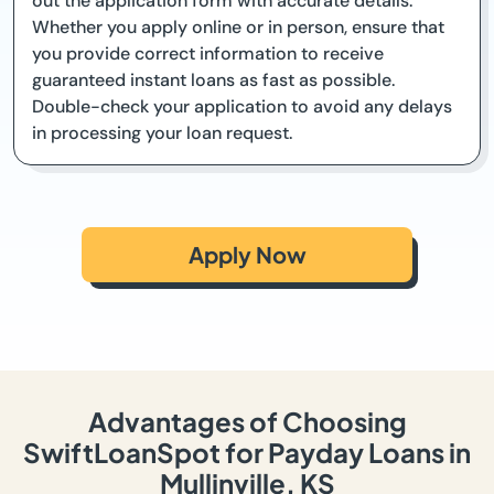
out the application form with accurate details.
Whether you apply online or in person, ensure that
you provide correct information to receive
guaranteed instant loans as fast as possible.
Double-check your application to avoid any delays
in processing your loan request.
Apply Now
Advantages of Choosing
SwiftLoanSpot for Payday Loans in
Mullinville, KS