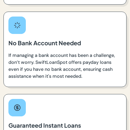
No Bank Account Needed
If managing a bank account has been a challenge,
don’t worry. SwiftLoanSpot offers payday loans
even if you have no bank account, ensuring cash
assistance when it's most needed.
Guaranteed Instant Loans