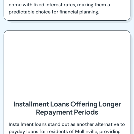
come with fixed interest rates, making them a
predictable choice for financial planning.
Installment Loans Offering Longer
Repayment Periods
Installment loans stand out as another alternative to
payday loans for residents of Mullinville, providing