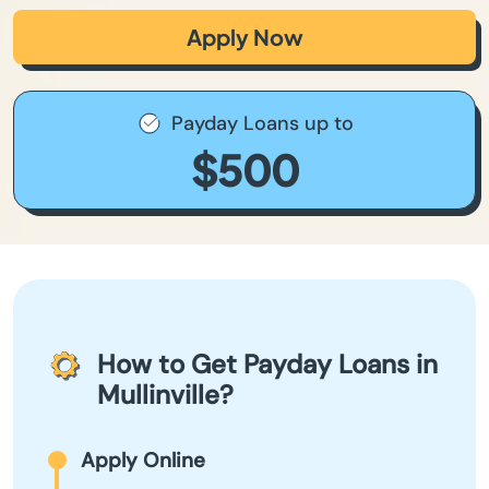
Apply Now
Payday Loans up to
$500
How to Get Payday Loans in
Mullinville?
Apply Online