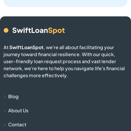
Benton
Bern
Bird City
At
SwiftLoanSpot
, we're all about facilitating your
Bison
journey toward financial resilience. With our quick,
user-friendly loan request process and vast lender
network, we're here to help you navigate life's financial
Blue Mound
challenges more effectively.
Blue Rapids
Blog
Bogue
About Us
Bonner Springs
Contact