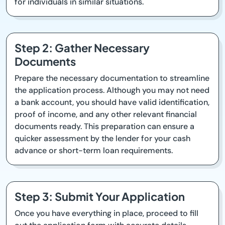
for individuals in similar situations.
Step 2: Gather Necessary
Documents
Prepare the necessary documentation to streamline
the application process. Although you may not need
a bank account, you should have valid identification,
proof of income, and any other relevant financial
documents ready. This preparation can ensure a
quicker assessment by the lender for your cash
advance or short-term loan requirements.
Step 3: Submit Your Application
Once you have everything in place, proceed to fill