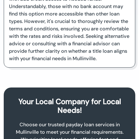
Understandably, those with no bank account may
find this option more accessible than other loan
types. However, it's crucial to thoroughly review the
terms and conditions, ensuring you are comfortable
with the rates and risks involved. Seeking alternative
advice or consulting with a financial advisor can
provide further clarity on whether a title loan aligns
with your financial needs in Mullinville.
Your Local Company for Local
Needs!
Choose our trusted payday loan services in
Mullinville to meet your financial requirements.