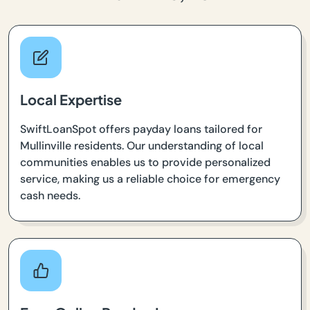
Local Expertise
SwiftLoanSpot offers payday loans tailored for
Mullinville residents. Our understanding of local
communities enables us to provide personalized
service, making us a reliable choice for emergency
cash needs.