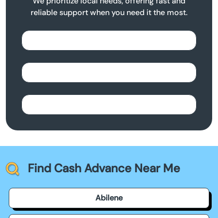
We prioritize local needs, offering fast and
reliable support when you need it the most.
Find Cash Advance Near Me
Abilene