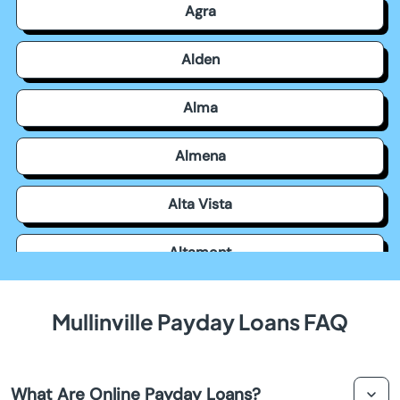
Agra
Alden
Alma
Almena
Alta Vista
Altamont
Americus
Mullinville Payday Loans FAQ
Andale
What Are Online Payday Loans?
Andover