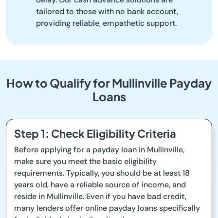
tailored to those with no bank account,
providing reliable, empathetic support.
How to Qualify for Mullinville Payday
Loans
Step 1: Check Eligibility Criteria
Before applying for a payday loan in Mullinville,
make sure you meet the basic eligibility
requirements. Typically, you should be at least 18
years old, have a reliable source of income, and
reside in Mullinville. Even if you have bad credit,
many lenders offer online payday loans specifically