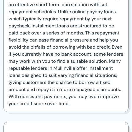
an effective short term loan solution with set
repayment schedules. Unlike online payday loans,
which typically require repayment by your next
paycheck, installment loans are structured to be
paid back over a series of months. This repayment
flexibility can ease financial pressure and help you
avoid the pitfalls of borrowing with bad credit. Even
if you currently have no bank account, some lenders
may work with you to find a suitable solution. Many
reputable lenders in Mullinville offer installment
loans designed to suit varying financial situations,
giving customers the chance to borrow a fixed
amount and repay it in more manageable amounts.
With consistent payments, you may even improve
your credit score over time.