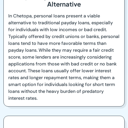
Alternative
In Chetopa, personal loans present a viable
alternative to traditional payday loans, especially
for individuals with low incomes or bad credit.
Typically offered by credit unions or banks, personal
loans tend to have more favorable terms than
payday loans. While they may require a fair credit
score, some lenders are increasingly considering
applications from those with bad credit or no bank
account. These loans usually offer lower interest
rates and longer repayment terms, making them a
smart option for individuals looking for short term
loans without the heavy burden of predatory
interest rates.