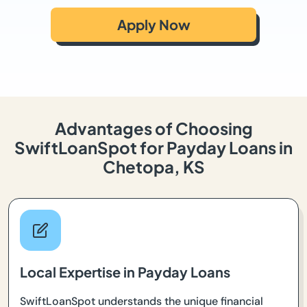
Apply Now
Advantages of Choosing
SwiftLoanSpot for Payday Loans in
Chetopa, KS
Local Expertise in Payday Loans
SwiftLoanSpot understands the unique financial