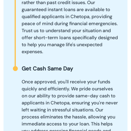
rather than past credit issues. Our
guaranteed instant loans are available to
qualified applicants in Chetopa, providing
peace of mind during financial emergencies.
Trust us to understand your situation and
offer short-term loans specifically designed
to help you manage life's unexpected
expenses.
Get Cash Same Day
Once approved, you'll receive your funds
quickly and efficiently. We pride ourselves
on our ability to provide same-day cash to
applicants in Chetopa, ensuring you're never
left waiting in stressful situations. Our
process eliminates the hassle, allowing you
immediate access to your loan. This helps
you address pressing financial needs and