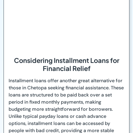
Considering Installment Loans for
Financial Relief
Installment loans offer another great alternative for
those in Chetopa seeking financial assistance. These
loans are structured to be paid back over a set
period in fixed monthly payments, making
budgeting more straightforward for borrowers.
Unlike typical payday loans or cash advance
options, installment loans can be accessed by
people with bad credit, providing a more stable