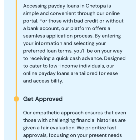
Accessing payday loans in Chetopa is
simple and convenient through our online
portal. For those with bad credit or without
a bank account, our platform offers a
seamless application process. By entering
your information and selecting your
preferred loan terms, you'll be on your way
to receiving a quick cash advance. Designed
to cater to low-income individuals, our
online payday loans are tailored for ease
and accessibility.
Get Approved
Our empathetic approach ensures that even
those with challenging financial histories are
given a fair evaluation. We prioritize fast
approvals, focusing on your present needs