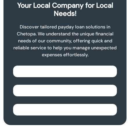
Your Local Company for Local
Needs!
Discover tailored payday loan solutions in
Chetopa. We understand the unique financial
needs of our community, offering quick and
reliable service to help you manage unexpected
expenses effortlessly.