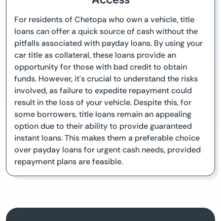
For residents of Chetopa who own a vehicle, title
loans can offer a quick source of cash without the
pitfalls associated with payday loans. By using your
car title as collateral, these loans provide an
opportunity for those with bad credit to obtain
funds. However, it's crucial to understand the risks
involved, as failure to expedite repayment could
result in the loss of your vehicle. Despite this, for
some borrowers, title loans remain an appealing
option due to their ability to provide guaranteed
instant loans. This makes them a preferable choice
over payday loans for urgent cash needs, provided
repayment plans are feasible.