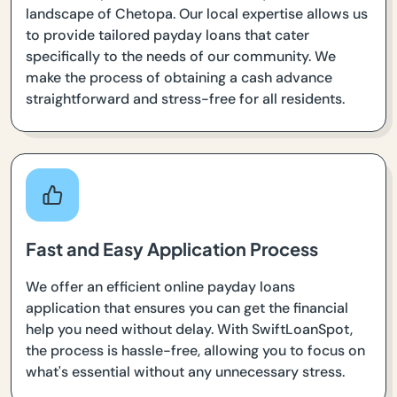
landscape of Chetopa. Our local expertise allows us
to provide tailored payday loans that cater
specifically to the needs of our community. We
make the process of obtaining a cash advance
straightforward and stress-free for all residents.
Fast and Easy Application Process
We offer an efficient online payday loans
application that ensures you can get the financial
help you need without delay. With SwiftLoanSpot,
the process is hassle-free, allowing you to focus on
what's essential without any unnecessary stress.