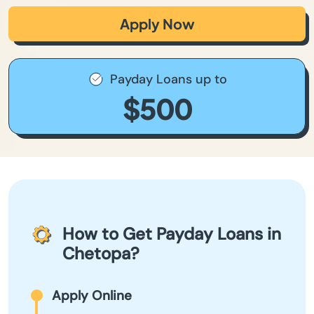
Apply Now
Payday Loans up to
$500
How to Get Payday Loans in
Chetopa?
Apply Online