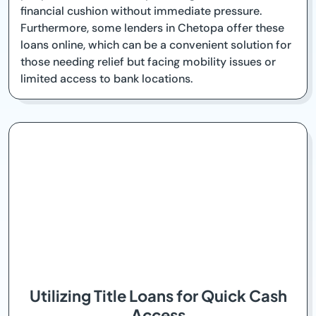
financial cushion without immediate pressure.
Furthermore, some lenders in Chetopa offer these
loans online, which can be a convenient solution for
those needing relief but facing mobility issues or
limited access to bank locations.
Utilizing Title Loans for Quick Cash
Access