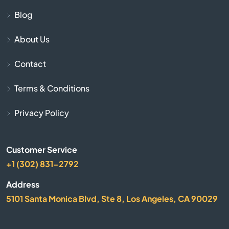
Blue Rapids
Blog
Bogue
About Us
Bonner Springs
Contact
Bucklin
Terms & Conditions
Bucyrus
Privacy Policy
Buhler
Customer Service
+1 (302) 831-2792
Burlington
Address
Burrton
5101 Santa Monica Blvd, Ste 8, Los Angeles, CA 90029
Bushton