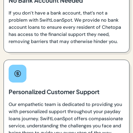
No Bank Account Needed
If you don’t have a bank account, that’s not a
problem with SwiftLoanSpot. We provide no bank
account loans to ensure every resident of Chetopa
has access to the financial support they need,
removing barriers that may otherwise hinder you.
Personalized Customer Support
Our empathetic team is dedicated to providing you
with personalized support throughout your payday
loans journey. SwiftLoanSpot offers compassionate
service, understanding the challenges you face and
being there to guide you every step of the way.