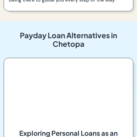
Payday Loan Alternatives in
Chetopa
Exploring Personal Loans as an