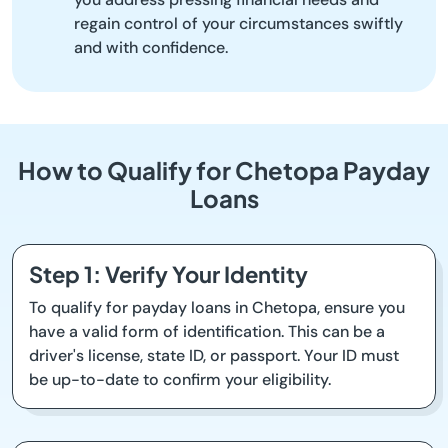
regain control of your circumstances swiftly
and with confidence.
How to Qualify for Chetopa Payday
Loans
Step 1: Verify Your Identity
To qualify for payday loans in Chetopa, ensure you
have a valid form of identification. This can be a
driver's license, state ID, or passport. Your ID must
be up-to-date to confirm your eligibility.