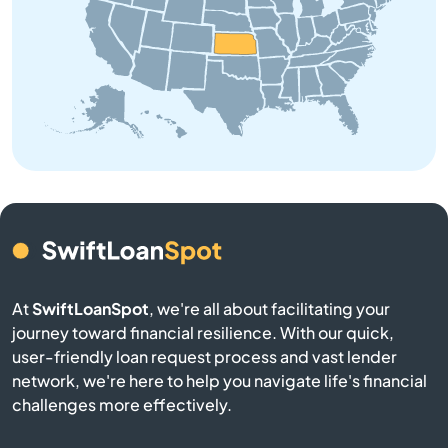
Beloit
Bendena
Bennington
Benton
Bern
Bird City
At
SwiftLoanSpot
, we're all about facilitating your
journey toward financial resilience. With our quick,
Bison
user-friendly loan request process and vast lender
network, we're here to help you navigate life's financial
Blue Mound
challenges more effectively.