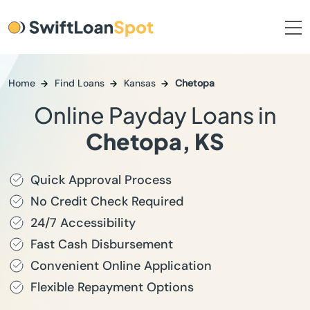
Home
Find Loans
Kansas
Chetopa
Online Payday Loans in
Chetopa, KS
Quick Approval Process
No Credit Check Required
24/7 Accessibility
Fast Cash Disbursement
Convenient Online Application
Flexible Repayment Options