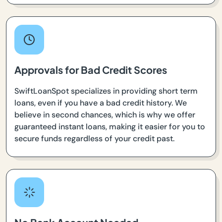
Approvals for Bad Credit Scores
SwiftLoanSpot specializes in providing short term
loans, even if you have a bad credit history. We
believe in second chances, which is why we offer
guaranteed instant loans, making it easier for you to
secure funds regardless of your credit past.