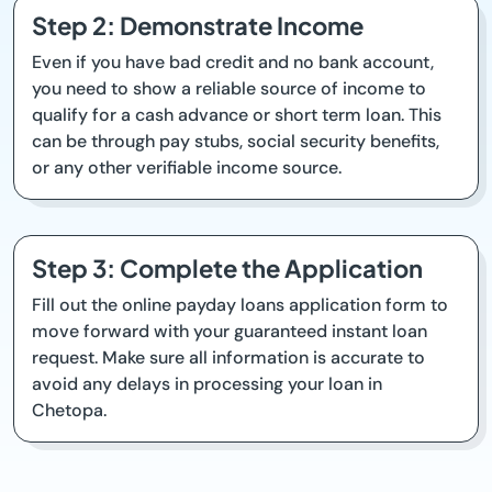
Step 2: Demonstrate Income
Even if you have bad credit and no bank account,
you need to show a reliable source of income to
qualify for a cash advance or short term loan. This
can be through pay stubs, social security benefits,
or any other verifiable income source.
Step 3: Complete the Application
Fill out the online payday loans application form to
move forward with your guaranteed instant loan
request. Make sure all information is accurate to
avoid any delays in processing your loan in
Chetopa.