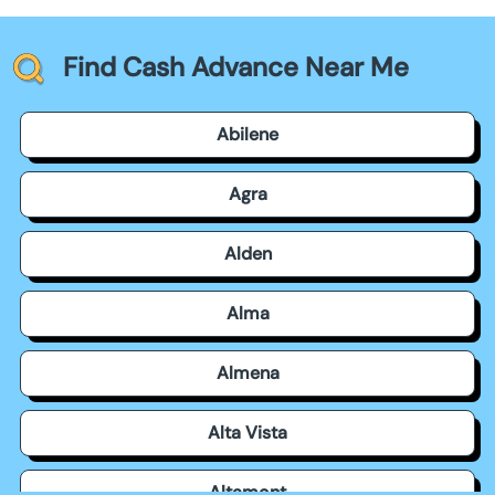
Find Cash Advance Near Me
Abilene
Agra
Alden
Alma
Almena
Alta Vista
Altamont