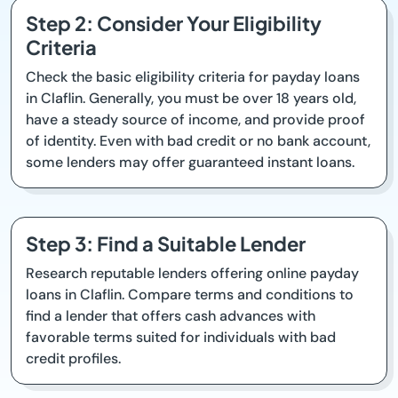
Step 2: Consider Your Eligibility
Criteria
Check the basic eligibility criteria for payday loans
in Claflin. Generally, you must be over 18 years old,
have a steady source of income, and provide proof
of identity. Even with bad credit or no bank account,
some lenders may offer guaranteed instant loans.
Step 3: Find a Suitable Lender
Research reputable lenders offering online payday
loans in Claflin. Compare terms and conditions to
find a lender that offers cash advances with
favorable terms suited for individuals with bad
credit profiles.