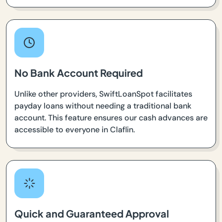
No Bank Account Required
Unlike other providers, SwiftLoanSpot facilitates
payday loans without needing a traditional bank
account. This feature ensures our cash advances are
accessible to everyone in Claflin.
Quick and Guaranteed Approval