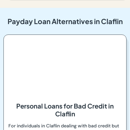
Payday Loan Alternatives in Claflin
Personal Loans for Bad Credit in
Claflin
For individuals in Claflin dealing with bad credit but