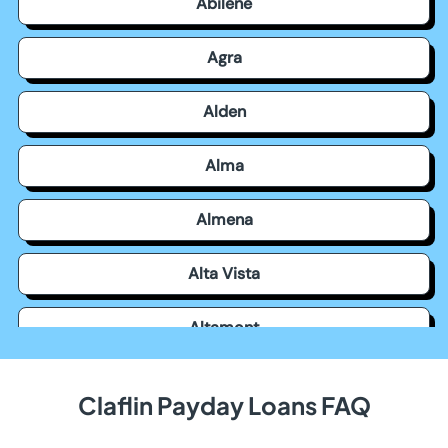
Abilene
Agra
Alden
Alma
Almena
Alta Vista
Altamont
Americus
Claflin Payday Loans FAQ
Andale