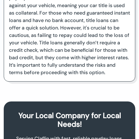
against your vehicle, meaning your car title is used
as collateral. For those who need guaranteed instant
loans and have no bank account, title loans can
offer a quick solution. However, it's crucial to be
cautious, as failing to repay could lead to the loss of
your vehicle. Title loans generally don’t require a
credit check, which can be beneficial for those with
bad credit, but they come with higher interest rates.
It’s important to fully understand the risks and
terms before proceeding with this option.
Your Local Company for Local
Needs!
Serving Claflin with fast, reliable payday loans.