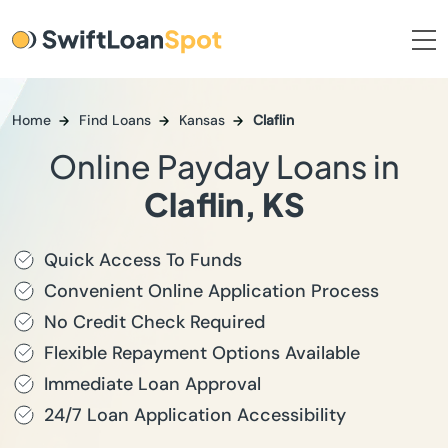
Home
Find Loans
Kansas
Claflin
Online Payday Loans in
Claflin, KS
Quick Access To Funds
Convenient Online Application Process
No Credit Check Required
Flexible Repayment Options Available
Immediate Loan Approval
24/7 Loan Application Accessibility