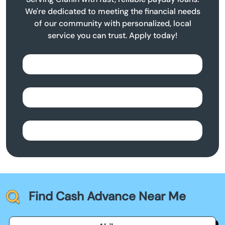
We're dedicated to meeting the financial needs
of our community with personalized, local
service you can trust. Apply today!
Find Cash Advance Near Me