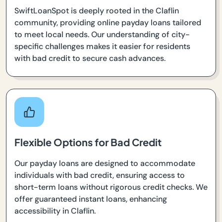
SwiftLoanSpot is deeply rooted in the Claflin
community, providing online payday loans tailored
to meet local needs. Our understanding of city-
specific challenges makes it easier for residents
with bad credit to secure cash advances.
Flexible Options for Bad Credit
Our payday loans are designed to accommodate
individuals with bad credit, ensuring access to
short-term loans without rigorous credit checks. We
offer guaranteed instant loans, enhancing
accessibility in Claflin.