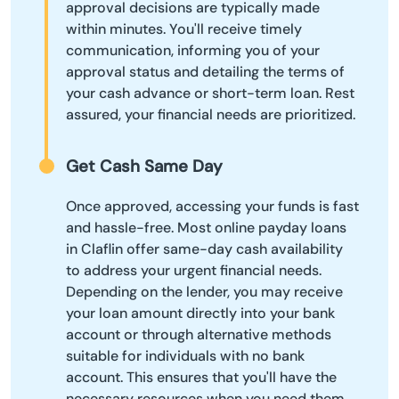
approval decisions are typically made
within minutes. You'll receive timely
communication, informing you of your
approval status and detailing the terms of
your cash advance or short-term loan. Rest
assured, your financial needs are prioritized.
Get Cash Same Day
Once approved, accessing your funds is fast
and hassle-free. Most online payday loans
in Claflin offer same-day cash availability
to address your urgent financial needs.
Depending on the lender, you may receive
your loan amount directly into your bank
account or through alternative methods
suitable for individuals with no bank
account. This ensures that you'll have the
necessary resources when you need them