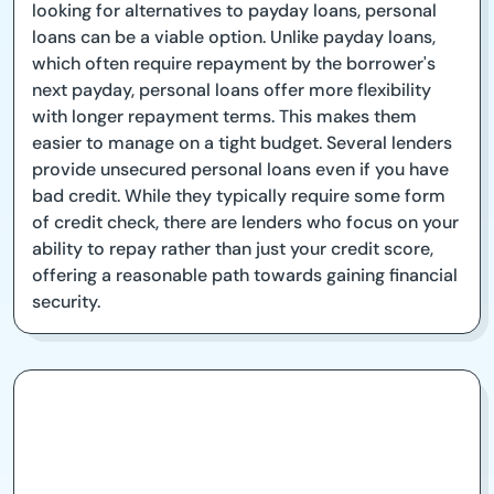
looking for alternatives to payday loans, personal
loans can be a viable option. Unlike payday loans,
which often require repayment by the borrower's
next payday, personal loans offer more flexibility
with longer repayment terms. This makes them
easier to manage on a tight budget. Several lenders
provide unsecured personal loans even if you have
bad credit. While they typically require some form
of credit check, there are lenders who focus on your
ability to repay rather than just your credit score,
offering a reasonable path towards gaining financial
security.