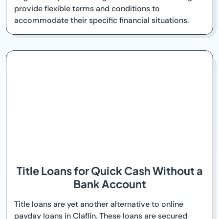
provide flexible terms and conditions to
accommodate their specific financial situations.
Title Loans for Quick Cash Without a
Bank Account
Title loans are yet another alternative to online
payday loans in Claflin. These loans are secured