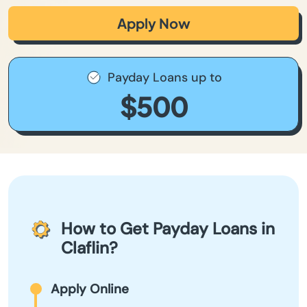
Apply Now
Payday Loans up to
$500
How to Get Payday Loans in
Claflin?
Apply Online