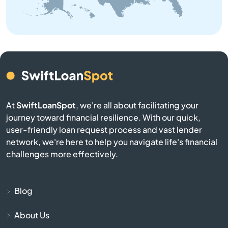
Bennington
Benton
Bern
Bird City
At
SwiftLoanSpot
, we're all about facilitating your
Bison
journey toward financial resilience. With our quick,
user-friendly loan request process and vast lender
network, we're here to help you navigate life's financial
Blue Mound
challenges more effectively.
Blue Rapids
Blog
Bogue
About Us
Bonner Springs