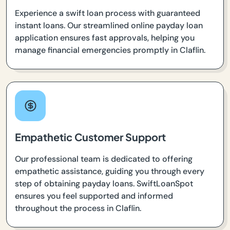
Experience a swift loan process with guaranteed
instant loans. Our streamlined online payday loan
application ensures fast approvals, helping you
manage financial emergencies promptly in Claflin.
Empathetic Customer Support
Our professional team is dedicated to offering
empathetic assistance, guiding you through every
step of obtaining payday loans. SwiftLoanSpot
ensures you feel supported and informed
throughout the process in Claflin.