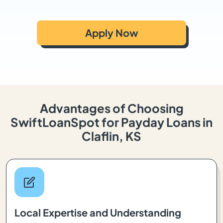
Apply Now
Advantages of Choosing
SwiftLoanSpot for Payday Loans in
Claflin, KS
Local Expertise and Understanding