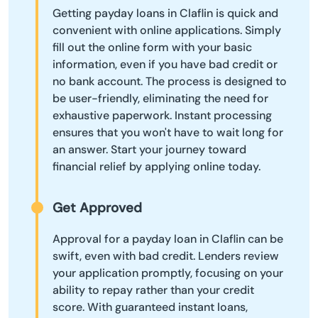
Getting payday loans in Claflin is quick and
convenient with online applications. Simply
fill out the online form with your basic
information, even if you have bad credit or
no bank account. The process is designed to
be user-friendly, eliminating the need for
exhaustive paperwork. Instant processing
ensures that you won't have to wait long for
an answer. Start your journey toward
financial relief by applying online today.
Get Approved
Approval for a payday loan in Claflin can be
swift, even with bad credit. Lenders review
your application promptly, focusing on your
ability to repay rather than your credit
score. With guaranteed instant loans,