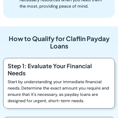
the most, providing peace of mind.
How to Qualify for Claflin Payday
Loans
Step 1: Evaluate Your Financial
Needs
Start by understanding your immediate financial
needs. Determine the exact amount you require and
ensure that it's necessary, as payday loans are
designed for urgent, short-term needs.