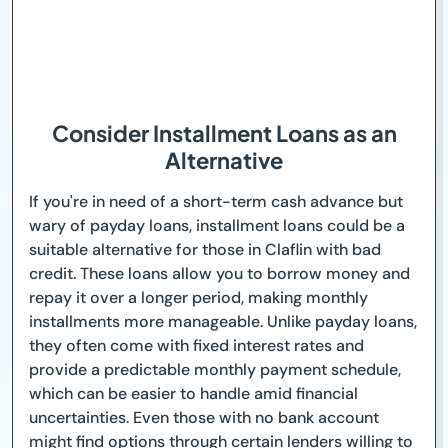
Consider Installment Loans as an
Alternative
If you're in need of a short-term cash advance but
wary of payday loans, installment loans could be a
suitable alternative for those in Claflin with bad
credit. These loans allow you to borrow money and
repay it over a longer period, making monthly
installments more manageable. Unlike payday loans,
they often come with fixed interest rates and
provide a predictable monthly payment schedule,
which can be easier to handle amid financial
uncertainties. Even those with no bank account
might find options through certain lenders willing to