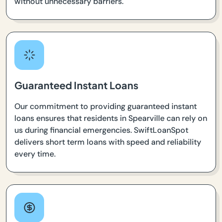
without unnecessary barriers.
Guaranteed Instant Loans
Our commitment to providing guaranteed instant
loans ensures that residents in Spearville can rely on
us during financial emergencies. SwiftLoanSpot
delivers short term loans with speed and reliability
every time.