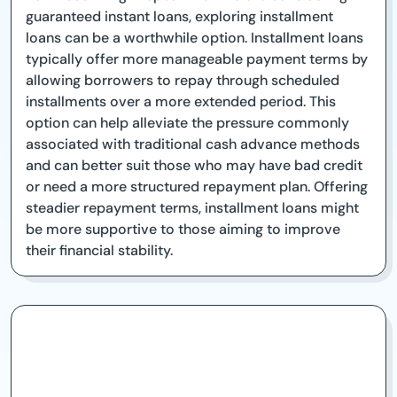
guaranteed instant loans, exploring installment
loans can be a worthwhile option. Installment loans
typically offer more manageable payment terms by
allowing borrowers to repay through scheduled
installments over a more extended period. This
option can help alleviate the pressure commonly
associated with traditional cash advance methods
and can better suit those who may have bad credit
or need a more structured repayment plan. Offering
steadier repayment terms, installment loans might
be more supportive to those aiming to improve
their financial stability.