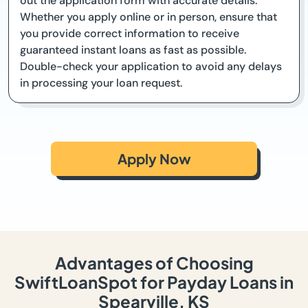
out the application form with accurate details.
Whether you apply online or in person, ensure that
you provide correct information to receive
guaranteed instant loans as fast as possible.
Double-check your application to avoid any delays
in processing your loan request.
Apply Now
Advantages of Choosing
SwiftLoanSpot for Payday Loans in
Spearville, KS