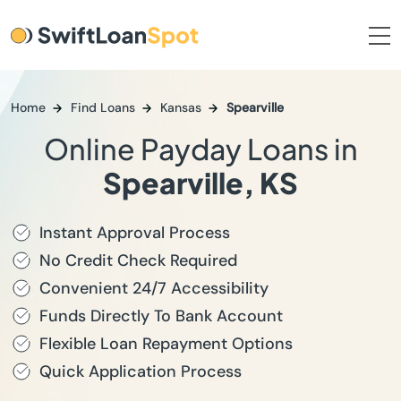
Home
Find Loans
Kansas
Spearville
Online Payday Loans in
Spearville, KS
Instant Approval Process
No Credit Check Required
Convenient 24/7 Accessibility
Funds Directly To Bank Account
Flexible Loan Repayment Options
Quick Application Process