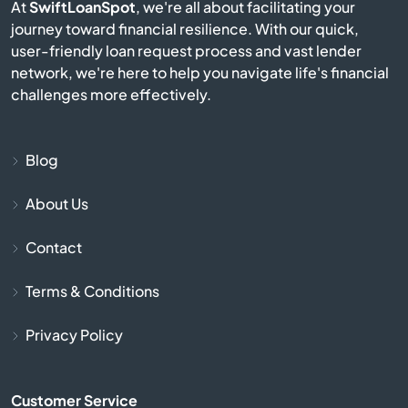
At
SwiftLoanSpot
, we're all about facilitating your
journey toward financial resilience. With our quick,
Bison
user-friendly loan request process and vast lender
network, we're here to help you navigate life's financial
Blue Mound
challenges more effectively.
Blue Rapids
Blog
Bogue
About Us
Bonner Springs
Contact
Bucklin
Terms & Conditions
Bucyrus
Privacy Policy
Buhler
Customer Service