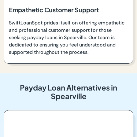
Empathetic Customer Support
SwiftLoanSpot prides itself on offering empathetic
and professional customer support for those
seeking payday loans in Spearville. Our team is
dedicated to ensuring you feel understood and
supported throughout the process.
Payday Loan Alternatives in
Spearville