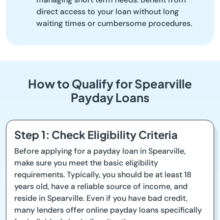
direct access to your loan without long
waiting times or cumbersome procedures.
How to Qualify for Spearville
Payday Loans
Step 1: Check Eligibility Criteria
Before applying for a payday loan in Spearville,
make sure you meet the basic eligibility
requirements. Typically, you should be at least 18
years old, have a reliable source of income, and
reside in Spearville. Even if you have bad credit,
many lenders offer online payday loans specifically