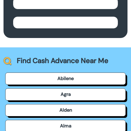
Find Cash Advance Near Me
Abilene
Agra
Alden
Alma