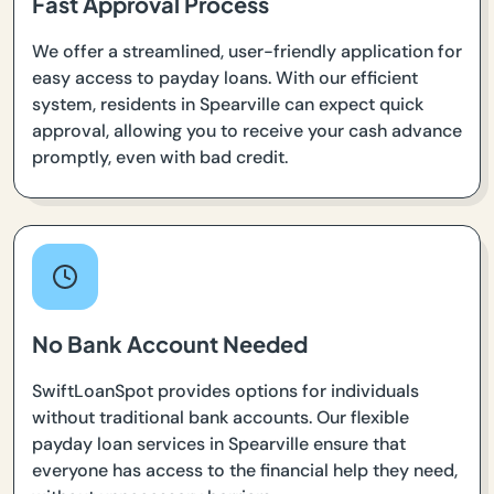
Fast Approval Process
We offer a streamlined, user-friendly application for
easy access to payday loans. With our efficient
system, residents in Spearville can expect quick
approval, allowing you to receive your cash advance
promptly, even with bad credit.
No Bank Account Needed
SwiftLoanSpot provides options for individuals
without traditional bank accounts. Our flexible
payday loan services in Spearville ensure that
everyone has access to the financial help they need,