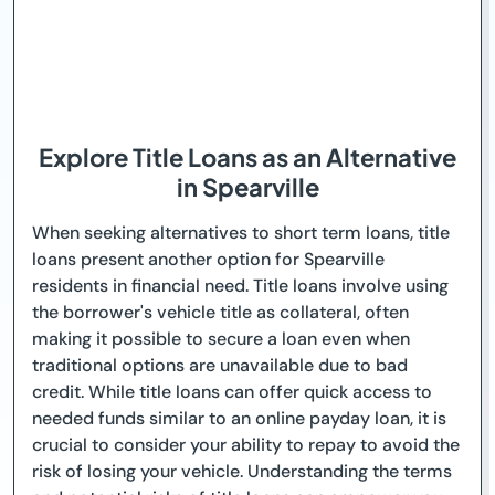
Explore Title Loans as an Alternative
in Spearville
When seeking alternatives to short term loans, title
loans present another option for Spearville
residents in financial need. Title loans involve using
the borrower's vehicle title as collateral, often
making it possible to secure a loan even when
traditional options are unavailable due to bad
credit. While title loans can offer quick access to
needed funds similar to an online payday loan, it is
crucial to consider your ability to repay to avoid the
risk of losing your vehicle. Understanding the terms