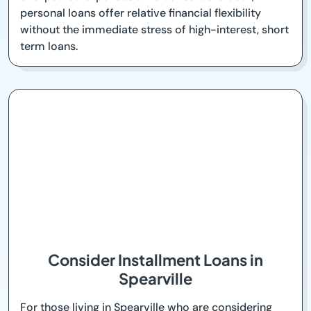
personal loans offer relative financial flexibility
without the immediate stress of high-interest, short
term loans.
Consider Installment Loans in
Spearville
For those living in Spearville who are considering