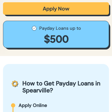
Apply Now
Payday Loans up to
$500
How to Get Payday Loans in
Spearville?
Apply Online