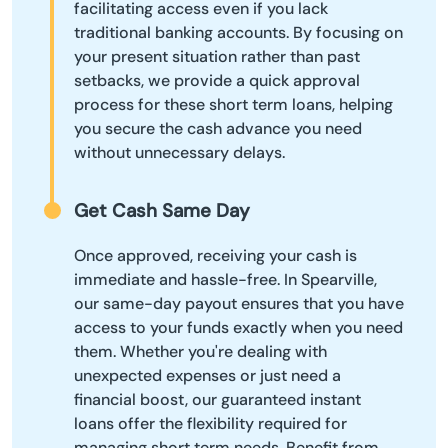
facilitating access even if you lack
traditional banking accounts. By focusing on
your present situation rather than past
setbacks, we provide a quick approval
process for these short term loans, helping
you secure the cash advance you need
without unnecessary delays.
Get Cash Same Day
Once approved, receiving your cash is
immediate and hassle-free. In Spearville,
our same-day payout ensures that you have
access to your funds exactly when you need
them. Whether you're dealing with
unexpected expenses or just need a
financial boost, our guaranteed instant
loans offer the flexibility required for
managing short term needs. Benefit from