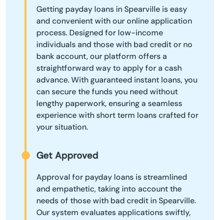
Getting payday loans in Spearville is easy
and convenient with our online application
process. Designed for low-income
individuals and those with bad credit or no
bank account, our platform offers a
straightforward way to apply for a cash
advance. With guaranteed instant loans, you
can secure the funds you need without
lengthy paperwork, ensuring a seamless
experience with short term loans crafted for
your situation.
Get Approved
Approval for payday loans is streamlined
and empathetic, taking into account the
needs of those with bad credit in Spearville.
Our system evaluates applications swiftly,