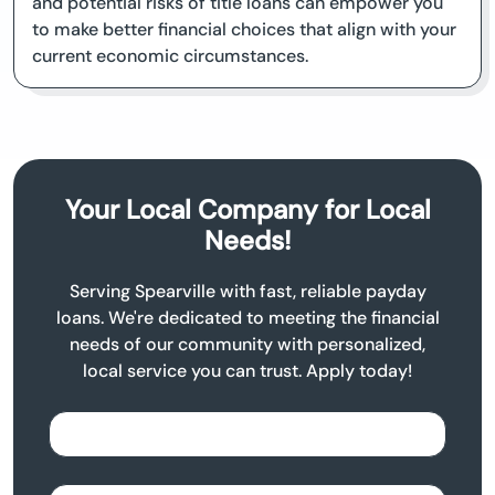
and potential risks of title loans can empower you
to make better financial choices that align with your
current economic circumstances.
Your Local Company for Local
Needs!
Serving Spearville with fast, reliable payday
loans. We're dedicated to meeting the financial
needs of our community with personalized,
local service you can trust. Apply today!