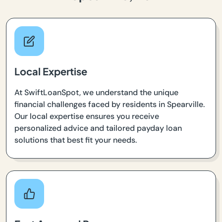
Local Expertise
At SwiftLoanSpot, we understand the unique
financial challenges faced by residents in Spearville.
Our local expertise ensures you receive
personalized advice and tailored payday loan
solutions that best fit your needs.