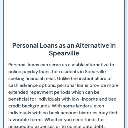
Personal Loans as an Alternative in
Spearville
Personal loans can serve as a viable alternative to
online payday loans for residents in Spearville
seeking financial relief. Unlike the instant allure of
cash advance options, personal loans provide more
extended repayment periods which can be
beneficial for individuals with low-income and bad
credit backgrounds. With some lenders, even
individuals with no bank account histories may find
favorable terms. Whether you need funds for
unexpected expenses or to consolidate debt,