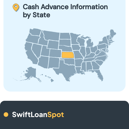
Bel Aire
financial situation and explore other options before
Cash Advance Information
applying.
by State
Belle Plaine
Belleville
Beloit
Bendena
Bennington
Benton
Bern
Bird City