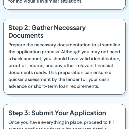
for individuals in similar situations.
Step 2: Gather Necessary
Documents
Prepare the necessary documentation to streamline
the application process. Although you may not need
a bank account, you should have valid identification,
proof of income, and any other relevant financial
documents ready. This preparation can ensure a
quicker assessment by the lender for your cash
advance or short-term loan requirements.
Step 3: Submit Your Application
Once you have everything in place, proceed to fill