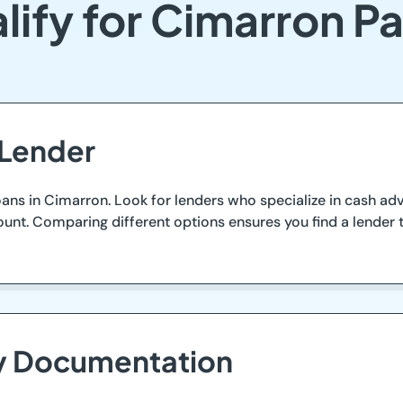
lify for Cimarron P
 Lender
oans in Cimarron. Look for lenders who specialize in cash ad
count. Comparing different options ensures you find a lender
ry Documentation