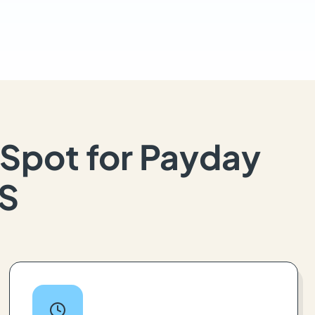
Spot for Payday
KS