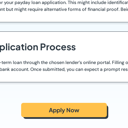
 your payday loan application. This might include identificat
 but might require alternative forms of financial proof. Bei
plication Process
term loan through the chosen lender’s online portal. Filling 
o bank account. Once submitted, you can expect a prompt res
Apply Now