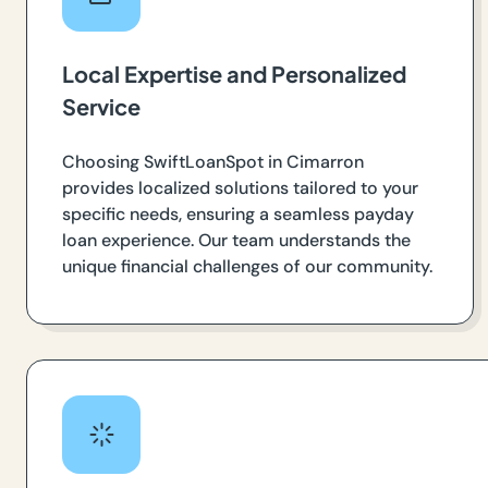
Local Expertise and Personalized
Service
Choosing SwiftLoanSpot in Cimarron
provides localized solutions tailored to your
specific needs, ensuring a seamless payday
loan experience. Our team understands the
unique financial challenges of our community.