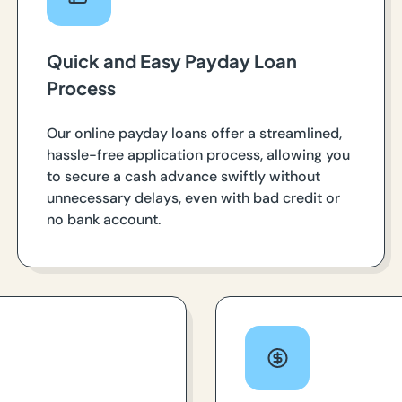
Quick and Easy Payday Loan
Process
Our online payday loans offer a streamlined,
hassle-free application process, allowing you
to secure a cash advance swiftly without
unnecessary delays, even with bad credit or
no bank account.