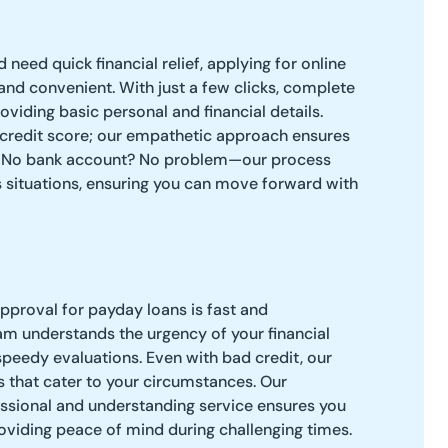
d need quick financial relief, applying for online
and convenient. With just a few clicks, complete
oviding basic personal and financial details.
 credit score; our empathetic approach ensures
. No bank account? No problem—our process
ituations, ensuring you can move forward with
approval for payday loans is fast and
am understands the urgency of your financial
 speedy evaluations. Even with bad credit, our
ns that cater to your circumstances. Our
sional and understanding service ensures you
roviding peace of mind during challenging times.