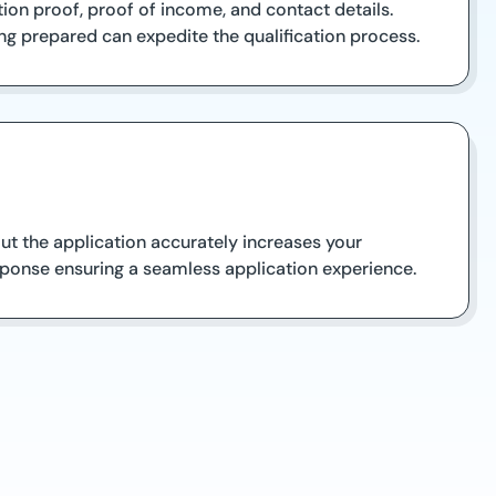
ion proof, proof of income, and contact details.
ng prepared can expedite the qualification process.
out the application accurately increases your
ponse ensuring a seamless application experience.