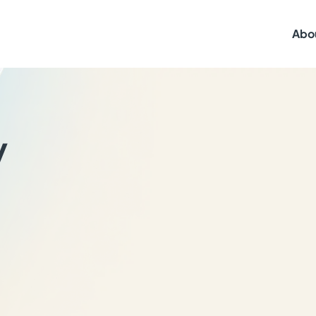
Abo
y