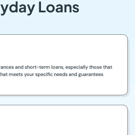
ayday Loans
vances and short-term loans, especially those that
 that meets your specific needs and guarantees