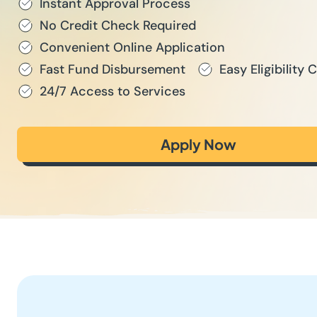
Instant Approval Process
No Credit Check Required
Convenient Online Application
Fast Fund Disbursement
Easy Eligibility C
24/7 Access to Services
Apply Now