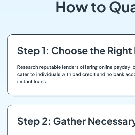
How to Qua
Step 1: Choose the Right
Research reputable lenders offering online payday l
cater to individuals with bad credit and no bank ac
instant loans.
Step 2: Gather Necessa