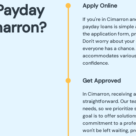
Payday
Apply Online
If you're in Cimarron an
marron?
payday loans is simple 
the application form, pr
Don't worry about your
everyone has a chance
accommodates various s
confidence.
Get Approved
In Cimarron, receiving 
straightforward. Our te
needs, so we prioritize
goal is to offer solutio
commitment to a profes
won't be left waiting, p