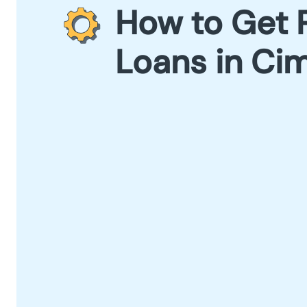
How to Get 
Loans in Ci