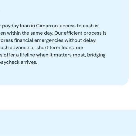
 payday loan in Cimarron, access to cash is
 within the same day. Our efficient process is
dress financial emergencies without delay.
ash advance or short term loans, our
 offer a lifeline when it matters most, bridging
paycheck arrives.