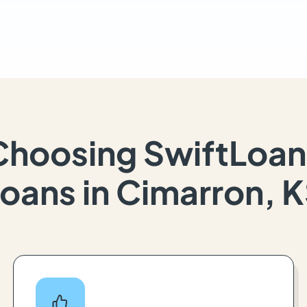
Choosing SwiftLoan
oans in Cimarron, 