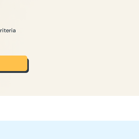
riteria