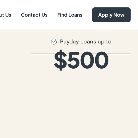
ut Us
Contact Us
Find Loans
Apply Now
Payday Loans up to
$500