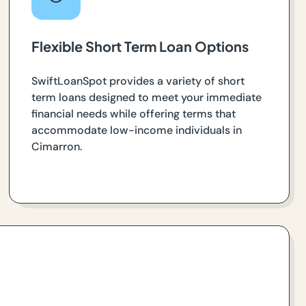
Flexible Short Term Loan Options
SwiftLoanSpot provides a variety of short
term loans designed to meet your immediate
financial needs while offering terms that
accommodate low-income individuals in
Cimarron.