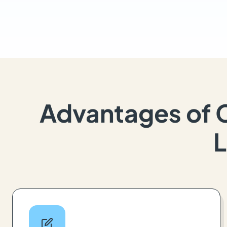
Advantages of 
L