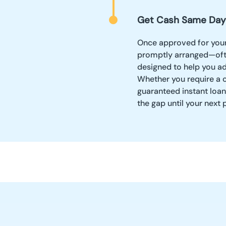
Get Cash Same Day
Once approved for your
promptly arranged—often
designed to help you ad
Whether you require a c
guaranteed instant loans
the gap until your next 