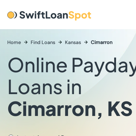
Home
Find Loans
Kansas
Cimarron
Online Payda
Loans in
Cimarron, KS