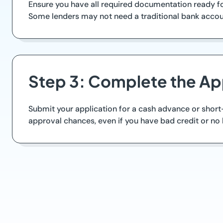
Ensure you have all required documentation ready for
Some lenders may not need a traditional bank account
Step 3: Complete the Ap
Submit your application for a cash advance or short-
approval chances, even if you have bad credit or n