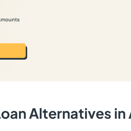
 Amounts
oan Alternatives in 