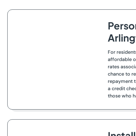
Perso
Arlin
For resident
affordable o
rates associ
chance to re
repayment te
a credit che
those who ha
Insta