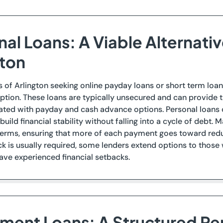
nal Loans: A Viable Alternati
gton
s of Arlington seeking online payday loans or short term loan
ption. These loans are typically unsecured and can provide t
ated with payday and cash advance options. Personal loans ca
build financial stability without falling into a cycle of debt.
rms, ensuring that more of each payment goes toward reduci
ck is usually required, some lenders extend options to those
ve experienced financial setbacks.
llment Loans: A Structured R