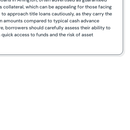
as collateral, which can be appealing for those facing
l to approach title loans cautiously, as they carry the
r loan amounts compared to typical cash advance
re, borrowers should carefully assess their ability to
uick access to funds and the risk of asset