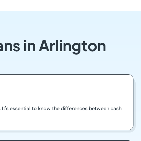
ns in Arlington
. It's essential to know the differences between cash