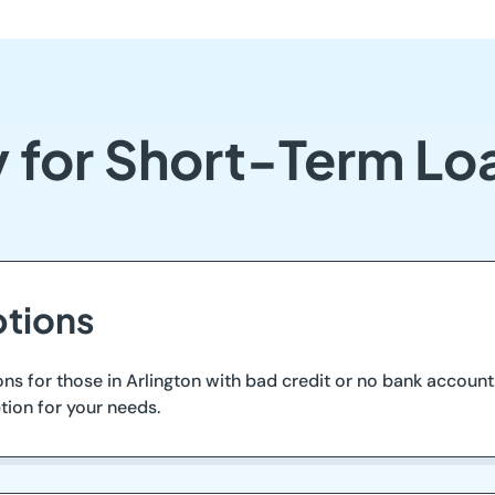
 for Short-Term Loa
tions
ons for those in Arlington with bad credit or no bank account
tion for your needs.