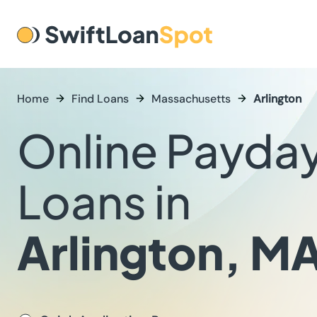
Home
Find Loans
Massachusetts
Arlington
Online Payda
Loans in
Arlington, M