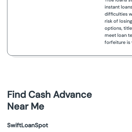
instant loan
difficulties 
risk of losi
options, titl
meet loan te
forfeiture is
Find Cash Advance
Near Me
SwiftLoanSpot