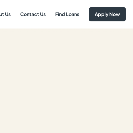
ut Us
Contact Us
Find Loans
Apply Now