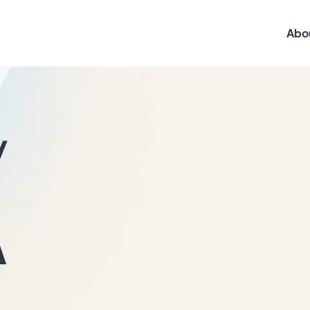
Abo
y
A