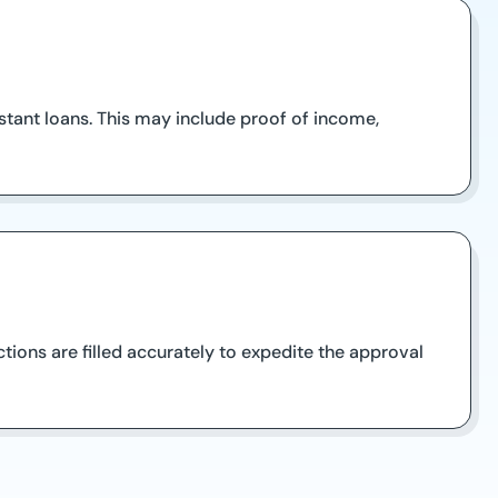
tant loans. This may include proof of income,
ctions are filled accurately to expedite the approval