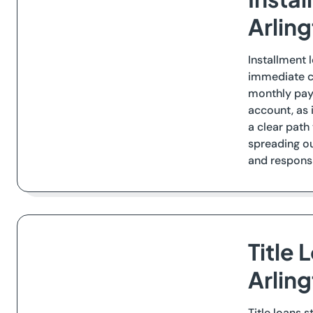
Arlin
Installment 
immediate ca
monthly paym
account, as 
a clear path
spreading ou
and responsib
Title 
Arlin
Title loans 