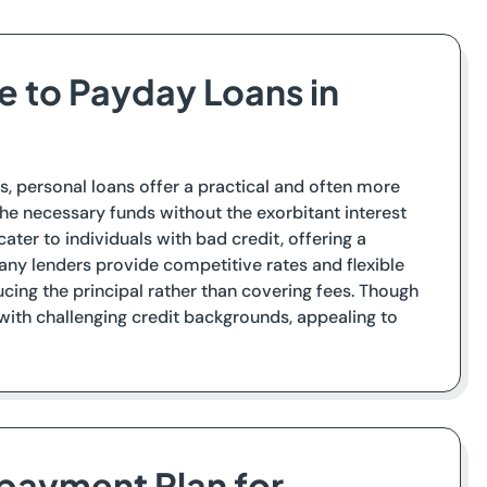
ve to Payday Loans in
s, personal loans offer a practical and often more
he necessary funds without the exorbitant interest
ter to individuals with bad credit, offering a
 Many lenders provide competitive rates and flexible
ng the principal rather than covering fees. Though
 with challenging credit backgrounds, appealing to
epayment Plan for