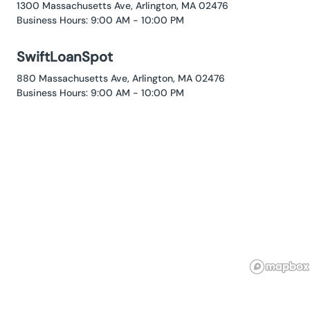
1300 Massachusetts Ave, Arlington, MA 02476
Business Hours: 9:00 AM - 10:00 PM
SwiftLoanSpot
880 Massachusetts Ave, Arlington, MA 02476
Business Hours: 9:00 AM - 10:00 PM