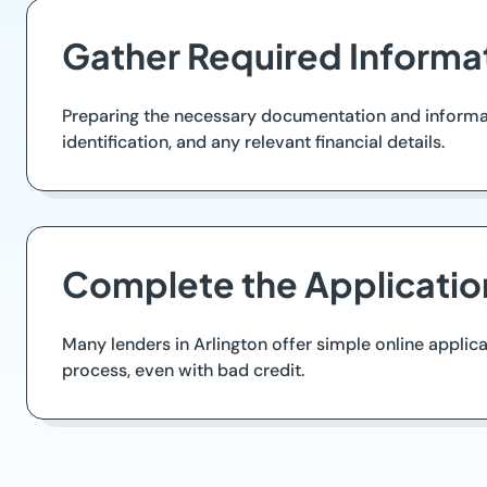
Gather Required Informa
Preparing the necessary documentation and informati
identification, and any relevant financial details.
Complete the Applicatio
Many lenders in Arlington offer simple online applica
process, even with bad credit.