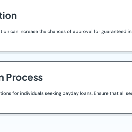
tion
on can increase the chances of approval for guaranteed ins
n Process
tions for individuals seeking payday loans. Ensure that all se