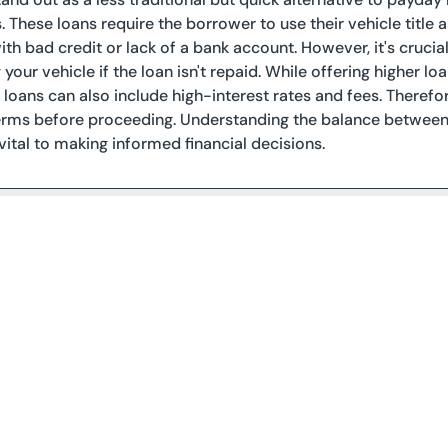
s. These loans require the borrower to use their vehicle title 
with bad credit or lack of a bank account. However, it's crucia
ng your vehicle if the loan isn't repaid. While offering highe
e loans can also include high-interest rates and fees. Therefo
rms before proceeding. Understanding the balance between q
 vital to making informed financial decisions.