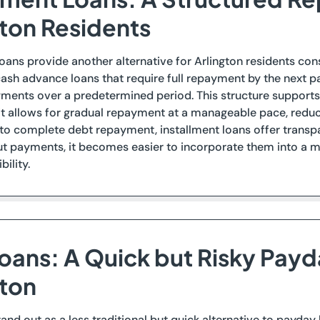
gton Residents
loans provide another alternative for Arlington residents con
sh advance loans that require full repayment by the next pa
ents over a predetermined period. This structure supports 
it allows for gradual repayment at a manageable pace, reduci
 to complete debt repayment, installment loans offer transpar
t payments, it becomes easier to incorporate them into a mo
ility.
Loans: A Quick but Risky Payd
gton
stand out as a less traditional but quick alternative to payda