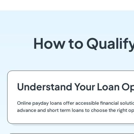
How to Qualify
Understand Your Loan Op
Online payday loans offer accessible financial soluti
advance and short term loans to choose the right op