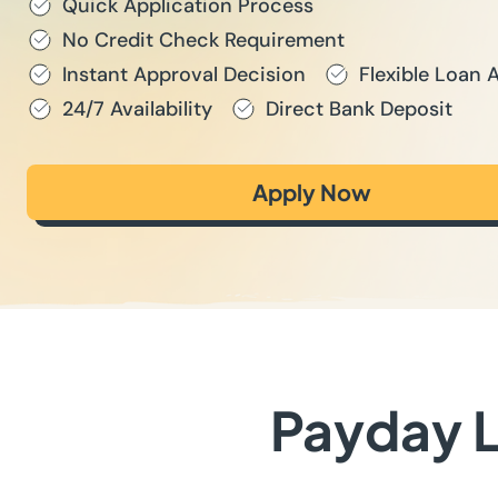
Quick Application Process
No Credit Check Requirement
Instant Approval Decision
Flexible Loan
24/7 Availability
Direct Bank Deposit
Apply Now
Payday L