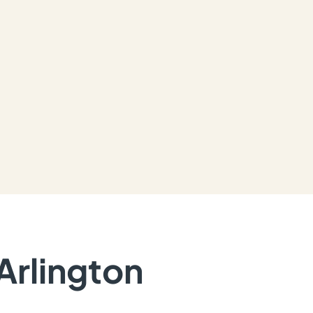
Arlington