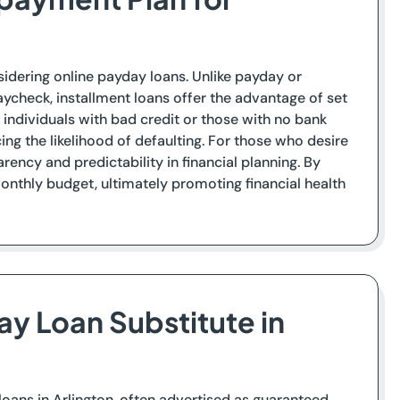
sidering online payday loans. Unlike payday or
ycheck, installment loans offer the advantage of set
individuals with bad credit or those with no bank
ng the likelihood of defaulting. For those who desire
ency and predictability in financial planning. By
nthly budget, ultimately promoting financial health
ay Loan Substitute in
y loans in Arlington, often advertised as guaranteed