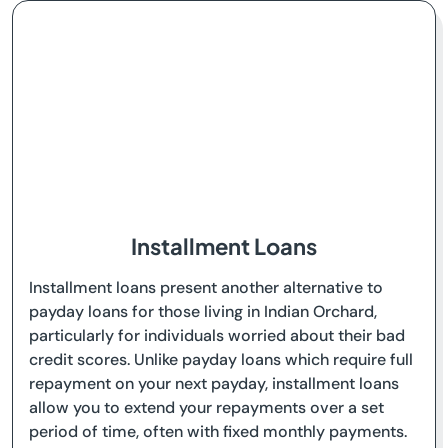
Installment Loans
Installment loans present another alternative to
payday loans for those living in Indian Orchard,
particularly for individuals worried about their bad
credit scores. Unlike payday loans which require full
repayment on your next payday, installment loans
allow you to extend your repayments over a set
period of time, often with fixed monthly payments.