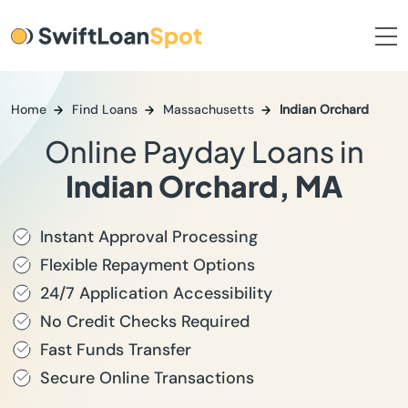
Home
Find Loans
Massachusetts
Indian Orchard
Online Payday Loans in
Indian Orchard, MA
Instant Approval Processing
Flexible Repayment Options
24/7 Application Accessibility
No Credit Checks Required
Fast Funds Transfer
Secure Online Transactions