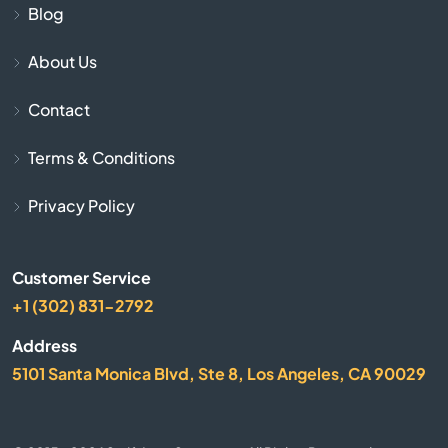
Blog
Blackstone
About Us
Bolton
Contact
Boston
Terms & Conditions
Bourne
Privacy Policy
Boxborough
Customer Service
+1 (302) 831-2792
Boxford
Address
Boylston
5101 Santa Monica Blvd, Ste 8, Los Angeles, CA 90029
Bradford