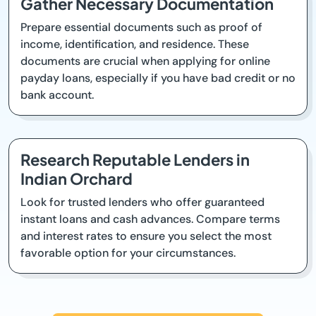
Gather Necessary Documentation
Prepare essential documents such as proof of
income, identification, and residence. These
documents are crucial when applying for online
payday loans, especially if you have bad credit or no
bank account.
Research Reputable Lenders in
Indian Orchard
Look for trusted lenders who offer guaranteed
instant loans and cash advances. Compare terms
and interest rates to ensure you select the most
favorable option for your circumstances.