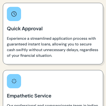
Quick Approval
Experience a streamlined application process with
guaranteed instant loans, allowing you to secure
cash swiftly without unnecessary delays, regardless
of your financial situation.
Empathetic Service
Our professional and compassionate team in Indian