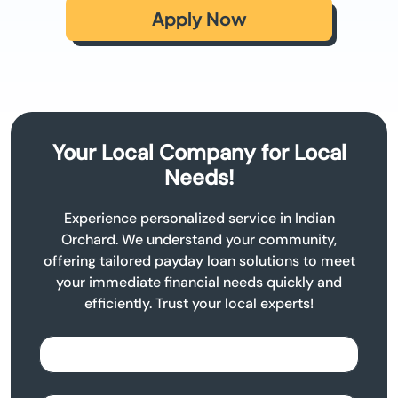
Apply Now
Your Local Company for Local
Needs!
Experience personalized service in Indian
Orchard. We understand your community,
offering tailored payday loan solutions to meet
your immediate financial needs quickly and
efficiently. Trust your local experts!