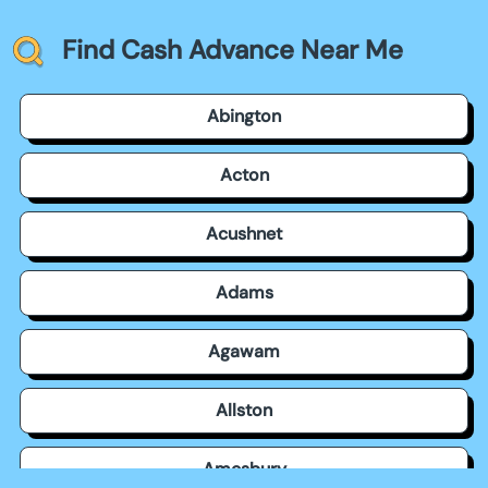
Find Cash Advance Near Me
Abington
Acton
Acushnet
Adams
Agawam
Allston
Amesbury