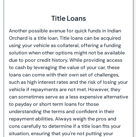
Title Loans
Another possible avenue for quick funds in Indian
Orchard is a title loan. Title loans can be acquired
using your vehicle as collateral, offering a funding
solution when other options might not be available
due to poor credit history. While providing access
to cash by leveraging the value of your car, these
loans can come with their own set of challenges,
such as high interest rates and the risk of losing your
vehicle if repayments are not met. However, they
can sometimes serve as a less expensive alternative
to payday or short term loans for those
understanding the terms and confident in their
repayment abilities. Always weigh the pros and
cons carefully to determine if a title loan fits your
situation, ensuring that you're not putting your