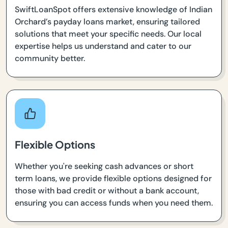
SwiftLoanSpot offers extensive knowledge of Indian
Orchard’s payday loans market, ensuring tailored
solutions that meet your specific needs. Our local
expertise helps us understand and cater to our
community better.
Flexible Options
Whether you're seeking cash advances or short
term loans, we provide flexible options designed for
those with bad credit or without a bank account,
ensuring you can access funds when you need them.