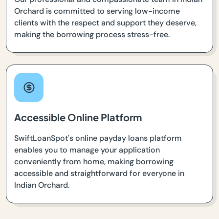
Orchard is committed to serving low-income
clients with the respect and support they deserve,
making the borrowing process stress-free.
Accessible Online Platform
SwiftLoanSpot's online payday loans platform
enables you to manage your application
conveniently from home, making borrowing
accessible and straightforward for everyone in
Indian Orchard.