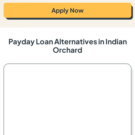
Apply Now
Payday Loan Alternatives in Indian
Orchard