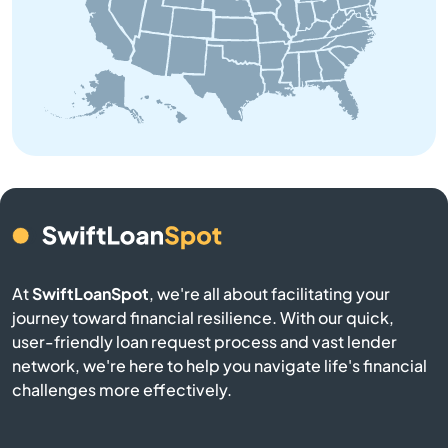
Beach
Bedford
Belchertown
Bellingham
Belmont
Berkley
At
SwiftLoanSpot
, we're all about facilitating your
journey toward financial resilience. With our quick,
Berlin
user-friendly loan request process and vast lender
network, we're here to help you navigate life's financial
Beverly
challenges more effectively.
Billerica