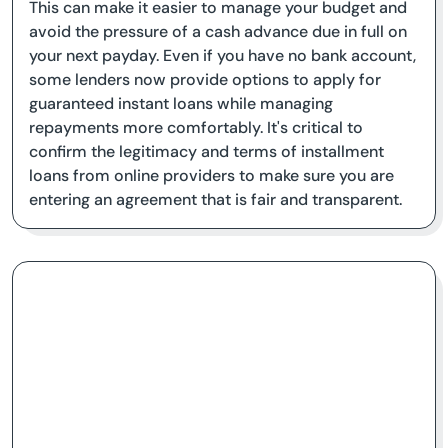
This can make it easier to manage your budget and
avoid the pressure of a cash advance due in full on
your next payday. Even if you have no bank account,
some lenders now provide options to apply for
guaranteed instant loans while managing
repayments more comfortably. It's critical to
confirm the legitimacy and terms of installment
loans from online providers to make sure you are
entering an agreement that is fair and transparent.