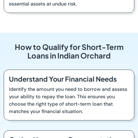
essential assets at undue risk.
How to Qualify for Short-Term
Loans in Indian Orchard
Understand Your Financial Needs
Identify the amount you need to borrow and assess
your ability to repay the loan. This ensures you
choose the right type of short-term loan that
matches your financial situation.