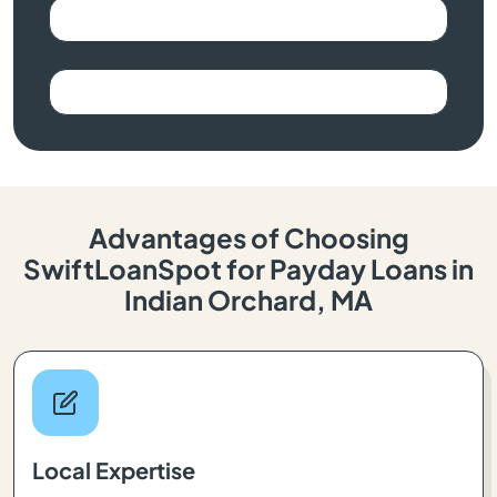
Advantages of Choosing
SwiftLoanSpot for Payday Loans in
Indian Orchard, MA
Local Expertise