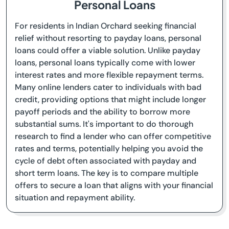
Personal Loans
For residents in Indian Orchard seeking financial
relief without resorting to payday loans, personal
loans could offer a viable solution. Unlike payday
loans, personal loans typically come with lower
interest rates and more flexible repayment terms.
Many online lenders cater to individuals with bad
credit, providing options that might include longer
payoff periods and the ability to borrow more
substantial sums. It's important to do thorough
research to find a lender who can offer competitive
rates and terms, potentially helping you avoid the
cycle of debt often associated with payday and
short term loans. The key is to compare multiple
offers to secure a loan that aligns with your financial
situation and repayment ability.