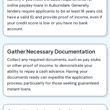
online payday loans in Auburndale. Generally,
lenders require applicants to be at least 18 years old,
have a valid ID, and provide proof of income, even if
your credit score is low or you have no bank
account.
Gather Necessary Documentation
Collect any required documents, such as pay stubs
or other proof of income, to demonstrate your
ability to repay a cash advance. Having your
documents ready can expedite the application
process, particularly for those seeking guaranteed
instant loans.