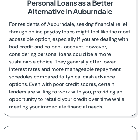
Personal Loans as a Better
Alternative in Auburndale
For residents of Auburndale, seeking financial relief
through online payday loans might feel like the most
accessible option, especially if you are dealing with
bad credit and no bank account. However,
considering personal loans could be a more
sustainable choice. They generally offer lower
interest rates and more manageable repayment
schedules compared to typical cash advance
options. Even with poor credit scores, certain
lenders are willing to work with you, providing an
opportunity to rebuild your credit over time while
meeting your immediate financial needs.