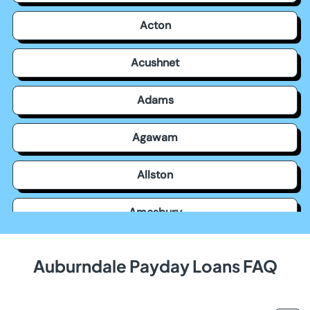
Acton
Acushnet
Adams
Agawam
Allston
Amesbury
Amherst
Auburndale Payday Loans FAQ
Andover