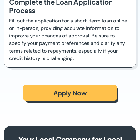
Complete the Loan Application
Process
Fill out the application for a short-term loan online
or in-person, providing accurate information to
improve your chances of approval. Be sure to
specify your payment preferences and clarify any
terms related to repayments, especially if your
credit history is challenging.
Apply Now
Your Local Company for Local