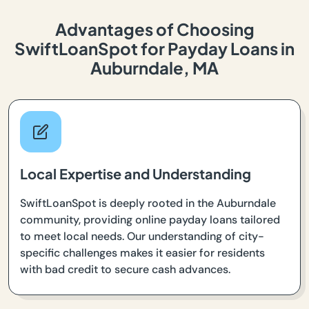
Advantages of Choosing
SwiftLoanSpot for Payday Loans in
Auburndale, MA
Local Expertise and Understanding
SwiftLoanSpot is deeply rooted in the Auburndale
community, providing online payday loans tailored
to meet local needs. Our understanding of city-
specific challenges makes it easier for residents
with bad credit to secure cash advances.