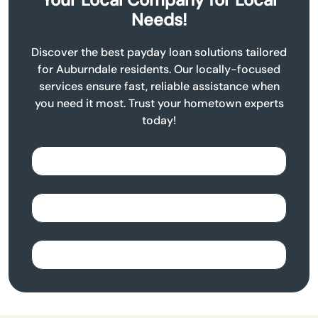
Needs!
Discover the best payday loan solutions tailored
for Auburndale residents. Our locally-focused
services ensure fast, reliable assistance when
you need it most. Trust your hometown experts
today!