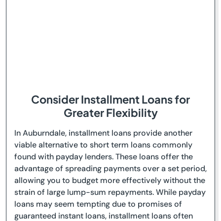
Consider Installment Loans for
Greater Flexibility
In Auburndale, installment loans provide another
viable alternative to short term loans commonly
found with payday lenders. These loans offer the
advantage of spreading payments over a set period,
allowing you to budget more effectively without the
strain of large lump-sum repayments. While payday
loans may seem tempting due to promises of
guaranteed instant loans, installment loans often