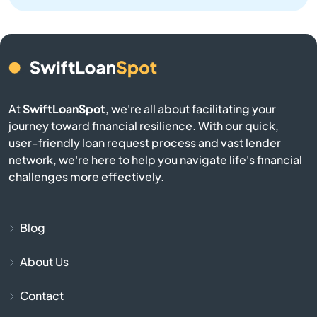
Bellingham
Belmont
Berkley
At
SwiftLoanSpot
, we're all about facilitating your
journey toward financial resilience. With our quick,
user-friendly loan request process and vast lender
Berlin
network, we're here to help you navigate life's financial
challenges more effectively.
Beverly
Billerica
Blog
Blackstone
About Us
Contact
Bolton