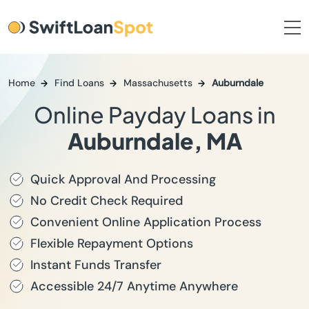
Home
Find Loans
Massachusetts
Auburndale
Online Payday Loans in
Auburndale, MA
Quick Approval And Processing
No Credit Check Required
Convenient Online Application Process
Flexible Repayment Options
Instant Funds Transfer
Accessible 24/7 Anytime Anywhere