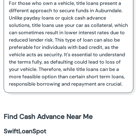
For those who own a vehicle, title loans present a
different approach to secure funds in Auburndale.
Unlike payday loans or quick cash advance
solutions, title loans use your car as collateral, which
can sometimes result in lower interest rates due to
reduced lender risk. This type of loan can also be
preferable for individuals with bad credit, as the
vehicle acts as security. It's essential to understand
the terms fully, as defaulting could lead to loss of
your vehicle. Therefore, while title loans can be a
more feasible option than certain short term loans,
responsible borrowing and repayment are crucial.
Find Cash Advance Near Me
SwiftLoanSpot