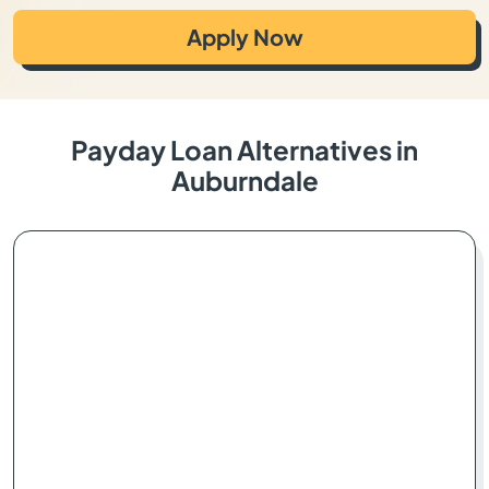
Apply Now
Payday Loan Alternatives in
Auburndale