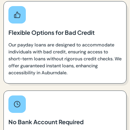
Flexible Options for Bad Credit
Our payday loans are designed to accommodate
individuals with bad credit, ensuring access to
short-term loans without rigorous credit checks. We
offer guaranteed instant loans, enhancing
accessibility in Auburndale.
No Bank Account Required