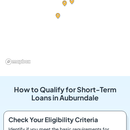
How to Qualify for Short-Term
Loans in Auburndale
Check Your Eligibility Criteria
Identify if you meet the basic requirements for