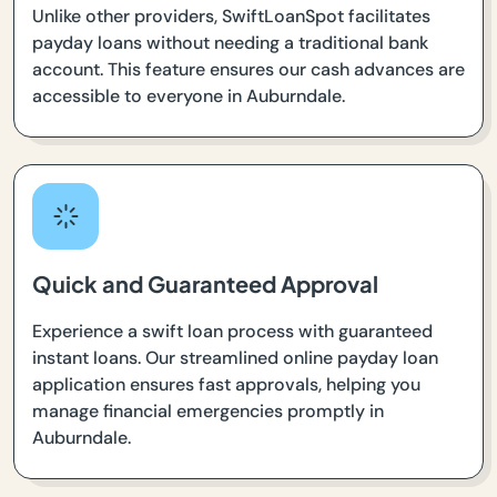
Unlike other providers, SwiftLoanSpot facilitates
payday loans without needing a traditional bank
account. This feature ensures our cash advances are
accessible to everyone in Auburndale.
Quick and Guaranteed Approval
Experience a swift loan process with guaranteed
instant loans. Our streamlined online payday loan
application ensures fast approvals, helping you
manage financial emergencies promptly in
Auburndale.