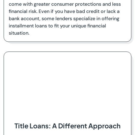
come with greater consumer protections and less
financial risk. Even if you have bad credit or lack a
bank account, some lenders specialize in offering
installment loans to fit your unique financial
situation.
Title Loans: A Different Approach