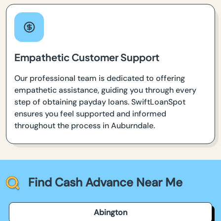
Empathetic Customer Support
Our professional team is dedicated to offering
empathetic assistance, guiding you through every
step of obtaining payday loans. SwiftLoanSpot
ensures you feel supported and informed
throughout the process in Auburndale.
Find Cash Advance Near Me
Abington