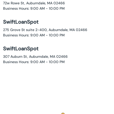
72w Rowe St, Auburndale, MA 02466
Business Hours: 9:00 AM - 10:00 PM
SwiftLoanSpot
275 Grove St suite 2-400, Auburndale, MA 02466
Business Hours: 9:00 AM - 10:00 PM
SwiftLoanSpot
307 Auburn St, Auburndale, MA 02466
Business Hours: 9:00 AM - 10:00 PM