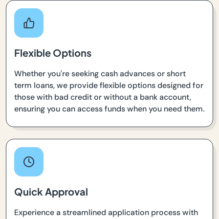
Flexible Options
Whether you're seeking cash advances or short
term loans, we provide flexible options designed for
those with bad credit or without a bank account,
ensuring you can access funds when you need them.
Quick Approval
Experience a streamlined application process with