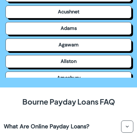
Acushnet
Adams
Agawam
Allston
Amesbury
Amherst
Bourne Payday Loans FAQ
Andover
What Are Online Payday Loans?
Arlington