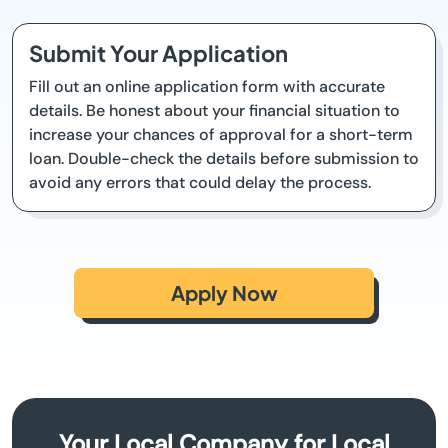
Submit Your Application
Fill out an online application form with accurate
details. Be honest about your financial situation to
increase your chances of approval for a short-term
loan. Double-check the details before submission to
avoid any errors that could delay the process.
Apply Now
Your Local Company for Local