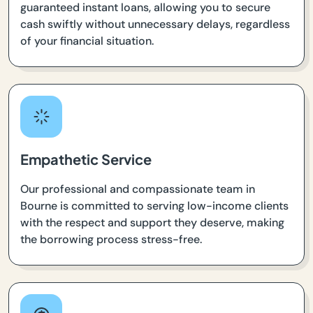
guaranteed instant loans, allowing you to secure
cash swiftly without unnecessary delays, regardless
of your financial situation.
Empathetic Service
Our professional and compassionate team in
Bourne is committed to serving low-income clients
with the respect and support they deserve, making
the borrowing process stress-free.