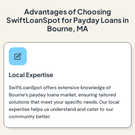
Advantages of Choosing
SwiftLoanSpot for Payday Loans in
Bourne, MA
Local Expertise
SwiftLoanSpot offers extensive knowledge of
Bourne’s payday loans market, ensuring tailored
solutions that meet your specific needs. Our local
expertise helps us understand and cater to our
community better.