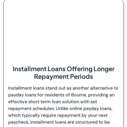
Installment Loans Offering Longer
Repayment Periods
Installment loans stand out as another alternative to
payday loans for residents of Bourne, providing an
effective short term loan solution with set
repayment schedules. Unlike online payday loans,
which typically require repayment by your next
paycheck, installment loans are structured to be