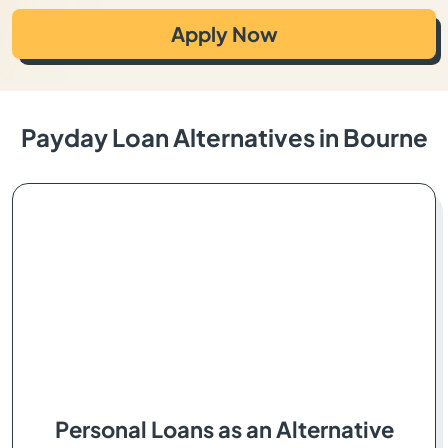
Apply Now
Payday Loan Alternatives in Bourne
Personal Loans as an Alternative