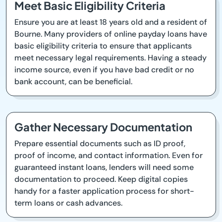
Meet Basic Eligibility Criteria
Ensure you are at least 18 years old and a resident of
Bourne. Many providers of online payday loans have
basic eligibility criteria to ensure that applicants
meet necessary legal requirements. Having a steady
income source, even if you have bad credit or no
bank account, can be beneficial.
Gather Necessary Documentation
Prepare essential documents such as ID proof,
proof of income, and contact information. Even for
guaranteed instant loans, lenders will need some
documentation to proceed. Keep digital copies
handy for a faster application process for short-
term loans or cash advances.