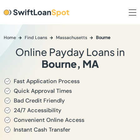
Home
Find Loans
Massachusetts
Bourne
Online Payday Loans in
Bourne, MA
Fast Application Process
Quick Approval Times
Bad Credit Friendly
24/7 Accessibility
Convenient Online Access
Instant Cash Transfer