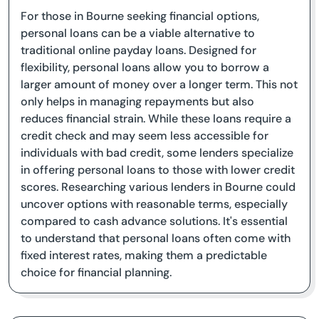
For those in Bourne seeking financial options,
personal loans can be a viable alternative to
traditional online payday loans. Designed for
flexibility, personal loans allow you to borrow a
larger amount of money over a longer term. This not
only helps in managing repayments but also
reduces financial strain. While these loans require a
credit check and may seem less accessible for
individuals with bad credit, some lenders specialize
in offering personal loans to those with lower credit
scores. Researching various lenders in Bourne could
uncover options with reasonable terms, especially
compared to cash advance solutions. It's essential
to understand that personal loans often come with
fixed interest rates, making them a predictable
choice for financial planning.