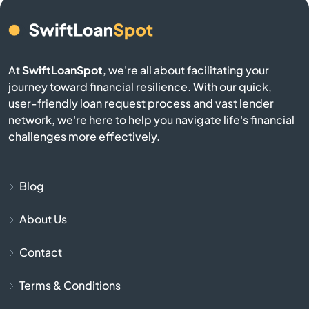
Belmont
Berkley
At
SwiftLoanSpot
, we're all about facilitating your
journey toward financial resilience. With our quick,
user-friendly loan request process and vast lender
Berlin
network, we're here to help you navigate life's financial
challenges more effectively.
Beverly
Billerica
Blog
Blackstone
About Us
Contact
Bolton
Terms & Conditions
Boston