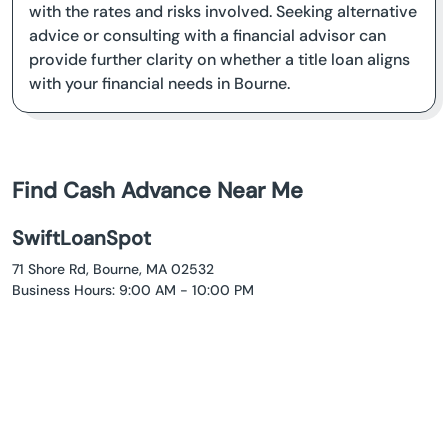
with the rates and risks involved. Seeking alternative
advice or consulting with a financial advisor can
provide further clarity on whether a title loan aligns
with your financial needs in Bourne.
Find Cash Advance Near Me
SwiftLoanSpot
71 Shore Rd, Bourne, MA 02532
Business Hours: 9:00 AM - 10:00 PM