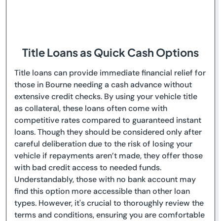
Title Loans as Quick Cash Options
Title loans can provide immediate financial relief for
those in Bourne needing a cash advance without
extensive credit checks. By using your vehicle title
as collateral, these loans often come with
competitive rates compared to guaranteed instant
loans. Though they should be considered only after
careful deliberation due to the risk of losing your
vehicle if repayments aren’t made, they offer those
with bad credit access to needed funds.
Understandably, those with no bank account may
find this option more accessible than other loan
types. However, it's crucial to thoroughly review the
terms and conditions, ensuring you are comfortable