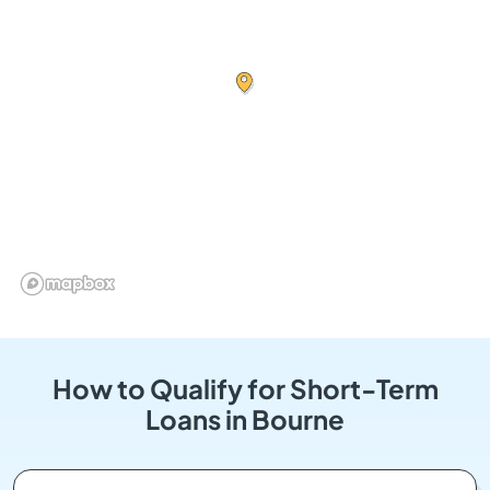
How to Qualify for Short-Term
Loans in Bourne