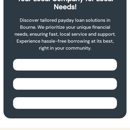
Needs!
Discover tailored payday loan solutions in
Bourne. We prioritize your unique financial
needs, ensuring fast, local service and support.
Experience hassle-free borrowing at its best,
right in your community.