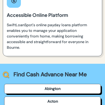
Accessible Online Platform
SwiftLoanSpot's online payday loans platform
enables you to manage your application
conveniently from home, making borrowing
accessible and straightforward for everyone in
Bourne.
Find Cash Advance Near Me
Abington
Acton