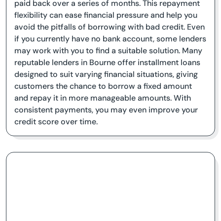
paid back over a series of months. This repayment
flexibility can ease financial pressure and help you
avoid the pitfalls of borrowing with bad credit. Even
if you currently have no bank account, some lenders
may work with you to find a suitable solution. Many
reputable lenders in Bourne offer installment loans
designed to suit varying financial situations, giving
customers the chance to borrow a fixed amount
and repay it in more manageable amounts. With
consistent payments, you may even improve your
credit score over time.