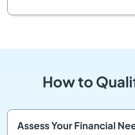
How to Qualif
Assess Your Financial Ne