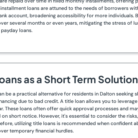
are repaid over time in fixed monthly installments, offering
n installment loans are attuned to the needs of borrowers wit
ank account, broadening accessibility for more individuals. 
er several months or even years, mitigating the stress of 
 payday loans.
Loans as a Short Term Solution
can be a practical alternative for residents in Dalton seeking
inancing due to bad credit. A title loan allows you to leverage 
ar. These loans often offer quick approval processes and ma
n short notice. However, it's essential to consider the risks, 
refore, utilizing title loans is recommended when confident
over temporary financial hurdles.