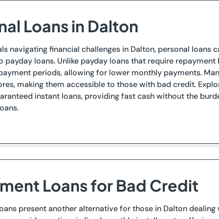
nal Loans in Dalton
als navigating financial challenges in Dalton, personal loan
to payday loans. Unlike payday loans that require repayment
payment periods, allowing for lower monthly payments. Many
ores, making them accessible to those with bad credit. Explor
uaranteed instant loans, providing fast cash without the bu
oans.
llment Loans for Bad Credit
loans present another alternative for those in Dalton dealing 