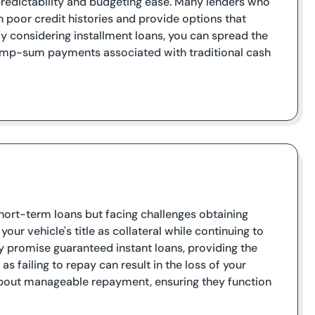
 predictability and budgeting ease. Many lenders who
h poor credit histories and provide options that
By considering installment loans, you can spread the
lump-sum payments associated with traditional cash
 short-term loans but facing challenges obtaining
your vehicle's title as collateral while continuing to
y promise guaranteed instant loans, providing the
as failing to repay can result in the loss of your
 about manageable repayment, ensuring they function