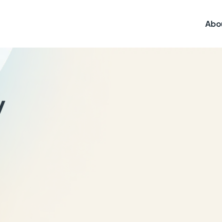
Abo
y