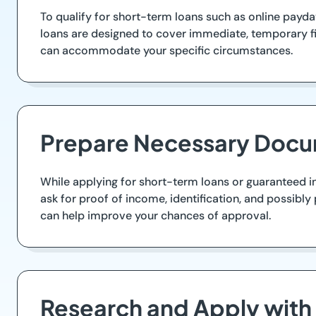
To qualify for short-term loans such as online payd
loans are designed to cover immediate, temporary fin
can accommodate your specific circumstances.
Prepare Necessary Docu
While applying for short-term loans or guaranteed in
ask for proof of income, identification, and possibl
can help improve your chances of approval.
Research and Apply with