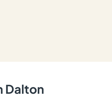
n Dalton