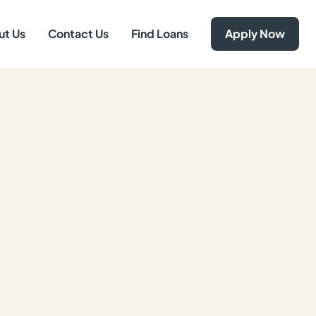
ut Us
Contact Us
Find Loans
Apply Now