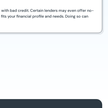
s with bad credit. Certain lenders may even offer no-
its your financial profile and needs. Doing so can