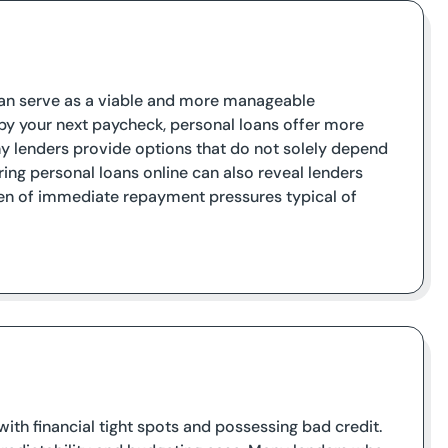
s can serve as a viable and more manageable
 by your next paycheck, personal loans offer more
 lenders provide options that do not solely depend
ing personal loans online can also reveal lenders
rden of immediate repayment pressures typical of
with financial tight spots and possessing bad credit.