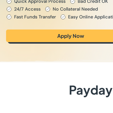
Quick Approval Process
Bad Credit OK
24/7 Access
No Collateral Needed
Fast Funds Transfer
Easy Online Applicat
Apply Now
Payday 