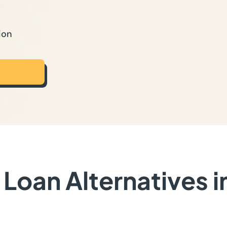
ion
Loan Alternatives i