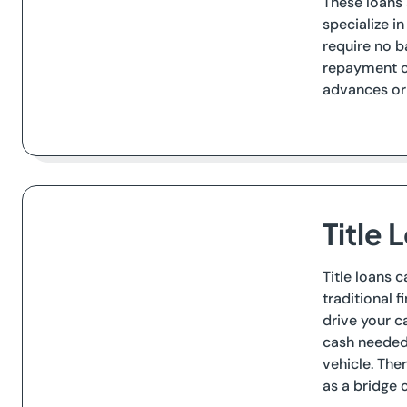
These loans 
specialize i
require no b
repayment ov
advances or
Title 
Title loans 
traditional f
drive your c
cash needed o
vehicle. The
as a bridge 