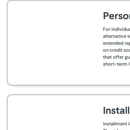
Perso
For individu
alternative 
extended re
on credit sc
that offer g
short-term l
Insta
Installment 