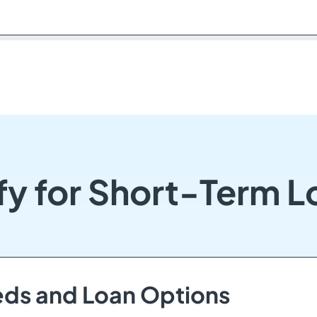
y for Short-Term L
eds and Loan Options