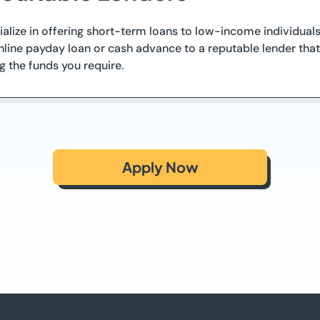
cialize in offering short-term loans to low-income individual
line payday loan or cash advance to a reputable lender that f
g the funds you require.
Apply Now