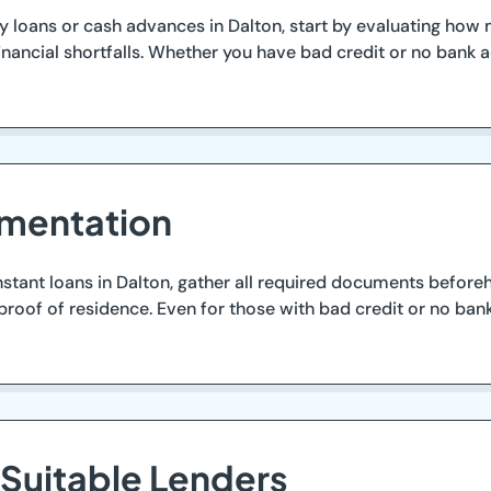
ay loans or cash advances in Dalton, start by evaluating h
ancial shortfalls. Whether you have bad credit or no bank ac
mentation
stant loans in Dalton, gather all required documents beforeha
y proof of residence. Even for those with bad credit or no b
 Suitable Lenders