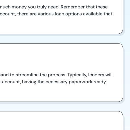
ow much money you truly need. Remember that these
count, there are various loan options available that
nd to streamline the process. Typically, lenders will
ank account, having the necessary paperwork ready