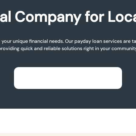
al Company for Loc
your unique financial needs. Our payday loan services are tai
providing quick and reliable solutions right in your community