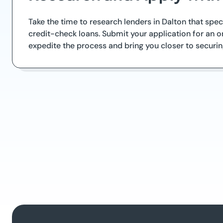
Take the time to research lenders in Dalton that spe
credit-check loans. Submit your application for an on
expedite the process and bring you closer to securin