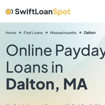
Home
Find Loans
Massachusetts
Dalton
Online Payda
Loans in
Dalton, MA