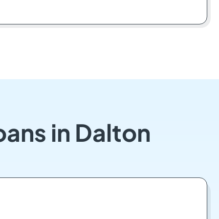
oans in Dalton