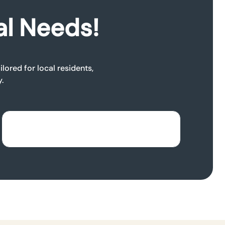
al Needs!
lored for local residents,
.