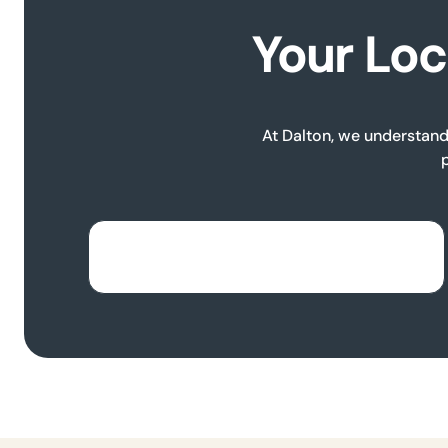
Your Loc
At Dalton, we understand 