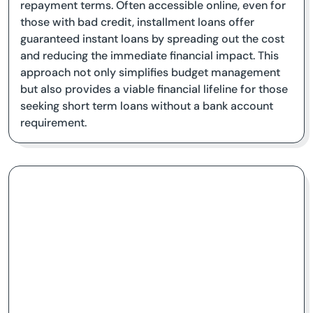
repayment terms. Often accessible online, even for
those with bad credit, installment loans offer
guaranteed instant loans by spreading out the cost
and reducing the immediate financial impact. This
approach not only simplifies budget management
but also provides a viable financial lifeline for those
seeking short term loans without a bank account
requirement.