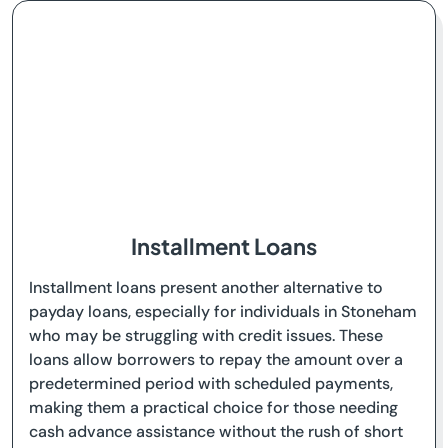
Installment Loans
Installment loans present another alternative to
payday loans, especially for individuals in Stoneham
who may be struggling with credit issues. These
loans allow borrowers to repay the amount over a
predetermined period with scheduled payments,
making them a practical choice for those needing
cash advance assistance without the rush of short