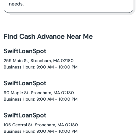
needs.
Find Cash Advance Near Me
SwiftLoanSpot
259 Main St, Stoneham, MA 02180
Business Hours: 9:00 AM - 10:00 PM
SwiftLoanSpot
90 Maple St, Stoneham, MA 02180
Business Hours: 9:00 AM - 10:00 PM
SwiftLoanSpot
105 Central St, Stoneham, MA 02180
Business Hours: 9:00 AM - 10:00 PM