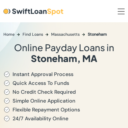
Home
Find Loans
Massachusetts
Stoneham
Online Payday Loans in
Stoneham, MA
Instant Approval Process
Quick Access To Funds
No Credit Check Required
Simple Online Application
Flexible Repayment Options
24/7 Availability Online