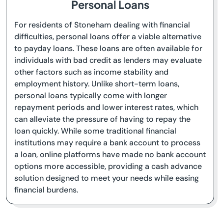
Personal Loans
For residents of Stoneham dealing with financial
difficulties, personal loans offer a viable alternative
to payday loans. These loans are often available for
individuals with bad credit as lenders may evaluate
other factors such as income stability and
employment history. Unlike short-term loans,
personal loans typically come with longer
repayment periods and lower interest rates, which
can alleviate the pressure of having to repay the
loan quickly. While some traditional financial
institutions may require a bank account to process
a loan, online platforms have made no bank account
options more accessible, providing a cash advance
solution designed to meet your needs while easing
financial burdens.