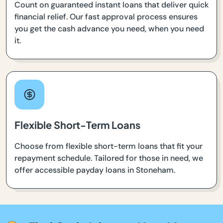
Count on guaranteed instant loans that deliver quick
financial relief. Our fast approval process ensures
you get the cash advance you need, when you need
it.
Flexible Short-Term Loans
Choose from flexible short-term loans that fit your
repayment schedule. Tailored for those in need, we
offer accessible payday loans in Stoneham.