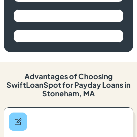
Advantages of Choosing
SwiftLoanSpot for Payday Loans in
Stoneham, MA