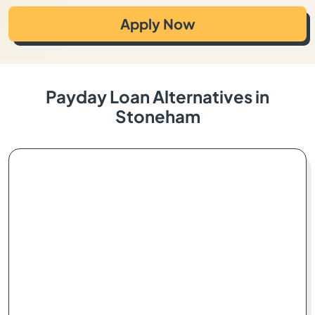
Apply Now
Payday Loan Alternatives in
Stoneham