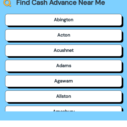
Find Cash Advance Near Me
Abington
Acton
Acushnet
Adams
Agawam
Allston
Amesbury
Amherst