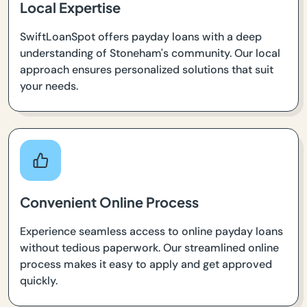
Local Expertise
SwiftLoanSpot offers payday loans with a deep
understanding of Stoneham's community. Our local
approach ensures personalized solutions that suit
your needs.
Convenient Online Process
Experience seamless access to online payday loans
without tedious paperwork. Our streamlined online
process makes it easy to apply and get approved
quickly.