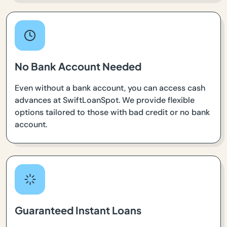
No Bank Account Needed
Even without a bank account, you can access cash
advances at SwiftLoanSpot. We provide flexible
options tailored to those with bad credit or no bank
account.
Guaranteed Instant Loans