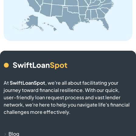
Bedford
Belchertown
Bellingham
Belmont
Berkley
At
SwiftLoanSpot
, we're all about facilitating your
Berlin
journey toward financial resilience. With our quick,
user-friendly loan request process and vast lender
network, we're here to help you navigate life's financial
Beverly
challenges more effectively.
Billerica
Blog