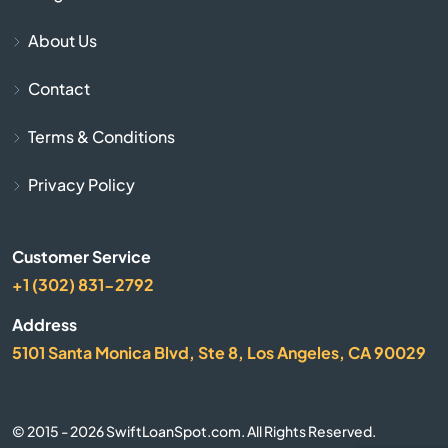
Blackstone
About Us
Bolton
Contact
Boston
Terms & Conditions
Bourne
Privacy Policy
Boxborough
Customer Service
Boxford
+1 (302) 831-2792
Address
Boylston
5101 Santa Monica Blvd, Ste 8, Los Angeles, CA 90029
Bradford
© 2015 - 2026 SwiftLoanSpot.com. All Rights Reserved.
Braintree