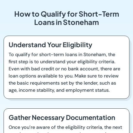
How to Qualify for Short-Term
Loans in Stoneham
Understand Your Eligibility
To qualify for short-term loans in Stoneham, the
first step is to understand your eligibility criteria.
Even with bad credit or no bank account, there are
loan options available to you. Make sure to review
the basic requirements set by the lender, such as
age, income stability, and employment status.
Gather Necessary Documentation
Once you’re aware of the eligibility criteria, the next