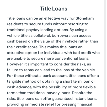
Title Loans
Title loans can be an effective way for Stoneham
residents to secure funds without resorting to
traditional payday lending options. By using a
vehicle title as collateral, borrowers can access
cash based on the value of their vehicle rather than
their credit score. This makes title loans an
attractive option for individuals with bad credit who
are unable to secure more conventional loans.
However, it's important to consider the risks, as
failure to repay can lead to the loss of the vehicle.
For those without a bank account, title loans offer a
tangible method of obtaining a short term loan or
cash advance, with the possibility of more flexible
terms than traditional payday loans. Despite the
risks, title loans can offer guaranteed instant loans,
providing immediate relief for pressing financial