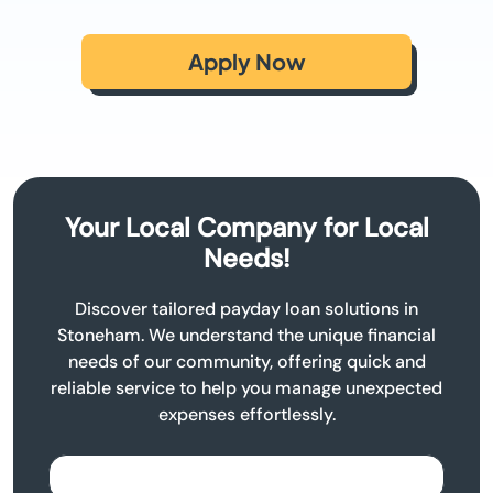
Apply Now
Your Local Company for Local
Needs!
Discover tailored payday loan solutions in
Stoneham. We understand the unique financial
needs of our community, offering quick and
reliable service to help you manage unexpected
expenses effortlessly.