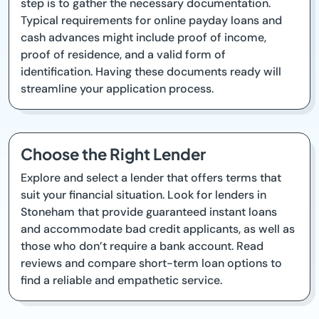
step is to gather the necessary documentation.
Typical requirements for online payday loans and
cash advances might include proof of income,
proof of residence, and a valid form of
identification. Having these documents ready will
streamline your application process.
Choose the Right Lender
Explore and select a lender that offers terms that
suit your financial situation. Look for lenders in
Stoneham that provide guaranteed instant loans
and accommodate bad credit applicants, as well as
those who don’t require a bank account. Read
reviews and compare short-term loan options to
find a reliable and empathetic service.