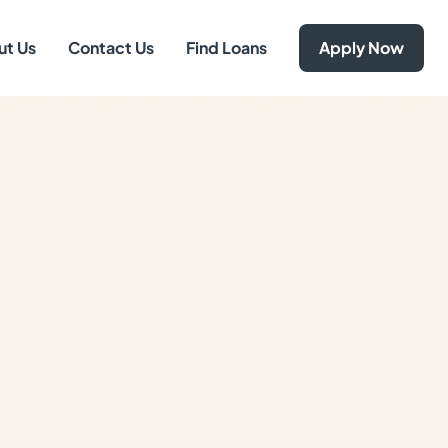
ut Us
Contact Us
Find Loans
Apply Now