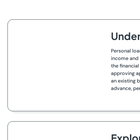
Under
Personal loa
income and b
the financia
approving ap
an existing 
advance, per
Explo