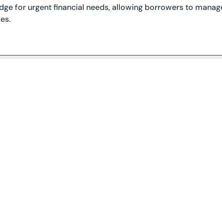
idge for urgent financial needs, allowing borrowers to manage
es.