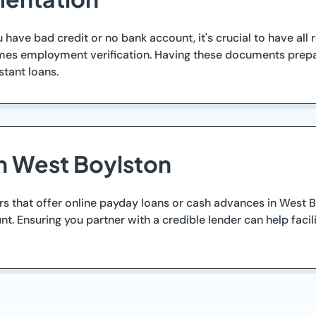
u have bad credit or no bank account, it's crucial to have all
times employment verification. Having these documents prep
stant loans.
n West Boylston
rs that offer online payday loans or cash advances in West Bo
nt. Ensuring you partner with a credible lender can help fac