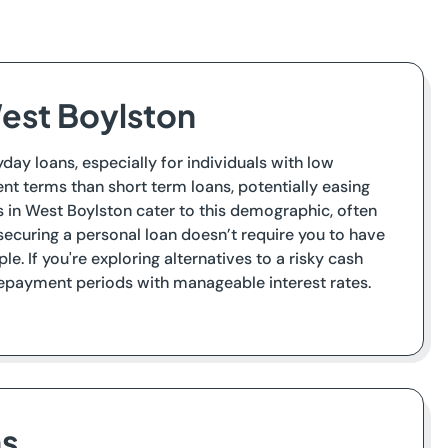
est Boylston
day loans, especially for individuals with low
nt terms than short term loans, potentially easing
s in West Boylston cater to this demographic, often
ecuring a personal loan doesn’t require you to have
e. If you're exploring alternatives to a risky cash
 repayment periods with manageable interest rates.
ns