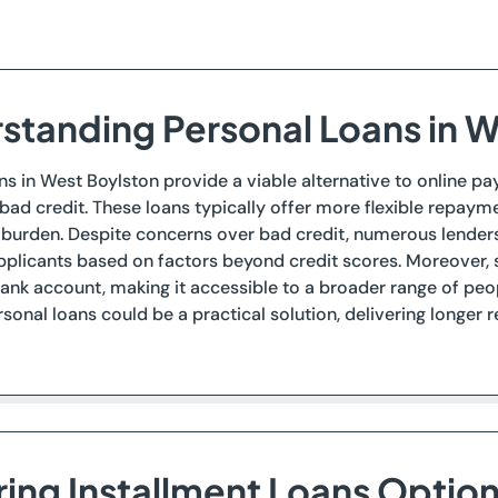
standing Personal Loans in W
ns in West Boylston provide a viable alternative to online pay
ad credit. These loans typically offer more flexible repayme
l burden. Despite concerns over bad credit, numerous lender
plicants based on factors beyond credit scores. Moreover, s
bank account, making it accessible to a broader range of peopl
sonal loans could be a practical solution, delivering longer
ring Installment Loans Optio