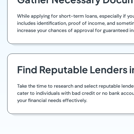
While applying for short-term loans, especially if yo
includes identification, proof of income, and some
increase your chances of approval for guaranteed in
Find Reputable Lenders i
Take the time to research and select reputable lende
cater to individuals with bad credit or no bank accou
your financial needs effectively.