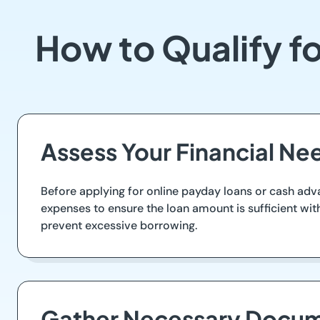
How to Qualify f
Assess Your Financial Ne
Before applying for online payday loans or cash adva
expenses to ensure the loan amount is sufficient w
prevent excessive borrowing.
Gather Necessary Docum