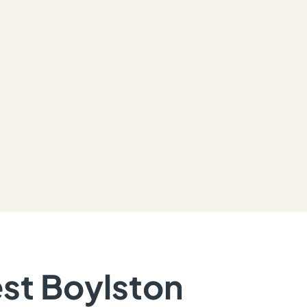
est Boylston