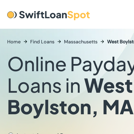
Home
Find Loans
Massachusetts
West Boyls
Online Payda
Loans in
West
Boylston, MA