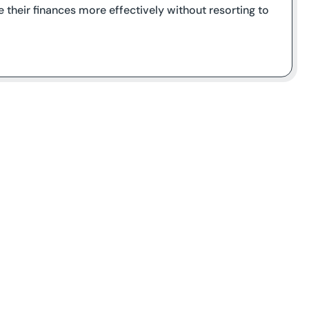
 their finances more effectively without resorting to