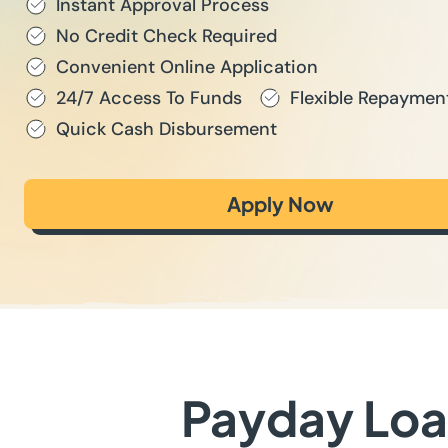
Instant Approval Process
No Credit Check Required
Convenient Online Application
24/7 Access To Funds
Flexible Repaymen
Quick Cash Disbursement
Apply Now
Payday Loan