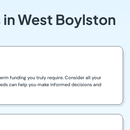
 in West Boylston
rm funding you truly require. Consider all your
eeds can help you make informed decisions and