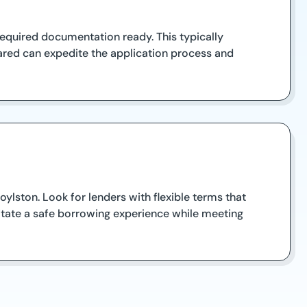
 required documentation ready. This typically
ared can expedite the application process and
ylston. Look for lenders with flexible terms that
ilitate a safe borrowing experience while meeting