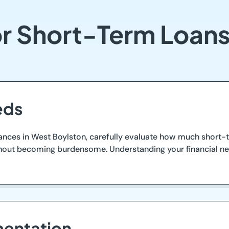
or Short-Term Loans
eds
nces in West Boylston, carefully evaluate how much short-te
ithout becoming burdensome. Understanding your financial n
entation