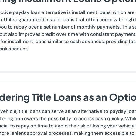
ctive payday loan alternative is installment loans, which are
h. Unlike guaranteed instant loans that often come with high 
you to repay over a set number of monthly payments. This se
ut also improves credit over time with consistent payments,
fer installment loans similar to cash advances, providing fas
bank account.
dering Title Loans as an Opti
 vehicle, title loans can serve as an alternative to payday lo
offering borrowers the possibility to access cash quickly. Whi
rucial to repay on time to avoid the risk of losing your vehicl
re lenient approval processes, making them accessible to i