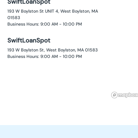
SwiftLoanSpot
193 W Boylston St UNIT 4, West Boylston, MA
01583
Business Hours: 9:00 AM - 10:00 PM
SwiftLoanSpot
193 W Boylston St, West Boylston, MA 01583
Business Hours: 9:00 AM - 10:00 PM