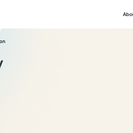
Abo
ton
y