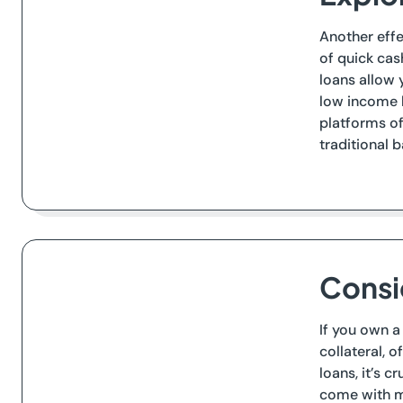
Another effe
of quick cas
loans allow 
low income b
platforms of
traditional 
Consi
If you own a
collateral, 
loans, it’s c
come with mo