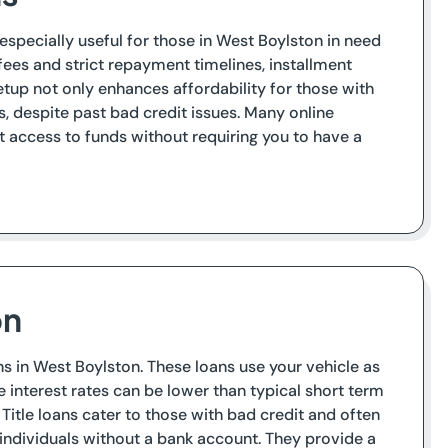
 especially useful for those in West Boylston in need
fees and strict repayment timelines, installment
tup not only enhances affordability for those with
 despite past bad credit issues. Many online
t access to funds without requiring you to have a
on
ans in West Boylston. These loans use your vehicle as
le interest rates can be lower than typical short term
e. Title loans cater to those with bad credit and often
ndividuals without a bank account. They provide a