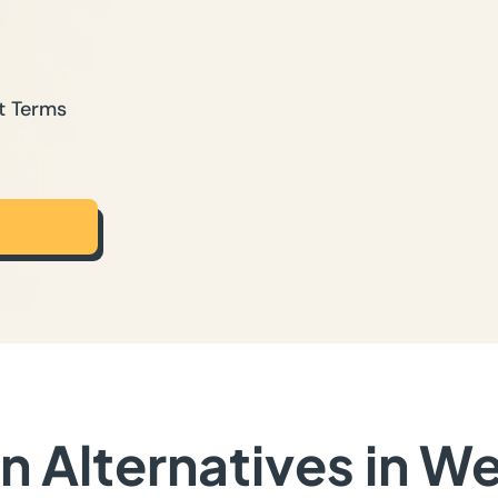
t Terms
 Alternatives in W