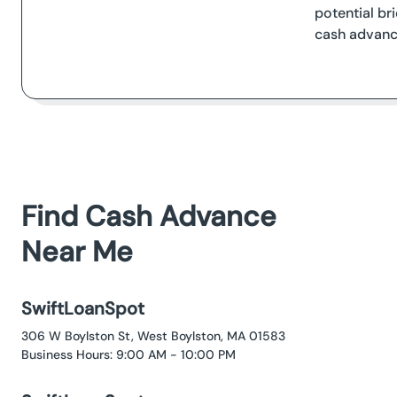
potential br
cash advanc
Find Cash Advance
Near Me
SwiftLoanSpot
306 W Boylston St, West Boylston, MA 01583
Business Hours: 9:00 AM - 10:00 PM