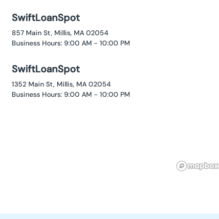
SwiftLoanSpot
857 Main St, Millis, MA 02054
Business Hours: 9:00 AM - 10:00 PM
SwiftLoanSpot
1352 Main St, Millis, MA 02054
Business Hours: 9:00 AM - 10:00 PM