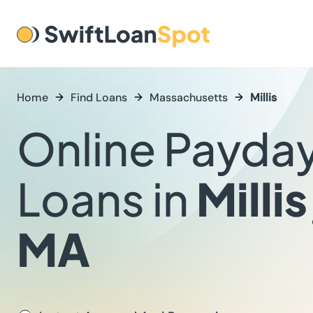
Home
Find Loans
Massachusetts
Millis
Online Payda
Loans in
Millis
MA