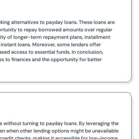
eking alternatives to payday loans. These loans are
ortunity to repay borrowed amounts over regular
lity of longer-term repayment plans, installment
 instant loans. Moreover, some lenders offer
sed access to essential funds. In conclusion,
ss to finances and the opportunity for better
ds without turning to payday loans. By leveraging the
even when other lending options might be unavailable
e credit checks, making it accessible for low-income