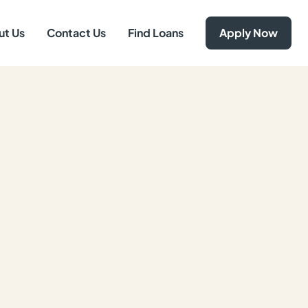
ut Us
Contact Us
Find Loans
Apply Now