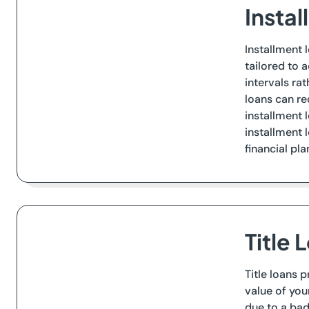
Insta
Installment 
tailored to 
intervals ra
loans can re
installment 
installment 
financial pla
Title 
Title loans 
value of you
due to a bad