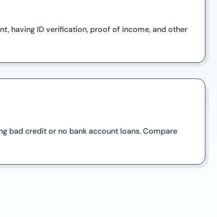
, having ID verification, proof of income, and other
iding bad credit or no bank account loans. Compare