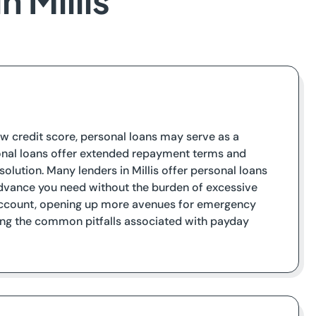
 Millis
 low credit score, personal loans may serve as a
rsonal loans offer extended repayment terms and
olution. Many lenders in Millis offer personal loans
 advance you need without the burden of excessive
k account, opening up more avenues for emergency
iding the common pitfalls associated with payday