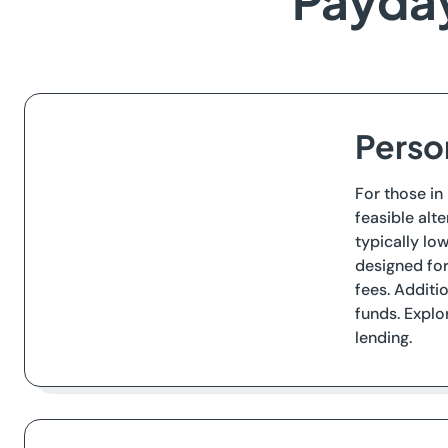
Payday
Person
For those in
feasible alt
typically lo
designed for
fees. Additi
funds. Explo
lending.