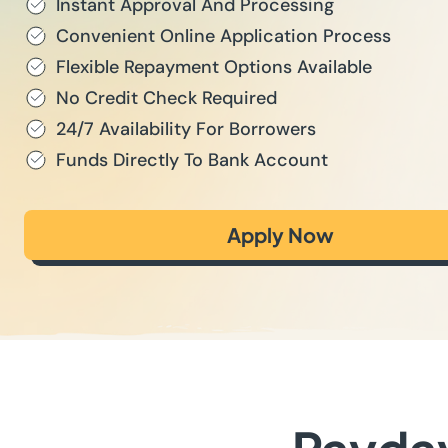
Instant Approval And Processing
Convenient Online Application Process
Flexible Repayment Options Available
No Credit Check Required
24/7 Availability For Borrowers
Funds Directly To Bank Account
Apply Now