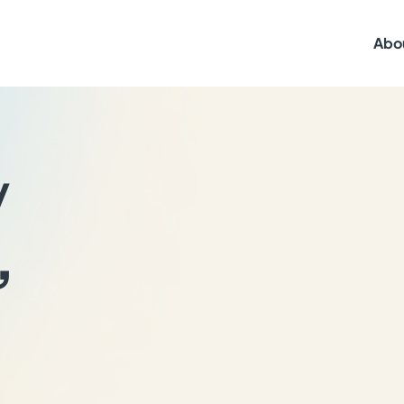
Abo
y
,