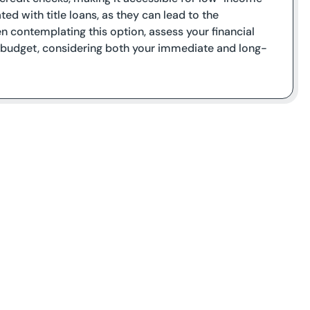
ted with title loans, as they can lead to the
 contemplating this option, assess your financial
r budget, considering both your immediate and long-