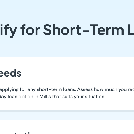
fy for Short-Term Lo
Needs
 applying for any short-term loans. Assess how much you requi
ay loan option in Millis that suits your situation.