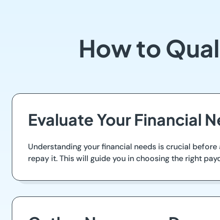
How to Quali
Evaluate Your Financial 
Understanding your financial needs is crucial before
repay it. This will guide you in choosing the right payd