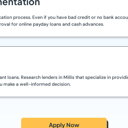
entation
tion process. Even if you have bad credit or no bank account
roval for online payday loans and cash advances.
ant loans. Research lenders in Millis that specialize in prov
ou make a well-informed decision.
Apply Now