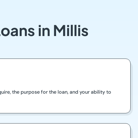
ans in Millis
re, the purpose for the loan, and your ability to