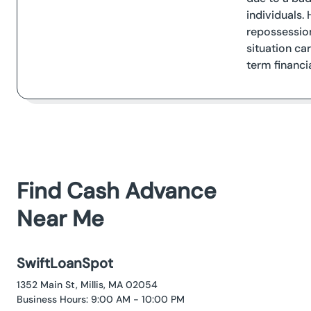
individuals. 
repossession
situation ca
term financia
Find Cash Advance
Near Me
SwiftLoanSpot
1352 Main St, Millis, MA 02054
Business Hours: 9:00 AM - 10:00 PM