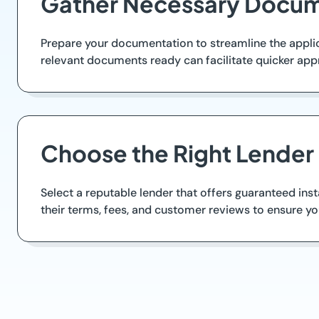
Gather Necessary Docum
Prepare your documentation to streamline the applica
relevant documents ready can facilitate quicker app
Choose the Right Lender
Select a reputable lender that offers guaranteed inst
their terms, fees, and customer reviews to ensure y