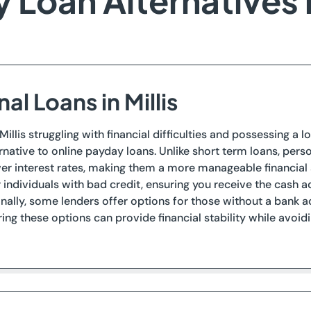
 Loan Alternatives in
al Loans in Millis
 Millis struggling with financial difficulties and possessing a
ernative to online payday loans. Unlike short term loans, pe
wer interest rates, making them a more manageable financial s
 individuals with bad credit, ensuring you receive the cash
onally, some lenders offer options for those without a ban
ring these options can provide financial stability while avo