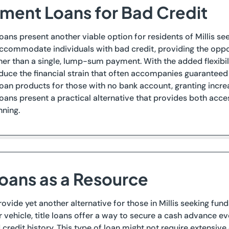
llment Loans for Bad Credit
loans present another viable option for residents of Millis se
accommodate individuals with bad credit, providing the opp
ther than a single, lump-sum payment. With the added flexibi
duce the financial strain that often accompanies guaranteed
loan products for those with no bank account, granting increa
loans present a practical alternative that provides both acce
nning.
Loans as a Resource
provide yet another alternative for those in Millis seeking fun
r vehicle, title loans offer a way to secure a cash advance 
 credit history. This type of loan might not require extensiv