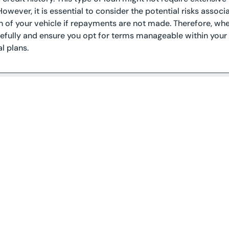
However, it is essential to consider the potential risks associa
 of your vehicle if repayments are not made. Therefore, when
refully and ensure you opt for terms manageable within you
l plans.