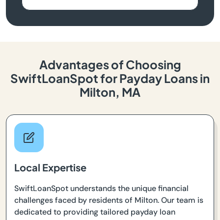
Advantages of Choosing
SwiftLoanSpot for Payday Loans in
Milton, MA
Local Expertise
SwiftLoanSpot understands the unique financial
challenges faced by residents of Milton. Our team is
dedicated to providing tailored payday loan