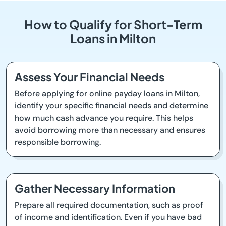
How to Qualify for Short-Term
Loans in Milton
Assess Your Financial Needs
Before applying for online payday loans in Milton,
identify your specific financial needs and determine
how much cash advance you require. This helps
avoid borrowing more than necessary and ensures
responsible borrowing.
Gather Necessary Information
Prepare all required documentation, such as proof
of income and identification. Even if you have bad