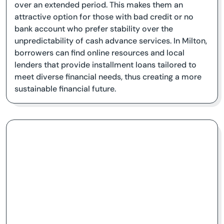
over an extended period. This makes them an
attractive option for those with bad credit or no
bank account who prefer stability over the
unpredictability of cash advance services. In Milton,
borrowers can find online resources and local
lenders that provide installment loans tailored to
meet diverse financial needs, thus creating a more
sustainable financial future.