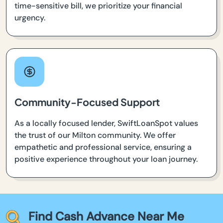
time-sensitive bill, we prioritize your financial
urgency.
Community-Focused Support
As a locally focused lender, SwiftLoanSpot values
the trust of our Milton community. We offer
empathetic and professional service, ensuring a
positive experience throughout your loan journey.
Find Cash Advance Near Me