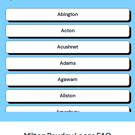
Abington
Acton
Acushnet
Adams
Agawam
Allston
Amesbury
Amherst