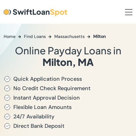
Home
Find Loans
Massachusetts
Milton
Online Payday Loans in
Milton, MA
Quick Application Process
No Credit Check Requirement
Instant Approval Decision
Flexible Loan Amounts
24/7 Availability
Direct Bank Deposit