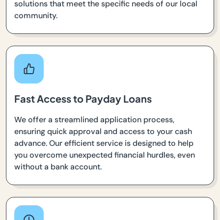
solutions that meet the specific needs of our local
community.
Fast Access to Payday Loans
We offer a streamlined application process,
ensuring quick approval and access to your cash
advance. Our efficient service is designed to help
you overcome unexpected financial hurdles, even
without a bank account.