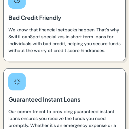
Bad Credit Friendly
We know that financial setbacks happen. That’s why
SwiftLoanSpot specializes in short term loans for
individuals with bad credit, helping you secure funds
without the worry of credit score hindrances.
Guaranteed Instant Loans
Our commitment to providing guaranteed instant
loans ensures you receive the funds you need
promptly. Whether it's an emergency expense or a