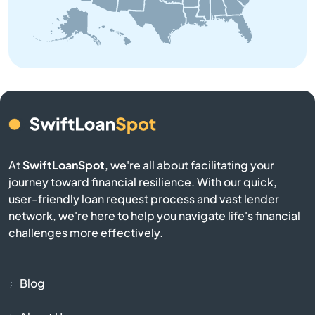
Belchertown
Bellingham
Belmont
Berkley
At
SwiftLoanSpot
, we're all about facilitating your
journey toward financial resilience. With our quick,
Berlin
user-friendly loan request process and vast lender
network, we're here to help you navigate life's financial
Beverly
challenges more effectively.
Billerica
Blog
Blackstone