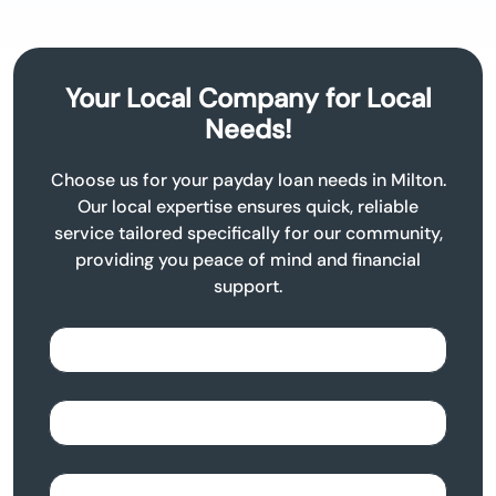
Your Local Company for Local
Needs!
Choose us for your payday loan needs in Milton.
Our local expertise ensures quick, reliable
service tailored specifically for our community,
providing you peace of mind and financial
support.