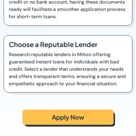
credit or no bank account, having these documents
ready will facilitate a smoother application process
for short-term loans.
Choose a Reputable Lender
Research reputable lenders in Milton offering
guaranteed instant loans for individuals with bad
credit. Select a lender that understands your needs
and offers transparent terms, ensuring a secure and
empathetic approach to your financial situation.
Apply Now