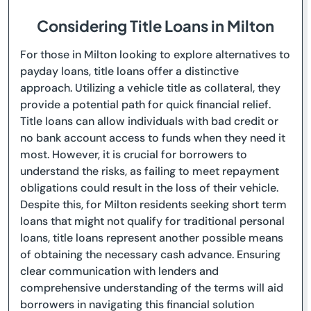
Considering Title Loans in Milton
For those in Milton looking to explore alternatives to
payday loans, title loans offer a distinctive
approach. Utilizing a vehicle title as collateral, they
provide a potential path for quick financial relief.
Title loans can allow individuals with bad credit or
no bank account access to funds when they need it
most. However, it is crucial for borrowers to
understand the risks, as failing to meet repayment
obligations could result in the loss of their vehicle.
Despite this, for Milton residents seeking short term
loans that might not qualify for traditional personal
loans, title loans represent another possible means
of obtaining the necessary cash advance. Ensuring
clear communication with lenders and
comprehensive understanding of the terms will aid
borrowers in navigating this financial solution