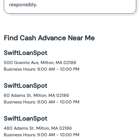
responsibly.
Find Cash Advance Near Me
SwiftLoanSpot
500 Granite Ave, Milton, MA 02186
Business Hours: 9:00 AM - 10:00 PM
SwiftLoanSpot
60 Adams St, Milton, MA 02186
Business Hours: 9:00 AM - 10:00 PM
SwiftLoanSpot
480 Adams St, Milton, MA 02186
Business Hours: 9:00 AM - 10:00 PM