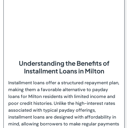
Understanding the Benefits of
Installment Loans in Milton
Installment loans offer a structured repayment plan,
making them a favorable alternative to payday
loans for Milton residents with limited income and
poor credit histories. Unlike the high-interest rates
associated with typical payday offerings,
installment loans are designed with affordability in
mind, allowing borrowers to make regular payments