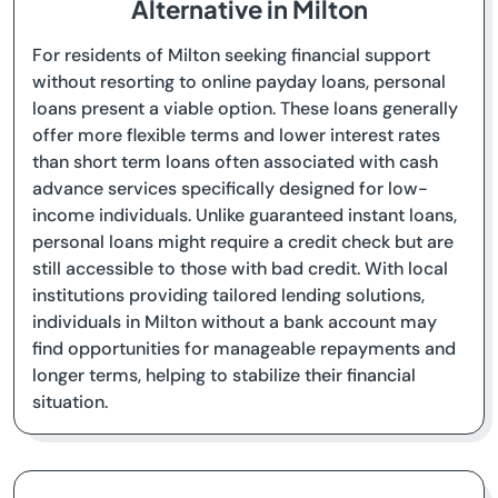
Alternative in Milton
For residents of Milton seeking financial support
without resorting to online payday loans, personal
loans present a viable option. These loans generally
offer more flexible terms and lower interest rates
than short term loans often associated with cash
advance services specifically designed for low-
income individuals. Unlike guaranteed instant loans,
personal loans might require a credit check but are
still accessible to those with bad credit. With local
institutions providing tailored lending solutions,
individuals in Milton without a bank account may
find opportunities for manageable repayments and
longer terms, helping to stabilize their financial
situation.