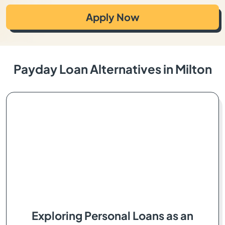
Apply Now
Payday Loan Alternatives in Milton
Exploring Personal Loans as an