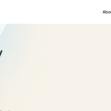
Abo
y