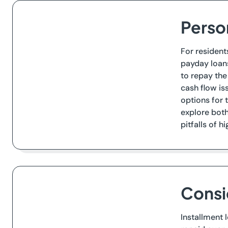
Person
For resident
payday loans
to repay th
cash flow is
options for 
explore both 
pitfalls of h
Consi
Installment 