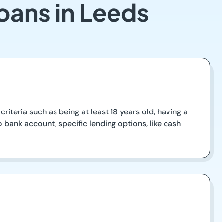
oans in Leeds
riteria such as being at least 18 years old, having a
 bank account, specific lending options, like cash