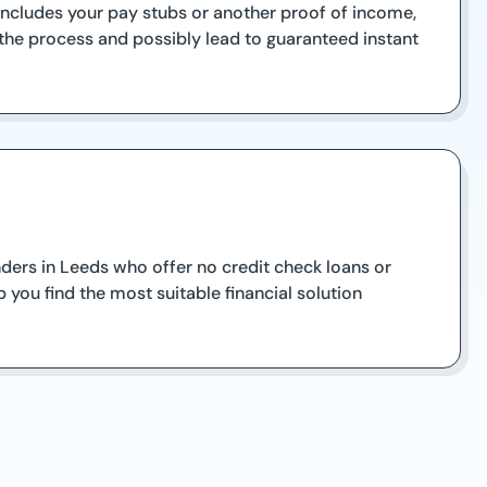
 includes your pay stubs or another proof of income,
 the process and possibly lead to guaranteed instant
enders in Leeds who offer no credit check loans or
 you find the most suitable financial solution