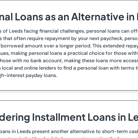
al Loans as an Alternative in
s of Leeds facing financial challenges, personal loans can offe
 that often require repayment by your next paycheck, person
e borrowed amount over a longer period. This extended rep
sues, making personal loans a practical choice for those with
those with no bank account, making these loans more access
local and online lenders to find a personal loan with terms tha
igh-interest payday loans.
dering Installment Loans in L
loans in Leeds present another alternative to short-term ca