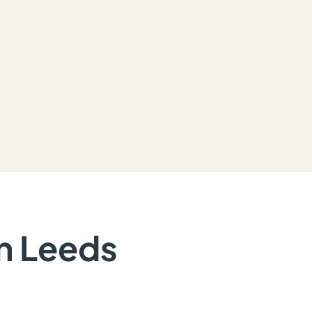
in Leeds