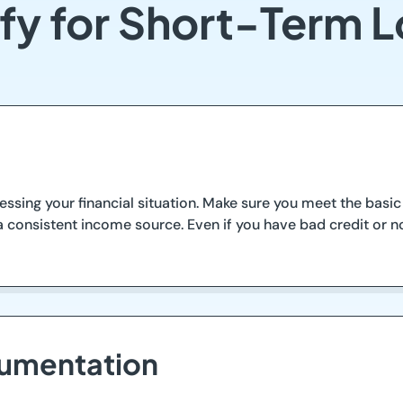
fy for Short-Term L
essing your financial situation. Make sure you meet the basic c
 consistent income source. Even if you have bad credit or no
cumentation