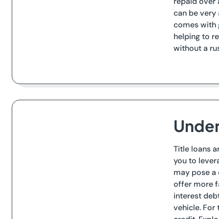
repaid over
can be very 
comes with g
helping to r
without a ru
Under
Title loans 
you to lever
may pose a c
offer more f
interest debt
vehicle. For 