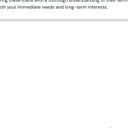
oring these loans with a thorough understanding of their terms
both your immediate needs and long-term interests.