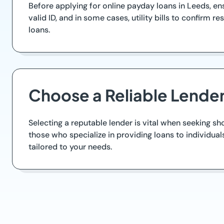
Before applying for online payday loans in Leeds, en
valid ID, and in some cases, utility bills to confir
loans.
Choose a Reliable Lende
Selecting a reputable lender is vital when seeking sh
those who specialize in providing loans to individual
tailored to your needs.