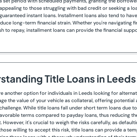
 a set period with scheduled payments, granting the borrow
appealing to those struggling with bad credit or seeking a 
uaranteed instant loans. Installment loans also tend to hav
educe long-term financial strain. Whether you're navigating f
sh to repay, installment loans can provide the financial sup
standing Title Loans in Leeds
are another option for individuals in Leeds looking for alterna
age the value of your vehicle as collateral, offering potenti
hallenge. While title loans fall under short term loans due 
avorable terms compared to payday loans, thus reducing the f
. However, it's crucial to weigh the risks carefully, as defaulti
those willing to accept this risk, title loans can provide a te