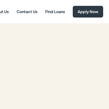
ut Us
Contact Us
Find Loans
Apply Now