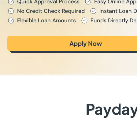
Quick Approval Process
Easy Online App
No Credit Check Required
Instant Loan 
Flexible Loan Amounts
Funds Directly De
Apply Now
Payday 