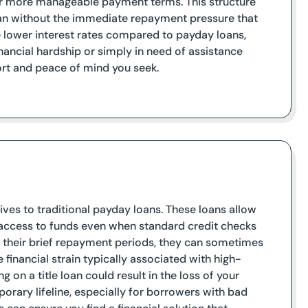
er more manageable payment terms. This structure
loan without the immediate repayment pressure that
e lower interest rates compared to payday loans,
inancial hardship or simply in need of assistance
port and peace of mind you seek.
tives to traditional payday loans. These loans allow
al access to funds even when standard credit checks
to their brief repayment periods, they can sometimes
inancial strain typically associated with high-
ng on a title loan could result in the loss of your
mporary lifeline, especially for borrowers with bad