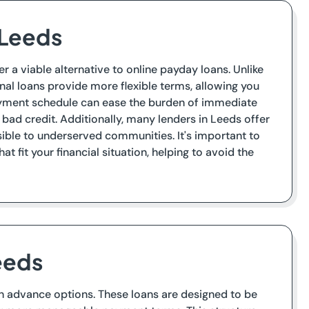
 Leeds
r a viable alternative to online payday loans. Unlike
al loans provide more flexible terms, allowing you
ayment schedule can ease the burden of immediate
 bad credit. Additionally, many lenders in Leeds offer
ible to underserved communities. It's important to
t fit your financial situation, helping to avoid the
eeds
sh advance options. These loans are designed to be