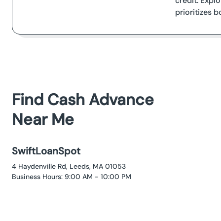
credit. Expl
prioritizes 
Find Cash Advance
Near Me
SwiftLoanSpot
4 Haydenville Rd, Leeds, MA 01053
Business Hours: 9:00 AM - 10:00 PM