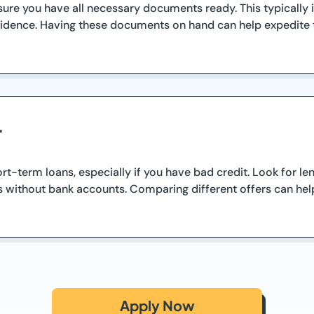
sure you have all necessary documents ready. This typically
m residence. Having these documents on hand can help expedite
r
ort-term loans, especially if you have bad credit. Look for l
s without bank accounts. Comparing different offers can help
Apply Now