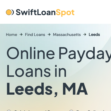
Home
Find Loans
Massachusetts
Leeds
Online Payda
Loans in
Leeds, MA