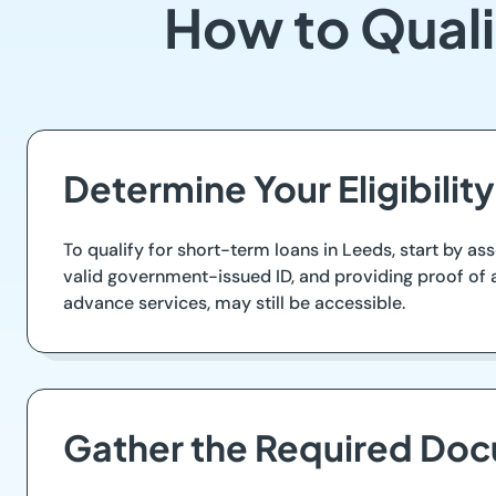
How to Quali
Determine Your Eligibility
To qualify for short-term loans in Leeds, start by ass
valid government-issued ID, and providing proof of a
advance services, may still be accessible.
Gather the Required Do