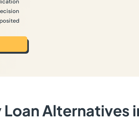
lication
Decision
posited
Loan Alternatives 