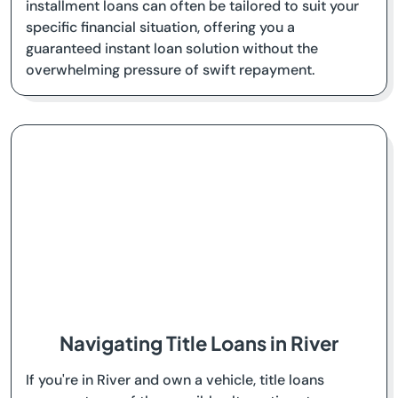
installment loans can often be tailored to suit your
specific financial situation, offering you a
guaranteed instant loan solution without the
overwhelming pressure of swift repayment.
Navigating Title Loans in River
If you're in River and own a vehicle, title loans