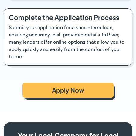
Complete the Application Process
Submit your application for a short-term loan,
ensuring accuracy in all provided details. In River,
many lenders offer online options that allow you to
apply quickly and easily from the comfort of your
home.
Apply Now
Your Local Company for Local