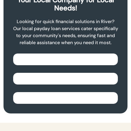
Needs!
Looking for quick financial solutions in River?
Our local payday loan services cater specifically
to your community's needs, ensuring fast and
reliable assistance when you need it most.