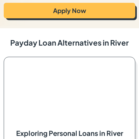
Apply Now
Payday Loan Alternatives in River
Exploring Personal Loans in River