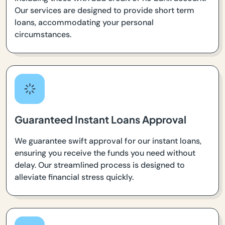
Our services are designed to provide short term
loans, accommodating your personal
circumstances.
Guaranteed Instant Loans Approval
We guarantee swift approval for our instant loans,
ensuring you receive the funds you need without
delay. Our streamlined process is designed to
alleviate financial stress quickly.