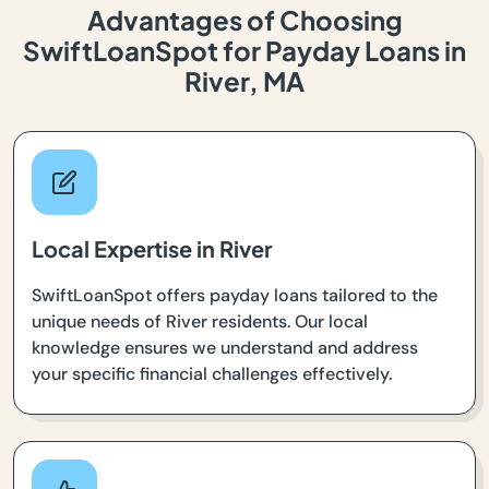
Advantages of Choosing
SwiftLoanSpot for Payday Loans in
River, MA
Local Expertise in River
SwiftLoanSpot offers payday loans tailored to the
unique needs of River residents. Our local
knowledge ensures we understand and address
your specific financial challenges effectively.