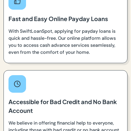
Fast and Easy Online Payday Loans
With SwiftLoanSpot, applying for payday loans is
quick and hassle-free. Our online platform allows
you to access cash advance services seamlessly,
even from the comfort of your home.
Accessible for Bad Credit and No Bank
Account
We believe in offering financial help to everyone,
including those with bad credit or no bank account.