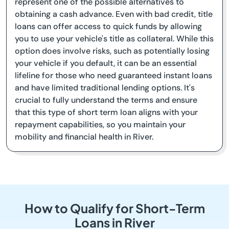
represent one of the possible alternatives to
obtaining a cash advance. Even with bad credit, title
loans can offer access to quick funds by allowing
you to use your vehicle's title as collateral. While this
option does involve risks, such as potentially losing
your vehicle if you default, it can be an essential
lifeline for those who need guaranteed instant loans
and have limited traditional lending options. It's
crucial to fully understand the terms and ensure
that this type of short term loan aligns with your
repayment capabilities, so you maintain your
mobility and financial health in River.
How to Qualify for Short-Term
Loans in River