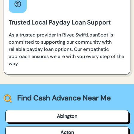
Trusted Local Payday Loan Support
As a trusted provider in River, SwiftLoanSpot is
committed to supporting our community with
reliable payday loan options. Our empathetic
approach ensures we are with you every step of the
way.
Find Cash Advance Near Me
Abington
Acton