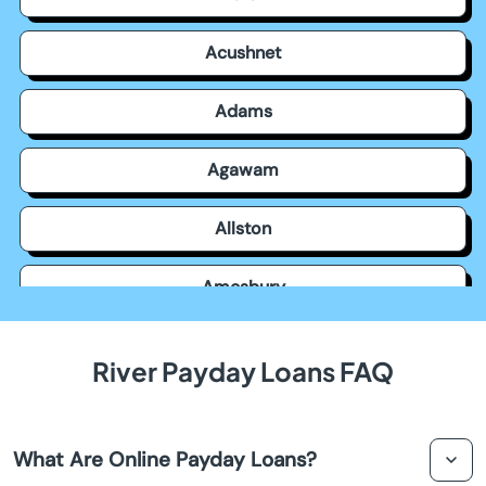
Acushnet
Adams
Agawam
Allston
Amesbury
Amherst
River Payday Loans FAQ
Andover
What Are Online Payday Loans?
Arlington