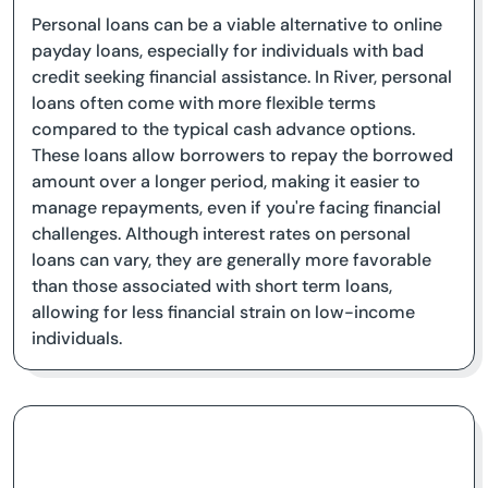
Personal loans can be a viable alternative to online
payday loans, especially for individuals with bad
credit seeking financial assistance. In River, personal
loans often come with more flexible terms
compared to the typical cash advance options.
These loans allow borrowers to repay the borrowed
amount over a longer period, making it easier to
manage repayments, even if you're facing financial
challenges. Although interest rates on personal
loans can vary, they are generally more favorable
than those associated with short term loans,
allowing for less financial strain on low-income
individuals.