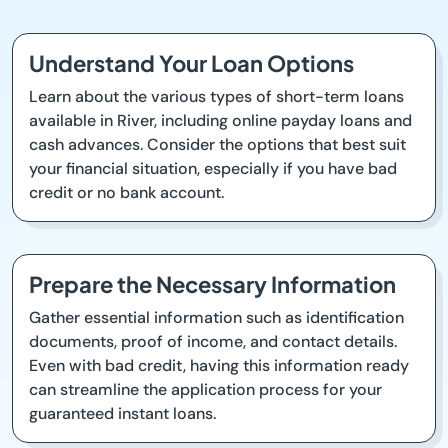
Understand Your Loan Options
Learn about the various types of short-term loans
available in River, including online payday loans and
cash advances. Consider the options that best suit
your financial situation, especially if you have bad
credit or no bank account.
Prepare the Necessary Information
Gather essential information such as identification
documents, proof of income, and contact details.
Even with bad credit, having this information ready
can streamline the application process for your
guaranteed instant loans.