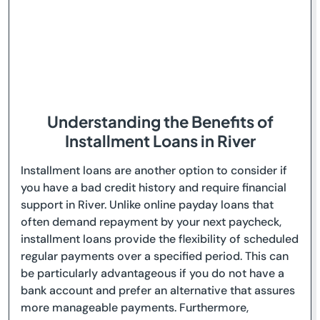
Understanding the Benefits of
Installment Loans in River
Installment loans are another option to consider if
you have a bad credit history and require financial
support in River. Unlike online payday loans that
often demand repayment by your next paycheck,
installment loans provide the flexibility of scheduled
regular payments over a specified period. This can
be particularly advantageous if you do not have a
bank account and prefer an alternative that assures
more manageable payments. Furthermore,