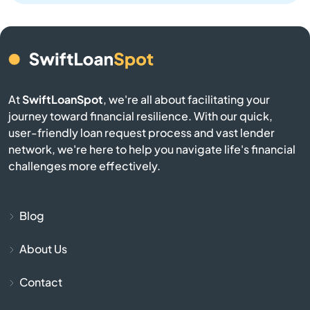
Bellingham
Belmont
Berkley
At
SwiftLoanSpot
, we're all about facilitating your
Berlin
journey toward financial resilience. With our quick,
user-friendly loan request process and vast lender
network, we're here to help you navigate life's financial
Beverly
challenges more effectively.
Billerica
Blog
Blackstone
About Us
Bolton
Contact
Boston