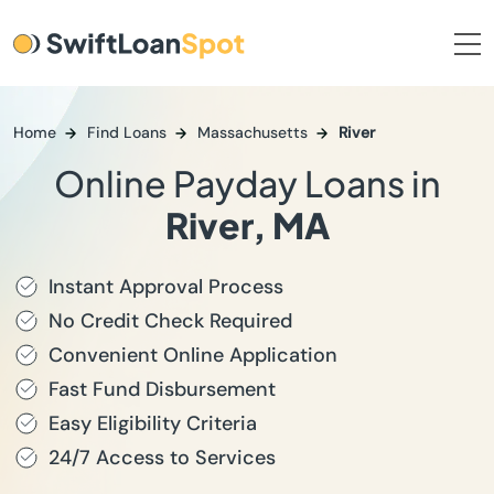
Home
Find Loans
Massachusetts
River
Online Payday Loans in
River, MA
Instant Approval Process
No Credit Check Required
Convenient Online Application
Fast Fund Disbursement
Easy Eligibility Criteria
24/7 Access to Services