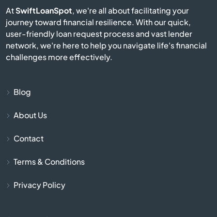
Berkley
At
SwiftLoanSpot
, we're all about facilitating your
journey toward financial resilience. With our quick,
user-friendly loan request process and vast lender
Berlin
network, we're here to help you navigate life's financial
challenges more effectively.
Beverly
Billerica
Blog
Blackstone
About Us
Contact
Bolton
Terms & Conditions
Boston
Privacy Policy
Bourne