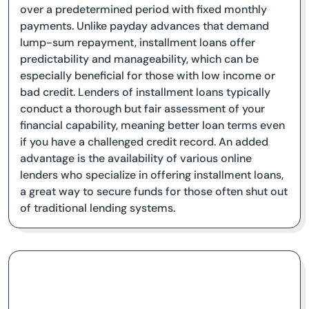
over a predetermined period with fixed monthly
payments. Unlike payday advances that demand
lump-sum repayment, installment loans offer
predictability and manageability, which can be
especially beneficial for those with low income or
bad credit. Lenders of installment loans typically
conduct a thorough but fair assessment of your
financial capability, meaning better loan terms even
if you have a challenged credit record. An added
advantage is the availability of various online
lenders who specialize in offering installment loans,
a great way to secure funds for those often shut out
of traditional lending systems.