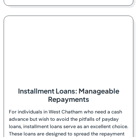
Installment Loans: Manageable
Repayments
For individuals in West Chatham who need a cash
advance but wish to avoid the pitfalls of payday
loans, installment loans serve as an excellent choice.
These loans are designed to spread the repayment