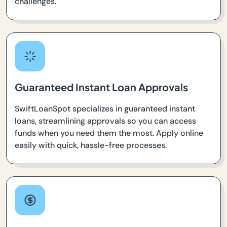
challenges.
Guaranteed Instant Loan Approvals
SwiftLoanSpot specializes in guaranteed instant
loans, streamlining approvals so you can access
funds when you need them the most. Apply online
easily with quick, hassle-free processes.