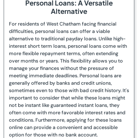
Personal Loans: A Versatile
Alternative
For residents of West Chatham facing financial
difficulties, personal loans can offer a viable
alternative to traditional payday loans. Unlike high-
interest short term loans, personal loans come with
more flexible repayment terms, often extending
over months or years. This flexibility allows you to
manage your finances without the pressure of
meeting immediate deadlines. Personal loans are
generally offered by banks and credit unions,
sometimes even to those with bad credit history. It's
important to consider that while these loans might
not be instant like guaranteed instant loans, they
often come with more favorable interest rates and
conditions. Furthermore, applying for these loans
online can provide a convenient and accessible
option for those with no bank account.