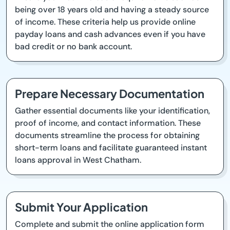
being over 18 years old and having a steady source
of income. These criteria help us provide online
payday loans and cash advances even if you have
bad credit or no bank account.
Prepare Necessary Documentation
Gather essential documents like your identification,
proof of income, and contact information. These
documents streamline the process for obtaining
short-term loans and facilitate guaranteed instant
loans approval in West Chatham.
Submit Your Application
Complete and submit the online application form