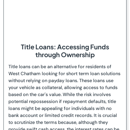
Title Loans: Accessing Funds
through Ownership
Title loans can be an alternative for residents of
West Chatham looking for short term loan solutions
without relying on payday loans. These loans use
your vehicle as collateral, allowing access to funds
based on the car's value. While the risk involves
potential repossession if repayment defaults, title
loans might be appealing for individuals with no
bank account or limited credit records. It is crucial
to scrutinize the terms because, although they
provide swift cash access, the interest rates can be