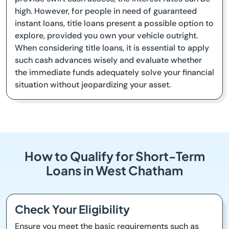
high. However, for people in need of guaranteed
instant loans, title loans present a possible option to
explore, provided you own your vehicle outright.
When considering title loans, it is essential to apply
such cash advances wisely and evaluate whether
the immediate funds adequately solve your financial
situation without jeopardizing your asset.
How to Qualify for Short-Term
Loans in West Chatham
Check Your Eligibility
Ensure you meet the basic requirements such as