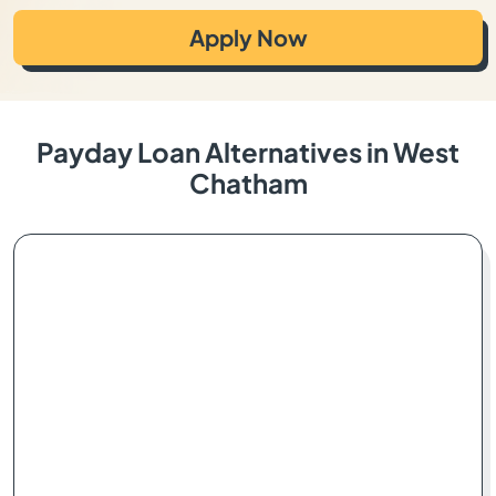
Apply Now
Payday Loan Alternatives in West
Chatham