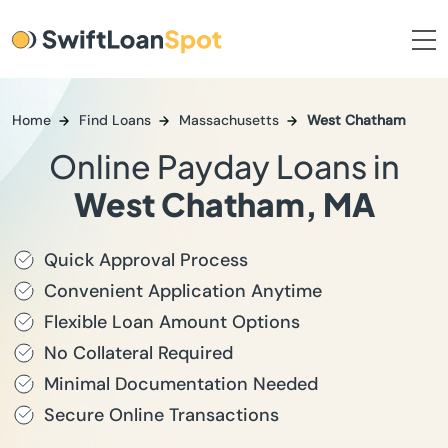
Home
Find Loans
Massachusetts
West Chatham
Online Payday Loans in
West Chatham, MA
Quick Approval Process
Convenient Application Anytime
Flexible Loan Amount Options
No Collateral Required
Minimal Documentation Needed
Secure Online Transactions