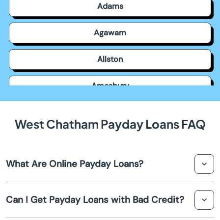
Adams
Agawam
Allston
Amesbury
Amherst
West Chatham Payday Loans FAQ
Andover
What Are Online Payday Loans?
Arlington
Online payday loans are short-term loans that help you
Ashburnham
Can I Get Payday Loans with Bad Credit?
access quick funds via the internet. Borrowers in West
Chatham can apply, get approval, and receive their cash
Ashfield