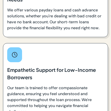
We offer various payday loans and cash advance
solutions, whether you're dealing with bad credit or
have no bank account. Our short-term loans
provide the financial flexibility you need right now.
Empathetic Support for Low-Income
Borrowers
Our team is trained to offer compassionate
guidance, ensuring you feel understood and
supported throughout the loan process. We're
committed to helping you navigate financial