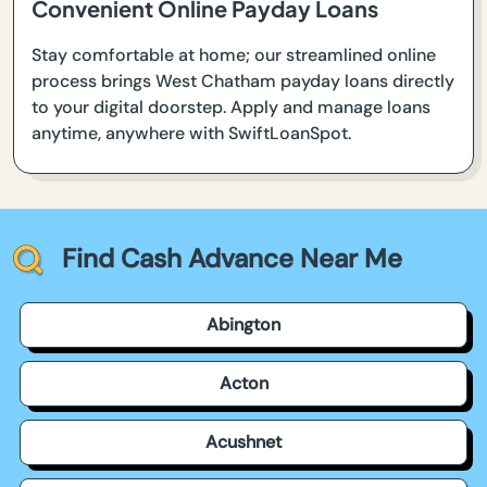
Convenient Online Payday Loans
Stay comfortable at home; our streamlined online
process brings West Chatham payday loans directly
to your digital doorstep. Apply and manage loans
anytime, anywhere with SwiftLoanSpot.
Find Cash Advance Near Me
Abington
Acton
Acushnet