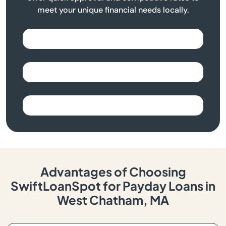
meet your unique financial needs locally.
Advantages of Choosing
SwiftLoanSpot for Payday Loans in
West Chatham, MA