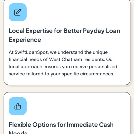
Local Expertise for Better Payday Loan
Experience
At SwiftLoanSpot, we understand the unique
financial needs of West Chatham residents. Our
local approach ensures you receive personalized
service tailored to your specific circumstances.
Flexible Options for Immediate Cash
Needs