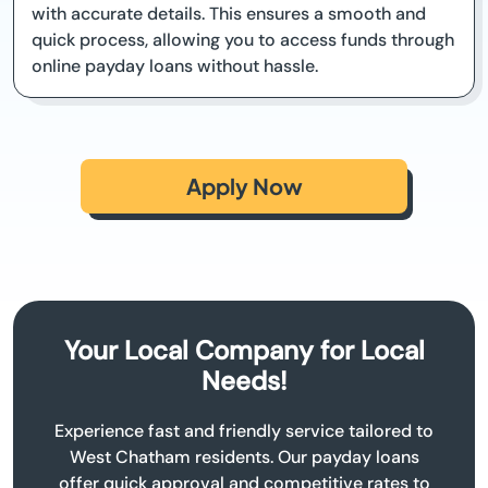
with accurate details. This ensures a smooth and
quick process, allowing you to access funds through
online payday loans without hassle.
Apply Now
Your Local Company for Local
Needs!
Experience fast and friendly service tailored to
West Chatham residents. Our payday loans
offer quick approval and competitive rates to