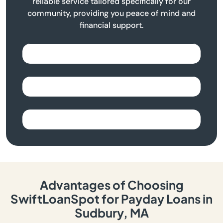
reliable service tailored specifically for our
community, providing you peace of mind and
financial support.
Advantages of Choosing
SwiftLoanSpot for Payday Loans in
Sudbury, MA