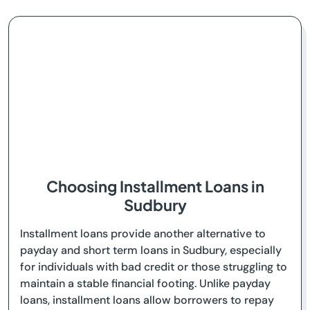
Choosing Installment Loans in
Sudbury
Installment loans provide another alternative to
payday and short term loans in Sudbury, especially
for individuals with bad credit or those struggling to
maintain a stable financial footing. Unlike payday
loans, installment loans allow borrowers to repay