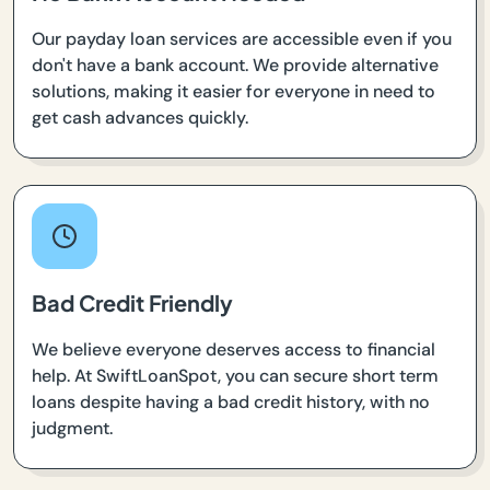
Our payday loan services are accessible even if you
don't have a bank account. We provide alternative
solutions, making it easier for everyone in need to
get cash advances quickly.
Bad Credit Friendly
We believe everyone deserves access to financial
help. At SwiftLoanSpot, you can secure short term
loans despite having a bad credit history, with no
judgment.