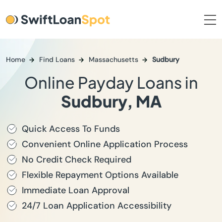
Home
Find Loans
Massachusetts
Sudbury
Online Payday Loans in
Sudbury, MA
Quick Access To Funds
Convenient Online Application Process
No Credit Check Required
Flexible Repayment Options Available
Immediate Loan Approval
24/7 Loan Application Accessibility