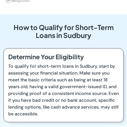
How to Qualify for Short-Term
Loans in Sudbury
Determine Your Eligibility
To qualify for short-term loans in Sudbury, start by
assessing your financial situation. Make sure you
meet the basic criteria such as being at least 18
years old, having a valid government-issued ID, and
providing proof of a consistent income source. Even
if you have bad credit or no bank account, specific
lending options, like cash advance services, may still
be accessible.