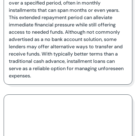
over a specified period, often in monthly
installments that can span months or even years.
This extended repayment period can alleviate
immediate financial pressure while still offering
access to needed funds. Although not commonly
advertised as a no bank account solution, some
lenders may offer alternative ways to transfer and
receive funds. With typically better terms than a
traditional cash advance, installment loans can
serve as a reliable option for managing unforeseen
expenses.