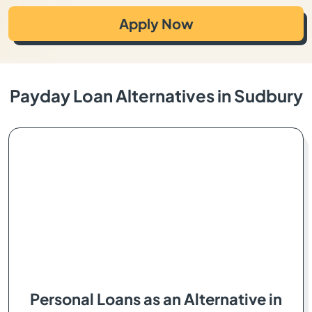
Apply Now
Payday Loan Alternatives in Sudbury
Personal Loans as an Alternative in