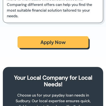
Comparing different offers can help you find the
most suitable financial solution tailored to your
needs.
Apply Now
Your Local Company for Local
Needs!
Choose us for your payday loan needs in
Sudbury. Our local expertise ensures quick,