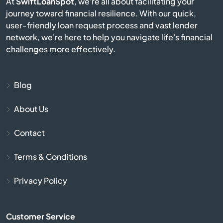
At
SwiftLoanSpot
, we're all about facilitating your
journey toward financial resilience. With our quick,
Berlin
user-friendly loan request process and vast lender
network, we're here to help you navigate life's financial
Beverly
challenges more effectively.
Billerica
Blog
Blackstone
About Us
Bolton
Contact
Boston
Terms & Conditions
Bourne
Privacy Policy
Boxborough
Customer Service