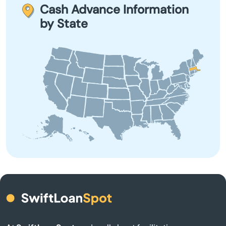
term borrowing due to their high-interest rates and fees.
Cash Advance Information
by State
Barnstable
Barre
Beach
Bedford
Belchertown
Bellingham
Belmont
Berkley