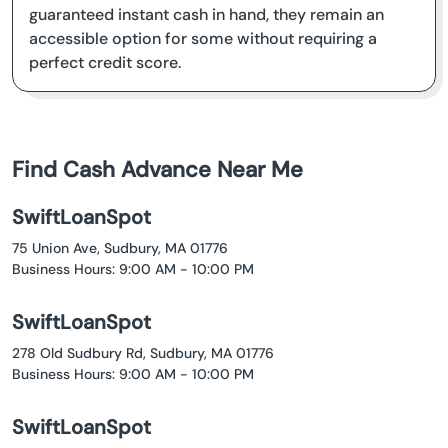
guaranteed instant cash in hand, they remain an
accessible option for some without requiring a
perfect credit score.
Find Cash Advance Near Me
SwiftLoanSpot
75 Union Ave, Sudbury, MA 01776
Business Hours: 9:00 AM - 10:00 PM
SwiftLoanSpot
278 Old Sudbury Rd, Sudbury, MA 01776
Business Hours: 9:00 AM - 10:00 PM
SwiftLoanSpot