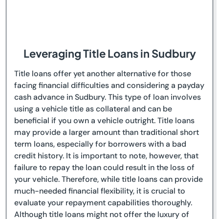
Leveraging Title Loans in Sudbury
Title loans offer yet another alternative for those
facing financial difficulties and considering a payday
cash advance in Sudbury. This type of loan involves
using a vehicle title as collateral and can be
beneficial if you own a vehicle outright. Title loans
may provide a larger amount than traditional short
term loans, especially for borrowers with a bad
credit history. It is important to note, however, that
failure to repay the loan could result in the loss of
your vehicle. Therefore, while title loans can provide
much-needed financial flexibility, it is crucial to
evaluate your repayment capabilities thoroughly.
Although title loans might not offer the luxury of