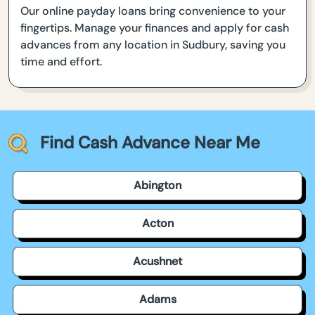
Our online payday loans bring convenience to your
fingertips. Manage your finances and apply for cash
advances from any location in Sudbury, saving you
time and effort.
Find Cash Advance Near Me
Abington
Acton
Acushnet
Adams