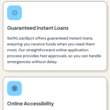
Guaranteed Instant Loans
SwiftLoanSpot offers guaranteed instant loans,
ensuring you receive funds when you need them
most. Our straightforward online application
process provides fast approvals, so you can handle
emergencies without delay.
Online Accessibility