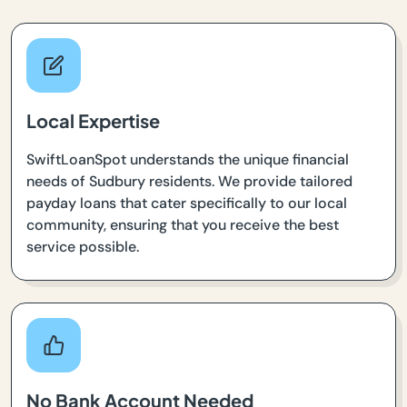
Local Expertise
SwiftLoanSpot understands the unique financial
needs of Sudbury residents. We provide tailored
payday loans that cater specifically to our local
community, ensuring that you receive the best
service possible.
No Bank Account Needed