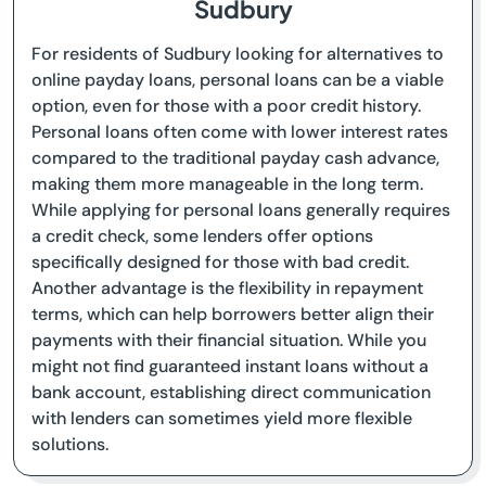
Sudbury
For residents of Sudbury looking for alternatives to
online payday loans, personal loans can be a viable
option, even for those with a poor credit history.
Personal loans often come with lower interest rates
compared to the traditional payday cash advance,
making them more manageable in the long term.
While applying for personal loans generally requires
a credit check, some lenders offer options
specifically designed for those with bad credit.
Another advantage is the flexibility in repayment
terms, which can help borrowers better align their
payments with their financial situation. While you
might not find guaranteed instant loans without a
bank account, establishing direct communication
with lenders can sometimes yield more flexible
solutions.