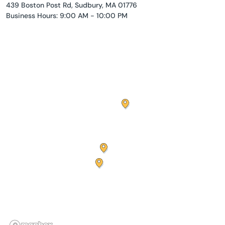
439 Boston Post Rd, Sudbury, MA 01776
Business Hours: 9:00 AM - 10:00 PM