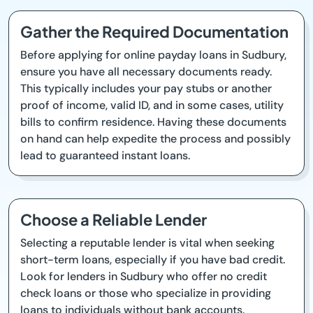
Gather the Required Documentation
Before applying for online payday loans in Sudbury,
ensure you have all necessary documents ready.
This typically includes your pay stubs or another
proof of income, valid ID, and in some cases, utility
bills to confirm residence. Having these documents
on hand can help expedite the process and possibly
lead to guaranteed instant loans.
Choose a Reliable Lender
Selecting a reputable lender is vital when seeking
short-term loans, especially if you have bad credit.
Look for lenders in Sudbury who offer no credit
check loans or those who specialize in providing
loans to individuals without bank accounts.