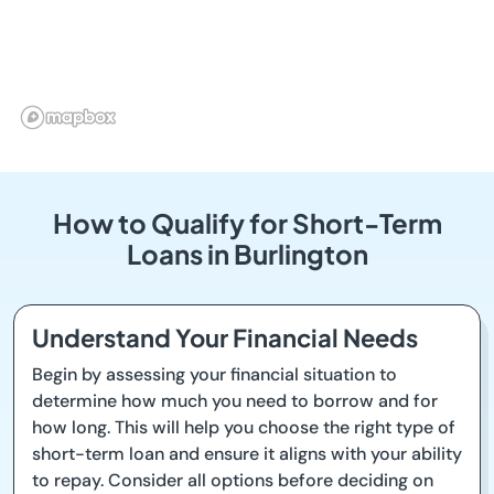
How to Qualify for Short-Term
Loans in Burlington
Understand Your Financial Needs
Begin by assessing your financial situation to
determine how much you need to borrow and for
how long. This will help you choose the right type of
short-term loan and ensure it aligns with your ability
to repay. Consider all options before deciding on