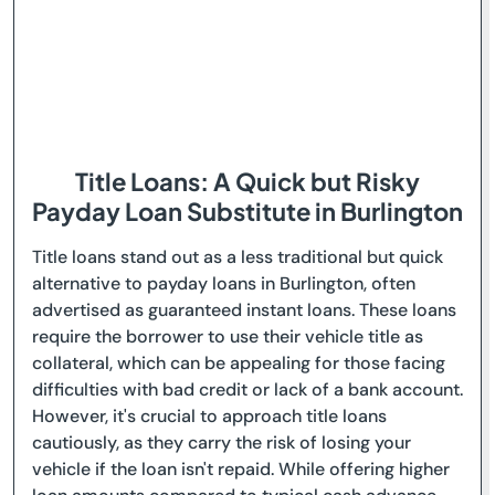
Title Loans: A Quick but Risky
Payday Loan Substitute in Burlington
Title loans stand out as a less traditional but quick
alternative to payday loans in Burlington, often
advertised as guaranteed instant loans. These loans
require the borrower to use their vehicle title as
collateral, which can be appealing for those facing
difficulties with bad credit or lack of a bank account.
However, it's crucial to approach title loans
cautiously, as they carry the risk of losing your
vehicle if the loan isn't repaid. While offering higher