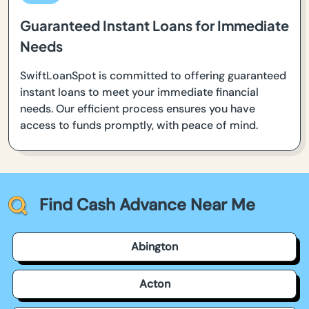
Guaranteed Instant Loans for Immediate
Needs
SwiftLoanSpot is committed to offering guaranteed
instant loans to meet your immediate financial
needs. Our efficient process ensures you have
access to funds promptly, with peace of mind.
Find Cash Advance Near Me
Abington
Acton