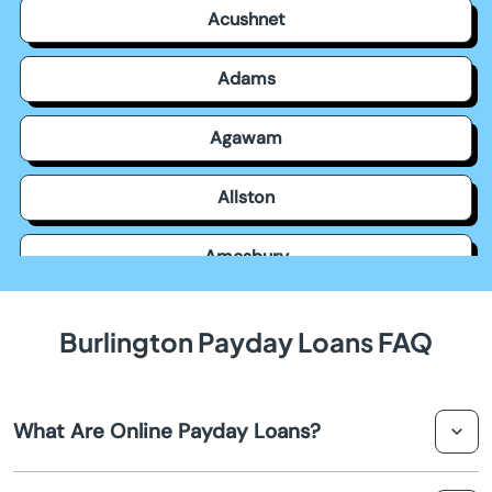
Acushnet
Adams
Agawam
Allston
Amesbury
Amherst
Burlington Payday Loans FAQ
Andover
What Are Online Payday Loans?
Arlington
Online payday loans are short-term financial solutions