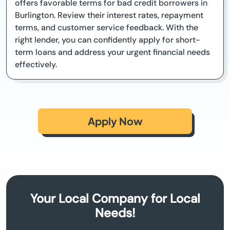
offers favorable terms for bad credit borrowers in
Burlington. Review their interest rates, repayment
terms, and customer service feedback. With the
right lender, you can confidently apply for short-
term loans and address your urgent financial needs
effectively.
Apply Now
Your Local Company for Local
Needs!