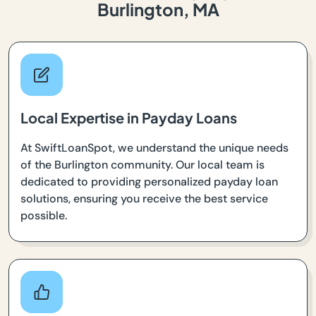
Burlington, MA
Local Expertise in Payday Loans
At SwiftLoanSpot, we understand the unique needs
of the Burlington community. Our local team is
dedicated to providing personalized payday loan
solutions, ensuring you receive the best service
possible.