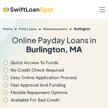
Home
Find Loans
Massachusetts
Burlington
Online Payday Loans in
Burlington, MA
Quick Access To Funds
No Credit Check Required
Easy Online Application Process
Fast Approval And Funding
Flexible Repayment Options
Available For Bad Credit