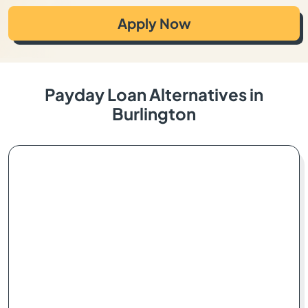
Apply Now
Payday Loan Alternatives in
Burlington