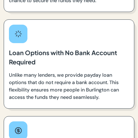
chance to secure the funds they need.
Loan Options with No Bank Account
Required
Unlike many lenders, we provide payday loan
options that do not require a bank account. This
flexibility ensures more people in Burlington can
access the funds they need seamlessly.