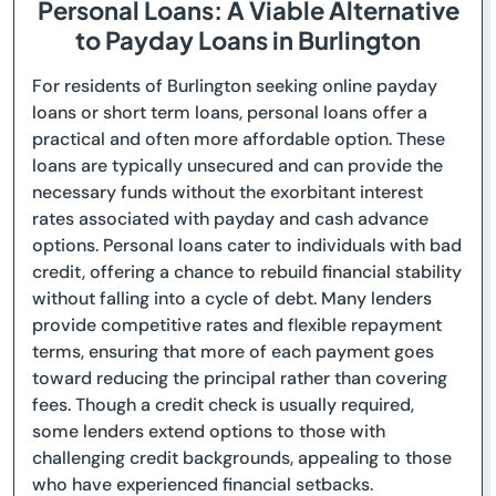
Personal Loans: A Viable Alternative
to Payday Loans in Burlington
For residents of Burlington seeking online payday
loans or short term loans, personal loans offer a
practical and often more affordable option. These
loans are typically unsecured and can provide the
necessary funds without the exorbitant interest
rates associated with payday and cash advance
options. Personal loans cater to individuals with bad
credit, offering a chance to rebuild financial stability
without falling into a cycle of debt. Many lenders
provide competitive rates and flexible repayment
terms, ensuring that more of each payment goes
toward reducing the principal rather than covering
fees. Though a credit check is usually required,
some lenders extend options to those with
challenging credit backgrounds, appealing to those
who have experienced financial setbacks.