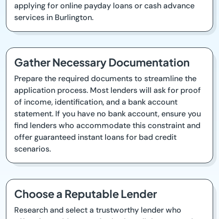
applying for online payday loans or cash advance
services in Burlington.
Gather Necessary Documentation
Prepare the required documents to streamline the
application process. Most lenders will ask for proof
of income, identification, and a bank account
statement. If you have no bank account, ensure you
find lenders who accommodate this constraint and
offer guaranteed instant loans for bad credit
scenarios.
Choose a Reputable Lender
Research and select a trustworthy lender who