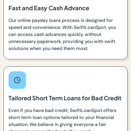
Fast and Easy Cash Advance
Our online payday loans process is designed for
speed and convenience. With SwiftLoanSpot, you
can access cash advances quickly, without
unnecessary paperwork, providing you with swift
solutions when you need them most.
Tailored Short Term Loans for Bad Credit
Even if you have bad credit, SwiftLoanSpot offers
short term loan options tailored to your financial
situation. We believe in giving everyone a fair