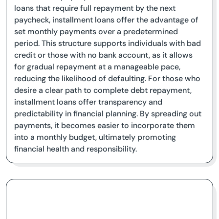
loans that require full repayment by the next
paycheck, installment loans offer the advantage of
set monthly payments over a predetermined
period. This structure supports individuals with bad
credit or those with no bank account, as it allows
for gradual repayment at a manageable pace,
reducing the likelihood of defaulting. For those who
desire a clear path to complete debt repayment,
installment loans offer transparency and
predictability in financial planning. By spreading out
payments, it becomes easier to incorporate them
into a monthly budget, ultimately promoting
financial health and responsibility.