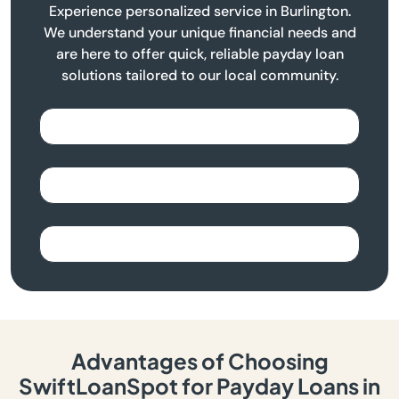
Experience personalized service in Burlington.
We understand your unique financial needs and
are here to offer quick, reliable payday loan
solutions tailored to our local community.
Advantages of Choosing
SwiftLoanSpot for Payday Loans in