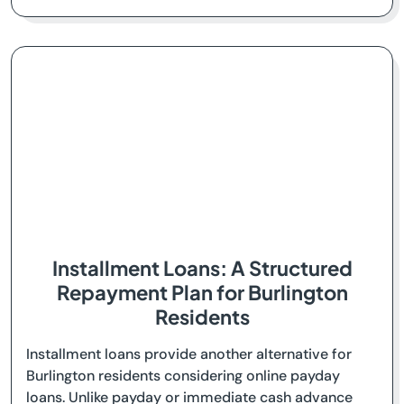
Installment Loans: A Structured
Repayment Plan for Burlington
Residents
Installment loans provide another alternative for
Burlington residents considering online payday
loans. Unlike payday or immediate cash advance