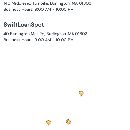
140 Middlesex Turnpike, Burlington, MA 01803
Business Hours: 9:00 AM - 10:00 PM
SwiftLoanSpot
40 Burlington Mall Rd, Burlington, MA 01803
Business Hours: 9:00 AM - 10:00 PM