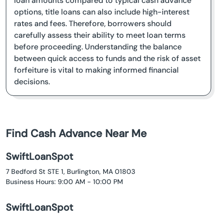
loan amounts compared to typical cash advance
options, title loans can also include high-interest
rates and fees. Therefore, borrowers should
carefully assess their ability to meet loan terms
before proceeding. Understanding the balance
between quick access to funds and the risk of asset
forfeiture is vital to making informed financial
decisions.
Find Cash Advance Near Me
SwiftLoanSpot
7 Bedford St STE 1, Burlington, MA 01803
Business Hours: 9:00 AM - 10:00 PM
SwiftLoanSpot