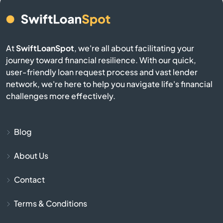
Belmont
Berkley
At
SwiftLoanSpot
, we're all about facilitating your
journey toward financial resilience. With our quick,
Berlin
user-friendly loan request process and vast lender
network, we're here to help you navigate life's financial
Beverly
challenges more effectively.
Billerica
Blog
Blackstone
About Us
Bolton
Contact
Boston
Terms & Conditions