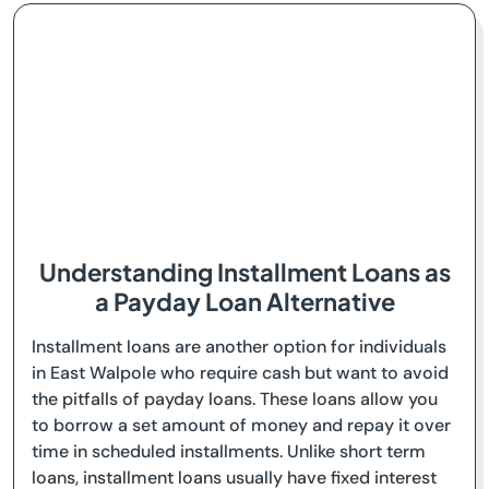
Understanding Installment Loans as
a Payday Loan Alternative
Installment loans are another option for individuals
in East Walpole who require cash but want to avoid
the pitfalls of payday loans. These loans allow you
to borrow a set amount of money and repay it over
time in scheduled installments. Unlike short term
loans, installment loans usually have fixed interest