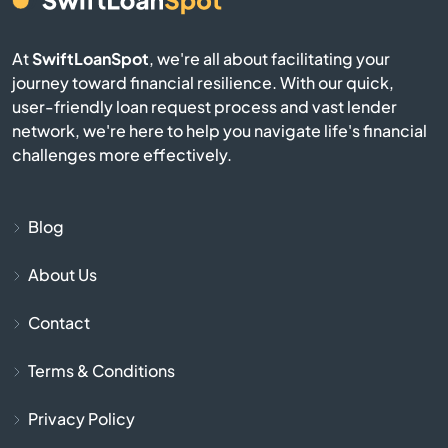
Berkley
At
SwiftLoanSpot
, we're all about facilitating your
journey toward financial resilience. With our quick,
Berlin
user-friendly loan request process and vast lender
network, we're here to help you navigate life's financial
Beverly
challenges more effectively.
Billerica
Blog
Blackstone
About Us
Bolton
Contact
Boston
Terms & Conditions
Bourne
Privacy Policy