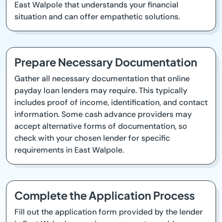
East Walpole that understands your financial
situation and can offer empathetic solutions.
Prepare Necessary Documentation
Gather all necessary documentation that online
payday loan lenders may require. This typically
includes proof of income, identification, and contact
information. Some cash advance providers may
accept alternative forms of documentation, so
check with your chosen lender for specific
requirements in East Walpole.
Complete the Application Process
Fill out the application form provided by the lender