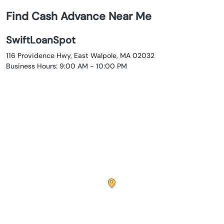
Find Cash Advance Near Me
SwiftLoanSpot
116 Providence Hwy, East Walpole, MA 02032
Business Hours: 9:00 AM - 10:00 PM