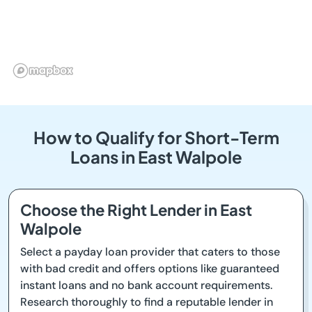
How to Qualify for Short-Term
Loans in East Walpole
Choose the Right Lender in East
Walpole
Select a payday loan provider that caters to those
with bad credit and offers options like guaranteed
instant loans and no bank account requirements.
Research thoroughly to find a reputable lender in