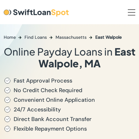
Home
Find Loans
Massachusetts
East Walpole
Online Payday Loans in
East
Walpole, MA
Fast Approval Process
No Credit Check Required
Convenient Online Application
24/7 Accessibility
Direct Bank Account Transfer
Flexible Repayment Options