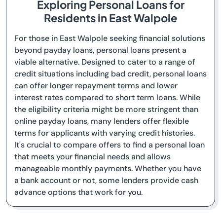
Exploring Personal Loans for
Residents in East Walpole
For those in East Walpole seeking financial solutions
beyond payday loans, personal loans present a
viable alternative. Designed to cater to a range of
credit situations including bad credit, personal loans
can offer longer repayment terms and lower
interest rates compared to short term loans. While
the eligibility criteria might be more stringent than
online payday loans, many lenders offer flexible
terms for applicants with varying credit histories.
It's crucial to compare offers to find a personal loan
that meets your financial needs and allows
manageable monthly payments. Whether you have
a bank account or not, some lenders provide cash
advance options that work for you.