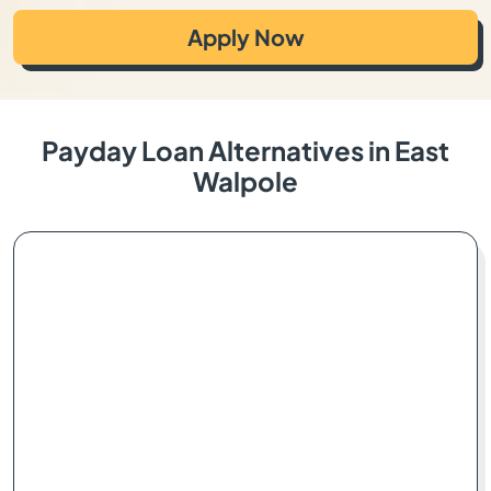
Apply Now
Payday Loan Alternatives in East
Walpole