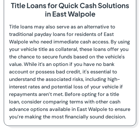
Title Loans for Quick Cash Solutions
in East Walpole
Title loans may also serve as an alternative to
traditional payday loans for residents of East
Walpole who need immediate cash access. By using
your vehicle title as collateral, these loans offer you
the chance to secure funds based on the vehicle's
value. While it’s an option if you have no bank
account or possess bad credit, it's essential to
understand the associated risks, including high-
interest rates and potential loss of your vehicle if
repayments aren’t met. Before opting for a title
loan, consider comparing terms with other cash
advance options available in East Walpole to ensure
you’re making the most financially sound decision.