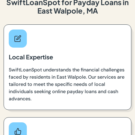
SwiftLoanSpot for Payday Loans in
East Walpole, MA
Local Expertise
SwiftLoanSpot understands the financial challenges
faced by residents in East Walpole. Our services are
tailored to meet the specific needs of local
individuals seeking online payday loans and cash
advances.