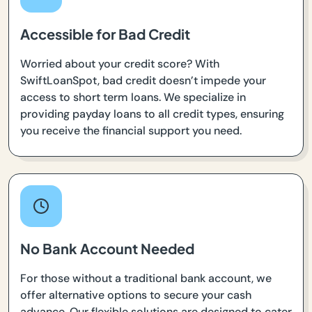
Accessible for Bad Credit
Worried about your credit score? With
SwiftLoanSpot, bad credit doesn’t impede your
access to short term loans. We specialize in
providing payday loans to all credit types, ensuring
you receive the financial support you need.
No Bank Account Needed
For those without a traditional bank account, we
offer alternative options to secure your cash
advance. Our flexible solutions are designed to cater