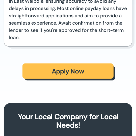
in East Walpole, ensuring accuracy to avoid any
delays in processing. Most online payday loans have
straightforward applications and aim to provide a
seamless experience. Await confirmation from the
lender to see if you're approved for the short-term
loan.
Apply Now
Your Local Company for Local
Needs!