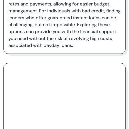
rates and payments, allowing for easier budget
management. For individuals with bad credit, finding
lenders who offer guaranteed instant loans can be
challenging, but not impossible. Exploring these
options can provide you with the financial support
you need without the risk of revolving high costs
associated with payday loans.