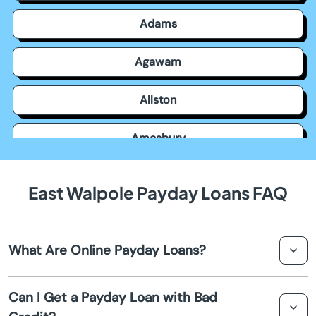
Adams
Agawam
Allston
Amesbury
Amherst
East Walpole Payday Loans FAQ
Andover
What Are Online Payday Loans?
Arlington
Online payday loans are short-term loans that are
Ashburnham
Can I Get a Payday Loan with Bad
typically used to bridge the gap between paychecks.