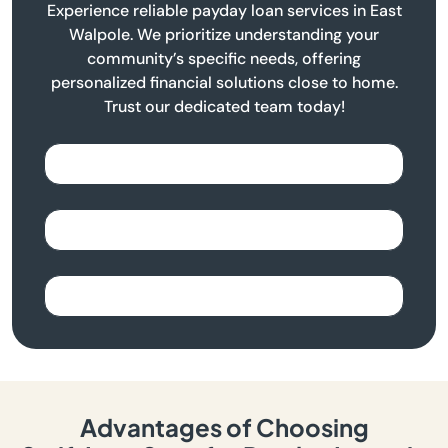
Experience reliable payday loan services in East
Walpole. We prioritize understanding your
community’s specific needs, offering
personalized financial solutions close to home.
Trust our dedicated team today!
Advantages of Choosing