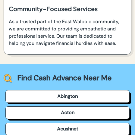
Community-Focused Services
As a trusted part of the East Walpole community,
we are committed to providing empathetic and
professional service. Our team is dedicated to
helping you navigate financial hurdles with ease.
Find Cash Advance Near Me
Abington
Acton
Acushnet