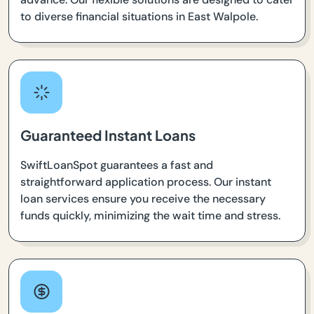
to diverse financial situations in East Walpole.
Guaranteed Instant Loans
SwiftLoanSpot guarantees a fast and
straightforward application process. Our instant
loan services ensure you receive the necessary
funds quickly, minimizing the wait time and stress.