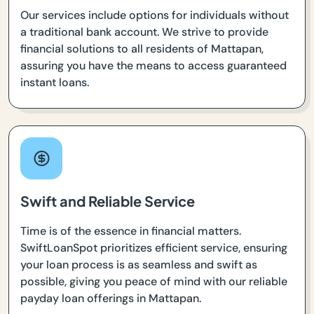
Our services include options for individuals without
a traditional bank account. We strive to provide
financial solutions to all residents of Mattapan,
assuring you have the means to access guaranteed
instant loans.
Swift and Reliable Service
Time is of the essence in financial matters.
SwiftLoanSpot prioritizes efficient service, ensuring
your loan process is as seamless and swift as
possible, giving you peace of mind with our reliable
payday loan offerings in Mattapan.