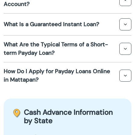
Account?
Athol
check, making it easier for those with less-than-perfect
credit histories to qualify for a loan.
While most payday lenders require borrowers to have a
Attleboro
What Is a Guaranteed Instant Loan?
bank account for funds to be deposited, some lenders
offer payday loans that do not require a traditional bank
Auburn
account. Alternatives like prepaid debit cards might be
A guaranteed instant loan refers to a promise from the
What Are the Typical Terms of a Short-
used for the transaction.
lender that your application will be processed
term Payday Loan?
Auburndale
immediately with a quick decision. However,
"guaranteed" should be approached with caution, as
Short-term payday loans typically range from $100 to
approval is not assured to everyone.
Avon
How Do I Apply for Payday Loans Online
$1,000, with repayment terms ranging from a few weeks
in Mattapan?
to a month. Interest rates can be high, so these loans are
Ayer
best used for emergencies.
To apply for an online payday loan in Mattapan, you can
visit a lender's website, fill out the required information,
Baldwinville
and submit your application. Approval and funding can
Cash Advance Information
often occur the same day or the next business day.
Barnstable
by State
Barre