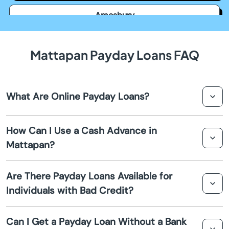
Amesbury
Amherst
Mattapan Payday Loans FAQ
Andover
What Are Online Payday Loans?
Arlington
Online payday loans are short-term financial solutions
Ashburnham
How Can I Use a Cash Advance in
that allow you to borrow a small amount of money to
Mattapan?
cover expenses until your next paycheck. These loans are
Ashfield
typically easy to apply for and are processed quickly.
You can use a cash advance to pay for unexpected
Are There Payday Loans Available for
expenses, such as medical bills, car repairs, or other
Ashland
Individuals with Bad Credit?
short-term financial needs. It's a quick way to access
funds without the lengthy approval process of
Assonet
Yes, payday loans are often available to individuals with
traditional loans.
Can I Get a Payday Loan Without a Bank
bad credit. Lenders may not perform a hard credit