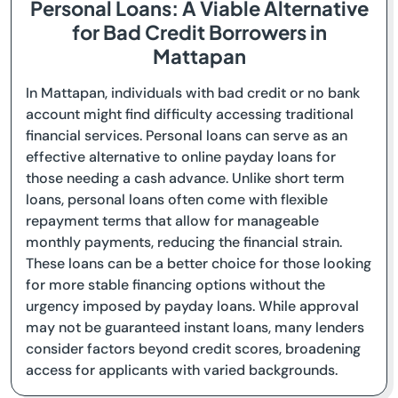
Personal Loans: A Viable Alternative
for Bad Credit Borrowers in
Mattapan
In Mattapan, individuals with bad credit or no bank
account might find difficulty accessing traditional
financial services. Personal loans can serve as an
effective alternative to online payday loans for
those needing a cash advance. Unlike short term
loans, personal loans often come with flexible
repayment terms that allow for manageable
monthly payments, reducing the financial strain.
These loans can be a better choice for those looking
for more stable financing options without the
urgency imposed by payday loans. While approval
may not be guaranteed instant loans, many lenders
consider factors beyond credit scores, broadening
access for applicants with varied backgrounds.