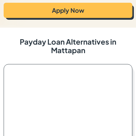
Apply Now
Payday Loan Alternatives in
Mattapan