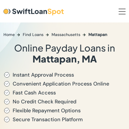
Home
Find Loans
Massachusetts
Mattapan
Online Payday Loans in
Mattapan, MA
Instant Approval Process
Convenient Application Process Online
Fast Cash Access
No Credit Check Required
Flexible Repayment Options
Secure Transaction Platform