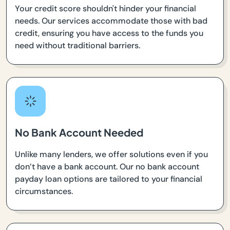
Your credit score shouldn't hinder your financial
needs. Our services accommodate those with bad
credit, ensuring you have access to the funds you
need without traditional barriers.
No Bank Account Needed
Unlike many lenders, we offer solutions even if you
don’t have a bank account. Our no bank account
payday loan options are tailored to your financial
circumstances.