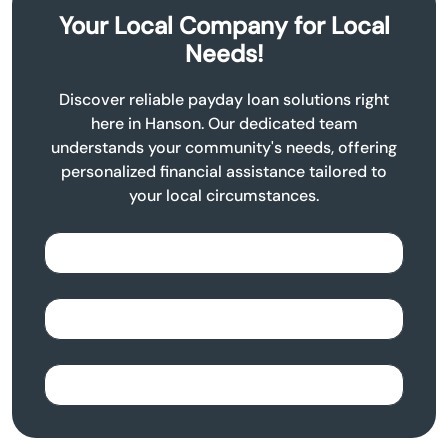
Your Local Company for Local
Needs!
Discover reliable payday loan solutions right
here in Hanson. Our dedicated team
understands your community's needs, offering
personalized financial assistance tailored to
your local circumstances.