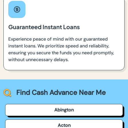
Guaranteed Instant Loans
Experience peace of mind with our guaranteed
instant loans. We prioritize speed and reliability,
ensuring you secure the funds you need promptly,
without unnecessary delays.
Find Cash Advance Near Me
Abington
Acton