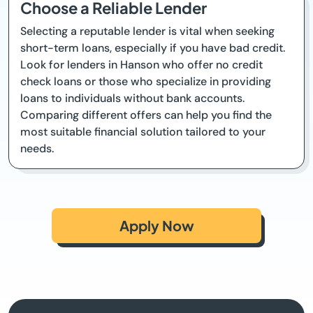
Choose a Reliable Lender
Selecting a reputable lender is vital when seeking
short-term loans, especially if you have bad credit.
Look for lenders in Hanson who offer no credit
check loans or those who specialize in providing
loans to individuals without bank accounts.
Comparing different offers can help you find the
most suitable financial solution tailored to your
needs.
Apply Now