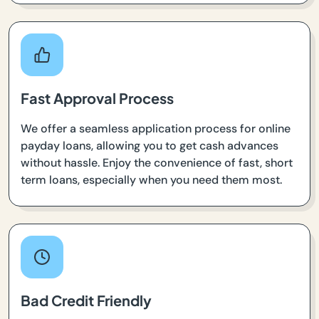
Fast Approval Process
We offer a seamless application process for online
payday loans, allowing you to get cash advances
without hassle. Enjoy the convenience of fast, short
term loans, especially when you need them most.
Bad Credit Friendly