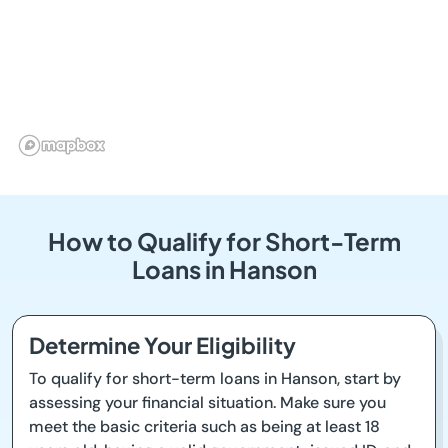
How to Qualify for Short-Term
Loans in Hanson
Determine Your Eligibility
To qualify for short-term loans in Hanson, start by
assessing your financial situation. Make sure you
meet the basic criteria such as being at least 18