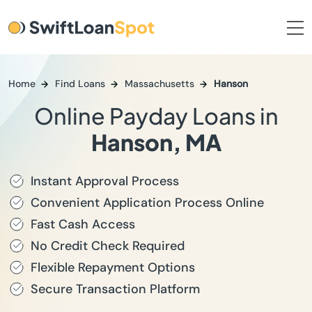
Home
Find Loans
Massachusetts
Hanson
Online Payday Loans in
Hanson, MA
Instant Approval Process
Convenient Application Process Online
Fast Cash Access
No Credit Check Required
Flexible Repayment Options
Secure Transaction Platform