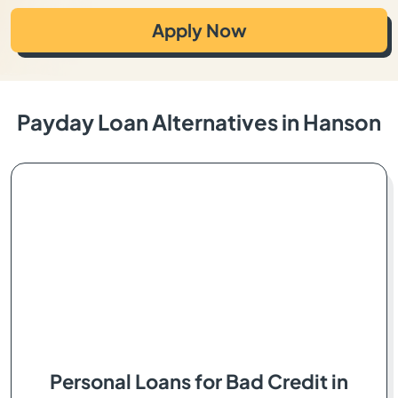
Apply Now
Payday Loan Alternatives in Hanson
Personal Loans for Bad Credit in