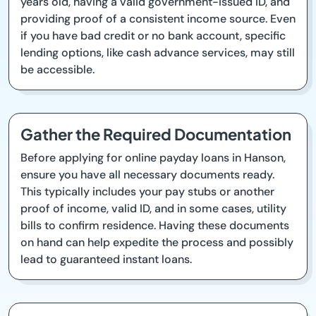
years old, having a valid government-issued ID, and
providing proof of a consistent income source. Even
if you have bad credit or no bank account, specific
lending options, like cash advance services, may still
be accessible.
Gather the Required Documentation
Before applying for online payday loans in Hanson,
ensure you have all necessary documents ready.
This typically includes your pay stubs or another
proof of income, valid ID, and in some cases, utility
bills to confirm residence. Having these documents
on hand can help expedite the process and possibly
lead to guaranteed instant loans.