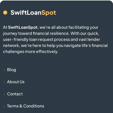
Belmont
Berkley
At
SwiftLoanSpot
, we're all about facilitating your
journey toward financial resilience. With our quick,
user-friendly loan request process and vast lender
Berlin
network, we're here to help you navigate life's financial
challenges more effectively.
Beverly
Billerica
Blog
Blackstone
About Us
Contact
Bolton
Terms & Conditions
Boston