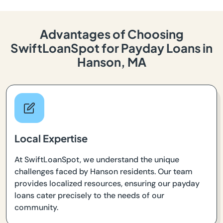
Advantages of Choosing
SwiftLoanSpot for Payday Loans in
Hanson, MA
Local Expertise
At SwiftLoanSpot, we understand the unique
challenges faced by Hanson residents. Our team
provides localized resources, ensuring our payday
loans cater precisely to the needs of our
community.