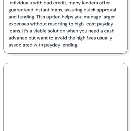
individuals with bad credit, many lenders offer
guaranteed instant loans, assuring quick approval
and funding. This option helps you manage larger
expenses without resorting to high-cost payday
loans. It’s a viable solution when you need a cash
advance but want to avoid the high fees usually
associated with payday lending.