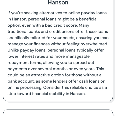
Hanson
If you're seeking alternatives to online payday loans
in Hanson, personal loans might be a beneficial
option, even with a bad credit score. Many
traditional banks and credit unions offer these loans
specifically tailored for your needs, ensuring you can
manage your finances without feeling overwhelmed.
Unlike payday loans, personal loans typically offer
lower interest rates and more manageable
repayment terms, allowing you to spread out
payments over several months or even years. This
could be an attractive option for those without a
bank account, as some lenders offer cash loans or
online processing. Consider this reliable choice as a
step toward financial stability in Hanson.