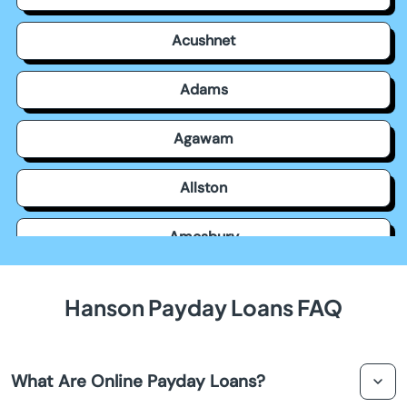
Acushnet
Adams
Agawam
Allston
Amesbury
Amherst
Hanson Payday Loans FAQ
Andover
What Are Online Payday Loans?
Arlington