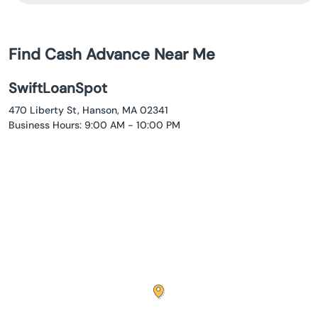
Find Cash Advance Near Me
SwiftLoanSpot
470 Liberty St, Hanson, MA 02341
Business Hours: 9:00 AM - 10:00 PM