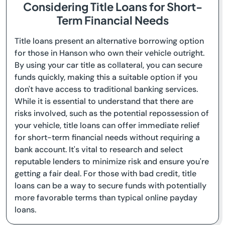
Considering Title Loans for Short-
Term Financial Needs
Title loans present an alternative borrowing option
for those in Hanson who own their vehicle outright.
By using your car title as collateral, you can secure
funds quickly, making this a suitable option if you
don't have access to traditional banking services.
While it is essential to understand that there are
risks involved, such as the potential repossession of
your vehicle, title loans can offer immediate relief
for short-term financial needs without requiring a
bank account. It's vital to research and select
reputable lenders to minimize risk and ensure you're
getting a fair deal. For those with bad credit, title
loans can be a way to secure funds with potentially
more favorable terms than typical online payday
loans.