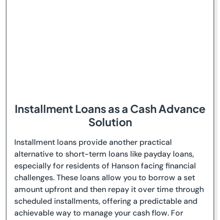
Installment Loans as a Cash Advance
Solution
Installment loans provide another practical
alternative to short-term loans like payday loans,
especially for residents of Hanson facing financial
challenges. These loans allow you to borrow a set
amount upfront and then repay it over time through
scheduled installments, offering a predictable and
achievable way to manage your cash flow. For