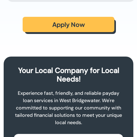
Apply Now
Your Local Company for Local
Needs!
Experience fast, friendly, and reliable payday
loan services in West Bridgewater. We're
committed to supporting our community with
tailored financial solutions to meet your unique
local needs.