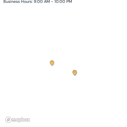
Business Hours: 9:00 AM - 10:00 PM