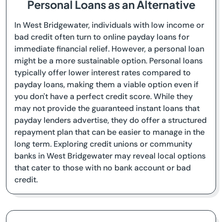
Personal Loans as an Alternative
In West Bridgewater, individuals with low income or
bad credit often turn to online payday loans for
immediate financial relief. However, a personal loan
might be a more sustainable option. Personal loans
typically offer lower interest rates compared to
payday loans, making them a viable option even if
you don't have a perfect credit score. While they
may not provide the guaranteed instant loans that
payday lenders advertise, they do offer a structured
repayment plan that can be easier to manage in the
long term. Exploring credit unions or community
banks in West Bridgewater may reveal local options
that cater to those with no bank account or bad
credit.