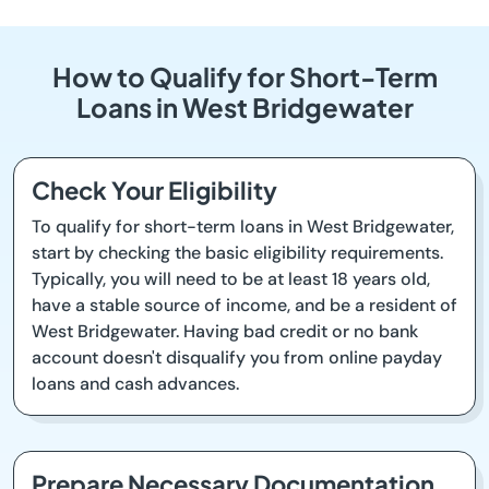
How to Qualify for Short-Term
Loans in West Bridgewater
Check Your Eligibility
To qualify for short-term loans in West Bridgewater,
start by checking the basic eligibility requirements.
Typically, you will need to be at least 18 years old,
have a stable source of income, and be a resident of
West Bridgewater. Having bad credit or no bank
account doesn't disqualify you from online payday
loans and cash advances.
Prepare Necessary Documentation