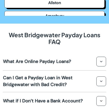
Allston
Amesbury
Amherst
West Bridgewater Payday Loans
FAQ
Andover
Arlington
What Are Online Payday Loans?
Ashburnham
Online payday loans are short-term loans that can be
Can I Get a Payday Loan in West
obtained via an online application process. They are
Ashfield
Bridgewater with Bad Credit?
designed to provide a quick cash advance to cover
immediate expenses before your next paycheck.
Yes, many lenders in West Bridgewater offer payday
Ashland
What if I Don’t Have a Bank Account?
loans to individuals with bad credit. These loans focus
more on your income rather than your credit score.
Assonet