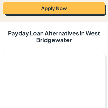
Apply Now
Payday Loan Alternatives in West
Bridgewater