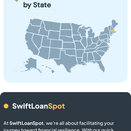
by State
Barre
Beach
Bedford
Belchertown
Bellingham
Belmont
Berkley
Berlin
At
SwiftLoanSpot
, we're all about facilitating your
journey toward financial resilience. With our quick,