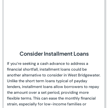
Consider Installment Loans
If you’re seeking a cash advance to address a
financial shortfall, installment loans could be
another alternative to consider in West Bridgewater.
Unlike the short term loans typical of payday
lenders, installment loans allow borrowers to repay
the amount over a set period, providing more
flexible terms. This can ease the monthly financial
strain, especially for low-income families or