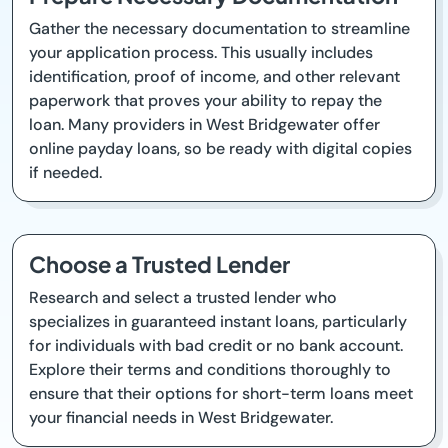
Gather the necessary documentation to streamline
your application process. This usually includes
identification, proof of income, and other relevant
paperwork that proves your ability to repay the
loan. Many providers in West Bridgewater offer
online payday loans, so be ready with digital copies
if needed.
Choose a Trusted Lender
Research and select a trusted lender who
specializes in guaranteed instant loans, particularly
for individuals with bad credit or no bank account.
Explore their terms and conditions thoroughly to
ensure that their options for short-term loans meet
your financial needs in West Bridgewater.