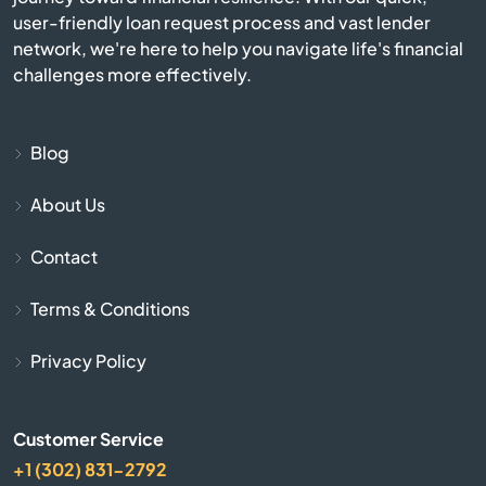
Beverly
user-friendly loan request process and vast lender
network, we're here to help you navigate life's financial
challenges more effectively.
Billerica
Blackstone
Blog
Bolton
About Us
Boston
Contact
Terms & Conditions
Bourne
Privacy Policy
Boxborough
Boxford
Customer Service
+1 (302) 831-2792