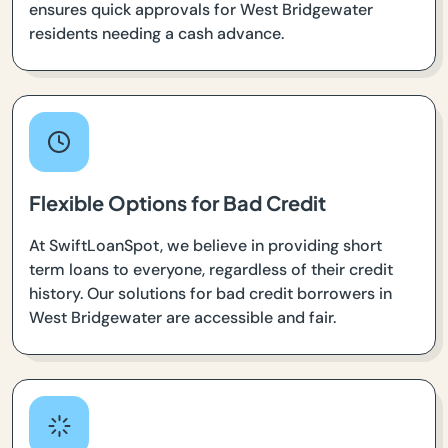
ensures quick approvals for West Bridgewater
residents needing a cash advance.
Flexible Options for Bad Credit
At SwiftLoanSpot, we believe in providing short
term loans to everyone, regardless of their credit
history. Our solutions for bad credit borrowers in
West Bridgewater are accessible and fair.