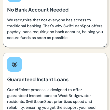
No Bank Account Needed
We recognize that not everyone has access to
traditional banking. That's why SwiftLoanSpot offers
payday loans requiring no bank account, helping you
secure funds as soon as possible.
Guaranteed Instant Loans
Our efficient process is designed to offer
guaranteed instant loans to West Bridgewater
residents. SwiftLoanSpot prioritizes speed and
reliability, ensuring you get the support you need