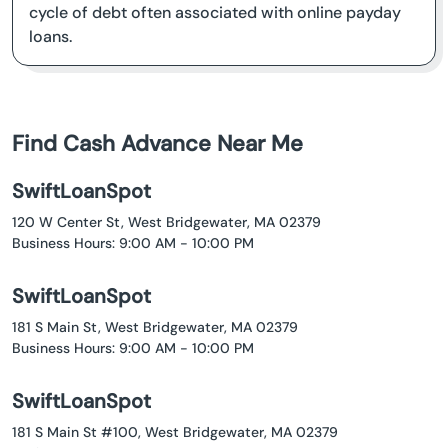
cycle of debt often associated with online payday
loans.
Find Cash Advance Near Me
SwiftLoanSpot
120 W Center St, West Bridgewater, MA 02379
Business Hours: 9:00 AM - 10:00 PM
SwiftLoanSpot
181 S Main St, West Bridgewater, MA 02379
Business Hours: 9:00 AM - 10:00 PM
SwiftLoanSpot
181 S Main St #100, West Bridgewater, MA 02379