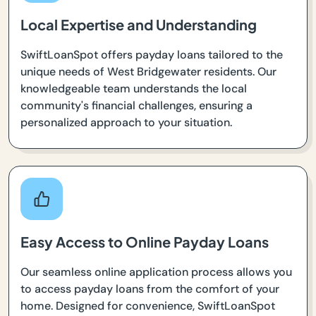
Local Expertise and Understanding
SwiftLoanSpot offers payday loans tailored to the
unique needs of West Bridgewater residents. Our
knowledgeable team understands the local
community's financial challenges, ensuring a
personalized approach to your situation.
Easy Access to Online Payday Loans
Our seamless online application process allows you
to access payday loans from the comfort of your
home. Designed for convenience, SwiftLoanSpot