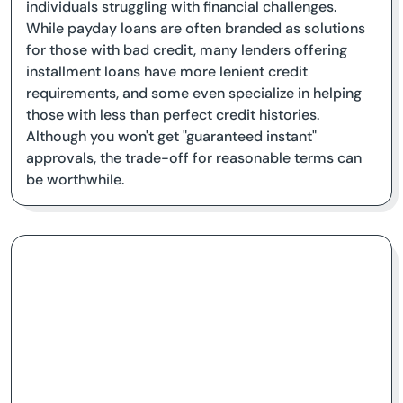
individuals struggling with financial challenges.
While payday loans are often branded as solutions
for those with bad credit, many lenders offering
installment loans have more lenient credit
requirements, and some even specialize in helping
those with less than perfect credit histories.
Although you won't get "guaranteed instant"
approvals, the trade-off for reasonable terms can
be worthwhile.