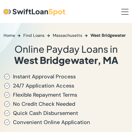
Home
Find Loans
Massachusetts
West Bridgewater
Online Payday Loans in
West Bridgewater, MA
Instant Approval Process
24/7 Application Access
Flexible Repayment Terms
No Credit Check Needed
Quick Cash Disbursement
Convenient Online Application