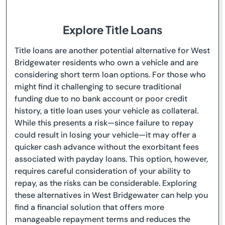
Explore Title Loans
Title loans are another potential alternative for West
Bridgewater residents who own a vehicle and are
considering short term loan options. For those who
might find it challenging to secure traditional
funding due to no bank account or poor credit
history, a title loan uses your vehicle as collateral.
While this presents a risk—since failure to repay
could result in losing your vehicle—it may offer a
quicker cash advance without the exorbitant fees
associated with payday loans. This option, however,
requires careful consideration of your ability to
repay, as the risks can be considerable. Exploring
these alternatives in West Bridgewater can help you
find a financial solution that offers more
manageable repayment terms and reduces the