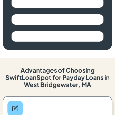
Advantages of Choosing
SwiftLoanSpot for Payday Loans in
West Bridgewater, MA