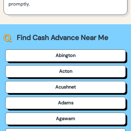
promptly.
Find Cash Advance Near Me
Abington
Acton
Acushnet
Adams
Agawam