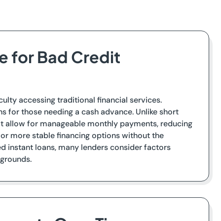
e for Bad Credit
culty accessing traditional financial services.
ns for those needing a cash advance. Unlike short
hat allow for manageable monthly payments, reducing
 for more stable financing options without the
 instant loans, many lenders consider factors
kgrounds.