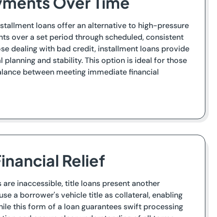
ayments Over Time
tallment loans offer an alternative to high-pressure
ts over a set period through scheduled, consistent
ose dealing with bad credit, installment loans provide
planning and stability. This option is ideal for those
balance between meeting immediate financial
inancial Relief
are inaccessible, title loans present another
use a borrower's vehicle title as collateral, enabling
ile this form of a loan guarantees swift processing