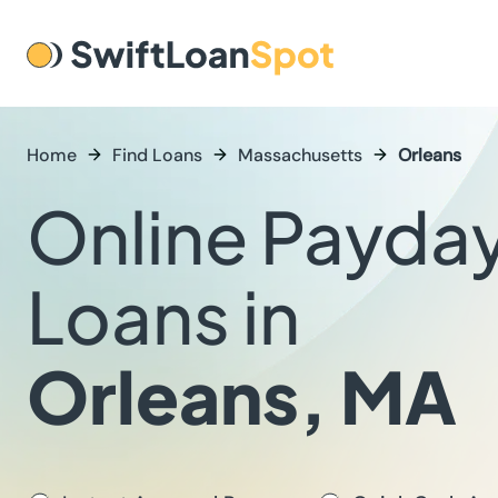
Home
Find Loans
Massachusetts
Orleans
Online Payda
Loans in
Orleans, MA