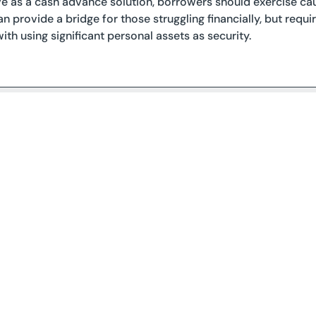
e as a cash advance solution, borrowers should exercise cau
can provide a bridge for those struggling financially, but requ
ith using significant personal assets as security.