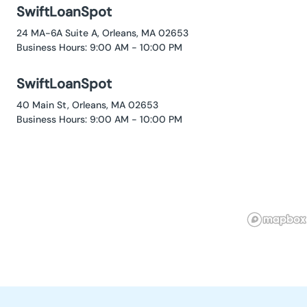
SwiftLoanSpot
24 MA-6A Suite A, Orleans, MA 02653
Business Hours: 9:00 AM - 10:00 PM
SwiftLoanSpot
40 Main St, Orleans, MA 02653
Business Hours: 9:00 AM - 10:00 PM