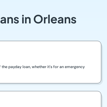
ans in Orleans
 the payday loan, whether it's for an emergency