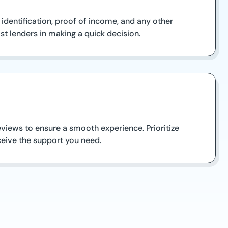
 identification, proof of income, and any other
st lenders in making a quick decision.
views to ensure a smooth experience. Prioritize
ceive the support you need.