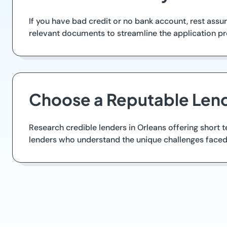
If you have bad credit or no bank account, rest assur
relevant documents to streamline the application pro
Choose a Reputable Lend
Research credible lenders in Orleans offering short 
lenders who understand the unique challenges faced 