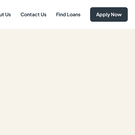
ut Us
Contact Us
Find Loans
Apply Now