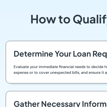
How to Qualif
Determine Your Loan Re
Evaluate your immediate financial needs to decide 
expense or to cover unexpected bills, and ensure it 
Gather Necessary Inform