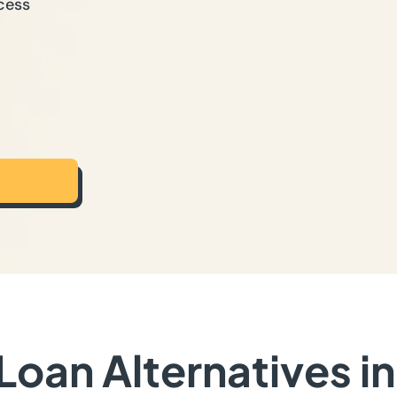
cess
oan Alternatives i