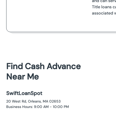
and can serv
Title loans 
associated w
Find Cash Advance
Near Me
SwiftLoanSpot
20 West Rd, Orleans, MA 02653
Business Hours: 9:00 AM - 10:00 PM