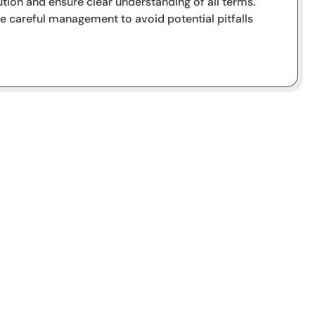
tion and ensure clear understanding of all terms.
ire careful management to avoid potential pitfalls