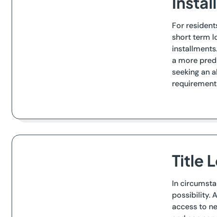
Insta
For resident
short term l
installments
a more predi
seeking an a
requirements
Title 
In circumsta
possibility. 
access to ne