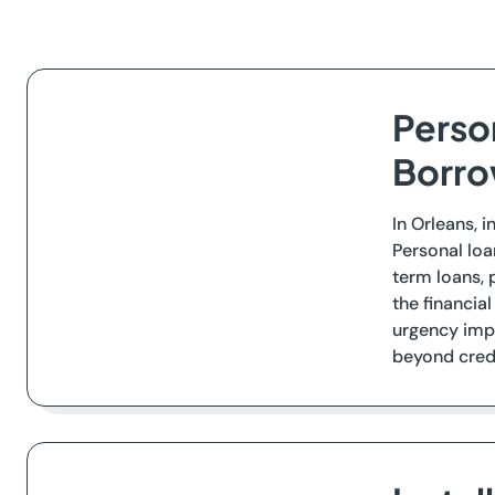
Person
Borro
In Orleans, i
Personal loa
term loans,
the financia
urgency imp
beyond credi