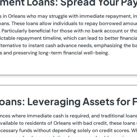
llment Loans: Spread Your P
s in Orleans who may struggle with immediate repayment, ins
oans. These loans allow individuals to repay borrowed amoun
. Particularly beneficial for those with no bank account or th
ctable repayment timeline, which can lead to better financial 
lternative to instant cash advance needs, emphasizing the 
 and preserving long-term financial well-being.
Loans: Leveraging Assets for F
nces where immediate cash is required, and traditional loans 
Available to residents of Orleans with bad credit, these loans 
cessary funds without depending solely on credit scores. Wh