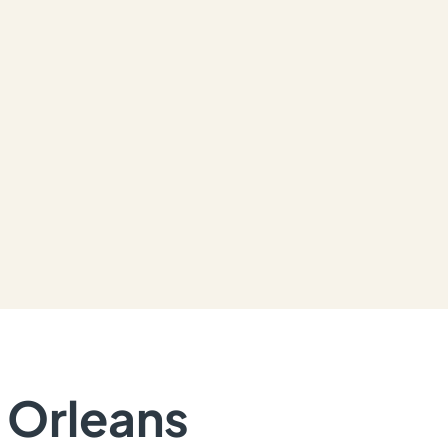
n Orleans