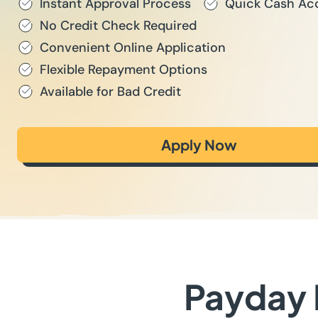
Instant Approval Process
Quick Cash Ac
No Credit Check Required
Convenient Online Application
Flexible Repayment Options
Available for Bad Credit
Apply Now
Payday L