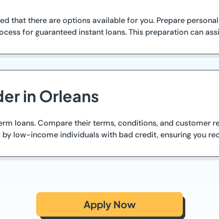
ed that there are options available for you. Prepare personal
cess for guaranteed instant loans. This preparation can assi
er in Orleans
term loans. Compare their terms, conditions, and customer re
by low-income individuals with bad credit, ensuring you re
Apply Now