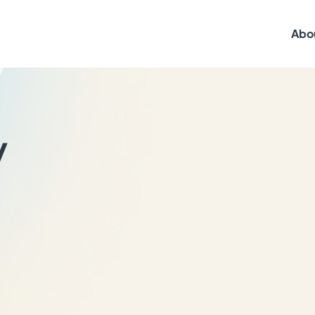
Abo
y