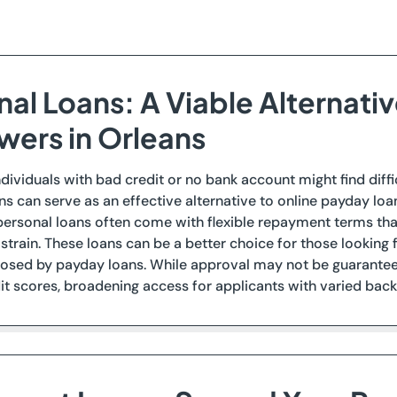
al Loans: A Viable Alternativ
wers in Orleans
ndividuals with bad credit or no bank account might find diffi
ns can serve as an effective alternative to online payday loa
 personal loans often come with flexible repayment terms t
l strain. These loans can be a better choice for those looking
osed by payday loans. While approval may not be guaranteed
t scores, broadening access for applicants with varied bac