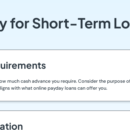
y for Short-Term Lo
quirements
how much cash advance you require. Consider the purpose of
aligns with what online payday loans can offer you.
ation