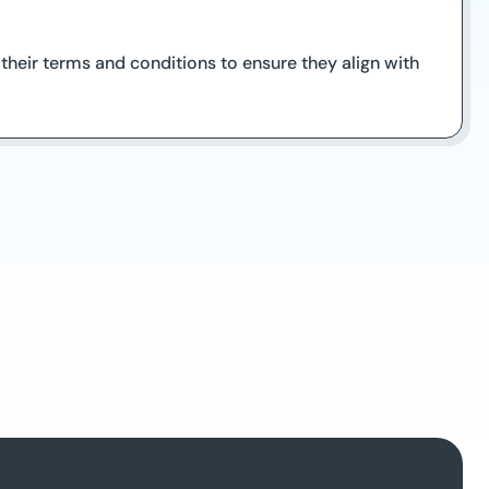
e their terms and conditions to ensure they align with