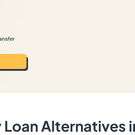
ansfer
Loan Alternatives 