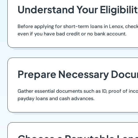
Understand Your Eligibil
Before applying for short-term loans in Lenox, check 
even if you have bad credit or no bank account.
Prepare Necessary Docu
Gather essential documents such as ID, proof of inc
payday loans and cash advances.