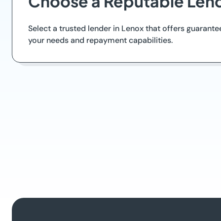
Choose a Reputable Len
Select a trusted lender in Lenox that offers guarantee
your needs and repayment capabilities.