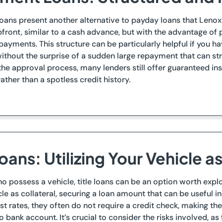
loans present another alternative to payday loans that Lenox
ront, similar to a cash advance, but with the advantage of pa
payments. This structure can be particularly helpful if you h
without the surprise of a sudden large repayment that can str
he approval process, many lenders still offer guaranteed in
rather than a spotless credit history.
Loans: Utilizing Your Vehicle a
o possess a vehicle, title loans can be an option worth explo
cle as collateral, securing a loan amount that can be useful i
est rates, they often do not require a credit check, making th
 bank account. It’s crucial to consider the risks involved, as 