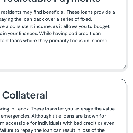
 residents may find beneficial. These loans provide a
ying the loan back over a series of fixed,
ave a consistent income, as it allows you to budget
ain your finances. While having bad credit can
stant loans where they primarily focus on income
s Collateral
ring in Lenox. These loans let you leverage the value
n emergencies. Although title loans are known for
em accessible for individuals with bad credit or even
failure to repay the loan can result in loss of the