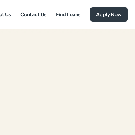
ut Us
Contact Us
Find Loans
Apply Now