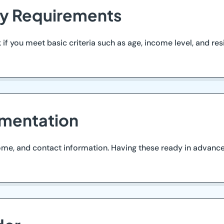
ity Requirements
if you meet basic criteria such as age, income level, and resi
mentation
ome, and contact information. Having these ready in advance