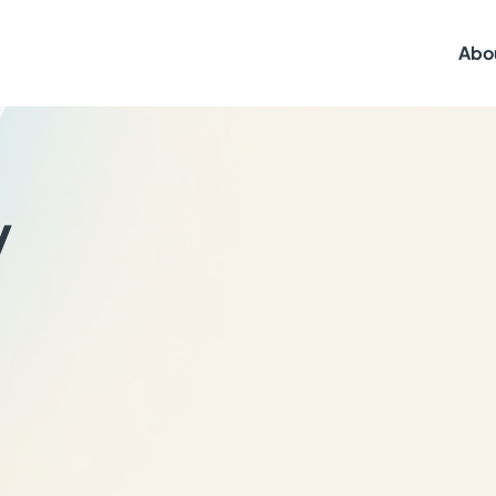
Abo
y