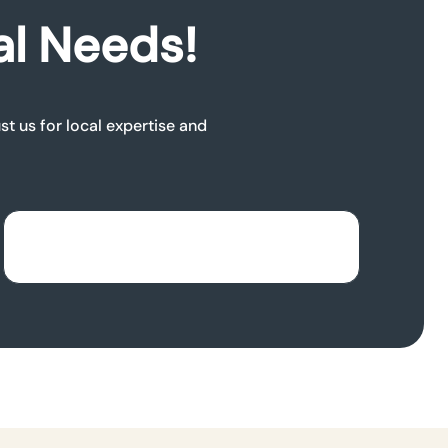
al Needs!
t us for local expertise and