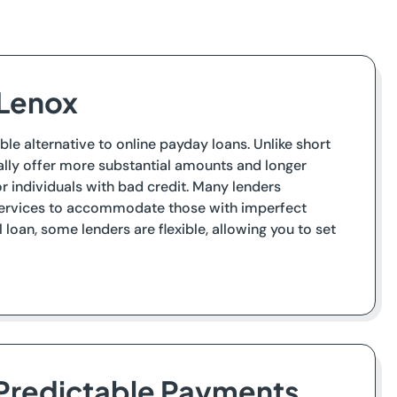
 Lenox
ble alternative to online payday loans. Unlike short
cally offer more substantial amounts and longer
individuals with bad credit. Many lenders
 services to accommodate those with imperfect
loan, some lenders are flexible, allowing you to set
 Predictable Payments