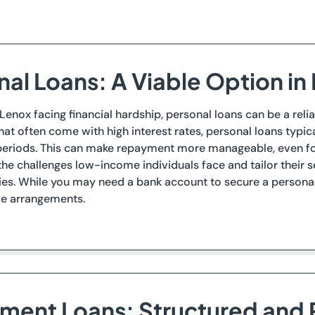
nal Loans: A Viable Option in
 Lenox facing financial hardship, personal loans can be a relia
hat often come with high interest rates, personal loans typi
eriods. This can make repayment more manageable, even for 
he challenges low-income individuals face and tailor their
ries. While you may need a bank account to secure a personal 
ve arrangements.
llment Loans: Structured and