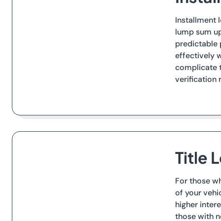
Installment 
lump sum upf
predictable 
effectively 
complicate t
verification 
Title 
For those wh
of your vehi
higher inter
those with no