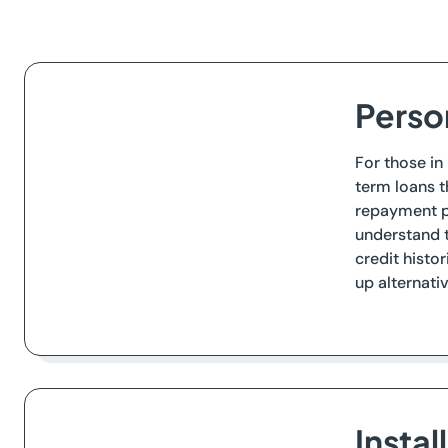
Perso
For those in
term loans t
repayment p
understand t
credit histo
up alternati
Insta