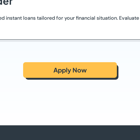
der
d instant loans tailored for your financial situation. Evaluat
Apply Now