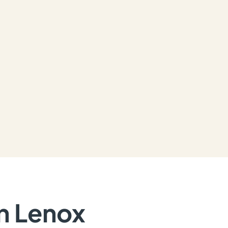
in Lenox