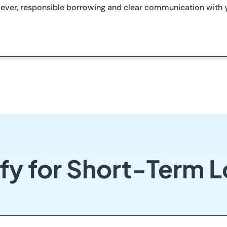
ever, responsible borrowing and clear communication with y
fy for Short-Term L