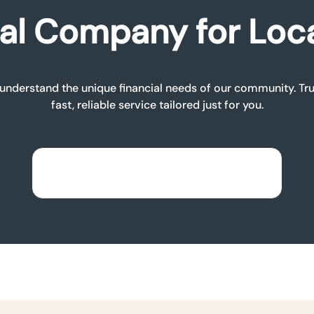
al Company for Loc
nderstand the unique financial needs of our community. Trus
fast, reliable service tailored just for you.