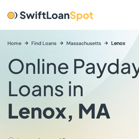
Home
Find Loans
Massachusetts
Lenox
Online Payda
Loans in
Lenox, MA