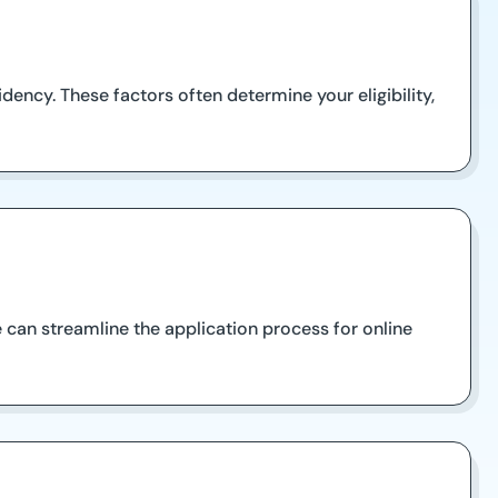
dency. These factors often determine your eligibility,
 can streamline the application process for online