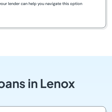
our lender can help you navigate this option
oans in Lenox