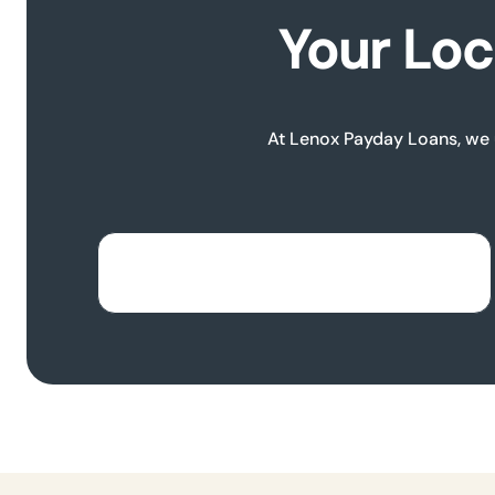
Your Loc
At Lenox Payday Loans, we u