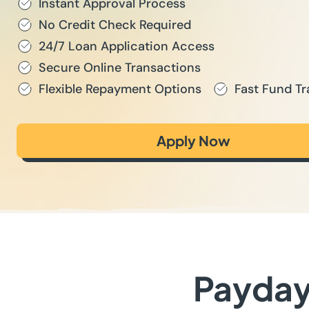
Instant Approval Process
No Credit Check Required
24/7 Loan Application Access
Secure Online Transactions
Flexible Repayment Options
Fast Fund Tr
Apply Now
Payday 