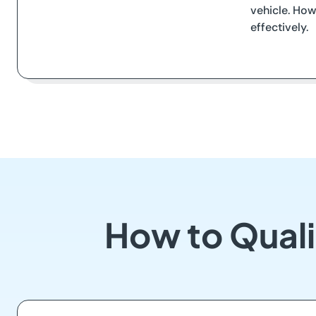
vehicle. How
effectively.
How to Quali