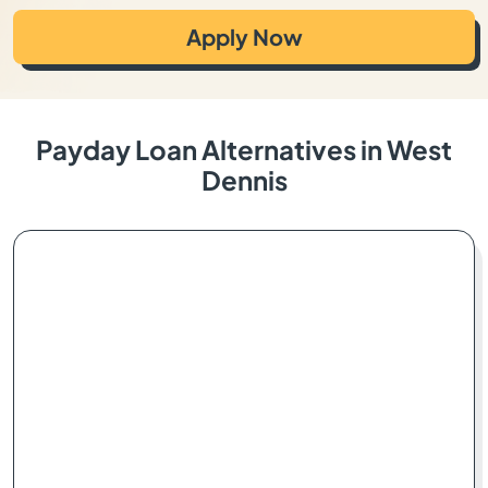
Apply Now
Payday Loan Alternatives in West
Dennis