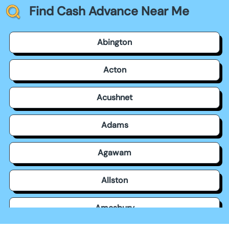
Find Cash Advance Near Me
Abington
Acton
Acushnet
Adams
Agawam
Allston
Amesbury