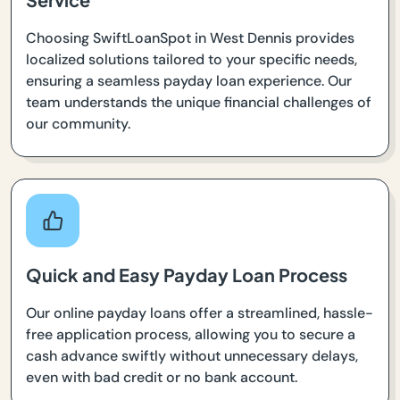
Choosing SwiftLoanSpot in West Dennis provides
localized solutions tailored to your specific needs,
ensuring a seamless payday loan experience. Our
team understands the unique financial challenges of
our community.
Quick and Easy Payday Loan Process
Our online payday loans offer a streamlined, hassle-
free application process, allowing you to secure a
cash advance swiftly without unnecessary delays,
even with bad credit or no bank account.