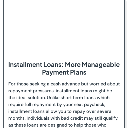
Installment Loans: More Manageable
Payment Plans
For those seeking a cash advance but worried about
repayment pressures, installment loans might be
the ideal solution. Unlike short term loans which
require full repayment by your next paycheck,
installment loans allow you to repay over several
months. Individuals with bad credit may still qualify,
as these loans are designed to help those who