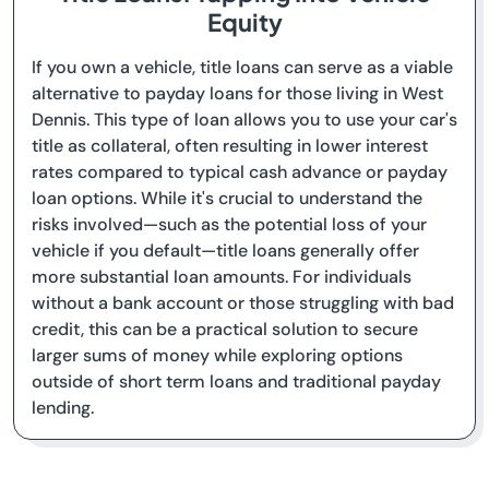
Equity
If you own a vehicle, title loans can serve as a viable
alternative to payday loans for those living in West
Dennis. This type of loan allows you to use your car's
title as collateral, often resulting in lower interest
rates compared to typical cash advance or payday
loan options. While it's crucial to understand the
risks involved—such as the potential loss of your
vehicle if you default—title loans generally offer
more substantial loan amounts. For individuals
without a bank account or those struggling with bad
credit, this can be a practical solution to secure
larger sums of money while exploring options
outside of short term loans and traditional payday
lending.