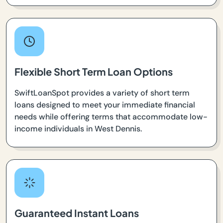
Flexible Short Term Loan Options
SwiftLoanSpot provides a variety of short term
loans designed to meet your immediate financial
needs while offering terms that accommodate low-
income individuals in West Dennis.
Guaranteed Instant Loans