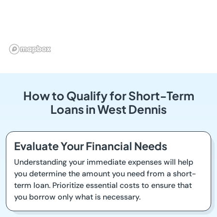
How to Qualify for Short-Term
Loans in West Dennis
Evaluate Your Financial Needs
Understanding your immediate expenses will help
you determine the amount you need from a short-
term loan. Prioritize essential costs to ensure that
you borrow only what is necessary.