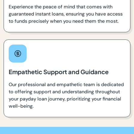
Experience the peace of mind that comes with
guaranteed instant loans, ensuring you have access
to funds precisely when you need them the most.
Empathetic Support and Guidance
Our professional and empathetic team is dedicated
to offering support and understanding throughout
your payday loan journey, prioritizing your financial
well-being.