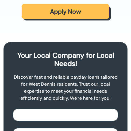
Apply Now
Your Local Company for Local
Needs!
Discover fast and reliable payday loans tailored
for West Dennis residents. Trust our local
expertise to meet your financial needs
efficiently and quickly. We're here for you!