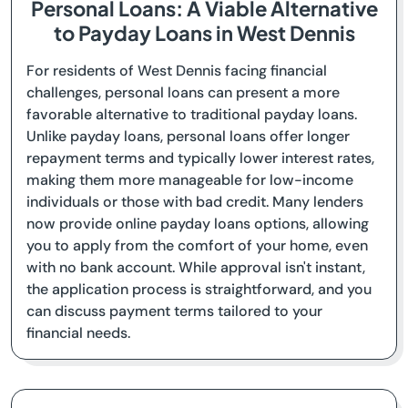
Personal Loans: A Viable Alternative
to Payday Loans in West Dennis
For residents of West Dennis facing financial
challenges, personal loans can present a more
favorable alternative to traditional payday loans.
Unlike payday loans, personal loans offer longer
repayment terms and typically lower interest rates,
making them more manageable for low-income
individuals or those with bad credit. Many lenders
now provide online payday loans options, allowing
you to apply from the comfort of your home, even
with no bank account. While approval isn't instant,
the application process is straightforward, and you
can discuss payment terms tailored to your
financial needs.