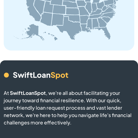
Bedford
Belchertown
Bellingham
Belmont
Berkley
At
SwiftLoanSpot
, we're all about facilitating your
Berlin
journey toward financial resilience. With our quick,
user-friendly loan request process and vast lender
Beverly
network, we're here to help you navigate life's financial
challenges more effectively.
Billerica