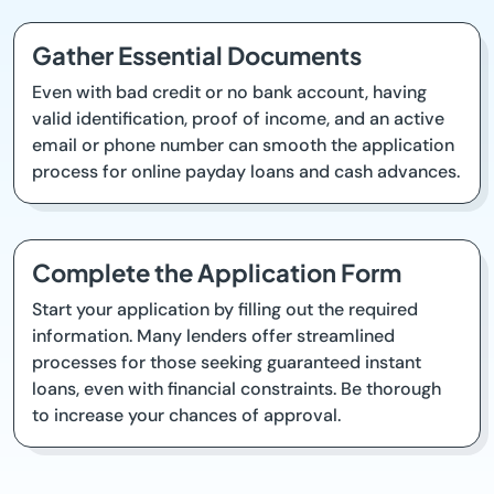
Gather Essential Documents
Even with bad credit or no bank account, having
valid identification, proof of income, and an active
email or phone number can smooth the application
process for online payday loans and cash advances.
Complete the Application Form
Start your application by filling out the required
information. Many lenders offer streamlined
processes for those seeking guaranteed instant
loans, even with financial constraints. Be thorough
to increase your chances of approval.