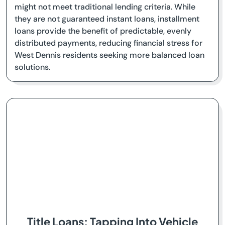
might not meet traditional lending criteria. While
they are not guaranteed instant loans, installment
loans provide the benefit of predictable, evenly
distributed payments, reducing financial stress for
West Dennis residents seeking more balanced loan
solutions.
Title Loans: Tapping Into Vehicle