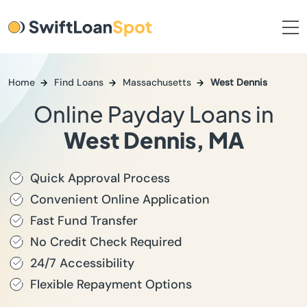
Home
Find Loans
Massachusetts
West Dennis
Online Payday Loans in
West Dennis, MA
Quick Approval Process
Convenient Online Application
Fast Fund Transfer
No Credit Check Required
24/7 Accessibility
Flexible Repayment Options