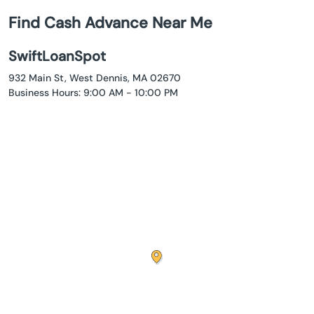
Find Cash Advance Near Me
SwiftLoanSpot
932 Main St, West Dennis, MA 02670
Business Hours: 9:00 AM - 10:00 PM