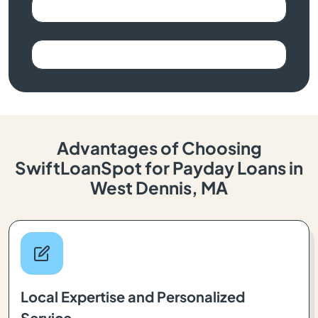
Advantages of Choosing
SwiftLoanSpot for Payday Loans in
West Dennis, MA
Local Expertise and Personalized
Service