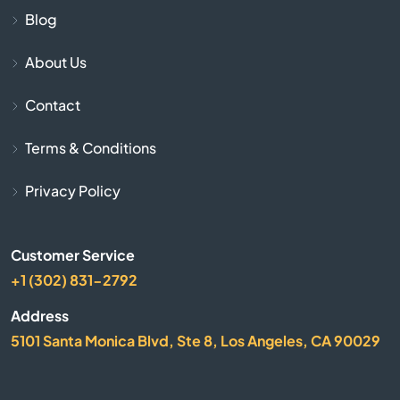
Blackstone
Blog
About Us
Bolton
Contact
Boston
Terms & Conditions
Bourne
Privacy Policy
Boxborough
Customer Service
Boxford
+1 (302) 831-2792
Boylston
Address
5101 Santa Monica Blvd, Ste 8, Los Angeles, CA 90029
Bradford