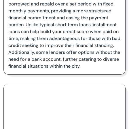
borrowed and repaid over a set period with fixed
monthly payments, providing a more structured
financial commitment and easing the payment
burden. Unlike typical short term loans, installment
loans can help build your credit score when paid on
time, making them advantageous for those with bad
credit seeking to improve their financial standing.
Additionally, some lenders offer options without the
need for a bank account, further catering to diverse
financial situations within the city.