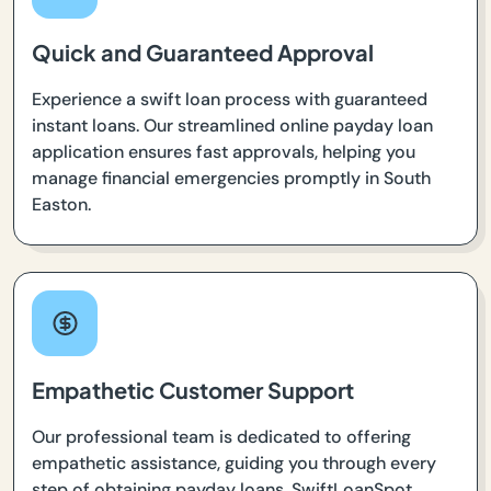
Quick and Guaranteed Approval
Experience a swift loan process with guaranteed
instant loans. Our streamlined online payday loan
application ensures fast approvals, helping you
manage financial emergencies promptly in South
Easton.
Empathetic Customer Support
Our professional team is dedicated to offering
empathetic assistance, guiding you through every
step of obtaining payday loans. SwiftLoanSpot