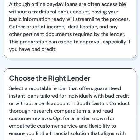
Although online payday loans are often accessible
without a traditional bank account, having your
basic information ready will streamline the process.
Gather proof of income, identification, and any
other pertinent documents required by the lender.
This preparation can expedite approval, especially if
you have bad credit.
Choose the Right Lender
Select a reputable lender that offers guaranteed
instant loans tailored for individuals with bad credit
or without a bank account in South Easton. Conduct
thorough research, compare terms, and read
customer reviews. Opt for a lender known for
empathetic customer service and flexibility to
ensure you find a financial solution that aligns with