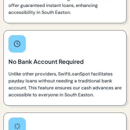
offer guaranteed instant loans, enhancing
accessibility in South Easton.
No Bank Account Required
Unlike other providers, SwiftLoanSpot facilitates
payday loans without needing a traditional bank
account. This feature ensures our cash advances are
accessible to everyone in South Easton.