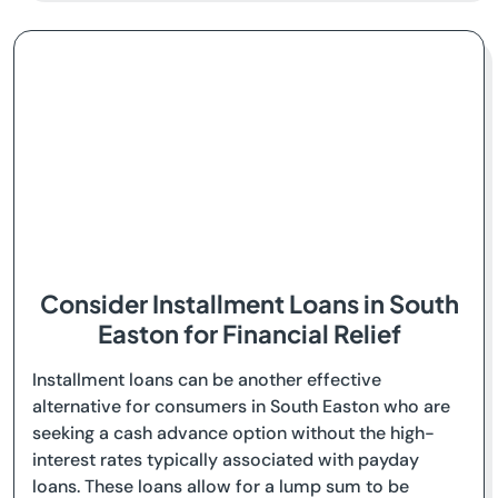
Consider Installment Loans in South
Easton for Financial Relief
Installment loans can be another effective
alternative for consumers in South Easton who are
seeking a cash advance option without the high-
interest rates typically associated with payday
loans. These loans allow for a lump sum to be