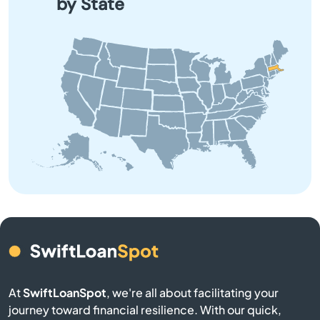
by State
Barnstable
Barre
Beach
Bedford
Belchertown
Bellingham
Belmont
Berkley
At
SwiftLoanSpot
, we're all about facilitating your
journey toward financial resilience. With our quick,
Berlin