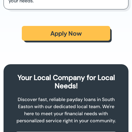
your needs.
Apply Now
Your Local Company for Local
Needs!
Discover fast, reliable payday loans in South
Easton with our dedicated local team. We're
here to meet your financial needs with
personalized service right in your community.