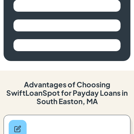
Advantages of Choosing
SwiftLoanSpot for Payday Loans in
South Easton, MA