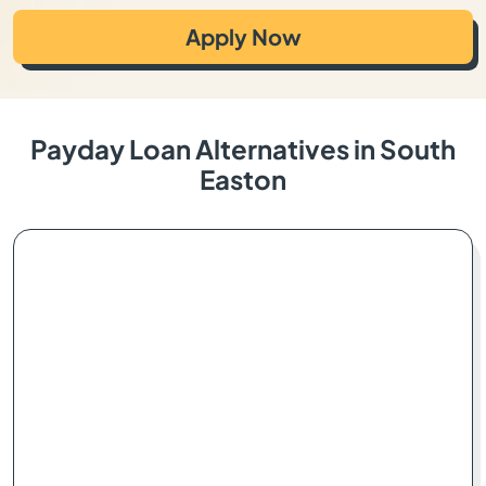
Apply Now
Payday Loan Alternatives in South
Easton