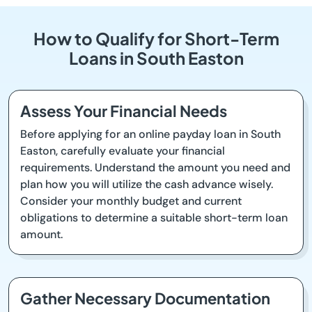
How to Qualify for Short-Term
Loans in South Easton
Assess Your Financial Needs
Before applying for an online payday loan in South
Easton, carefully evaluate your financial
requirements. Understand the amount you need and
plan how you will utilize the cash advance wisely.
Consider your monthly budget and current
obligations to determine a suitable short-term loan
amount.
Gather Necessary Documentation