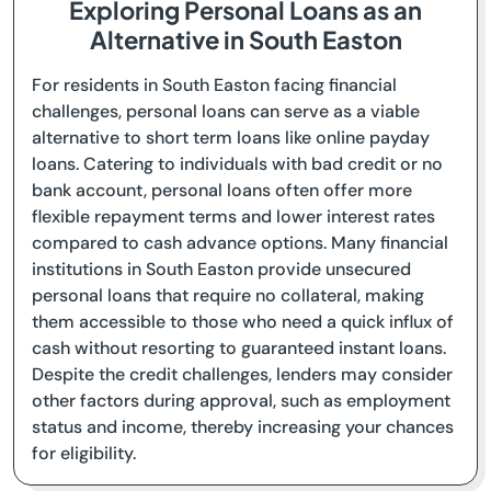
Exploring Personal Loans as an
Alternative in South Easton
For residents in South Easton facing financial
challenges, personal loans can serve as a viable
alternative to short term loans like online payday
loans. Catering to individuals with bad credit or no
bank account, personal loans often offer more
flexible repayment terms and lower interest rates
compared to cash advance options. Many financial
institutions in South Easton provide unsecured
personal loans that require no collateral, making
them accessible to those who need a quick influx of
cash without resorting to guaranteed instant loans.
Despite the credit challenges, lenders may consider
other factors during approval, such as employment
status and income, thereby increasing your chances
for eligibility.