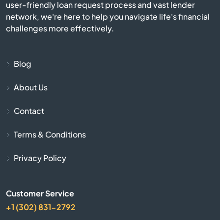
user-friendly loan request process and vast lender
network, we're here to help you navigate life's financial
Beverly
challenges more effectively.
Billerica
Blog
Blackstone
About Us
Bolton
Contact
Boston
Terms & Conditions
Bourne
Privacy Policy
Boxborough
Customer Service
+1 (302) 831-2792
Boxford