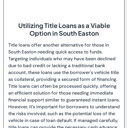
Utilizing Title Loans as a Viable
Option in South Easton
Title loans offer another alternative for those in
South Easton needing quick access to funds.
Targeting individuals who may have been declined
due to bad credit or lacking a traditional bank
account, these loans use the borrower's vehicle title
as collateral, providing a secured form of financing.
Title loans can often be processed quickly, offering
an efficient solution for those needing immediate
financial support similar to guaranteed instant loans.
However, it’s important for borrowers to understand
the risks involved, such as the potential loss of the
vehicle in case of loan default. If managed carefully,
title loans can provide the necessary cash advance