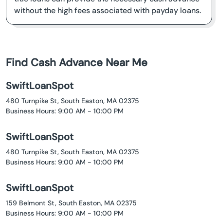
without the high fees associated with payday loans.
Find Cash Advance Near Me
SwiftLoanSpot
480 Turnpike St, South Easton, MA 02375
Business Hours: 9:00 AM - 10:00 PM
SwiftLoanSpot
480 Turnpike St, South Easton, MA 02375
Business Hours: 9:00 AM - 10:00 PM
SwiftLoanSpot
159 Belmont St, South Easton, MA 02375
Business Hours: 9:00 AM - 10:00 PM