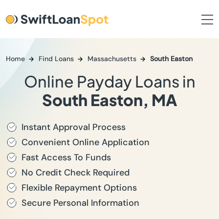
Home
Find Loans
Massachusetts
South Easton
Online Payday Loans in
South Easton, MA
Instant Approval Process
Convenient Online Application
Fast Access To Funds
No Credit Check Required
Flexible Repayment Options
Secure Personal Information