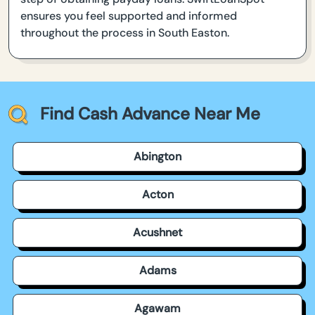
ensures you feel supported and informed
throughout the process in South Easton.
Find Cash Advance Near Me
Abington
Acton
Acushnet
Adams
Agawam