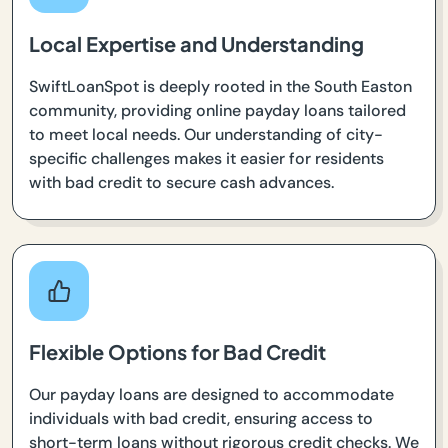
Local Expertise and Understanding
SwiftLoanSpot is deeply rooted in the South Easton
community, providing online payday loans tailored
to meet local needs. Our understanding of city-
specific challenges makes it easier for residents
with bad credit to secure cash advances.
Flexible Options for Bad Credit
Our payday loans are designed to accommodate
individuals with bad credit, ensuring access to
short-term loans without rigorous credit checks. We