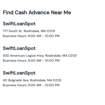
Find Cash Advance Near Me
SwiftLoanSpot
777 South St, Roslindale, MA 02131
Business Hours: 9:00 AM - 10:00 PM
SwiftLoanSpot
930 American Legion Hwy, Roslindale, MA 02131
Business Hours: 9:00 AM - 10:00 PM
SwiftLoanSpot
40 Belgrade Ave, Roslindale, MA 02131
Business Hours: 9:00 AM - 10:00 PM