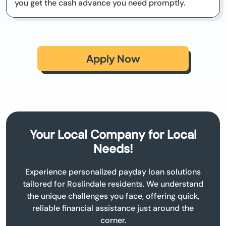
you get the cash advance you need promptly.
Apply Now
Your Local Company for Local
Needs!
Experience personalized payday loan solutions
tailored for Roslindale residents. We understand
the unique challenges you face, offering quick,
reliable financial assistance just around the
corner.