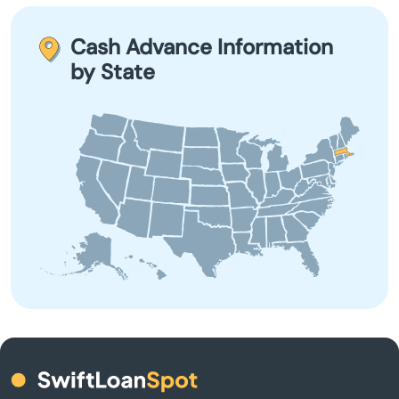
leading to a cycle of debt. It’s crucial to evaluate your
Baldwinville
financial situation and explore other options before
Cash Advance Information
applying.
by State
Barnstable
Barre
Beach
Bedford
Belchertown
Bellingham
Belmont