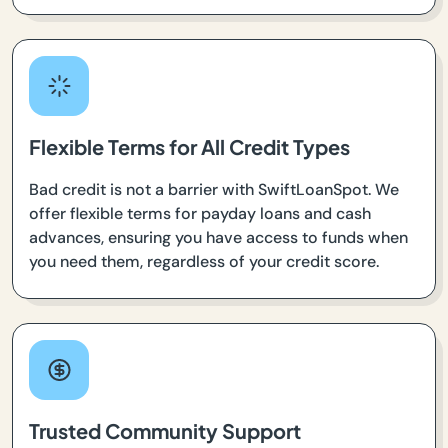
Flexible Terms for All Credit Types
Bad credit is not a barrier with SwiftLoanSpot. We
offer flexible terms for payday loans and cash
advances, ensuring you have access to funds when
you need them, regardless of your credit score.
Trusted Community Support