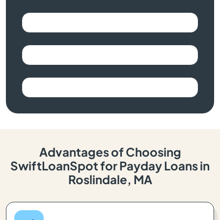
Advantages of Choosing
SwiftLoanSpot for Payday Loans in
Roslindale, MA