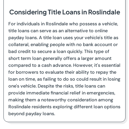
Considering Title Loans in Roslindale
For individuals in Roslindale who possess a vehicle,
title loans can serve as an alternative to online
payday loans. A title loan uses your vehicle's title as
collateral, enabling people with no bank account or
bad credit to secure a loan quickly. This type of
short term loan generally offers a larger amount
compared to a cash advance. However, it's essential
for borrowers to evaluate their ability to repay the
loan on time, as failing to do so could result in losing
one's vehicle. Despite the risks, title loans can
provide immediate financial relief in emergencies,
making them a noteworthy consideration among
Roslindale residents exploring different loan options
beyond payday loans.