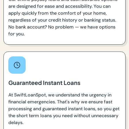
are designed for ease and accessibility. You can
apply quickly from the comfort of your home,
regardless of your credit history or banking status.
No bank account? No problem — we have options
for you.
Guaranteed Instant Loans
At SwiftLoanSpot, we understand the urgency in
financial emergencies. That's why we ensure fast
processing and guaranteed instant loans, so you get
the short term loans you need without unnecessary
delays.