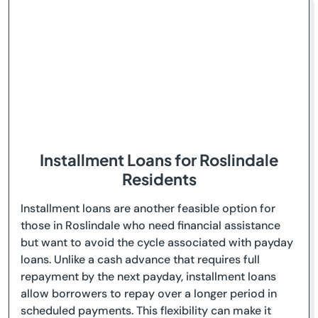
Installment Loans for Roslindale
Residents
Installment loans are another feasible option for
those in Roslindale who need financial assistance
but want to avoid the cycle associated with payday
loans. Unlike a cash advance that requires full
repayment by the next payday, installment loans
allow borrowers to repay over a longer period in
scheduled payments. This flexibility can make it