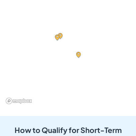
How to Qualify for Short-Term