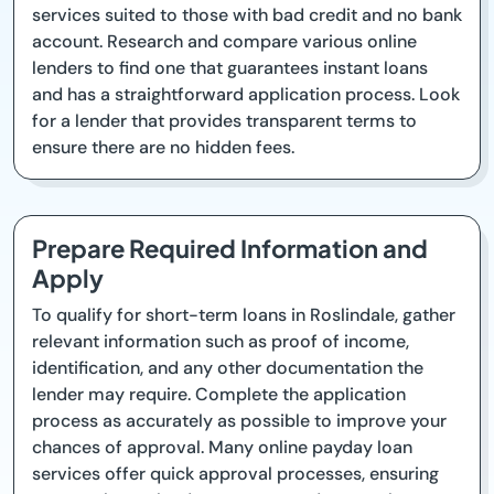
services suited to those with bad credit and no bank
account. Research and compare various online
lenders to find one that guarantees instant loans
and has a straightforward application process. Look
for a lender that provides transparent terms to
ensure there are no hidden fees.
Prepare Required Information and
Apply
To qualify for short-term loans in Roslindale, gather
relevant information such as proof of income,
identification, and any other documentation the
lender may require. Complete the application
process as accurately as possible to improve your
chances of approval. Many online payday loan
services offer quick approval processes, ensuring