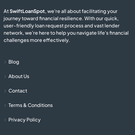
Berkley
At
SwiftLoanSpot
, we're all about facilitating your
journey toward financial resilience. With our quick,
Berlin
user-friendly loan request process and vast lender
network, we're here to help you navigate life's financial
Beverly
challenges more effectively.
Billerica
Blog
Blackstone
About Us
Bolton
Contact
Boston
Terms & Conditions
Bourne
Privacy Policy