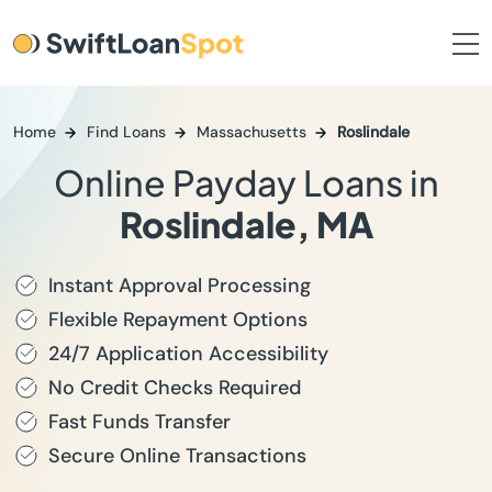
Home
Find Loans
Massachusetts
Roslindale
Online Payday Loans in
Roslindale, MA
Instant Approval Processing
Flexible Repayment Options
24/7 Application Accessibility
No Credit Checks Required
Fast Funds Transfer
Secure Online Transactions