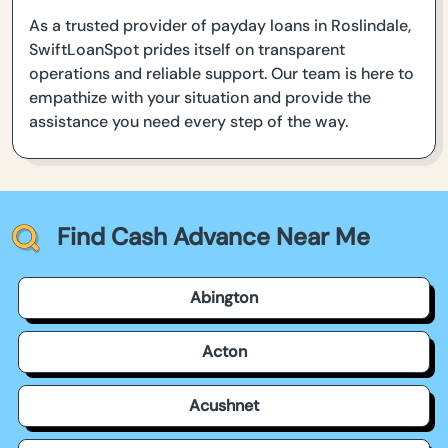
As a trusted provider of payday loans in Roslindale,
SwiftLoanSpot prides itself on transparent
operations and reliable support. Our team is here to
empathize with your situation and provide the
assistance you need every step of the way.
Find Cash Advance Near Me
Abington
Acton
Acushnet