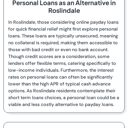
Personal Loans as an Alternative in
Roslindale
In Roslindale, those considering online payday loans
for quick financial relief might first explore personal
loans. These loans are typically unsecured, meaning
no collateral is required, making them accessible to
those with bad credit or even no bank account.
Though credit scores are a consideration, some
lenders offer flexible terms, catering specifically to
low-income individuals. Furthermore, the interest
rates on personal loans can often be significantly
lower than the high APR of typical cash advance
options. As Roslindale residents contemplate their
short term loans choices, a personal loan could be a
viable and less costly alternative to payday loans.