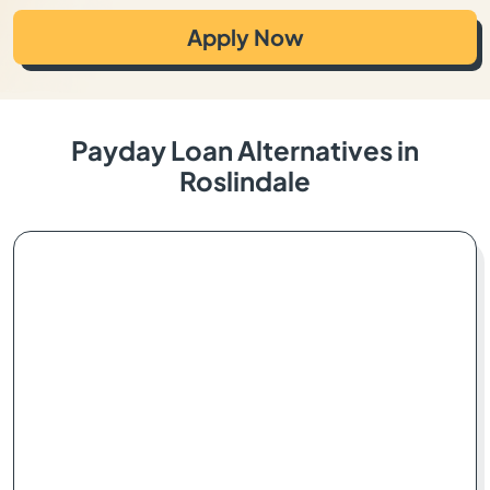
Apply Now
Payday Loan Alternatives in
Roslindale