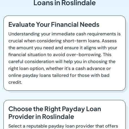
Loans in Roslindale
Evaluate Your Financial Needs
Understanding your immediate cash requirements is
crucial when considering short-term loans. Assess
the amount you need and ensure it aligns with your
financial situation to avoid over-borrowing. This
careful consideration will help you in choosing the
right loan option, whether it’s a cash advance or
online payday loans tailored for those with bad
credit.
Choose the Right Payday Loan
Provider in Roslindale
Select a reputable payday loan provider that offers