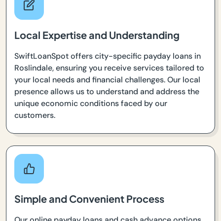
Local Expertise and Understanding
SwiftLoanSpot offers city-specific payday loans in
Roslindale, ensuring you receive services tailored to
your local needs and financial challenges. Our local
presence allows us to understand and address the
unique economic conditions faced by our
customers.
Simple and Convenient Process
Our online payday loans and cash advance options