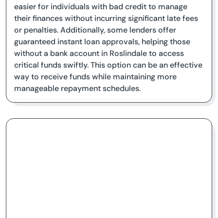
easier for individuals with bad credit to manage
their finances without incurring significant late fees
or penalties. Additionally, some lenders offer
guaranteed instant loan approvals, helping those
without a bank account in Roslindale to access
critical funds swiftly. This option can be an effective
way to receive funds while maintaining more
manageable repayment schedules.