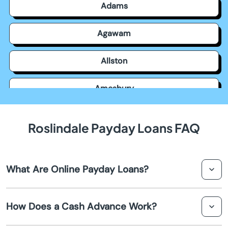
Adams
Agawam
Allston
Amesbury
Amherst
Roslindale Payday Loans FAQ
Andover
What Are Online Payday Loans?
Arlington
Online payday loans are short-term loans that help you
Ashburnham
How Does a Cash Advance Work?
receive a small amount of cash rapidly. They're often
used to cover unforeseen expenses until your next
Ashfield