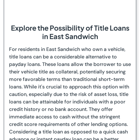
Explore the Possibility of Title Loans
in East Sandwich
For residents in East Sandwich who own a vehicle,
title loans can be a considerable alternative to
payday loans. These loans allow the borrower to use
their vehicle title as collateral, potentially securing
more favorable terms than traditional short-term
loans. While it's crucial to approach this option with
caution, especially due to the risk of asset loss, title
loans can be attainable for individuals with a poor
credit history or no bank account. They offer
immediate access to cash without the stringent
credit score requirements of other lending options.
Considering a title loan as opposed to a quick cash
advance or instant payday loan can be a better