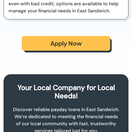
even with bad credit, options are available to help
manage your financial needs in East Sandwich.
Apply Now
Your Local Company for Local
Needs!
Discover reliable payday loans in East Sandwich.
We’re dedicated to meeting the financial needs
of our local community with fast, trustworthy
services tailored just for you.