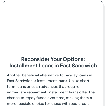
Reconsider Your Options:
Installment Loans in East Sandwich
Another beneficial alternative to payday loans in
East Sandwich is installment loans. Unlike short-
term loans or cash advances that require
immediate repayment, installment loans offer the
chance to repay funds over time, making them a
more feasible choice for those with bad credit. In