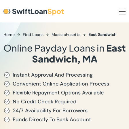
Home
Find Loans
Massachusetts
East Sandwich
Online Payday Loans in
East
Sandwich, MA
Instant Approval And Processing
Convenient Online Application Process
Flexible Repayment Options Available
No Credit Check Required
24/7 Availability For Borrowers
Funds Directly To Bank Account