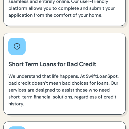
seamless and entirely online. Our user-friendly
platform allows you to complete and submit your
application from the comfort of your home.
Short Term Loans for Bad Credit
We understand that life happens. At SwiftLoanSpot,
bad credit doesn’t mean bad choices for loans. Our
services are designed to assist those who need
short-term financial solutions, regardless of credit
history.