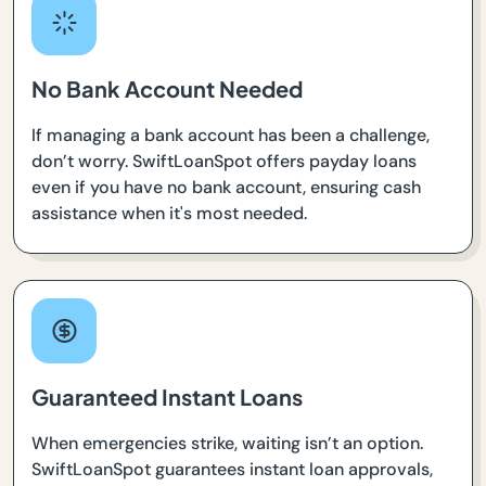
No Bank Account Needed
If managing a bank account has been a challenge,
don’t worry. SwiftLoanSpot offers payday loans
even if you have no bank account, ensuring cash
assistance when it's most needed.
Guaranteed Instant Loans
When emergencies strike, waiting isn’t an option.
SwiftLoanSpot guarantees instant loan approvals,