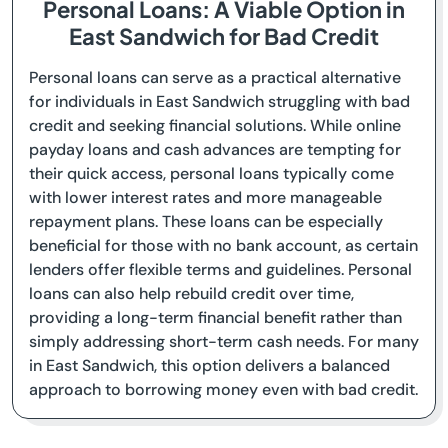
Personal Loans: A Viable Option in
East Sandwich for Bad Credit
Personal loans can serve as a practical alternative
for individuals in East Sandwich struggling with bad
credit and seeking financial solutions. While online
payday loans and cash advances are tempting for
their quick access, personal loans typically come
with lower interest rates and more manageable
repayment plans. These loans can be especially
beneficial for those with no bank account, as certain
lenders offer flexible terms and guidelines. Personal
loans can also help rebuild credit over time,
providing a long-term financial benefit rather than
simply addressing short-term cash needs. For many
in East Sandwich, this option delivers a balanced
approach to borrowing money even with bad credit.