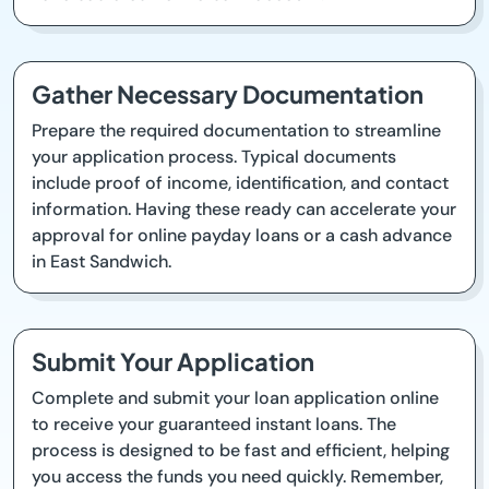
Gather Necessary Documentation
Prepare the required documentation to streamline
your application process. Typical documents
include proof of income, identification, and contact
information. Having these ready can accelerate your
approval for online payday loans or a cash advance
in East Sandwich.
Submit Your Application
Complete and submit your loan application online
to receive your guaranteed instant loans. The
process is designed to be fast and efficient, helping
you access the funds you need quickly. Remember,