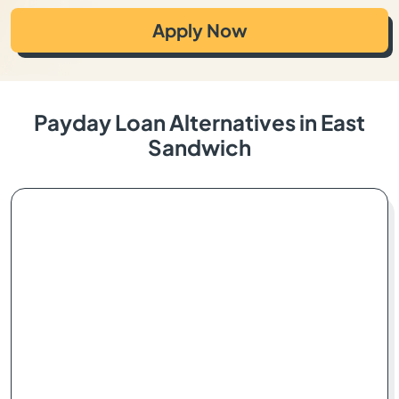
Apply Now
Payday Loan Alternatives in East
Sandwich