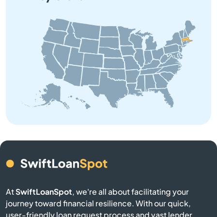
Barre
Beach
Bedford
Belchertown
Bellingham
Belmont
Berkley
At
SwiftLoanSpot
, we're all about facilitating your
journey toward financial resilience. With our quick,
Berlin
user-friendly loan request process and vast lender