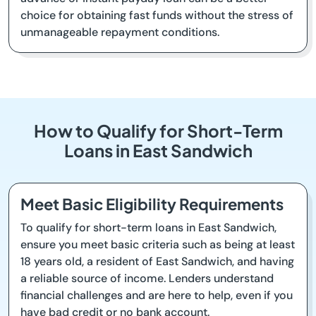
choice for obtaining fast funds without the stress of
unmanageable repayment conditions.
How to Qualify for Short-Term
Loans in East Sandwich
Meet Basic Eligibility Requirements
To qualify for short-term loans in East Sandwich,
ensure you meet basic criteria such as being at least
18 years old, a resident of East Sandwich, and having
a reliable source of income. Lenders understand
financial challenges and are here to help, even if you
have bad credit or no bank account.