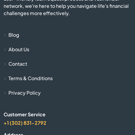
network, we're here to help you navigate life's financial
Beverly
challenges more effectively.
Billerica
Blog
Blackstone
About Us
Bolton
Contact
Boston
Terms & Conditions
Bourne
Privacy Policy
Boxborough
Customer Service
+1 (302) 831-2792
Boxford
Address