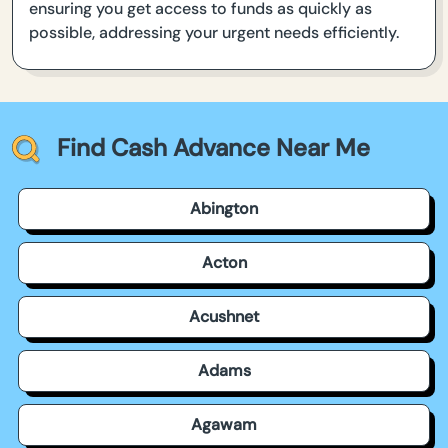
ensuring you get access to funds as quickly as
possible, addressing your urgent needs efficiently.
Find Cash Advance Near Me
Abington
Acton
Acushnet
Adams
Agawam