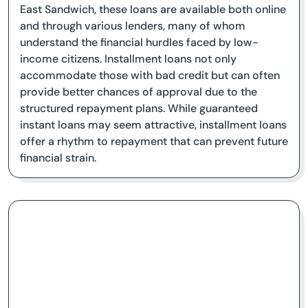
East Sandwich, these loans are available both online
and through various lenders, many of whom
understand the financial hurdles faced by low-
income citizens. Installment loans not only
accommodate those with bad credit but can often
provide better chances of approval due to the
structured repayment plans. While guaranteed
instant loans may seem attractive, installment loans
offer a rhythm to repayment that can prevent future
financial strain.