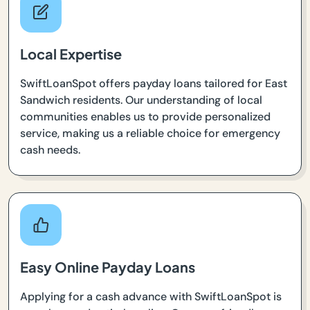
Local Expertise
SwiftLoanSpot offers payday loans tailored for East
Sandwich residents. Our understanding of local
communities enables us to provide personalized
service, making us a reliable choice for emergency
cash needs.
Easy Online Payday Loans
Applying for a cash advance with SwiftLoanSpot is