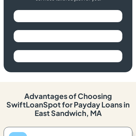
Advantages of Choosing
SwiftLoanSpot for Payday Loans in
East Sandwich, MA