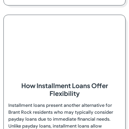
How Installment Loans Offer
Flexibility
Installment loans present another alternative for
Brant Rock residents who may typically consider
payday loans due to immediate financial needs.
Unlike payday loans, installment loans allow