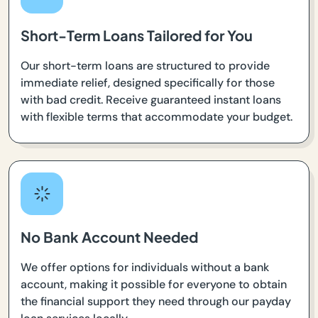
Short-Term Loans Tailored for You
Our short-term loans are structured to provide
immediate relief, designed specifically for those
with bad credit. Receive guaranteed instant loans
with flexible terms that accommodate your budget.
No Bank Account Needed
We offer options for individuals without a bank
account, making it possible for everyone to obtain
the financial support they need through our payday