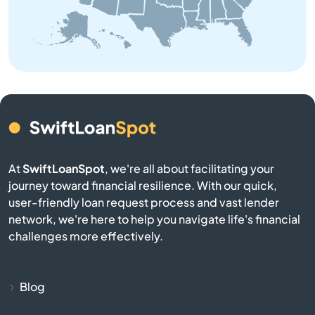
Belchertown
Bellingham
Belmont
Berkley
At
SwiftLoanSpot
, we're all about facilitating your
Berlin
journey toward financial resilience. With our quick,
user-friendly loan request process and vast lender
network, we're here to help you navigate life's financial
Beverly
challenges more effectively.
Billerica
Blog
Blackstone