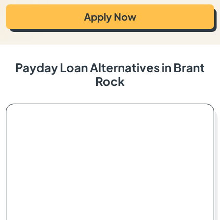
Apply Now
Payday Loan Alternatives in Brant
Rock