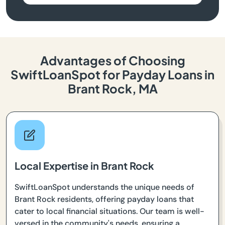
Advantages of Choosing
SwiftLoanSpot for Payday Loans in
Brant Rock, MA
Local Expertise in Brant Rock
SwiftLoanSpot understands the unique needs of
Brant Rock residents, offering payday loans that
cater to local financial situations. Our team is well-
versed in the community's needs, ensuring a