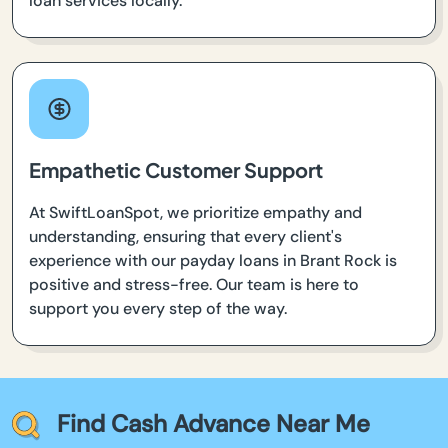
loan services locally.
Empathetic Customer Support
At SwiftLoanSpot, we prioritize empathy and
understanding, ensuring that every client's
experience with our payday loans in Brant Rock is
positive and stress-free. Our team is here to
support you every step of the way.
Find Cash Advance Near Me