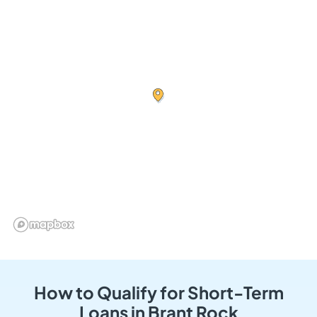
How to Qualify for Short-Term
Loans in Brant Rock