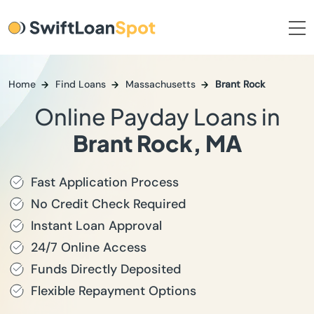
Home
Find Loans
Massachusetts
Brant Rock
Online Payday Loans in
Brant Rock, MA
Fast Application Process
No Credit Check Required
Instant Loan Approval
24/7 Online Access
Funds Directly Deposited
Flexible Repayment Options