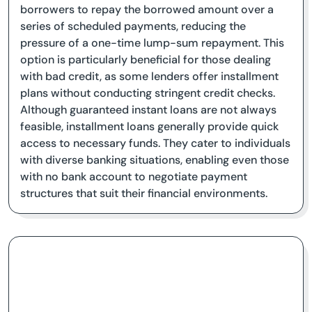
borrowers to repay the borrowed amount over a
series of scheduled payments, reducing the
pressure of a one-time lump-sum repayment. This
option is particularly beneficial for those dealing
with bad credit, as some lenders offer installment
plans without conducting stringent credit checks.
Although guaranteed instant loans are not always
feasible, installment loans generally provide quick
access to necessary funds. They cater to individuals
with diverse banking situations, enabling even those
with no bank account to negotiate payment
structures that suit their financial environments.