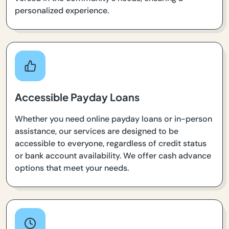
personalized experience.
Accessible Payday Loans
Whether you need online payday loans or in-person
assistance, our services are designed to be
accessible to everyone, regardless of credit status
or bank account availability. We offer cash advance
options that meet your needs.