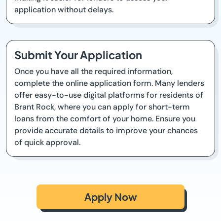
application without delays.
Submit Your Application
Once you have all the required information,
complete the online application form. Many lenders
offer easy-to-use digital platforms for residents of
Brant Rock, where you can apply for short-term
loans from the comfort of your home. Ensure you
provide accurate details to improve your chances
of quick approval.
Apply Now