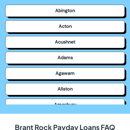
Abington
Acton
Acushnet
Adams
Agawam
Allston
Amesbury
Amherst
Brant Rock Payday Loans FAQ