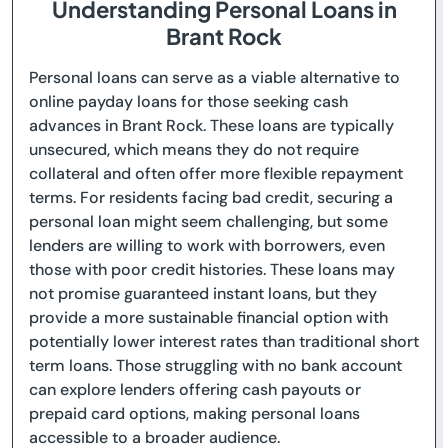
Understanding Personal Loans in
Brant Rock
Personal loans can serve as a viable alternative to
online payday loans for those seeking cash
advances in Brant Rock. These loans are typically
unsecured, which means they do not require
collateral and often offer more flexible repayment
terms. For residents facing bad credit, securing a
personal loan might seem challenging, but some
lenders are willing to work with borrowers, even
those with poor credit histories. These loans may
not promise guaranteed instant loans, but they
provide a more sustainable financial option with
potentially lower interest rates than traditional short
term loans. Those struggling with no bank account
can explore lenders offering cash payouts or
prepaid card options, making personal loans
accessible to a broader audience.