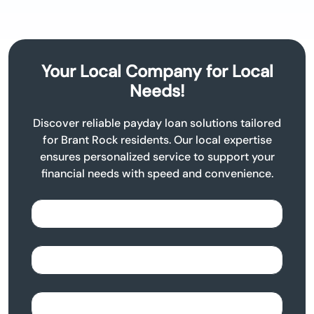
Your Local Company for Local
Needs!
Discover reliable payday loan solutions tailored
for Brant Rock residents. Our local expertise
ensures personalized service to support your
financial needs with speed and convenience.