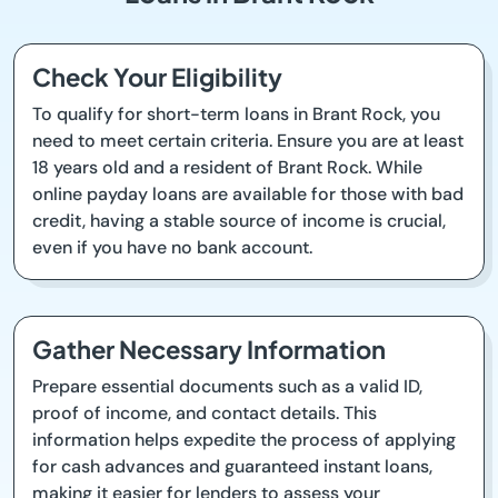
Check Your Eligibility
To qualify for short-term loans in Brant Rock, you
need to meet certain criteria. Ensure you are at least
18 years old and a resident of Brant Rock. While
online payday loans are available for those with bad
credit, having a stable source of income is crucial,
even if you have no bank account.
Gather Necessary Information
Prepare essential documents such as a valid ID,
proof of income, and contact details. This
information helps expedite the process of applying
for cash advances and guaranteed instant loans,
making it easier for lenders to assess your