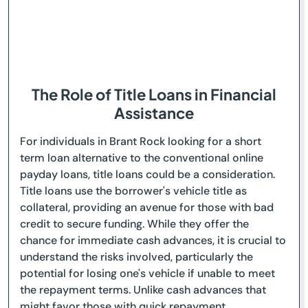
The Role of Title Loans in Financial
Assistance
For individuals in Brant Rock looking for a short
term loan alternative to the conventional online
payday loans, title loans could be a consideration.
Title loans use the borrower's vehicle title as
collateral, providing an avenue for those with bad
credit to secure funding. While they offer the
chance for immediate cash advances, it is crucial to
understand the risks involved, particularly the
potential for losing one's vehicle if unable to meet
the repayment terms. Unlike cash advances that
might favor those with quick repayment