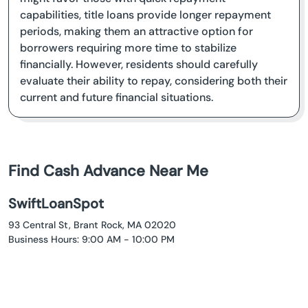
capabilities, title loans provide longer repayment
periods, making them an attractive option for
borrowers requiring more time to stabilize
financially. However, residents should carefully
evaluate their ability to repay, considering both their
current and future financial situations.
Find Cash Advance Near Me
SwiftLoanSpot
93 Central St, Brant Rock, MA 02020
Business Hours: 9:00 AM - 10:00 PM