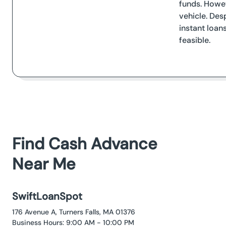
funds. Howev
vehicle. Des
instant loan
feasible.
Find Cash Advance
Near Me
SwiftLoanSpot
176 Avenue A, Turners Falls, MA 01376
Business Hours: 9:00 AM - 10:00 PM