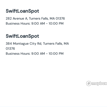
SwiftLoanSpot
282 Avenue A, Turners Falls, MA 01376
Business Hours: 9:00 AM - 10:00 PM
SwiftLoanSpot
384 Montague City Rd, Turners Falls, MA
01376
Business Hours: 9:00 AM - 10:00 PM