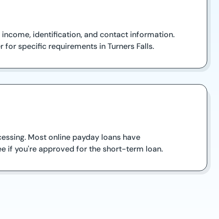
 income, identification, and contact information.
or specific requirements in Turners Falls.
ocessing. Most online payday loans have
e if you're approved for the short-term loan.