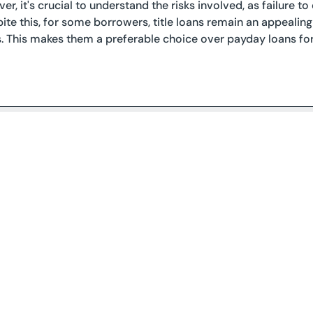
er, it's crucial to understand the risks involved, as failure t
pite this, for some borrowers, title loans remain an appealing
s. This makes them a preferable choice over payday loans f