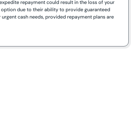
o expedite repayment could result in the loss of your
 option due to their ability to provide guaranteed
or urgent cash needs, provided repayment plans are