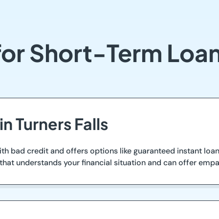
or Short-Term Loans
n Turners Falls
ith bad credit and offers options like guaranteed instant l
s that understands your financial situation and can offer empa