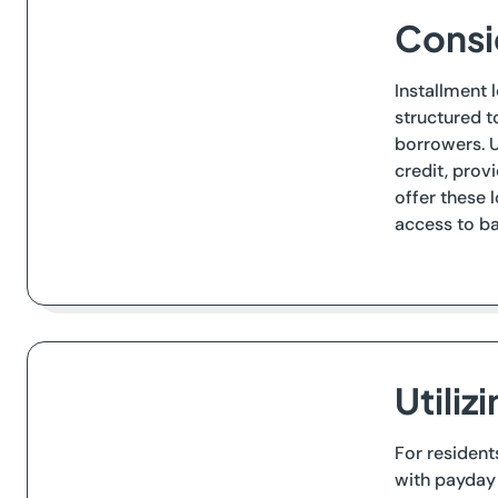
Consid
Installment 
structured t
borrowers. U
credit, prov
offer these 
access to ba
Utiliz
For resident
with payday 