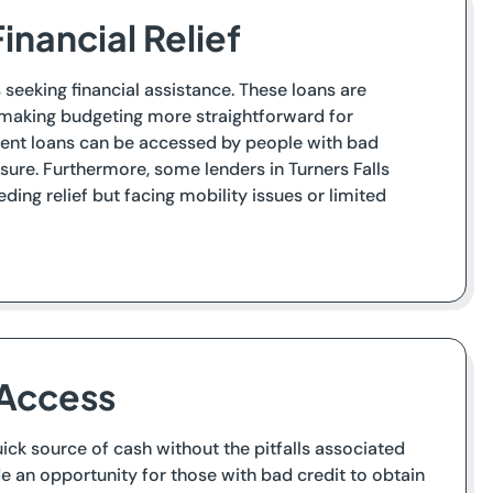
inancial Relief
s seeking financial assistance. These loans are
, making budgeting more straightforward for
lment loans can be accessed by people with bad
sure. Furthermore, some lenders in Turners Falls
ding relief but facing mobility issues or limited
 Access
quick source of cash without the pitfalls associated
ide an opportunity for those with bad credit to obtain