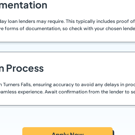
mentation
y loan lenders may require. This typically includes proof of
forms of documentation, so check with your chosen lender f
n Process
in Turners Falls, ensuring accuracy to avoid any delays in pr
amless experience. Await confirmation from the lender to se
Apply Now