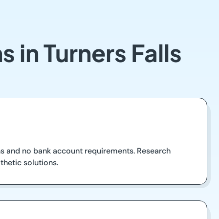
 in Turners Falls
oans and no bank account requirements. Research
thetic solutions.