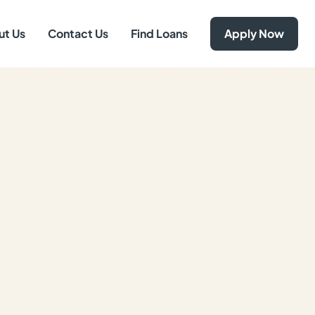
ut Us
Contact Us
Find Loans
Apply Now