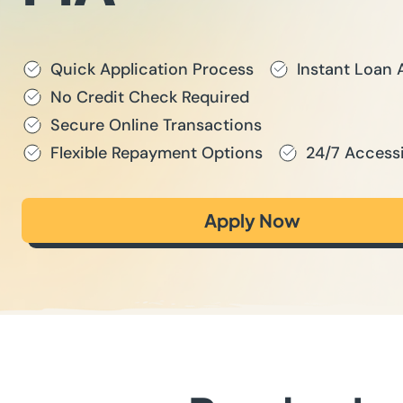
Quick Application Process
Instant Loan 
No Credit Check Required
Secure Online Transactions
Flexible Repayment Options
24/7 Accessi
Apply Now