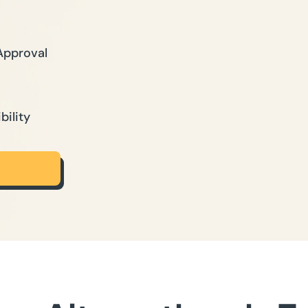
Approval
bility