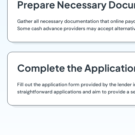
Prepare Necessary Docu
Gather all necessary documentation that online payda
Some cash advance providers may accept alternative 
Complete the Applicatio
Fill out the application form provided by the lender 
straightforward applications and aim to provide a se