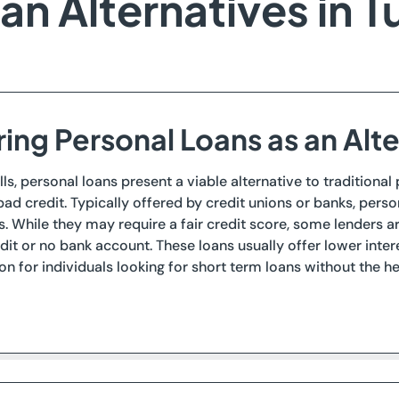
n Alternatives in Tu
ing Personal Loans as an Alt
lls, personal loans present a viable alternative to traditional
ad credit. Typically offered by credit unions or banks, pers
. While they may require a fair credit score, some lenders a
dit or no bank account. These loans usually offer lower int
on for individuals looking for short term loans without the h