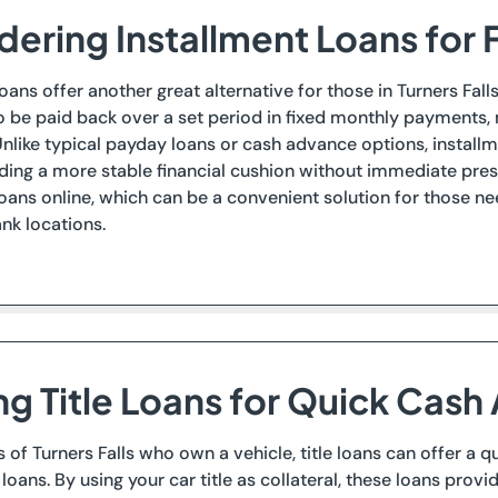
ering Installment Loans for F
loans offer another great alternative for those in Turners Fall
o be paid back over a set period in fixed monthly payments
nlike typical payday loans or cash advance options, instal
iding a more stable financial cushion without immediate pres
loans online, which can be a convenient solution for those nee
nk locations.
ing Title Loans for Quick Cash
s of Turners Falls who own a vehicle, title loans can offer a 
loans. By using your car title as collateral, these loans prov