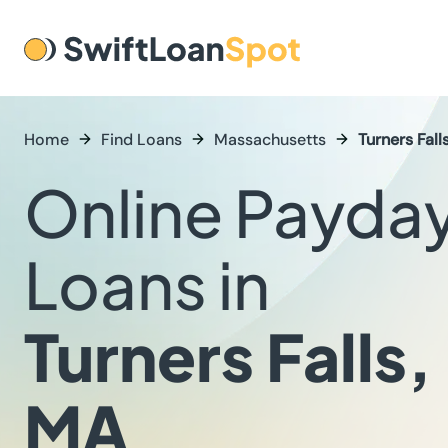
Home
Find Loans
Massachusetts
Turners Fall
Online Payda
Loans in
Turners Falls,
MA