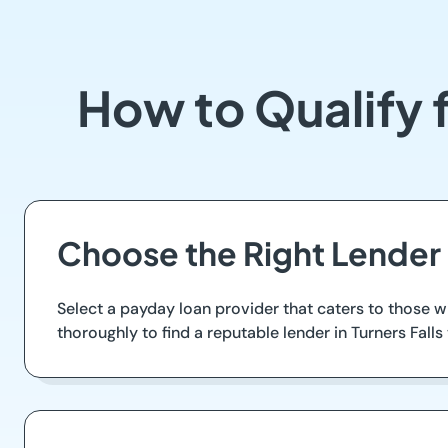
How to Qualify f
Choose the Right Lender i
Select a payday loan provider that caters to those w
thoroughly to find a reputable lender in Turners Fall