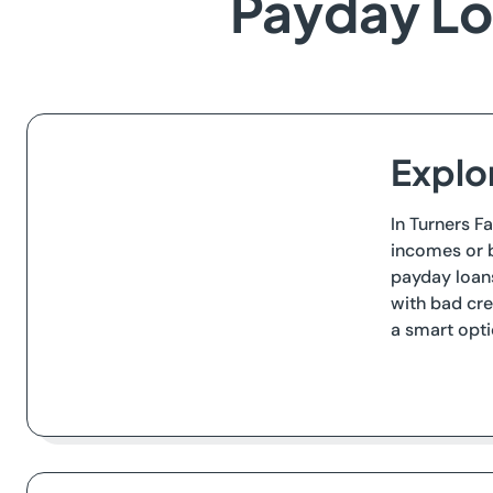
Payday Loa
Explor
In Turners Fa
incomes or b
payday loans
with bad cre
a smart opti