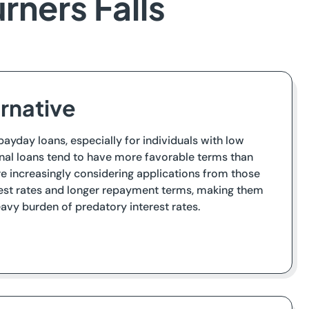
rners Falls
ernative
 payday loans, especially for individuals with low
onal loans tend to have more favorable terms than
re increasingly considering applications from those
erest rates and longer repayment terms, making them
eavy burden of predatory interest rates.