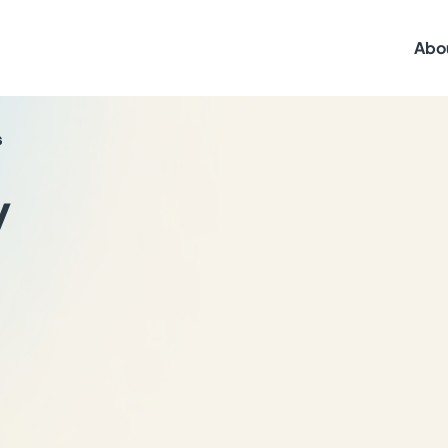
Abo
s
y