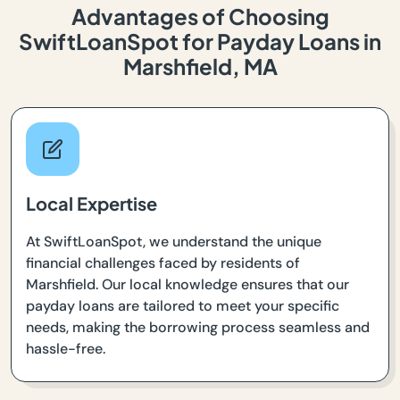
Advantages of Choosing
SwiftLoanSpot for Payday Loans in
Marshfield, MA
Local Expertise
At SwiftLoanSpot, we understand the unique
financial challenges faced by residents of
Marshfield. Our local knowledge ensures that our
payday loans are tailored to meet your specific
needs, making the borrowing process seamless and
hassle-free.