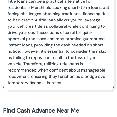
Title loans can be a practical alternative for
residents in Marshfield seeking short-term loans but
facing challenges obtaining traditional financing due
to bad credit. A title loan allows you to leverage
your vehicle's title as collateral while continuing to
drive your car. These loans often offer quick
approval processes and may promise guaranteed
instant loans, providing the cash needed on short
notice. However, it's essential to consider the risks,
as failing to repay can result in the loss of your
vehicle. Therefore, utilizing title loans is
recommended when confident about manageable
repayment, ensuring they function as a bridge over
temporary financial hurdles.
Find Cash Advance Near Me