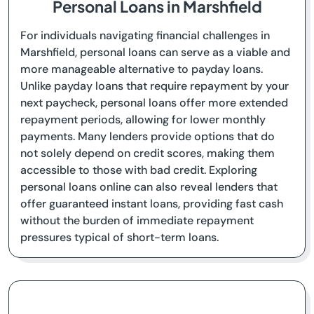
Personal Loans in Marshfield
For individuals navigating financial challenges in
Marshfield, personal loans can serve as a viable and
more manageable alternative to payday loans.
Unlike payday loans that require repayment by your
next paycheck, personal loans offer more extended
repayment periods, allowing for lower monthly
payments. Many lenders provide options that do
not solely depend on credit scores, making them
accessible to those with bad credit. Exploring
personal loans online can also reveal lenders that
offer guaranteed instant loans, providing fast cash
without the burden of immediate repayment
pressures typical of short-term loans.