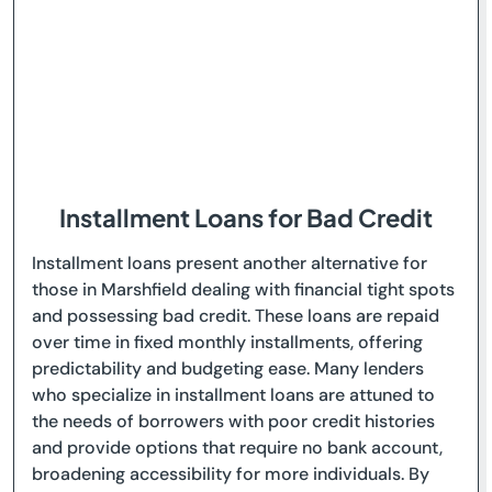
Installment Loans for Bad Credit
Installment loans present another alternative for
those in Marshfield dealing with financial tight spots
and possessing bad credit. These loans are repaid
over time in fixed monthly installments, offering
predictability and budgeting ease. Many lenders
who specialize in installment loans are attuned to
the needs of borrowers with poor credit histories
and provide options that require no bank account,
broadening accessibility for more individuals. By