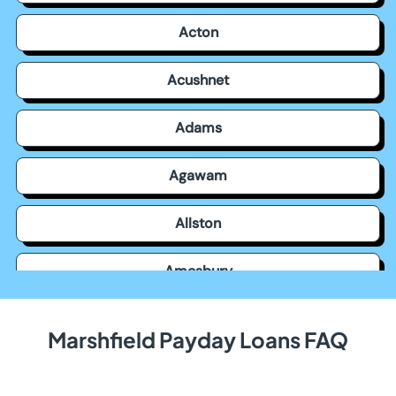
Acton
Acushnet
Adams
Agawam
Allston
Amesbury
Amherst
Marshfield Payday Loans FAQ
Andover