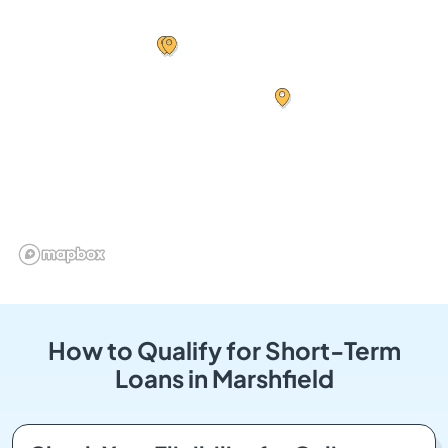
How to Qualify for Short-Term
Loans in Marshfield