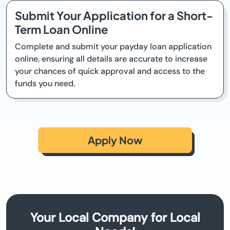
Submit Your Application for a Short-
Term Loan Online
Complete and submit your payday loan application
online, ensuring all details are accurate to increase
your chances of quick approval and access to the
funds you need.
Apply Now
Your Local Company for Local