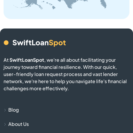
Bellingham
Belmont
Berkley
At
SwiftLoanSpot
, we're all about facilitating your
Berlin
journey toward financial resilience. With our quick,
user-friendly loan request process and vast lender
Beverly
network, we're here to help you navigate life's financial
challenges more effectively.
Billerica
Blackstone
Blog
About Us
Bolton