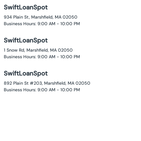
SwiftLoanSpot
934 Plain St, Marshfield, MA 02050
Business Hours: 9:00 AM - 10:00 PM
SwiftLoanSpot
1 Snow Rd, Marshfield, MA 02050
Business Hours: 9:00 AM - 10:00 PM
SwiftLoanSpot
892 Plain St #203, Marshfield, MA 02050
Business Hours: 9:00 AM - 10:00 PM