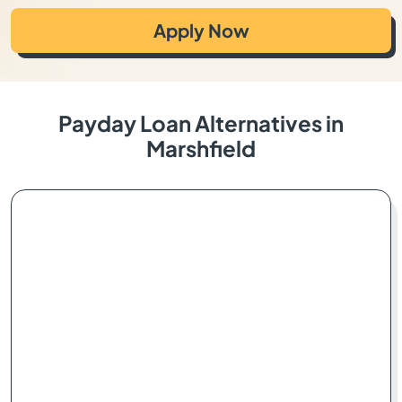
Apply Now
Payday Loan Alternatives in
Marshfield