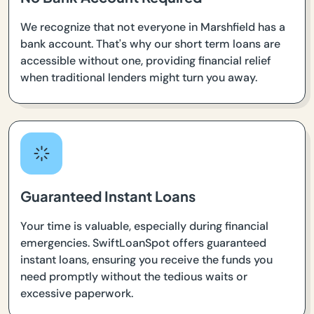
We recognize that not everyone in Marshfield has a
bank account. That's why our short term loans are
accessible without one, providing financial relief
when traditional lenders might turn you away.
Guaranteed Instant Loans
Your time is valuable, especially during financial
emergencies. SwiftLoanSpot offers guaranteed
instant loans, ensuring you receive the funds you
need promptly without the tedious waits or
excessive paperwork.