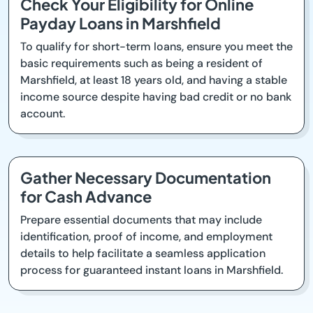
Check Your Eligibility for Online
Payday Loans in Marshfield
To qualify for short-term loans, ensure you meet the
basic requirements such as being a resident of
Marshfield, at least 18 years old, and having a stable
income source despite having bad credit or no bank
account.
Gather Necessary Documentation
for Cash Advance
Prepare essential documents that may include
identification, proof of income, and employment
details to help facilitate a seamless application
process for guaranteed instant loans in Marshfield.