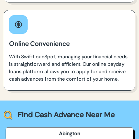
Online Convenience
With SwiftLoanSpot, managing your financial needs
is straightforward and efficient. Our online payday
loans platform allows you to apply for and receive
cash advances from the comfort of your home.
Find Cash Advance Near Me
Abington