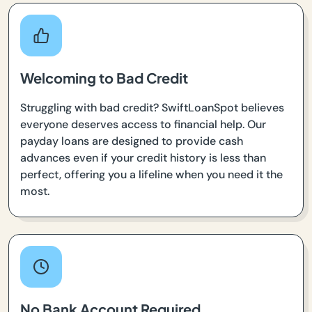
Welcoming to Bad Credit
Struggling with bad credit? SwiftLoanSpot believes
everyone deserves access to financial help. Our
payday loans are designed to provide cash
advances even if your credit history is less than
perfect, offering you a lifeline when you need it the
most.
No Bank Account Required