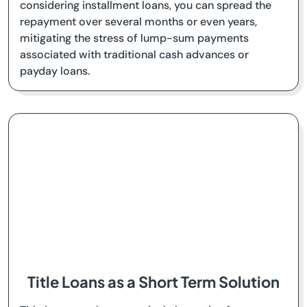
considering installment loans, you can spread the
repayment over several months or even years,
mitigating the stress of lump-sum payments
associated with traditional cash advances or
payday loans.
Title Loans as a Short Term Solution