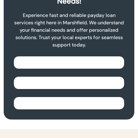
Needs!
Experience fast and reliable payday loan
services right here in Marshfield. We understand
your financial needs and offer personalized
solutions. Trust your local experts for seamless
support today.