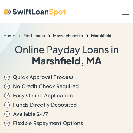
Home
Find Loans
Massachusetts
Marshfield
Online Payday Loans in
Marshfield, MA
Quick Approval Process
No Credit Check Required
Easy Online Application
Funds Directly Deposited
Available 24/7
Flexible Repayment Options