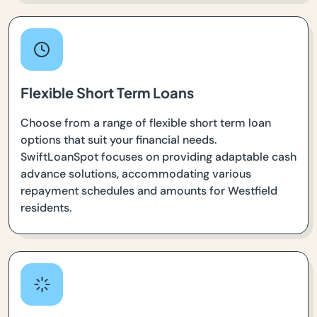
Flexible Short Term Loans
Choose from a range of flexible short term loan
options that suit your financial needs.
SwiftLoanSpot focuses on providing adaptable cash
advance solutions, accommodating various
repayment schedules and amounts for Westfield
residents.