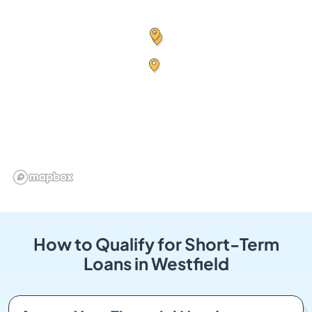
How to Qualify for Short-Term
Loans in Westfield