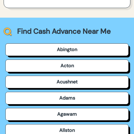
Find Cash Advance Near Me
Abington
Acton
Acushnet
Adams
Agawam
Allston