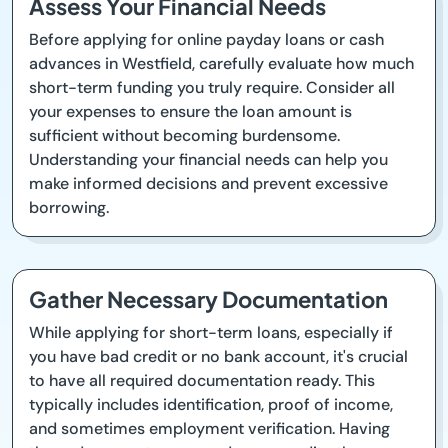
Assess Your Financial Needs
Before applying for online payday loans or cash
advances in Westfield, carefully evaluate how much
short-term funding you truly require. Consider all
your expenses to ensure the loan amount is
sufficient without becoming burdensome.
Understanding your financial needs can help you
make informed decisions and prevent excessive
borrowing.
Gather Necessary Documentation
While applying for short-term loans, especially if
you have bad credit or no bank account, it's crucial
to have all required documentation ready. This
typically includes identification, proof of income,
and sometimes employment verification. Having