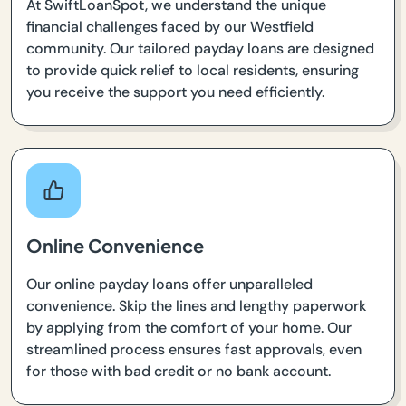
At SwiftLoanSpot, we understand the unique
financial challenges faced by our Westfield
community. Our tailored payday loans are designed
to provide quick relief to local residents, ensuring
you receive the support you need efficiently.
Online Convenience
Our online payday loans offer unparalleled
convenience. Skip the lines and lengthy paperwork
by applying from the comfort of your home. Our
streamlined process ensures fast approvals, even
for those with bad credit or no bank account.