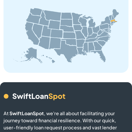
Barre
Beach
Bedford
Belchertown
Bellingham
Belmont
Berkley
At
SwiftLoanSpot
, we're all about facilitating your
Berlin
journey toward financial resilience. With our quick,
user-friendly loan request process and vast lender
Beverly