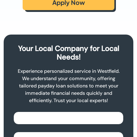
Apply Now
Your Local Company for Local
Needs!
Experience personalized service in Westfield.
We understand your community, offering
tailored payday loan solutions to meet your
immediate financial needs quickly and
efficiently. Trust your local experts!