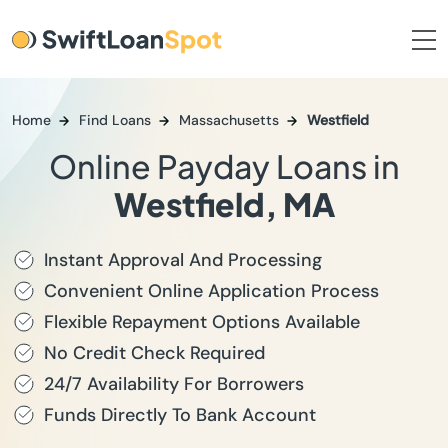
Home
Find Loans
Massachusetts
Westfield
Online Payday Loans in
Westfield, MA
Instant Approval And Processing
Convenient Online Application Process
Flexible Repayment Options Available
No Credit Check Required
24/7 Availability For Borrowers
Funds Directly To Bank Account