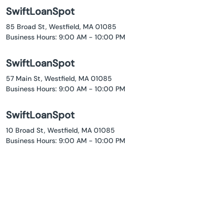
SwiftLoanSpot
85 Broad St, Westfield, MA 01085
Business Hours: 9:00 AM - 10:00 PM
SwiftLoanSpot
57 Main St, Westfield, MA 01085
Business Hours: 9:00 AM - 10:00 PM
SwiftLoanSpot
10 Broad St, Westfield, MA 01085
Business Hours: 9:00 AM - 10:00 PM