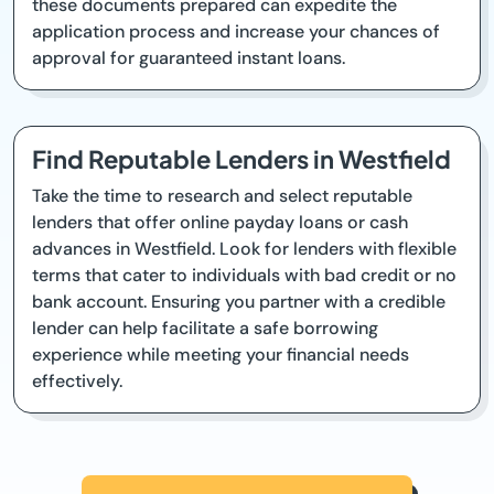
these documents prepared can expedite the
application process and increase your chances of
approval for guaranteed instant loans.
Find Reputable Lenders in Westfield
Take the time to research and select reputable
lenders that offer online payday loans or cash
advances in Westfield. Look for lenders with flexible
terms that cater to individuals with bad credit or no
bank account. Ensuring you partner with a credible
lender can help facilitate a safe borrowing
experience while meeting your financial needs
effectively.