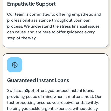
Empathetic Support
Our team is committed to offering empathetic and
professional assistance throughout your loan
process. We understand the stress financial issues
can cause, and are here to offer guidance every
step of the way.
Guaranteed Instant Loans
SwiftLoanSpot offers guaranteed instant loans,
providing peace of mind when it matters most. Our
fast processing ensures you receive funds swiftly,
helping you tackle urgent expenses without delay.