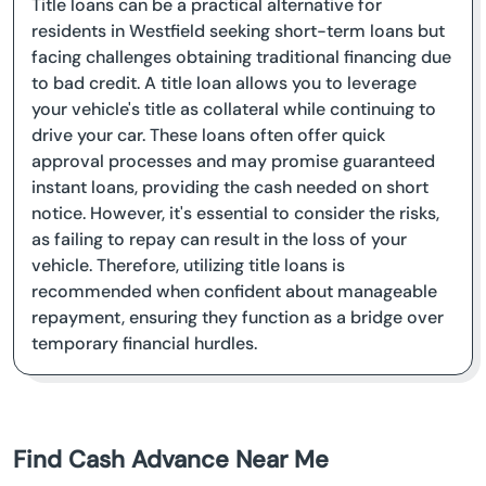
Title loans can be a practical alternative for
residents in Westfield seeking short-term loans but
facing challenges obtaining traditional financing due
to bad credit. A title loan allows you to leverage
your vehicle's title as collateral while continuing to
drive your car. These loans often offer quick
approval processes and may promise guaranteed
instant loans, providing the cash needed on short
notice. However, it's essential to consider the risks,
as failing to repay can result in the loss of your
vehicle. Therefore, utilizing title loans is
recommended when confident about manageable
repayment, ensuring they function as a bridge over
temporary financial hurdles.
Find Cash Advance Near Me