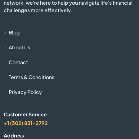
network, we're here to help you navigate life's financial
challenges more effectively.
Billerica
Blackstone
Blog
About Us
Bolton
Contact
Boston
Terms & Conditions
Bourne
Privacy Policy
Boxborough
Customer Service
Boxford
+1 (302) 831-2792
Boylston
Address