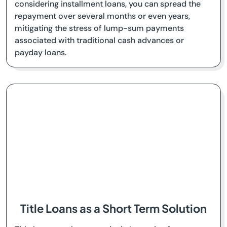
considering installment loans, you can spread the
repayment over several months or even years,
mitigating the stress of lump-sum payments
associated with traditional cash advances or
payday loans.
Title Loans as a Short Term Solution