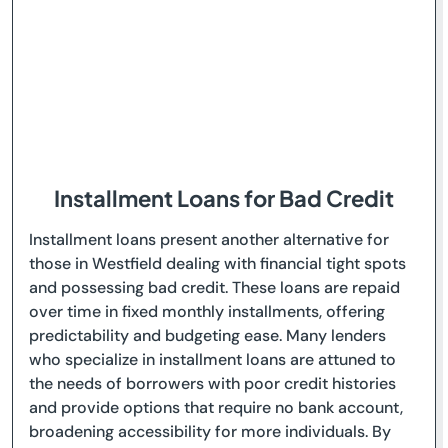
Installment Loans for Bad Credit
Installment loans present another alternative for
those in Westfield dealing with financial tight spots
and possessing bad credit. These loans are repaid
over time in fixed monthly installments, offering
predictability and budgeting ease. Many lenders
who specialize in installment loans are attuned to
the needs of borrowers with poor credit histories
and provide options that require no bank account,
broadening accessibility for more individuals. By