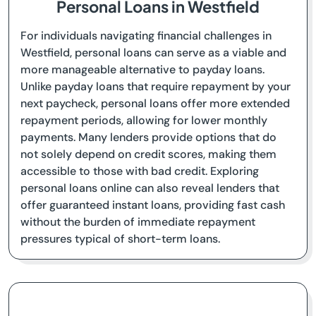
Personal Loans in Westfield
For individuals navigating financial challenges in
Westfield, personal loans can serve as a viable and
more manageable alternative to payday loans.
Unlike payday loans that require repayment by your
next paycheck, personal loans offer more extended
repayment periods, allowing for lower monthly
payments. Many lenders provide options that do
not solely depend on credit scores, making them
accessible to those with bad credit. Exploring
personal loans online can also reveal lenders that
offer guaranteed instant loans, providing fast cash
without the burden of immediate repayment
pressures typical of short-term loans.