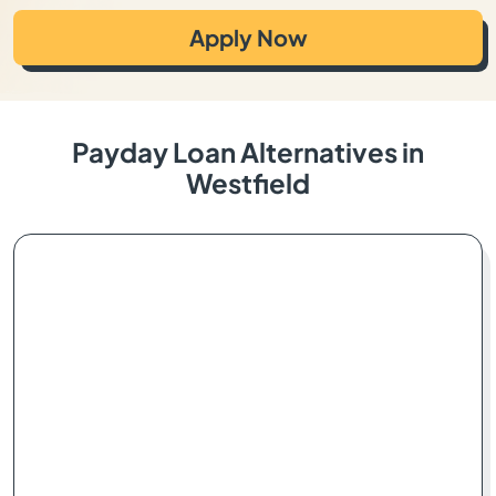
Apply Now
Payday Loan Alternatives in
Westfield