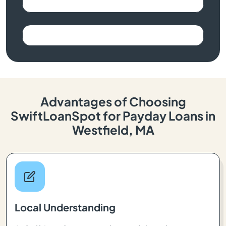
Advantages of Choosing
SwiftLoanSpot for Payday Loans in
Westfield, MA
Local Understanding