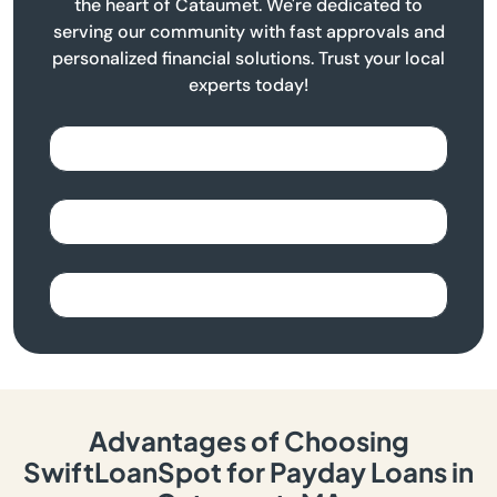
the heart of Cataumet. We're dedicated to
serving our community with fast approvals and
personalized financial solutions. Trust your local
experts today!
Advantages of Choosing
SwiftLoanSpot for Payday Loans in