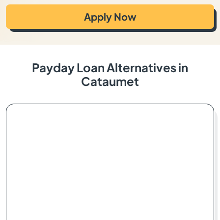
Apply Now
Payday Loan Alternatives in
Cataumet