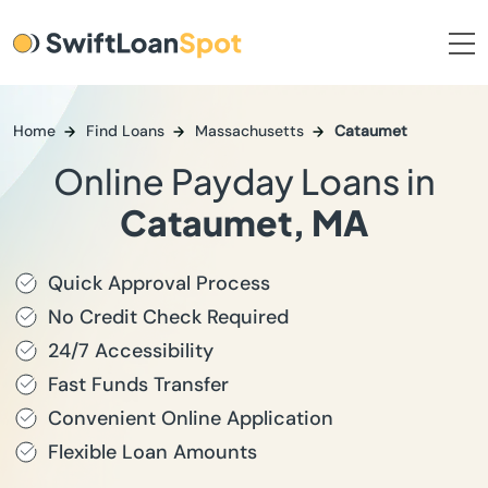
Home
Find Loans
Massachusetts
Cataumet
Online Payday Loans in
Cataumet, MA
Quick Approval Process
No Credit Check Required
24/7 Accessibility
Fast Funds Transfer
Convenient Online Application
Flexible Loan Amounts