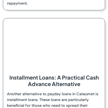
repayment.
Installment Loans: A Practical Cash
Advance Alternative
Another alternative to payday loans in Cataumet is
installment loans. These loans are particularly
beneficial for those who need to spread their