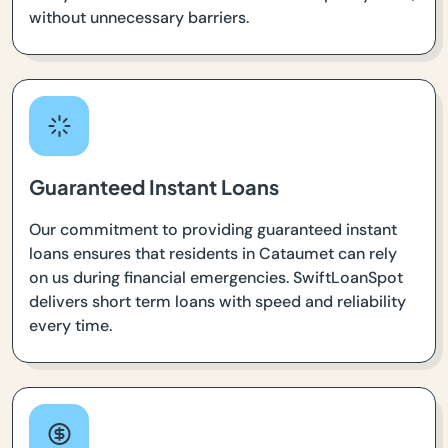
without unnecessary barriers.
Guaranteed Instant Loans
Our commitment to providing guaranteed instant
loans ensures that residents in Cataumet can rely
on us during financial emergencies. SwiftLoanSpot
delivers short term loans with speed and reliability
every time.