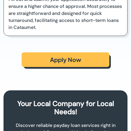
ensure a higher chance of approval. Most processes
are straightforward and designed for quick
turnaround, facilitating access to short-term loans
in Cataumet.
Apply Now
Your Local Company for Local
Needs!
Discover reliable payday loan services right in