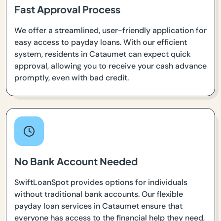
Fast Approval Process
We offer a streamlined, user-friendly application for
easy access to payday loans. With our efficient
system, residents in Cataumet can expect quick
approval, allowing you to receive your cash advance
promptly, even with bad credit.
No Bank Account Needed
SwiftLoanSpot provides options for individuals
without traditional bank accounts. Our flexible
payday loan services in Cataumet ensure that
everyone has access to the financial help they need,