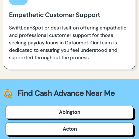
Empathetic Customer Support
SwiftLoanSpot prides itself on offering empathetic
and professional customer support for those
seeking payday loans in Cataumet. Our team is
dedicated to ensuring you feel understood and
supported throughout the process.
Find Cash Advance Near Me
Abington
Acton