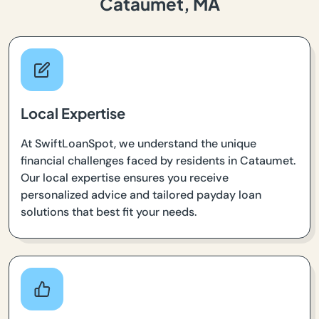
Cataumet, MA
Local Expertise
At SwiftLoanSpot, we understand the unique
financial challenges faced by residents in Cataumet.
Our local expertise ensures you receive
personalized advice and tailored payday loan
solutions that best fit your needs.