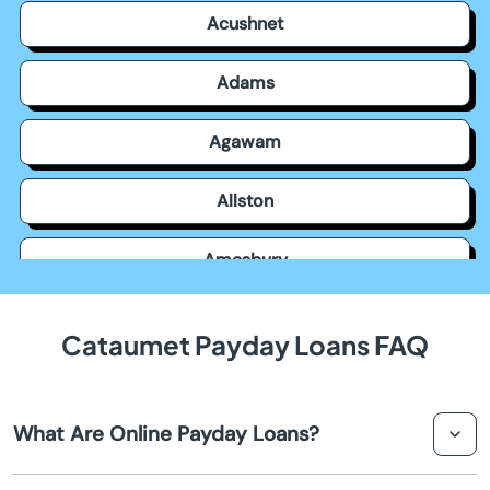
Acushnet
Adams
Agawam
Allston
Amesbury
Amherst
Cataumet Payday Loans FAQ
Andover
What Are Online Payday Loans?
Arlington
Online payday loans are short-term financial solutions