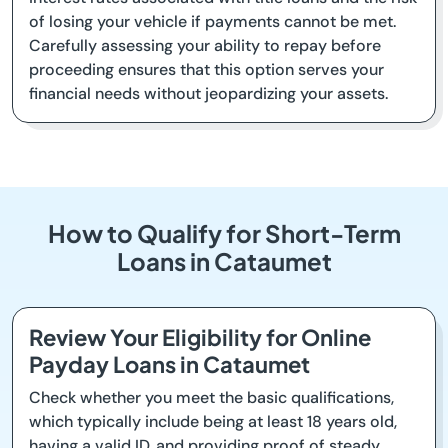
of losing your vehicle if payments cannot be met.
Carefully assessing your ability to repay before
proceeding ensures that this option serves your
financial needs without jeopardizing your assets.
How to Qualify for Short-Term
Loans in Cataumet
Review Your Eligibility for Online
Payday Loans in Cataumet
Check whether you meet the basic qualifications,
which typically include being at least 18 years old,
having a valid ID, and providing proof of steady