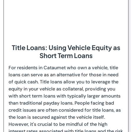
Title Loans: Using Vehicle Equity as
Short Term Loans
For residents in Cataumet who own a vehicle, title
loans can serve as an alternative for those in need
of quick cash. Title loans allow you to leverage the
equity in your vehicle as collateral, providing you
with short term loans with typically larger amounts
than traditional payday loans. People facing bad
credit issues are often considered for title loans, as
the loan is secured against the vehicle itself.
However, it's crucial to be mindful of the high
interest rates associated with title loans and the risk