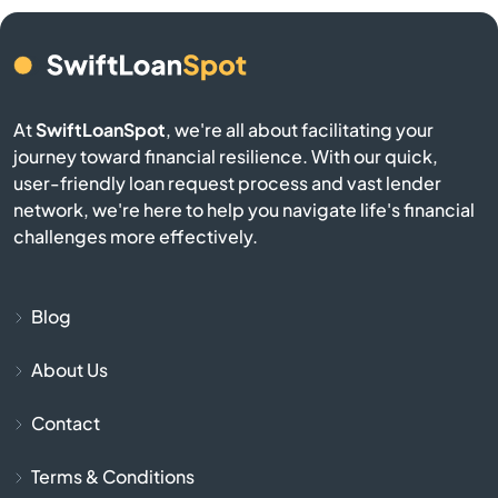
Belmont
Berkley
At
SwiftLoanSpot
, we're all about facilitating your
Berlin
journey toward financial resilience. With our quick,
user-friendly loan request process and vast lender
network, we're here to help you navigate life's financial
Beverly
challenges more effectively.
Billerica
Blog
Blackstone
About Us
Bolton
Contact
Boston
Terms & Conditions