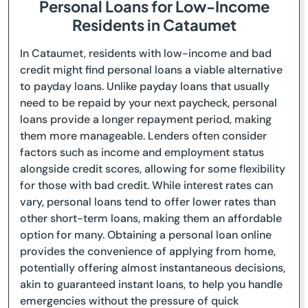
Personal Loans for Low-Income
Residents in Cataumet
In Cataumet, residents with low-income and bad
credit might find personal loans a viable alternative
to payday loans. Unlike payday loans that usually
need to be repaid by your next paycheck, personal
loans provide a longer repayment period, making
them more manageable. Lenders often consider
factors such as income and employment status
alongside credit scores, allowing for some flexibility
for those with bad credit. While interest rates can
vary, personal loans tend to offer lower rates than
other short-term loans, making them an affordable
option for many. Obtaining a personal loan online
provides the convenience of applying from home,
potentially offering almost instantaneous decisions,
akin to guaranteed instant loans, to help you handle
emergencies without the pressure of quick