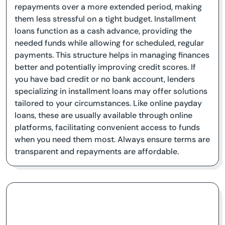
repayments over a more extended period, making
them less stressful on a tight budget. Installment
loans function as a cash advance, providing the
needed funds while allowing for scheduled, regular
payments. This structure helps in managing finances
better and potentially improving credit scores. If
you have bad credit or no bank account, lenders
specializing in installment loans may offer solutions
tailored to your circumstances. Like online payday
loans, these are usually available through online
platforms, facilitating convenient access to funds
when you need them most. Always ensure terms are
transparent and repayments are affordable.