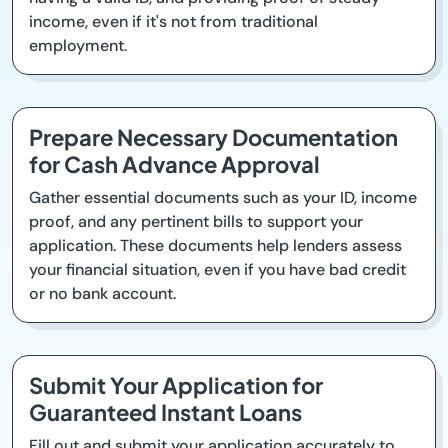
income, even if it's not from traditional
employment.
Prepare Necessary Documentation
for Cash Advance Approval
Gather essential documents such as your ID, income
proof, and any pertinent bills to support your
application. These documents help lenders assess
your financial situation, even if you have bad credit
or no bank account.
Submit Your Application for
Guaranteed Instant Loans
Fill out and submit your application accurately to