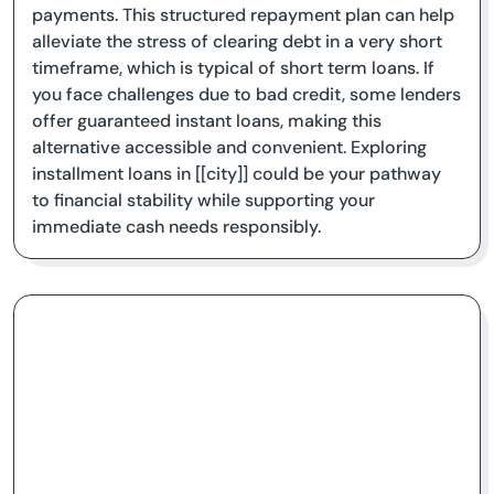
payments. This structured repayment plan can help
alleviate the stress of clearing debt in a very short
timeframe, which is typical of short term loans. If
you face challenges due to bad credit, some lenders
offer guaranteed instant loans, making this
alternative accessible and convenient. Exploring
installment loans in [[city]] could be your pathway
to financial stability while supporting your
immediate cash needs responsibly.