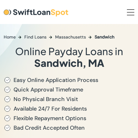
Home
Find Loans
Massachusetts
Sandwich
Online Payday Loans in
Sandwich, MA
Easy Online Application Process
Quick Approval Timeframe
No Physical Branch Visit
Available 24/7 For Residents
Flexible Repayment Options
Bad Credit Accepted Often