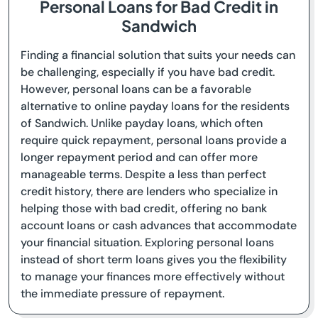
Personal Loans for Bad Credit in
Sandwich
Finding a financial solution that suits your needs can
be challenging, especially if you have bad credit.
However, personal loans can be a favorable
alternative to online payday loans for the residents
of Sandwich. Unlike payday loans, which often
require quick repayment, personal loans provide a
longer repayment period and can offer more
manageable terms. Despite a less than perfect
credit history, there are lenders who specialize in
helping those with bad credit, offering no bank
account loans or cash advances that accommodate
your financial situation. Exploring personal loans
instead of short term loans gives you the flexibility
to manage your finances more effectively without
the immediate pressure of repayment.