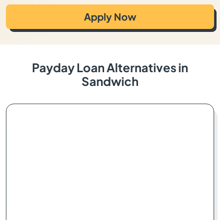
Apply Now
Payday Loan Alternatives in
Sandwich