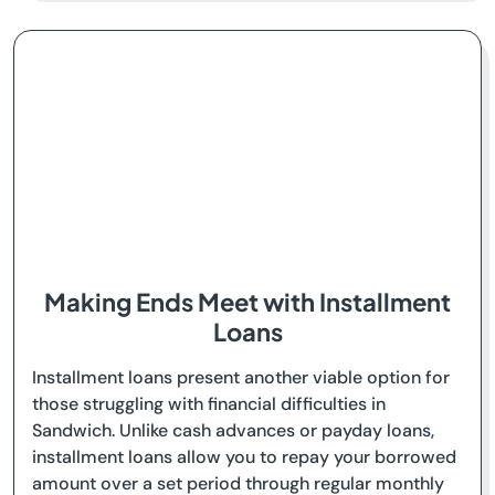
Making Ends Meet with Installment
Loans
Installment loans present another viable option for
those struggling with financial difficulties in
Sandwich. Unlike cash advances or payday loans,
installment loans allow you to repay your borrowed
amount over a set period through regular monthly