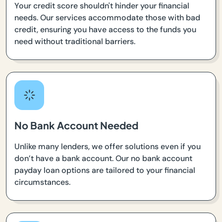
Your credit score shouldn't hinder your financial
needs. Our services accommodate those with bad
credit, ensuring you have access to the funds you
need without traditional barriers.
No Bank Account Needed
Unlike many lenders, we offer solutions even if you
don’t have a bank account. Our no bank account
payday loan options are tailored to your financial
circumstances.