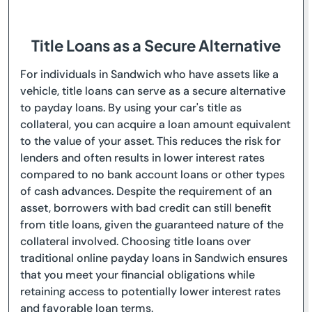
Title Loans as a Secure Alternative
For individuals in Sandwich who have assets like a
vehicle, title loans can serve as a secure alternative
to payday loans. By using your car's title as
collateral, you can acquire a loan amount equivalent
to the value of your asset. This reduces the risk for
lenders and often results in lower interest rates
compared to no bank account loans or other types
of cash advances. Despite the requirement of an
asset, borrowers with bad credit can still benefit
from title loans, given the guaranteed nature of the
collateral involved. Choosing title loans over
traditional online payday loans in Sandwich ensures
that you meet your financial obligations while
retaining access to potentially lower interest rates
and favorable loan terms.