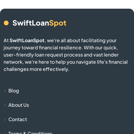
Belmont
Berkley
At
SwiftLoanSpot
, we're all about facilitating your
Berlin
journey toward financial resilience. With our quick,
user-friendly loan request process and vast lender
network, we're here to help you navigate life's financial
Beverly
challenges more effectively.
Billerica
Blog
Blackstone
About Us
Bolton
Contact
Boston
Terms & Conditions