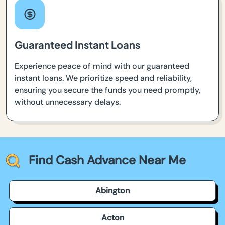
Guaranteed Instant Loans
Experience peace of mind with our guaranteed
instant loans. We prioritize speed and reliability,
ensuring you secure the funds you need promptly,
without unnecessary delays.
Find Cash Advance Near Me
Abington
Acton