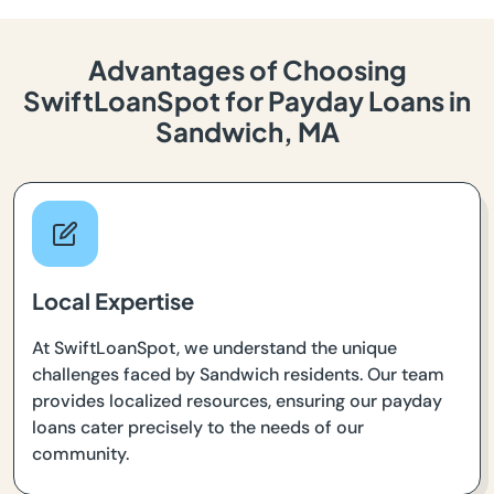
Advantages of Choosing
SwiftLoanSpot for Payday Loans in
Sandwich, MA
Local Expertise
At SwiftLoanSpot, we understand the unique
challenges faced by Sandwich residents. Our team
provides localized resources, ensuring our payday
loans cater precisely to the needs of our
community.