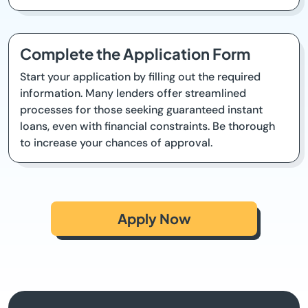
Complete the Application Form
Start your application by filling out the required
information. Many lenders offer streamlined
processes for those seeking guaranteed instant
loans, even with financial constraints. Be thorough
to increase your chances of approval.
Apply Now