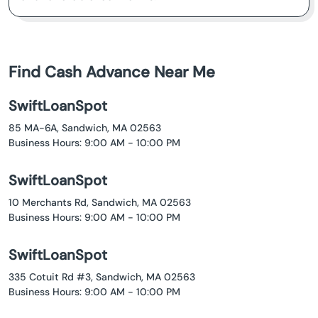
Find Cash Advance Near Me
SwiftLoanSpot
85 MA-6A, Sandwich, MA 02563
Business Hours: 9:00 AM - 10:00 PM
SwiftLoanSpot
10 Merchants Rd, Sandwich, MA 02563
Business Hours: 9:00 AM - 10:00 PM
SwiftLoanSpot
335 Cotuit Rd #3, Sandwich, MA 02563
Business Hours: 9:00 AM - 10:00 PM