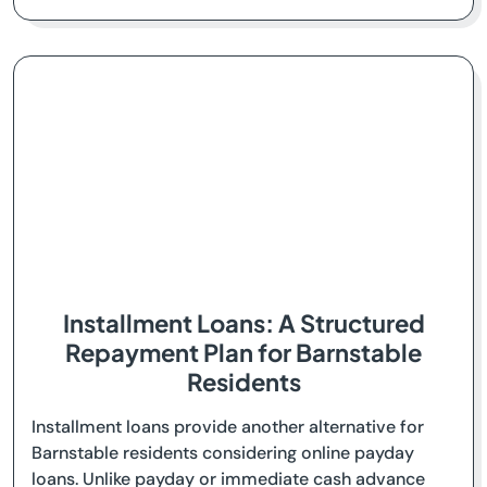
Installment Loans: A Structured
Repayment Plan for Barnstable
Residents
Installment loans provide another alternative for
Barnstable residents considering online payday
loans. Unlike payday or immediate cash advance