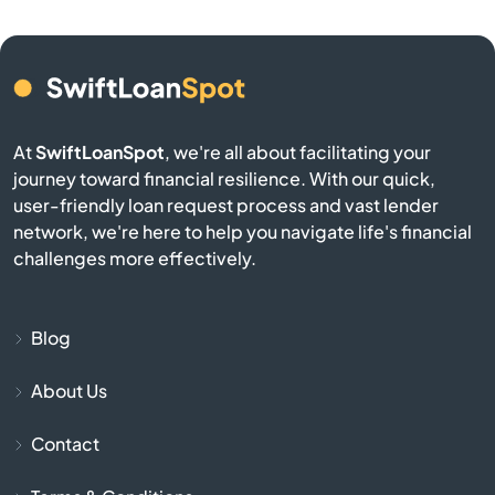
Belmont
Berkley
At
SwiftLoanSpot
, we're all about facilitating your
Berlin
journey toward financial resilience. With our quick,
user-friendly loan request process and vast lender
network, we're here to help you navigate life's financial
Beverly
challenges more effectively.
Billerica
Blog
Blackstone
About Us
Bolton
Contact
Boston