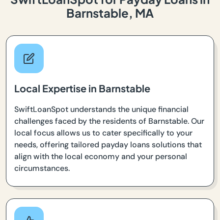
Barnstable, MA
Local Expertise in Barnstable
SwiftLoanSpot understands the unique financial
challenges faced by the residents of Barnstable. Our
local focus allows us to cater specifically to your
needs, offering tailored payday loans solutions that
align with the local economy and your personal
circumstances.