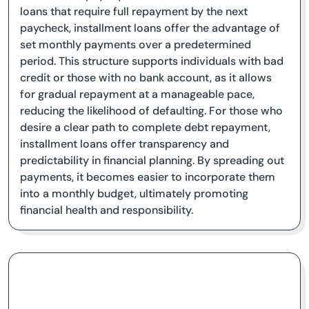
loans that require full repayment by the next
paycheck, installment loans offer the advantage of
set monthly payments over a predetermined
period. This structure supports individuals with bad
credit or those with no bank account, as it allows
for gradual repayment at a manageable pace,
reducing the likelihood of defaulting. For those who
desire a clear path to complete debt repayment,
installment loans offer transparency and
predictability in financial planning. By spreading out
payments, it becomes easier to incorporate them
into a monthly budget, ultimately promoting
financial health and responsibility.