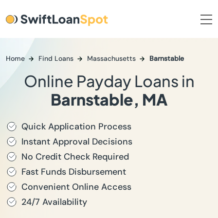
Home
Find Loans
Massachusetts
Barnstable
Online Payday Loans in
Barnstable, MA
Quick Application Process
Instant Approval Decisions
No Credit Check Required
Fast Funds Disbursement
Convenient Online Access
24/7 Availability