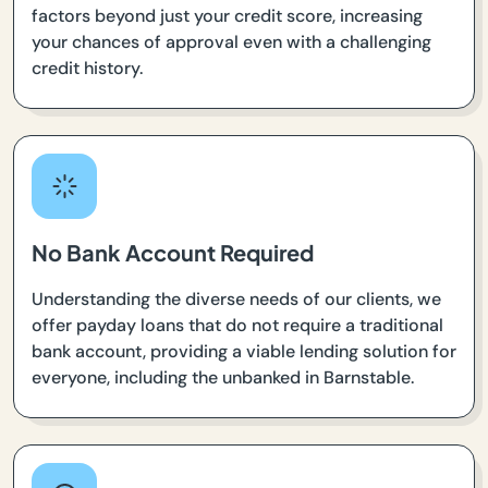
factors beyond just your credit score, increasing
your chances of approval even with a challenging
credit history.
No Bank Account Required
Understanding the diverse needs of our clients, we
offer payday loans that do not require a traditional
bank account, providing a viable lending solution for
everyone, including the unbanked in Barnstable.