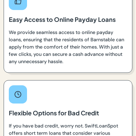
Easy Access to Online Payday Loans
We provide seamless access to online payday
loans, ensuring that the residents of Barnstable can
apply from the comfort of their homes. With just a
few clicks, you can secure a cash advance without
any unnecessary hassle.
Flexible Options for Bad Credit
If you have bad credit, worry not. SwiftLoanSpot
offers short term loans that consider various