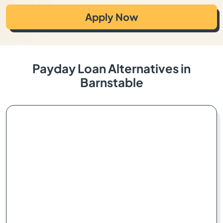
Apply Now
Payday Loan Alternatives in
Barnstable