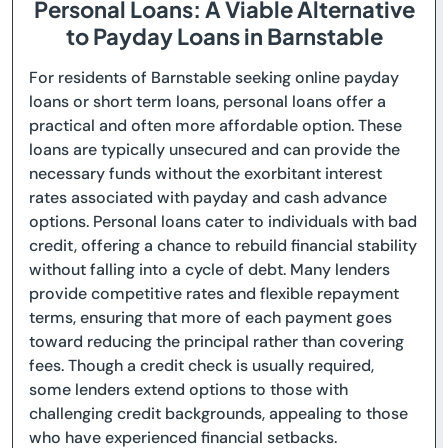
Personal Loans: A Viable Alternative
to Payday Loans in Barnstable
For residents of Barnstable seeking online payday
loans or short term loans, personal loans offer a
practical and often more affordable option. These
loans are typically unsecured and can provide the
necessary funds without the exorbitant interest
rates associated with payday and cash advance
options. Personal loans cater to individuals with bad
credit, offering a chance to rebuild financial stability
without falling into a cycle of debt. Many lenders
provide competitive rates and flexible repayment
terms, ensuring that more of each payment goes
toward reducing the principal rather than covering
fees. Though a credit check is usually required,
some lenders extend options to those with
challenging credit backgrounds, appealing to those
who have experienced financial setbacks.