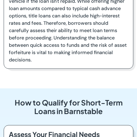
vehicle if the loan isn't repaid. While offering higher
loan amounts compared to typical cash advance
options, title loans can also include high-interest
rates and fees. Therefore, borrowers should
carefully assess their ability to meet loan terms
before proceeding. Understanding the balance
between quick access to funds and the risk of asset
forfeiture is vital to making informed financial
decisions.
How to Qualify for Short-Term
Loans in Barnstable
Assess Your Financial Needs