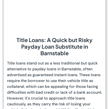
Title Loans: A Quick but Risky
Payday Loan Substitute in
Barnstable
Title loans stand out as a less traditional but quick
alternative to payday loans in Barnstable, often
advertised as guaranteed instant loans. These loans
require the borrower to use their vehicle title as
collateral, which can be appealing for those facing
difficulties with bad credit or lack of a bank account.
However, it's crucial to approach title loans
cautiously, as they carry the risk of losing your