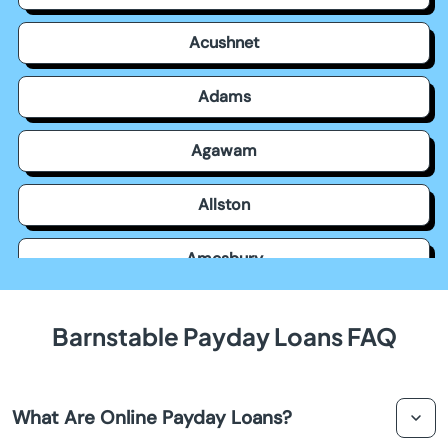
Acushnet
Adams
Agawam
Allston
Amesbury
Amherst
Barnstable Payday Loans FAQ
Andover
What Are Online Payday Loans?
Arlington