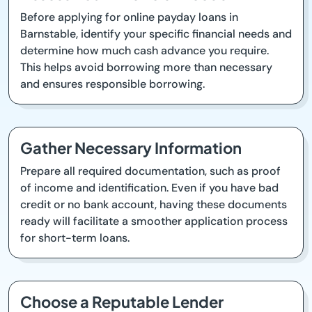
Before applying for online payday loans in
Barnstable, identify your specific financial needs and
determine how much cash advance you require.
This helps avoid borrowing more than necessary
and ensures responsible borrowing.
Gather Necessary Information
Prepare all required documentation, such as proof
of income and identification. Even if you have bad
credit or no bank account, having these documents
ready will facilitate a smoother application process
for short-term loans.
Choose a Reputable Lender