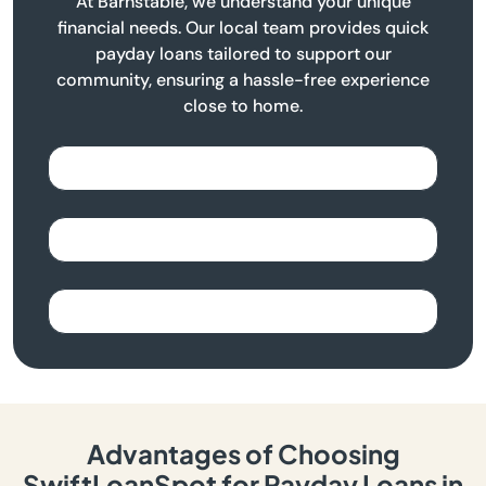
At Barnstable, we understand your unique
financial needs. Our local team provides quick
payday loans tailored to support our
community, ensuring a hassle-free experience
close to home.
Advantages of Choosing
SwiftLoanSpot for Payday Loans in