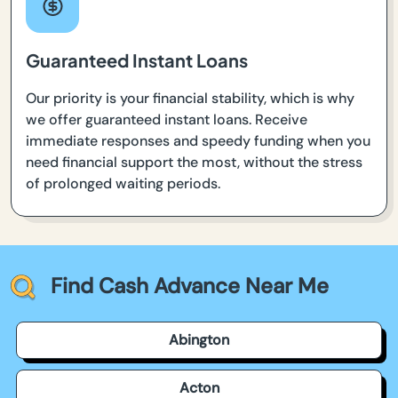
Guaranteed Instant Loans
Our priority is your financial stability, which is why
we offer guaranteed instant loans. Receive
immediate responses and speedy funding when you
need financial support the most, without the stress
of prolonged waiting periods.
Find Cash Advance Near Me
Abington
Acton