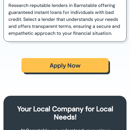
Research reputable lenders in Barnstable offering
guaranteed instant loans for individuals with bad
credit. Select a lender that understands your needs
and offers transparent terms, ensuring a secure and
empathetic approach to your financial situation.
Apply Now
Your Local Company for Local
Needs!