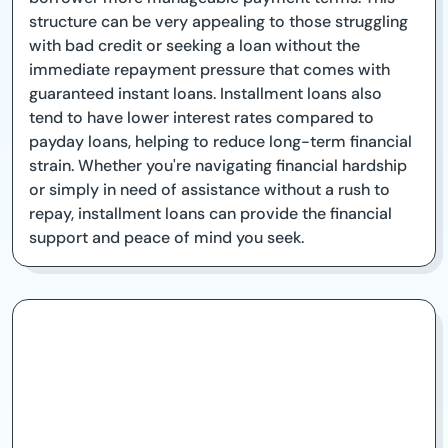
structure can be very appealing to those struggling
with bad credit or seeking a loan without the
immediate repayment pressure that comes with
guaranteed instant loans. Installment loans also
tend to have lower interest rates compared to
payday loans, helping to reduce long-term financial
strain. Whether you're navigating financial hardship
or simply in need of assistance without a rush to
repay, installment loans can provide the financial
support and peace of mind you seek.