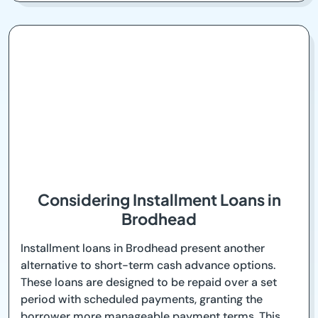
Considering Installment Loans in
Brodhead
Installment loans in Brodhead present another
alternative to short-term cash advance options.
These loans are designed to be repaid over a set
period with scheduled payments, granting the
borrower more manageable payment terms. This