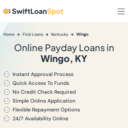
Home
Find Loans
Kentucky
Wingo
Online Payday Loans in
Wingo, KY
Instant Approval Process
Quick Access To Funds
No Credit Check Required
Simple Online Application
Flexible Repayment Options
24/7 Availability Online