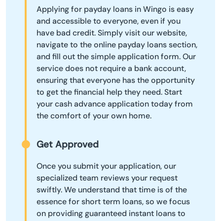
Applying for payday loans in Wingo is easy
and accessible to everyone, even if you
have bad credit. Simply visit our website,
navigate to the online payday loans section,
and fill out the simple application form. Our
service does not require a bank account,
ensuring that everyone has the opportunity
to get the financial help they need. Start
your cash advance application today from
the comfort of your own home.
Get Approved
Once you submit your application, our
specialized team reviews your request
swiftly. We understand that time is of the
essence for short term loans, so we focus
on providing guaranteed instant loans to