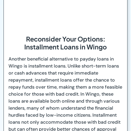
Reconsider Your Options:
Installment Loans in Wingo
Another beneficial alternative to payday loans in
Wingo is installment loans. Unlike short-term loans
or cash advances that require immediate
repayment, installment loans offer the chance to
repay funds over time, making them a more feasible
choice for those with bad credit. In Wingo, these
loans are available both online and through various
lenders, many of whom understand the financial
hurdles faced by low-income citizens. Installment
loans not only accommodate those with bad credit
but can often provide better chances of approval