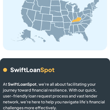
Brodhead
Brooksville
Brownsville
Buckner
Buffalo
Burgin
At
SwiftLoanSpot
, we're all about facilitating your
Burkesville
journey toward financial resilience. With our quick,
user-friendly loan request process and vast lender
Burlington
network, we're here to help you navigate life's financial
challenges more effectively.