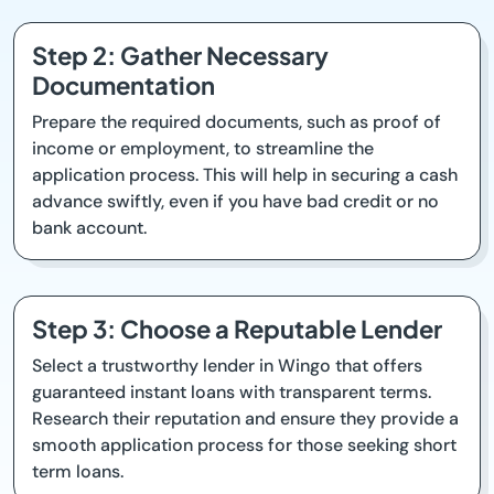
Step 2: Gather Necessary
Documentation
Prepare the required documents, such as proof of
income or employment, to streamline the
application process. This will help in securing a cash
advance swiftly, even if you have bad credit or no
bank account.
Step 3: Choose a Reputable Lender
Select a trustworthy lender in Wingo that offers
guaranteed instant loans with transparent terms.
Research their reputation and ensure they provide a
smooth application process for those seeking short
term loans.