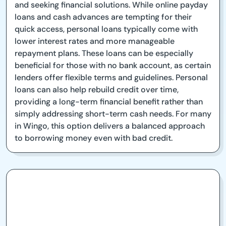
and seeking financial solutions. While online payday
loans and cash advances are tempting for their
quick access, personal loans typically come with
lower interest rates and more manageable
repayment plans. These loans can be especially
beneficial for those with no bank account, as certain
lenders offer flexible terms and guidelines. Personal
loans can also help rebuild credit over time,
providing a long-term financial benefit rather than
simply addressing short-term cash needs. For many
in Wingo, this option delivers a balanced approach
to borrowing money even with bad credit.