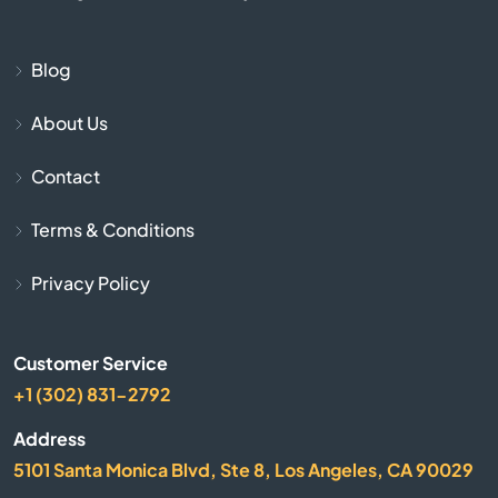
Burnside
Butler
Blog
About Us
Cadiz
Contact
Calvert City
Terms & Conditions
Campbellsburg
Privacy Policy
Campbellsville
Customer Service
Campton
+1 (302) 831-2792
Caneyville
Address
5101 Santa Monica Blvd, Ste 8, Los Angeles, CA 90029
Carrollton