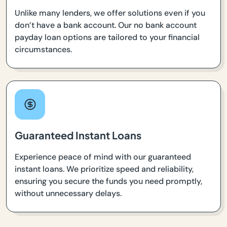
Unlike many lenders, we offer solutions even if you
don’t have a bank account. Our no bank account
payday loan options are tailored to your financial
circumstances.
Guaranteed Instant Loans
Experience peace of mind with our guaranteed
instant loans. We prioritize speed and reliability,
ensuring you secure the funds you need promptly,
without unnecessary delays.