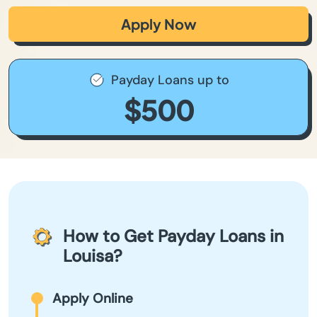
Apply Now
Payday Loans up to
$500
How to Get Payday Loans in
Louisa?
Apply Online