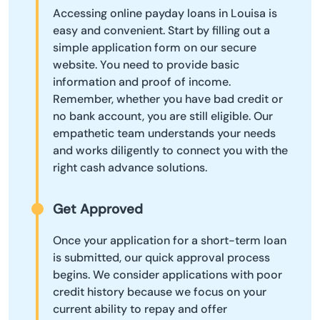
Accessing online payday loans in Louisa is
easy and convenient. Start by filling out a
simple application form on our secure
website. You need to provide basic
information and proof of income.
Remember, whether you have bad credit or
no bank account, you are still eligible. Our
empathetic team understands your needs
and works diligently to connect you with the
right cash advance solutions.
Get Approved
Once your application for a short-term loan
is submitted, our quick approval process
begins. We consider applications with poor
credit history because we focus on your
current ability to repay and offer