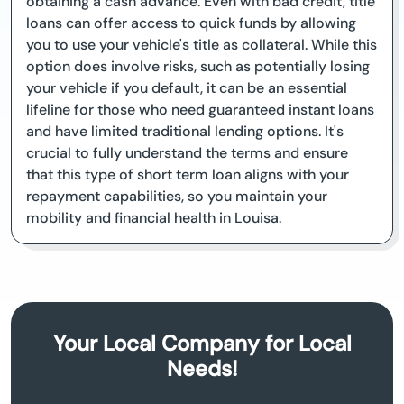
obtaining a cash advance. Even with bad credit, title
loans can offer access to quick funds by allowing
you to use your vehicle's title as collateral. While this
option does involve risks, such as potentially losing
your vehicle if you default, it can be an essential
lifeline for those who need guaranteed instant loans
and have limited traditional lending options. It's
crucial to fully understand the terms and ensure
that this type of short term loan aligns with your
repayment capabilities, so you maintain your
mobility and financial health in Louisa.
Your Local Company for Local
Needs!