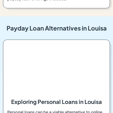
Payday Loan Alternatives in Louisa
Exploring Personal Loans in Louisa
Personal loans can be a viable alternative to online