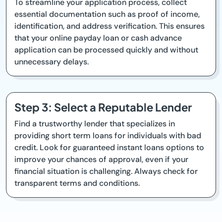
To streamline your application process, collect
essential documentation such as proof of income,
identification, and address verification. This ensures
that your online payday loan or cash advance
application can be processed quickly and without
unnecessary delays.
Step 3: Select a Reputable Lender
Find a trustworthy lender that specializes in
providing short term loans for individuals with bad
credit. Look for guaranteed instant loans options to
improve your chances of approval, even if your
financial situation is challenging. Always check for
transparent terms and conditions.