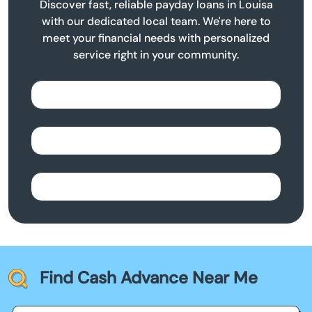
Discover fast, reliable payday loans in Louisa
with our dedicated local team. We're here to
meet your financial needs with personalized
service right in your community.
Find Cash Advance Near Me