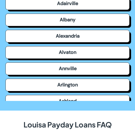
Adairville
Albany
Alexandria
Alvaton
Annville
Arlington
Ashland
Auburn
Louisa Payday Loans FAQ
Augusta