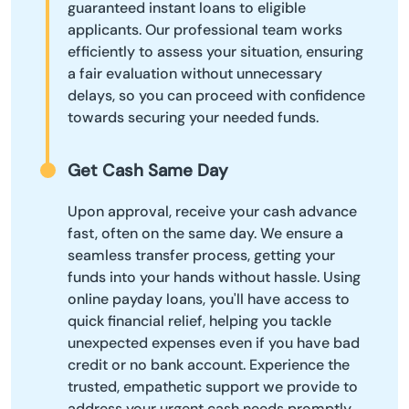
guaranteed instant loans to eligible
applicants. Our professional team works
efficiently to assess your situation, ensuring
a fair evaluation without unnecessary
delays, so you can proceed with confidence
towards securing your needed funds.
Get Cash Same Day
Upon approval, receive your cash advance
fast, often on the same day. We ensure a
seamless transfer process, getting your
funds into your hands without hassle. Using
online payday loans, you'll have access to
quick financial relief, helping you tackle
unexpected expenses even if you have bad
credit or no bank account. Experience the
trusted, empathetic support we provide to
address your urgent cash needs promptly.