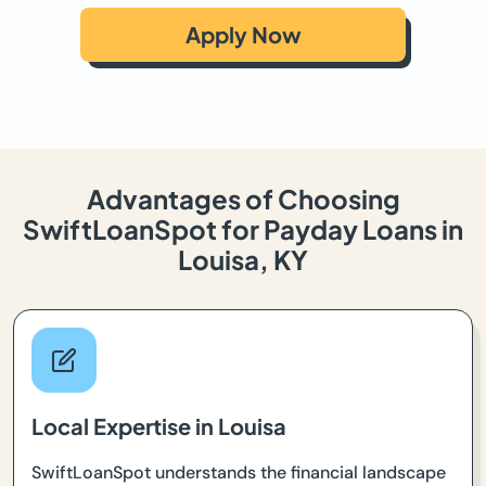
Apply Now
Advantages of Choosing
SwiftLoanSpot for Payday Loans in
Louisa, KY
Local Expertise in Louisa
SwiftLoanSpot understands the financial landscape