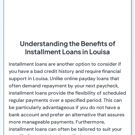
Understanding the Benefits of
Installment Loans in Louisa
Installment loans are another option to consider if
you have a bad credit history and require financial
support in Louisa. Unlike online payday loans that
often demand repayment by your next paycheck,
installment loans provide the flexibility of scheduled
regular payments over a specified period. This can
be particularly advantageous if you do not have a
bank account and prefer an alternative that assures
more manageable payments. Furthermore,
installment loans can often be tailored to suit your