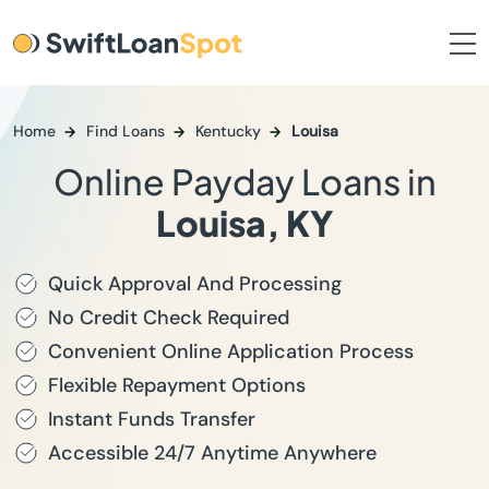
Home
Find Loans
Kentucky
Louisa
Online Payday Loans in
Louisa, KY
Quick Approval And Processing
No Credit Check Required
Convenient Online Application Process
Flexible Repayment Options
Instant Funds Transfer
Accessible 24/7 Anytime Anywhere