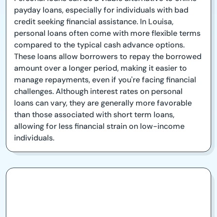
payday loans, especially for individuals with bad
credit seeking financial assistance. In Louisa,
personal loans often come with more flexible terms
compared to the typical cash advance options.
These loans allow borrowers to repay the borrowed
amount over a longer period, making it easier to
manage repayments, even if you're facing financial
challenges. Although interest rates on personal
loans can vary, they are generally more favorable
than those associated with short term loans,
allowing for less financial strain on low-income
individuals.