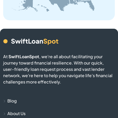
Brownsville
Buckner
Buffalo
Burgin
At
SwiftLoanSpot
, we're all about facilitating your
Burkesville
journey toward financial resilience. With our quick,
user-friendly loan request process and vast lender
network, we're here to help you navigate life's financial
Burlington
challenges more effectively.
Burnside
Blog
Butler
About Us