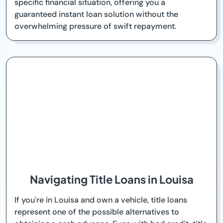
specific financial situation, offering you a
guaranteed instant loan solution without the
overwhelming pressure of swift repayment.
Navigating Title Loans in Louisa
If you're in Louisa and own a vehicle, title loans
represent one of the possible alternatives to