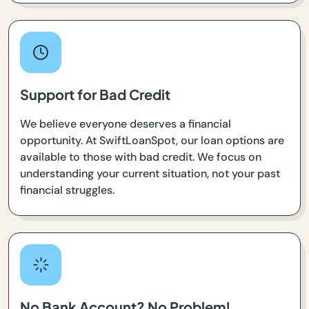
Support for Bad Credit
We believe everyone deserves a financial
opportunity. At SwiftLoanSpot, our loan options are
available to those with bad credit. We focus on
understanding your current situation, not your past
financial struggles.
No Bank Account? No Problem!