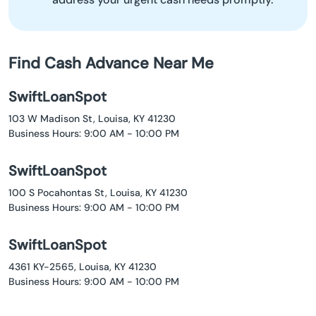
Find Cash Advance Near Me
SwiftLoanSpot
103 W Madison St, Louisa, KY 41230
Business Hours: 9:00 AM - 10:00 PM
SwiftLoanSpot
100 S Pocahontas St, Louisa, KY 41230
Business Hours: 9:00 AM - 10:00 PM
SwiftLoanSpot
4361 KY-2565, Louisa, KY 41230
Business Hours: 9:00 AM - 10:00 PM