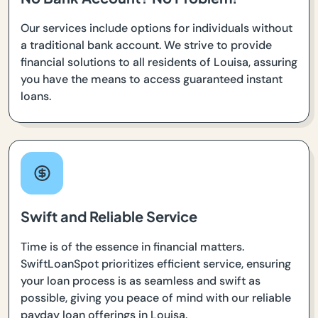
Our services include options for individuals without
a traditional bank account. We strive to provide
financial solutions to all residents of Louisa, assuring
you have the means to access guaranteed instant
loans.
Swift and Reliable Service
Time is of the essence in financial matters.
SwiftLoanSpot prioritizes efficient service, ensuring
your loan process is as seamless and swift as
possible, giving you peace of mind with our reliable
payday loan offerings in Louisa.