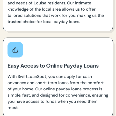
and needs of Louisa residents. Our intimate
knowledge of the local area allows us to offer
tailored solutions that work for you, making us the
trusted choice for local payday loans.
Easy Access to Online Payday Loans
With SwiftLoanSpot, you can apply for cash
advances and short-term loans from the comfort
of your home. Our online payday loans process is
simple, fast, and designed for convenience, ensuring
you have access to funds when you need them
most.