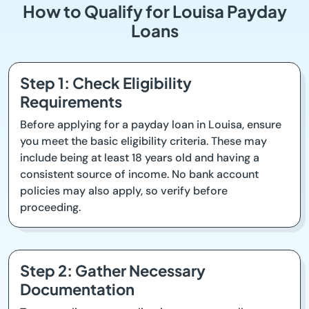
How to Qualify for Louisa Payday
Loans
Step 1: Check Eligibility
Requirements
Before applying for a payday loan in Louisa, ensure
you meet the basic eligibility criteria. These may
include being at least 18 years old and having a
consistent source of income. No bank account
policies may also apply, so verify before
proceeding.
Step 2: Gather Necessary
Documentation