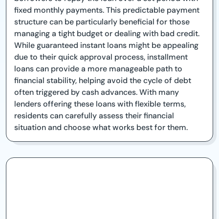
fixed monthly payments. This predictable payment
structure can be particularly beneficial for those
managing a tight budget or dealing with bad credit.
While guaranteed instant loans might be appealing
due to their quick approval process, installment
loans can provide a more manageable path to
financial stability, helping avoid the cycle of debt
often triggered by cash advances. With many
lenders offering these loans with flexible terms,
residents can carefully assess their financial
situation and choose what works best for them.