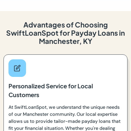
Advantages of Choosing
SwiftLoanSpot for Payday Loans in
Manchester, KY
Personalized Service for Local
Customers
At SwiftLoanSpot, we understand the unique needs
of our Manchester community. Our local expertise
allows us to provide tailor-made payday loans that
fit your financial situation. Whether you're dealing