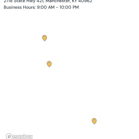
2718 State Hwy 421, Manchester, KY 40962
Business Hours: 9:00 AM - 10:00 PM