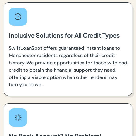
Inclusive Solutions for All Credit Types
SwiftLoanSpot offers guaranteed instant loans to
Manchester residents regardless of their credit
history. We provide opportunities for those with bad
credit to obtain the financial support they need,
offering a viable option when other lenders may
turn you down.
No Bank Account? No Problem!