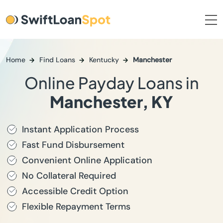
Home
Find Loans
Kentucky
Manchester
Online Payday Loans in
Manchester, KY
Instant Application Process
Fast Fund Disbursement
Convenient Online Application
No Collateral Required
Accessible Credit Option
Flexible Repayment Terms