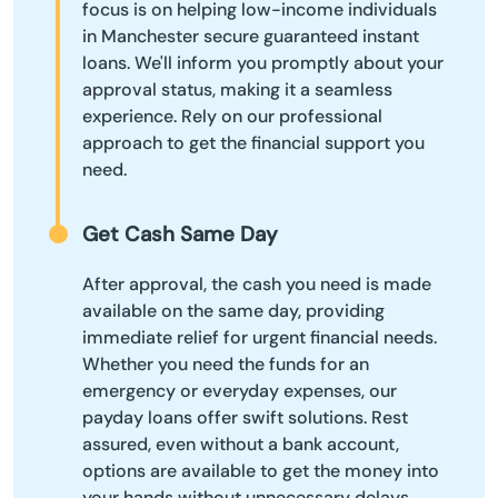
focus is on helping low-income individuals
in Manchester secure guaranteed instant
loans. We'll inform you promptly about your
approval status, making it a seamless
experience. Rely on our professional
approach to get the financial support you
need.
Get Cash Same Day
After approval, the cash you need is made
available on the same day, providing
immediate relief for urgent financial needs.
Whether you need the funds for an
emergency or everyday expenses, our
payday loans offer swift solutions. Rest
assured, even without a bank account,
options are available to get the money into
your hands without unnecessary delays.