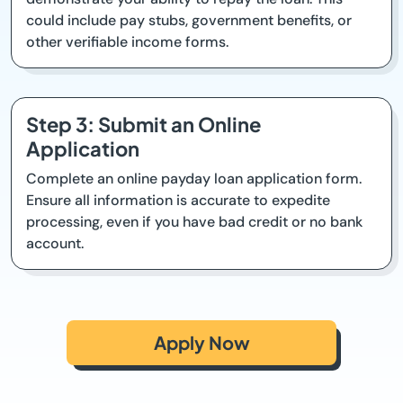
could include pay stubs, government benefits, or
other verifiable income forms.
Step 3: Submit an Online
Application
Complete an online payday loan application form.
Ensure all information is accurate to expedite
processing, even if you have bad credit or no bank
account.
Apply Now