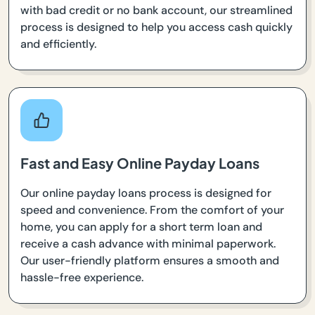
with bad credit or no bank account, our streamlined
process is designed to help you access cash quickly
and efficiently.
Fast and Easy Online Payday Loans
Our online payday loans process is designed for
speed and convenience. From the comfort of your
home, you can apply for a short term loan and
receive a cash advance with minimal paperwork.
Our user-friendly platform ensures a smooth and
hassle-free experience.