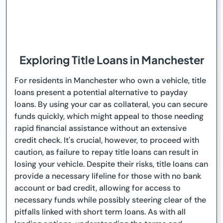
Exploring Title Loans in Manchester
For residents in Manchester who own a vehicle, title
loans present a potential alternative to payday
loans. By using your car as collateral, you can secure
funds quickly, which might appeal to those needing
rapid financial assistance without an extensive
credit check. It's crucial, however, to proceed with
caution, as failure to repay title loans can result in
losing your vehicle. Despite their risks, title loans can
provide a necessary lifeline for those with no bank
account or bad credit, allowing for access to
necessary funds while possibly steering clear of the
pitfalls linked with short term loans. As with all