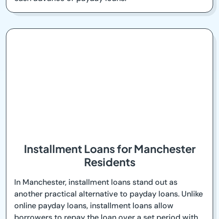
Installment Loans for Manchester
Residents
In Manchester, installment loans stand out as
another practical alternative to payday loans. Unlike
online payday loans, installment loans allow
borrowers to repay the loan over a set period with