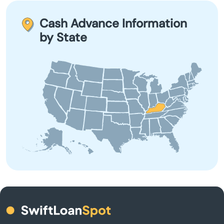
for short-term financial needs and are not suited for
Bimble
long-term borrowing due to their high-interest rates and
Cash Advance Information
fees.
by State
Bowling Green
Brandenburg
Brodhead
Brooksville
Brownsville
Buckner
Buffalo