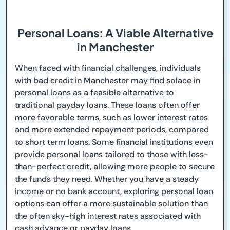
Personal Loans: A Viable Alternative
in Manchester
When faced with financial challenges, individuals
with bad credit in Manchester may find solace in
personal loans as a feasible alternative to
traditional payday loans. These loans often offer
more favorable terms, such as lower interest rates
and more extended repayment periods, compared
to short term loans. Some financial institutions even
provide personal loans tailored to those with less-
than-perfect credit, allowing more people to secure
the funds they need. Whether you have a steady
income or no bank account, exploring personal loan
options can offer a more sustainable solution than
the often sky-high interest rates associated with
cash advance or payday loans.