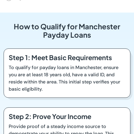
How to Qualify for Manchester
Payday Loans
Step 1: Meet Basic Requirements
To qualify for payday loans in Manchester, ensure
you are at least 18 years old, have a valid ID, and
reside within the area. This initial step verifies your
basic eligibility.
Step 2: Prove Your Income
Provide proof of a steady income source to
demonstrate your ability to repay the loan. This