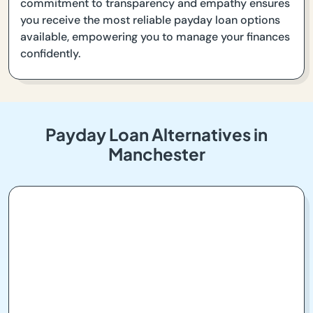
commitment to transparency and empathy ensures
you receive the most reliable payday loan options
available, empowering you to manage your finances
confidently.
Payday Loan Alternatives in
Manchester