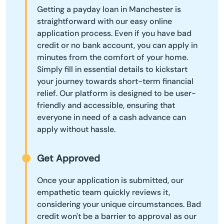
Getting a payday loan in Manchester is
straightforward with our easy online
application process. Even if you have bad
credit or no bank account, you can apply in
minutes from the comfort of your home.
Simply fill in essential details to kickstart
your journey towards short-term financial
relief. Our platform is designed to be user-
friendly and accessible, ensuring that
everyone in need of a cash advance can
apply without hassle.
Get Approved
Once your application is submitted, our
empathetic team quickly reviews it,
considering your unique circumstances. Bad
credit won't be a barrier to approval as our