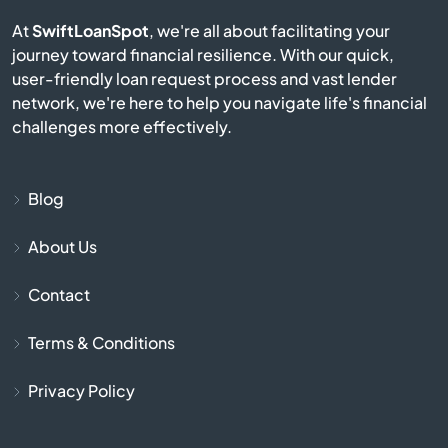
Burgin
At
SwiftLoanSpot
, we're all about facilitating your
journey toward financial resilience. With our quick,
Burkesville
user-friendly loan request process and vast lender
network, we're here to help you navigate life's financial
Burlington
challenges more effectively.
Burnside
Blog
Butler
About Us
Cadiz
Contact
Calvert City
Terms & Conditions
Campbellsburg
Privacy Policy
Campbellsville