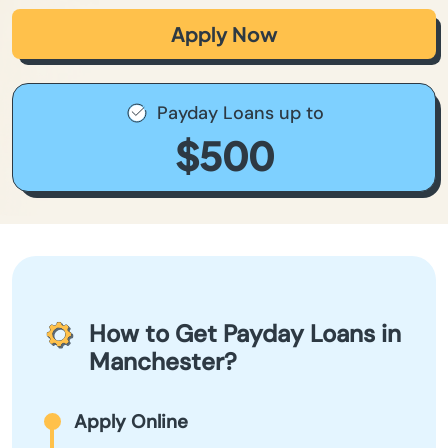
Apply Now
Payday Loans up to
$500
How to Get Payday Loans in
Manchester?
Apply Online