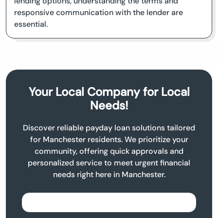
lending options, understanding the terms and
responsive communication with the lender are
essential.
Your Local Company for Local
Needs!
Discover reliable payday loan solutions tailored
for Manchester residents. We prioritize your
community, offering quick approvals and
personalized service to meet urgent financial
needs right here in Manchester.