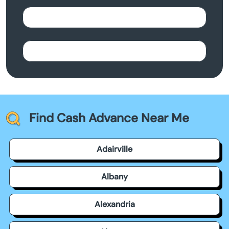
Find Cash Advance Near Me
Adairville
Albany
Alexandria