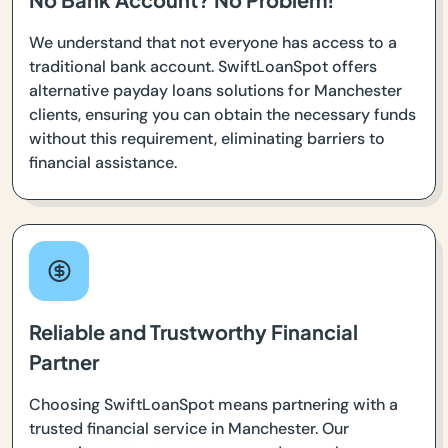
We understand that not everyone has access to a
traditional bank account. SwiftLoanSpot offers
alternative payday loans solutions for Manchester
clients, ensuring you can obtain the necessary funds
without this requirement, eliminating barriers to
financial assistance.
Reliable and Trustworthy Financial
Partner
Choosing SwiftLoanSpot means partnering with a
trusted financial service in Manchester. Our