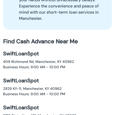
Experience the convenience and peace of
mind with our short-term loan services in
Manchester.
Find Cash Advance Near Me
SwiftLoanSpot
409 Richmond Rd, Manchester, KY 40962
Business Hours: 9:00 AM - 10:00 PM
SwiftLoanSpot
2929 KY-11, Manchester, KY 40962
Business Hours: 9:00 AM - 10:00 PM
SwiftLoanSpot