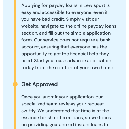
Applying for payday loans in Lewisport is
easy and accessible to everyone, even if
you have bad credit. Simply visit our
website, navigate to the online payday loans
section, and fill out the simple application
form. Our service does not require a bank
account, ensuring that everyone has the
opportunity to get the financial help they
need. Start your cash advance application
today from the comfort of your own home.
Get Approved
Once you submit your application, our
specialized team reviews your request
swiftly. We understand that time is of the
essence for short term loans, so we focus
on providing guaranteed instant loans to