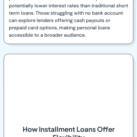
potentially lower interest rates than traditional short
term loans. Those struggling with no bank account
can explore lenders offering cash payouts or
prepaid card options, making personal loans
accessible to a broader audience.
How Installment Loans Offer