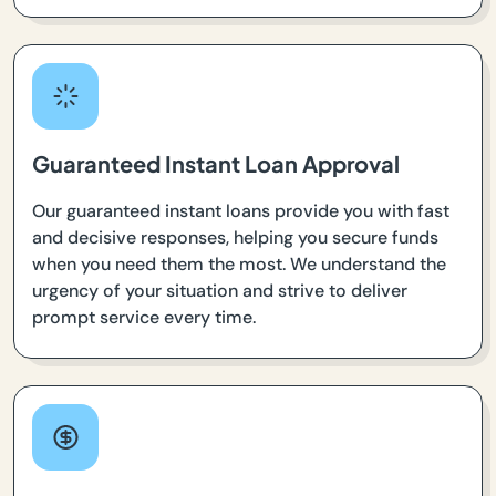
Guaranteed Instant Loan Approval
Our guaranteed instant loans provide you with fast
and decisive responses, helping you secure funds
when you need them the most. We understand the
urgency of your situation and strive to deliver
prompt service every time.