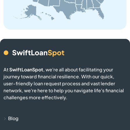
Brownsville
Buckner
Buffalo
Burgin
At
SwiftLoanSpot
, we're all about facilitating your
Burkesville
journey toward financial resilience. With our quick,
user-friendly loan request process and vast lender
network, we're here to help you navigate life's financial
Burlington
challenges more effectively.
Burnside
Blog
Butler