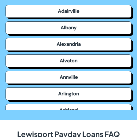
Adairville
Albany
Alexandria
Alvaton
Annville
Arlington
Ashland
Auburn
Lewisport Payday Loans FAQ