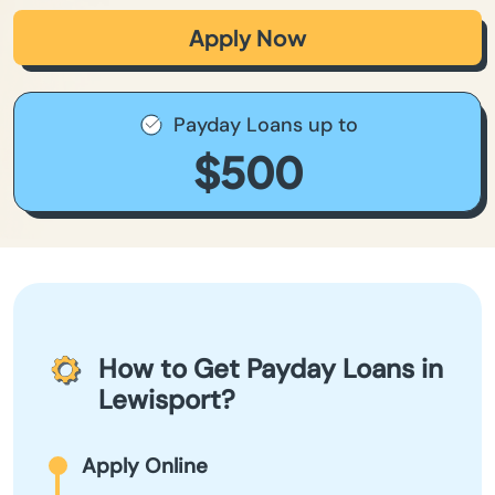
Apply Now
Payday Loans up to
$500
How to Get Payday Loans in
Lewisport?
Apply Online