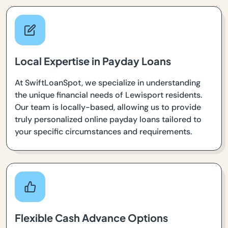
Local Expertise in Payday Loans
At SwiftLoanSpot, we specialize in understanding
the unique financial needs of Lewisport residents.
Our team is locally-based, allowing us to provide
truly personalized online payday loans tailored to
your specific circumstances and requirements.
Flexible Cash Advance Options