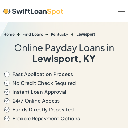
Home
Find Loans
Kentucky
Lewisport
Online Payday Loans in
Lewisport, KY
Fast Application Process
No Credit Check Required
Instant Loan Approval
24/7 Online Access
Funds Directly Deposited
Flexible Repayment Options