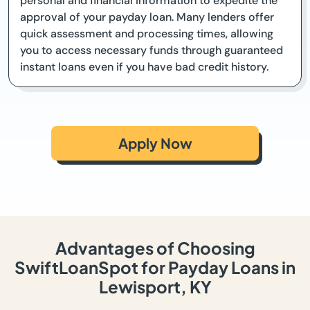
personal and financial information to expedite the
approval of your payday loan. Many lenders offer
quick assessment and processing times, allowing
you to access necessary funds through guaranteed
instant loans even if you have bad credit history.
Apply Now
Advantages of Choosing
SwiftLoanSpot for Payday Loans in
Lewisport, KY