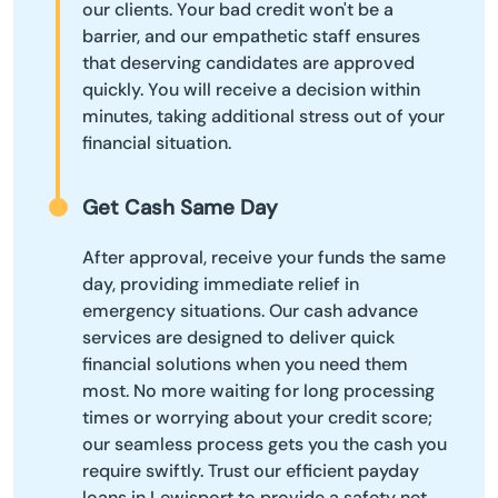
our clients. Your bad credit won't be a
barrier, and our empathetic staff ensures
that deserving candidates are approved
quickly. You will receive a decision within
minutes, taking additional stress out of your
financial situation.
Get Cash Same Day
After approval, receive your funds the same
day, providing immediate relief in
emergency situations. Our cash advance
services are designed to deliver quick
financial solutions when you need them
most. No more waiting for long processing
times or worrying about your credit score;
our seamless process gets you the cash you
require swiftly. Trust our efficient payday
loans in Lewisport to provide a safety net