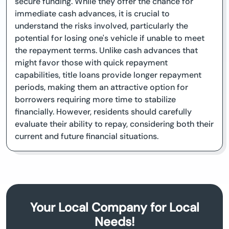
secure funding. While they offer the chance for
immediate cash advances, it is crucial to
understand the risks involved, particularly the
potential for losing one's vehicle if unable to meet
the repayment terms. Unlike cash advances that
might favor those with quick repayment
capabilities, title loans provide longer repayment
periods, making them an attractive option for
borrowers requiring more time to stabilize
financially. However, residents should carefully
evaluate their ability to repay, considering both their
current and future financial situations.
Your Local Company for Local
Needs!