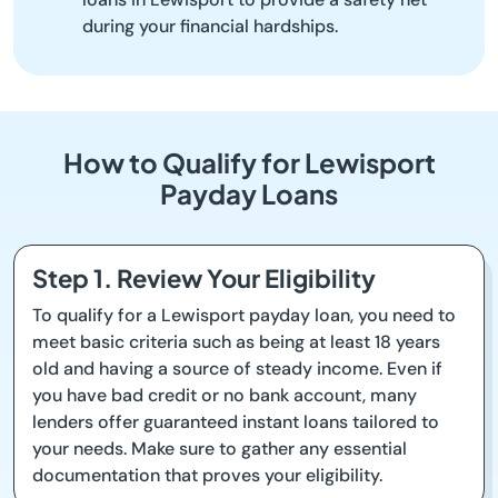
during your financial hardships.
How to Qualify for Lewisport
Payday Loans
Step 1. Review Your Eligibility
To qualify for a Lewisport payday loan, you need to
meet basic criteria such as being at least 18 years
old and having a source of steady income. Even if
you have bad credit or no bank account, many
lenders offer guaranteed instant loans tailored to
your needs. Make sure to gather any essential
documentation that proves your eligibility.