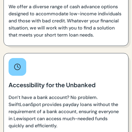
We offer a diverse range of cash advance options
designed to accommodate low-income individuals
and those with bad credit. Whatever your financial
situation, we will work with you to find a solution
that meets your short term loan needs.
Accessibility for the Unbanked
Don’t have a bank account? No problem.
SwiftLoanSpot provides payday loans without the
requirement of a bank account, ensuring everyone
in Lewisport can access much-needed funds
quickly and efficiently.