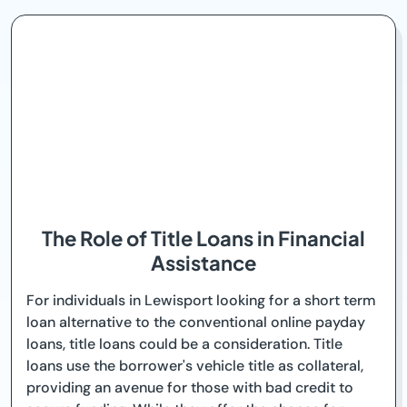
The Role of Title Loans in Financial
Assistance
For individuals in Lewisport looking for a short term
loan alternative to the conventional online payday
loans, title loans could be a consideration. Title
loans use the borrower's vehicle title as collateral,
providing an avenue for those with bad credit to