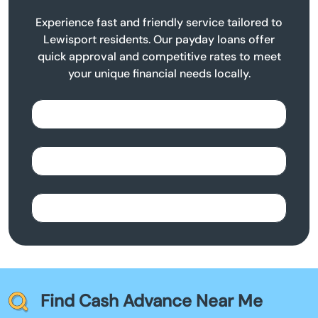
Experience fast and friendly service tailored to
Lewisport residents. Our payday loans offer
quick approval and competitive rates to meet
your unique financial needs locally.
Find Cash Advance Near Me