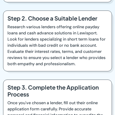
Step 2. Choose a Suitable Lender
Research various lenders offering online payday
loans and cash advance solutions in Lewisport.
Look for lenders specializing in short term loans for
individuals with bad credit or no bank account.
Evaluate their interest rates, terms, and customer
reviews to ensure you select a lender who provides
both empathy and professionalism.
Step 3. Complete the Application
Process
Once you've chosen a lender, fill out their online
application form carefully. Provide accurate