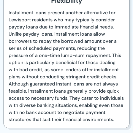
Flexibility
Installment loans present another alternative for
Lewisport residents who may typically consider
payday loans due to immediate financial needs.
Unlike payday loans, installment loans allow
borrowers to repay the borrowed amount over a
series of scheduled payments, reducing the
pressure of a one-time lump-sum repayment. This
option is particularly beneficial for those dealing
with bad credit, as some lenders offer installment
plans without conducting stringent credit checks.
Although guaranteed instant loans are not always
feasible, installment loans generally provide quick
access to necessary funds. They cater to individuals
with diverse banking situations, enabling even those
with no bank account to negotiate payment
structures that suit their financial environments.