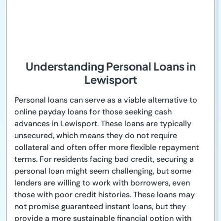
Understanding Personal Loans in
Lewisport
Personal loans can serve as a viable alternative to
online payday loans for those seeking cash
advances in Lewisport. These loans are typically
unsecured, which means they do not require
collateral and often offer more flexible repayment
terms. For residents facing bad credit, securing a
personal loan might seem challenging, but some
lenders are willing to work with borrowers, even
those with poor credit histories. These loans may
not promise guaranteed instant loans, but they
provide a more sustainable financial option with