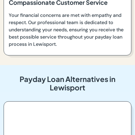
Compassionate Customer Service
Your financial concerns are met with empathy and
respect. Our professional team is dedicated to
understanding your needs, ensuring you receive the
best possible service throughout your payday loan
process in Lewisport.
Payday Loan Alternatives in
Lewisport