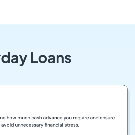
yday Loans
rmine how much cash advance you require and ensure
d avoid unnecessary financial stress.