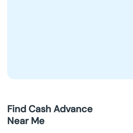
Find Cash Advance
Near Me