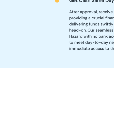
Get Cash Same Day
After approval, receive
providing a crucial fina
delivering funds swiftl
head-on. Our seamless 
Hazard with no bank acco
to meet day-to-day ne
immediate access to th