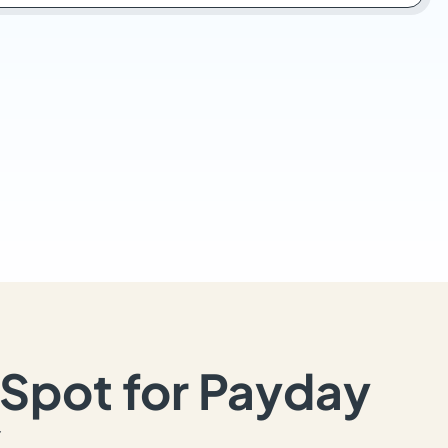
Spot for Payday
Y