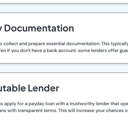
ry Documentation
to collect and prepare essential documentation. This typicall
ven if you don't have a bank account, some lenders offer guar
utable Lender
apply for a payday loan with a trustworthy lender that opera
ans with transparent terms. This will increase your chances