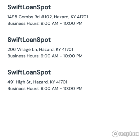
SwiftLoanSpot
1495 Combs Rd #102, Hazard, KY 41701
Business Hours: 9:00 AM - 10:00 PM
SwiftLoanSpot
206 Village Ln, Hazard, KY 41701
Business Hours: 9:00 AM - 10:00 PM
SwiftLoanSpot
491 High St, Hazard, KY 41701
Business Hours: 9:00 AM - 10:00 PM