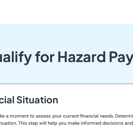
alify for Hazard Pa
cial Situation
 take a moment to assess your current financial needs. Dete
 situation. This step will help you make informed decisions an