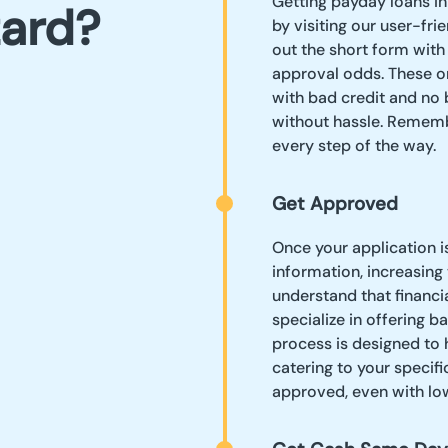
Getting payday loans in
zard?
by visiting our user-fri
out the short form with
approval odds. These on
with bad credit and no 
without hassle. Rememb
every step of the way.
Get Approved
Once your application i
information, increasing
understand that financi
specialize in offering b
process is designed to 
catering to your specifi
approved, even with low