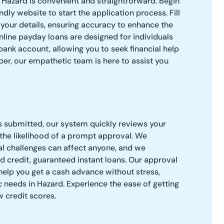
 Hazard is convenient and straightforward. Begin
endly website to start the application process. Fill
 your details, ensuring accuracy to enhance the
line payday loans are designed for individuals
bank account, allowing you to seek financial help
er, our empathetic team is here to assist you
s submitted, our system quickly reviews your
 the likelihood of a prompt approval. We
al challenges can affect anyone, and we
ad credit, guaranteed instant loans. Our approval
help you get a cash advance without stress,
c needs in Hazard. Experience the ease of getting
 credit scores.