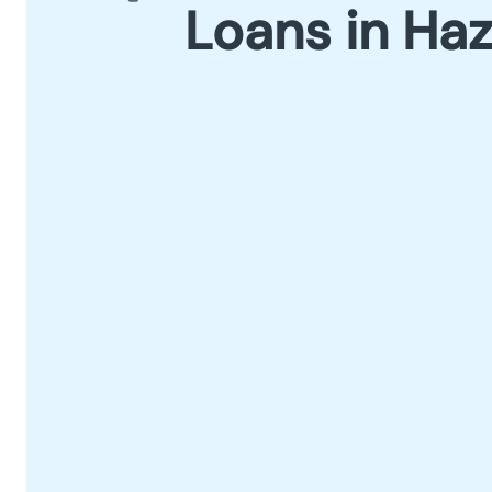
Loans in Ha