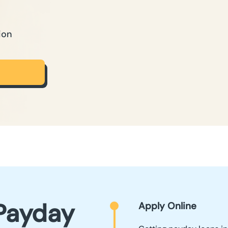
ion
Payday
Apply Online