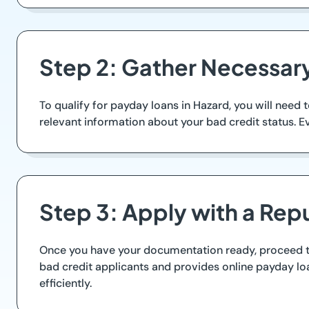
Step 2: Gather Necessa
To qualify for payday loans in Hazard, you will need 
relevant information about your bad credit status. E
Step 3: Apply with a Rep
Once you have your documentation ready, proceed to 
bad credit applicants and provides online payday lo
efficiently.