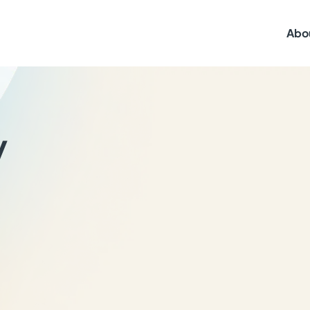
Abo
y