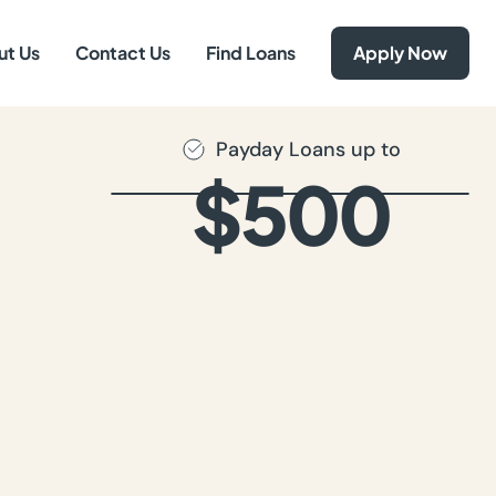
ut Us
Contact Us
Find Loans
Apply Now
Payday Loans up to
$500