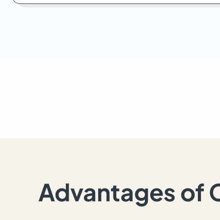
Advantages of 