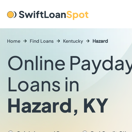
Home
Find Loans
Kentucky
Hazard
Online Payda
Loans in
Hazard, KY