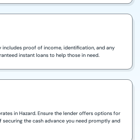
y includes proof of income, identification, and any
anteed instant loans to help those in need.
tes in Hazard. Ensure the lender offers options for
 of securing the cash advance you need promptly and