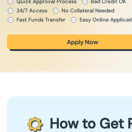
Quick Approval Process
Bad Credit OK
24/7 Access
No Collateral Needed
Fast Funds Transfer
Easy Online Applicat
Apply Now
How to Get 