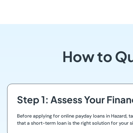
How to Qu
Step 1: Assess Your Finan
Before applying for online payday loans in Hazard,
that a short-term loan is the right solution for your