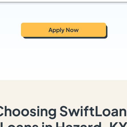
Apply Now
Choosing SwiftLoan
Loans in Hazard, K