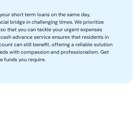
 your short term loans on the same day,
ncial bridge in challenging times. We prioritize
y so that you can tackle your urgent expenses
cash advance service ensures that residents in
unt can still benefit, offering a reliable solution
eds with compassion and professionalism. Get
e funds you require.