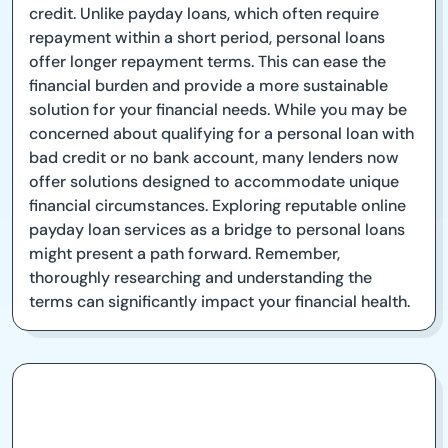
credit. Unlike payday loans, which often require
repayment within a short period, personal loans
offer longer repayment terms. This can ease the
financial burden and provide a more sustainable
solution for your financial needs. While you may be
concerned about qualifying for a personal loan with
bad credit or no bank account, many lenders now
offer solutions designed to accommodate unique
financial circumstances. Exploring reputable online
payday loan services as a bridge to personal loans
might present a path forward. Remember,
thoroughly researching and understanding the
terms can significantly impact your financial health.