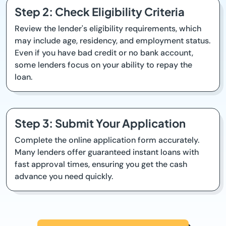
Step 2: Check Eligibility Criteria
Review the lender's eligibility requirements, which
may include age, residency, and employment status.
Even if you have bad credit or no bank account,
some lenders focus on your ability to repay the
loan.
Step 3: Submit Your Application
Complete the online application form accurately.
Many lenders offer guaranteed instant loans with
fast approval times, ensuring you get the cash
advance you need quickly.