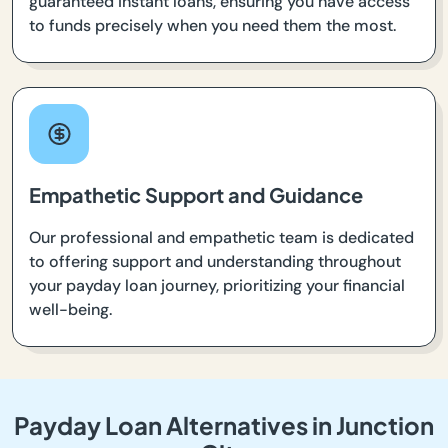
guaranteed instant loans, ensuring you have access
to funds precisely when you need them the most.
Empathetic Support and Guidance
Our professional and empathetic team is dedicated
to offering support and understanding throughout
your payday loan journey, prioritizing your financial
well-being.
Payday Loan Alternatives in Junction