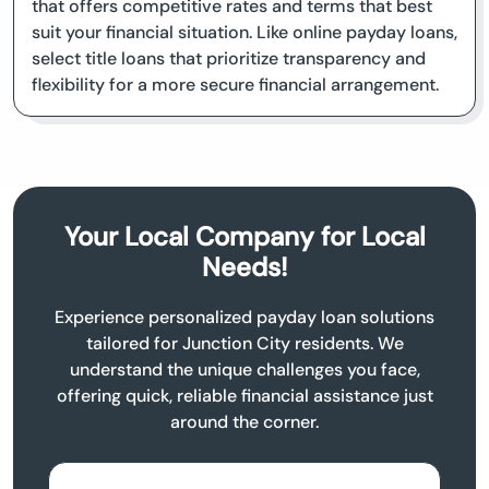
that offers competitive rates and terms that best
suit your financial situation. Like online payday loans,
select title loans that prioritize transparency and
flexibility for a more secure financial arrangement.
Your Local Company for Local
Needs!
Experience personalized payday loan solutions
tailored for Junction City residents. We
understand the unique challenges you face,
offering quick, reliable financial assistance just
around the corner.