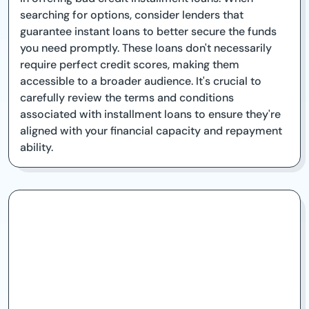
searching for options, consider lenders that
guarantee instant loans to better secure the funds
you need promptly. These loans don't necessarily
require perfect credit scores, making them
accessible to a broader audience. It's crucial to
carefully review the terms and conditions
associated with installment loans to ensure they're
aligned with your financial capacity and repayment
ability.