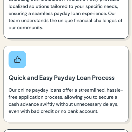
localized solutions tailored to your specific needs,
ensuring a seamless payday loan experience. Our
team understands the unique financial challenges of
our community.
Quick and Easy Payday Loan Process
Our online payday loans offer a streamlined, hassle-
free application process, allowing you to secure a
cash advance swiftly without unnecessary delays,
even with bad credit or no bank account.