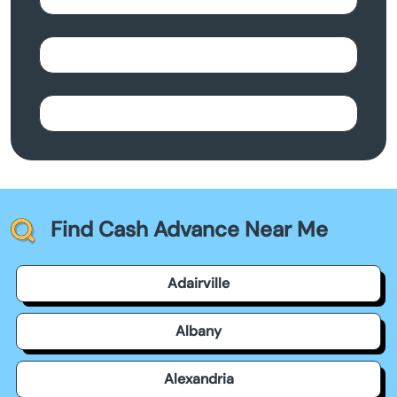
Find Cash Advance Near Me
Adairville
Albany
Alexandria