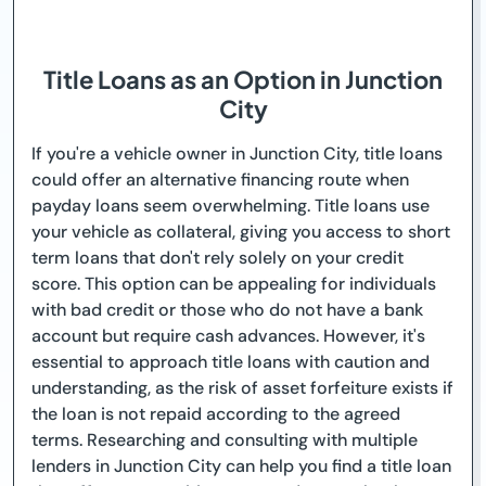
Title Loans as an Option in Junction
City
If you're a vehicle owner in Junction City, title loans
could offer an alternative financing route when
payday loans seem overwhelming. Title loans use
your vehicle as collateral, giving you access to short
term loans that don't rely solely on your credit
score. This option can be appealing for individuals
with bad credit or those who do not have a bank
account but require cash advances. However, it's
essential to approach title loans with caution and
understanding, as the risk of asset forfeiture exists if
the loan is not repaid according to the agreed
terms. Researching and consulting with multiple
lenders in Junction City can help you find a title loan