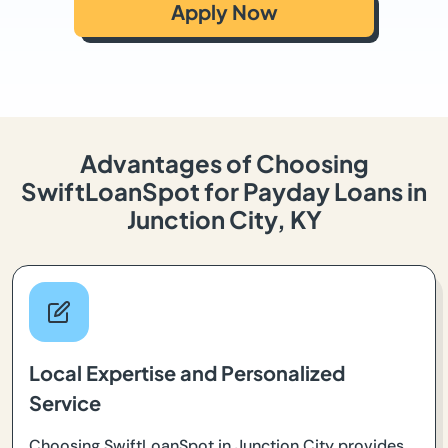
Apply Now
Advantages of Choosing
SwiftLoanSpot for Payday Loans in
Junction City, KY
Local Expertise and Personalized
Service
Choosing SwiftLoanSpot in Junction City provides