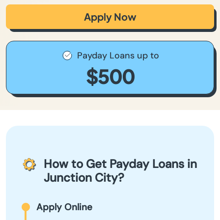
Apply Now
Payday Loans up to
$500
How to Get Payday Loans in
Junction City?
Apply Online