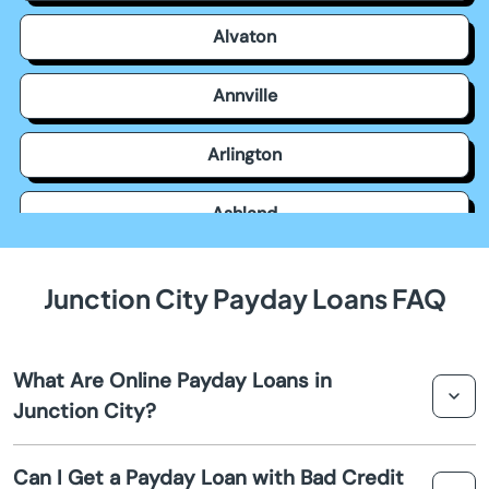
Alvaton
Annville
Arlington
Ashland
Auburn
Junction City Payday Loans FAQ
Augusta
What Are Online Payday Loans in
Barbourville
Junction City?
Bardstown
Online payday loans in Junction City are short-term
Can I Get a Payday Loan with Bad Credit
financial solutions designed to provide quick cash