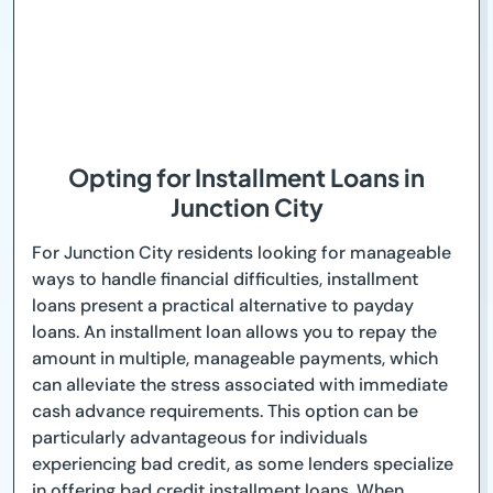
Opting for Installment Loans in
Junction City
For Junction City residents looking for manageable
ways to handle financial difficulties, installment
loans present a practical alternative to payday
loans. An installment loan allows you to repay the
amount in multiple, manageable payments, which
can alleviate the stress associated with immediate
cash advance requirements. This option can be
particularly advantageous for individuals
experiencing bad credit, as some lenders specialize
in offering bad credit installment loans. When