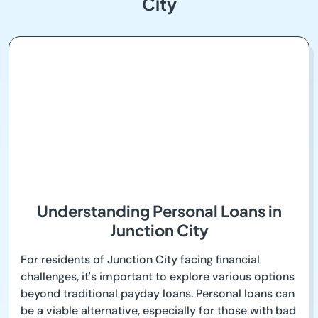
City
Understanding Personal Loans in
Junction City
For residents of Junction City facing financial
challenges, it's important to explore various options
beyond traditional payday loans. Personal loans can
be a viable alternative, especially for those with bad