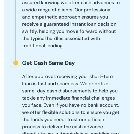
assured knowing we offer cash advances to
a wide range of clients. Our professional
and empathetic approach ensures you
receive a guaranteed instant loan decision
swiftly, helping you move forward without
the typical hurdles associated with
traditional lending.
Get Cash Same Day
After approval, receiving your short-term
loan is fast and seamless. We prioritize
same-day cash disbursements to help you
tackle any immediate financial challenges
you face. Even if you have no bank account,
we offer flexible solutions to ensure you get
the funds you need. Trust our efficient
process to deliver the cash advance
directly to you without delays, enabling you