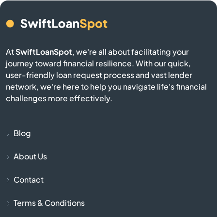
Burgin
Burkesville
At
SwiftLoanSpot
, we're all about facilitating your
journey toward financial resilience. With our quick,
Burlington
user-friendly loan request process and vast lender
network, we're here to help you navigate life's financial
Burnside
challenges more effectively.
Butler
Blog
Cadiz
About Us
Calvert City
Contact
Campbellsburg
Terms & Conditions