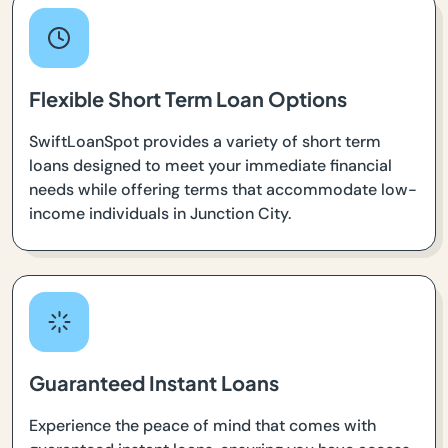
Flexible Short Term Loan Options
SwiftLoanSpot provides a variety of short term
loans designed to meet your immediate financial
needs while offering terms that accommodate low-
income individuals in Junction City.
Guaranteed Instant Loans
Experience the peace of mind that comes with