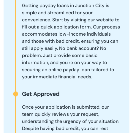
Getting payday loans in Junction City is
simple and streamlined for your
convenience. Start by visiting our website to
fill out a quick application form. Our process
accommodates low-income individuals
and those with bad credit, ensuring you can
still apply easily. No bank account? No
problem. Just provide some basic
information, and you're on your way to
securing an online payday loan tailored to
your immediate financial needs.
Get Approved
Once your application is submitted, our
team quickly reviews your request,
understanding the urgency of your situation.
Despite having bad credit, you can rest