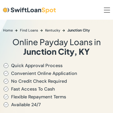
Home
Find Loans
Kentucky
Junction City
Online Payday Loans in
Junction City, KY
Quick Approval Process
Convenient Online Application
No Credit Check Required
Fast Access To Cash
Flexible Repayment Terms
Available 24/7