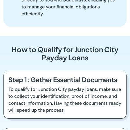
to manage your financial obligations
efficiently.
How to Qualify for Junction City
Payday Loans
Step 1: Gather Essential Documents
To qualify for Junction City payday loans, make sure
to collect your identification, proof of income, and
contact information. Having these documents ready
will speed up the process.