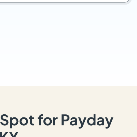
Spot for Payday
 KY