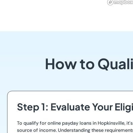
How to Quali
Step 1: Evaluate Your Eligi
To qualify for online payday loans in Hopkinsville, it'
source of income. Understanding these requirements h