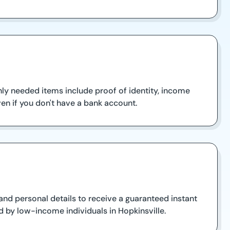
ly needed items include proof of identity, income
en if you don't have a bank account.
and personal details to receive a guaranteed instant
d by low-income individuals in Hopkinsville.