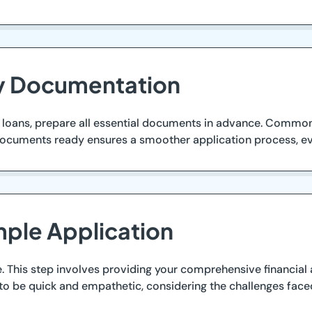
ry Documentation
m loans, prepare all essential documents in advance. Common
 documents ready ensures a smoother application process, ev
mple Application
. This step involves providing your comprehensive financial 
 to be quick and empathetic, considering the challenges face