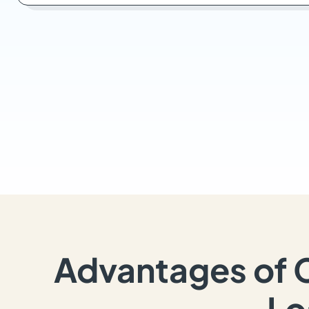
Advantages of 
Lo