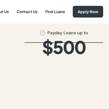
ut Us
Contact Us
Find Loans
Apply Now
Payday Loans up to
$500