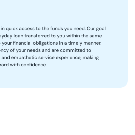
ain quick access to the funds you need. Our goal
payday loan transferred to you within the same
your financial obligations in a timely manner.
ncy of your needs and are committed to
s and empathetic service experience, making
ard with confidence.