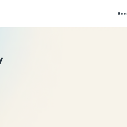
Abo
y