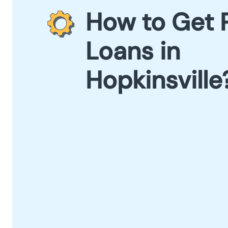
How to Get 
Loans in
Hopkinsville