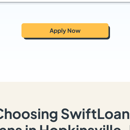
Apply Now
Choosing SwiftLoan
ans in Hopkinsville,