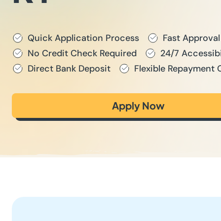
Quick Application Process
Fast Approval
No Credit Check Required
24/7 Accessibi
Direct Bank Deposit
Flexible Repayment 
Apply Now