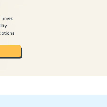
 Times
lity
Options