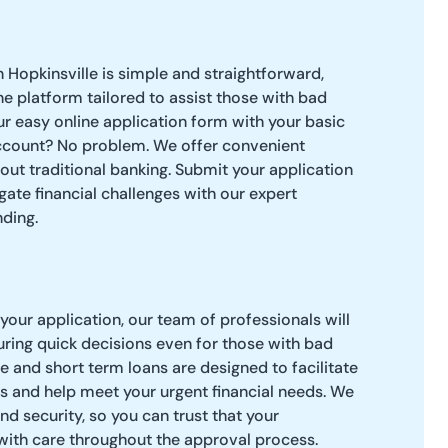
n Hopkinsville is simple and straightforward,
ne platform tailored to assist those with bad
ur easy online application form with your basic
ccount? No problem. We offer convenient
hout traditional banking. Submit your application
gate financial challenges with our expert
ding.
our application, our team of professionals will
uring quick decisions even for those with bad
e and short term loans are designed to facilitate
s and help meet your urgent financial needs. We
and security, so you can trust that your
with care throughout the approval process.