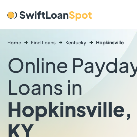
Home
Find Loans
Kentucky
Hopkinsville
Online Payda
Loans in
Hopkinsville,
KY