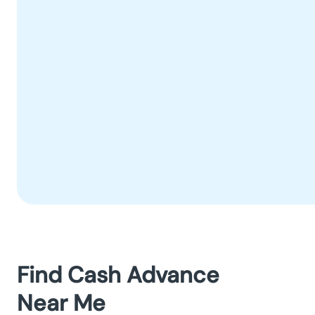
Find Cash Advance
Near Me