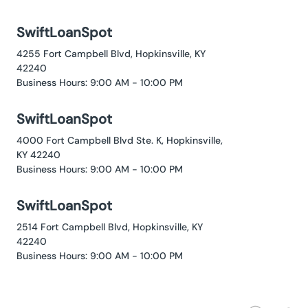
SwiftLoanSpot
4255 Fort Campbell Blvd, Hopkinsville, KY
42240
Business Hours: 9:00 AM - 10:00 PM
SwiftLoanSpot
4000 Fort Campbell Blvd Ste. K, Hopkinsville,
KY 42240
Business Hours: 9:00 AM - 10:00 PM
SwiftLoanSpot
2514 Fort Campbell Blvd, Hopkinsville, KY
42240
Business Hours: 9:00 AM - 10:00 PM