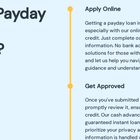
Payday
Apply Online
Getting a payday loan i
especially with our onli
credit. Just complete o
?
information. No bank a
solutions for those wit
and let us help you navi
guidance and understan
Get Approved
Once you've submitted y
promptly review it, ens
credit. Our cash advanc
guaranteed instant loan
prioritize your privacy 
information is handled 