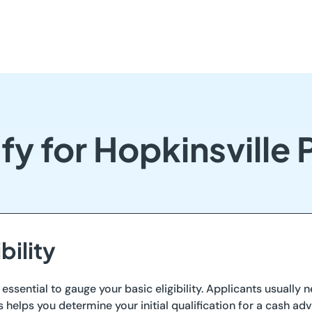
fy for Hopkinsville
bility
s essential to gauge your basic eligibility. Applicants usually
elps you determine your initial qualification for a cash adv