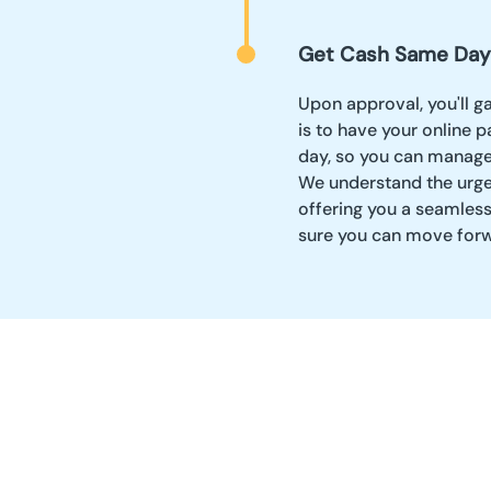
Get Cash Same Day
Upon approval, you'll g
is to have your online 
day, so you can manage 
We understand the urge
offering you a seamles
sure you can move forw