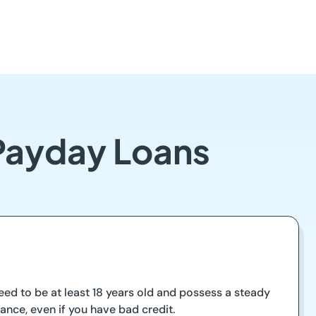
 Payday Loans
 need to be at least 18 years old and possess a steady
ance, even if you have bad credit.