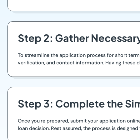
Step 2: Gather Necessa
To streamline the application process for short ter
verification, and contact information. Having these
Step 3: Complete the Si
Once you're prepared, submit your application online
loan decision. Rest assured, the process is designed