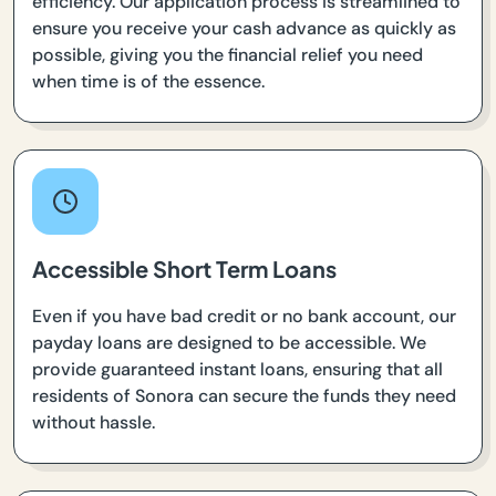
efficiency. Our application process is streamlined to
ensure you receive your cash advance as quickly as
possible, giving you the financial relief you need
when time is of the essence.
Accessible Short Term Loans
Even if you have bad credit or no bank account, our
payday loans are designed to be accessible. We
provide guaranteed instant loans, ensuring that all
residents of Sonora can secure the funds they need
without hassle.