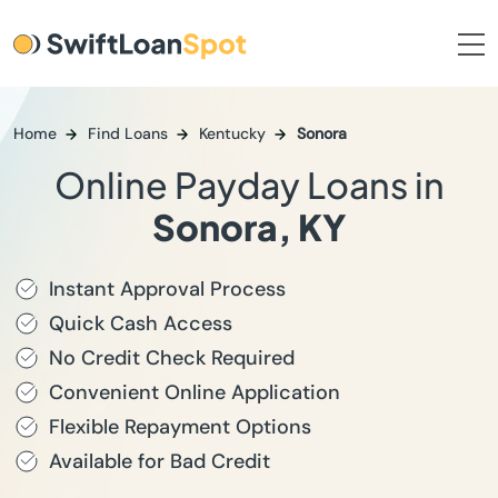
Home
Find Loans
Kentucky
Sonora
Online Payday Loans in
Sonora, KY
Instant Approval Process
Quick Cash Access
No Credit Check Required
Convenient Online Application
Flexible Repayment Options
Available for Bad Credit