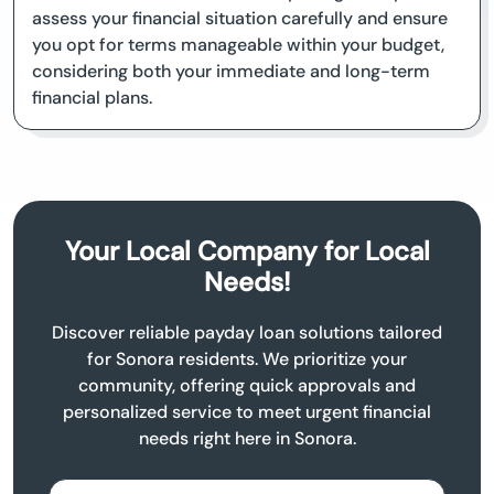
assess your financial situation carefully and ensure
you opt for terms manageable within your budget,
considering both your immediate and long-term
financial plans.
Your Local Company for Local
Needs!
Discover reliable payday loan solutions tailored
for Sonora residents. We prioritize your
community, offering quick approvals and
personalized service to meet urgent financial
needs right here in Sonora.