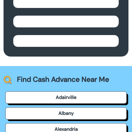
Find Cash Advance Near Me
Adairville
Albany
Alexandria