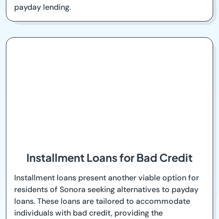
payday lending.
Installment Loans for Bad Credit
Installment loans present another viable option for
residents of Sonora seeking alternatives to payday
loans. These loans are tailored to accommodate
individuals with bad credit, providing the