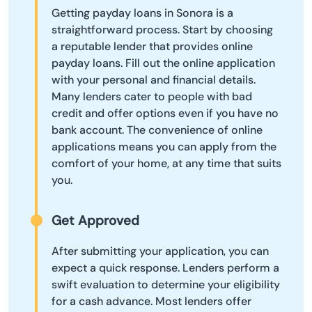
Getting payday loans in Sonora is a
straightforward process. Start by choosing
a reputable lender that provides online
payday loans. Fill out the online application
with your personal and financial details.
Many lenders cater to people with bad
credit and offer options even if you have no
bank account. The convenience of online
applications means you can apply from the
comfort of your home, at any time that suits
you.
Get Approved
After submitting your application, you can
expect a quick response. Lenders perform a
swift evaluation to determine your eligibility
for a cash advance. Most lenders offer