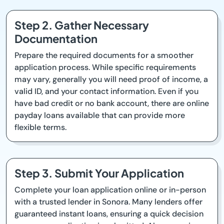
Step 2. Gather Necessary
Documentation
Prepare the required documents for a smoother
application process. While specific requirements
may vary, generally you will need proof of income, a
valid ID, and your contact information. Even if you
have bad credit or no bank account, there are online
payday loans available that can provide more
flexible terms.
Step 3. Submit Your Application
Complete your loan application online or in-person
with a trusted lender in Sonora. Many lenders offer
guaranteed instant loans, ensuring a quick decision