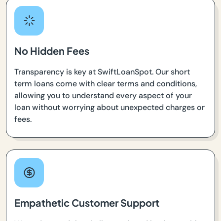
No Hidden Fees
Transparency is key at SwiftLoanSpot. Our short
term loans come with clear terms and conditions,
allowing you to understand every aspect of your
loan without worrying about unexpected charges or
fees.
Empathetic Customer Support