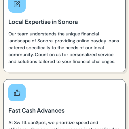
Local Expertise in Sonora
Our team understands the unique financial
landscape of Sonora, providing online payday loans
catered specifically to the needs of our local
community. Count on us for personalized service
and solutions tailored to your financial challenges.
Fast Cash Advances
At SwiftLoanSpot, we prioritize speed and