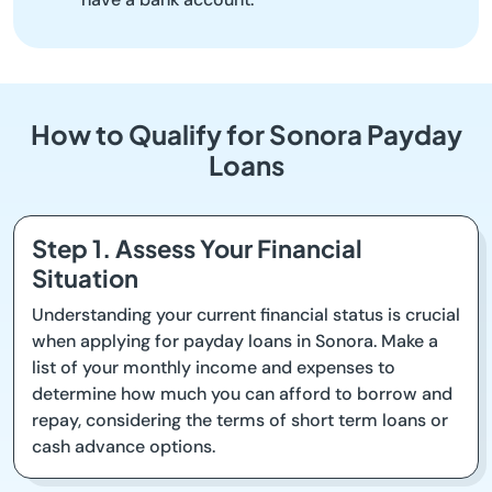
How to Qualify for Sonora Payday
Loans
Step 1. Assess Your Financial
Situation
Understanding your current financial status is crucial
when applying for payday loans in Sonora. Make a
list of your monthly income and expenses to
determine how much you can afford to borrow and
repay, considering the terms of short term loans or
cash advance options.