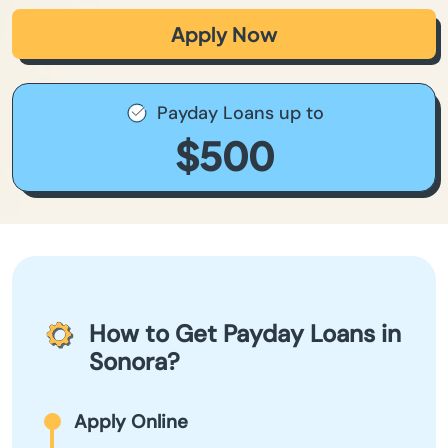
Apply Now
Payday Loans up to
$500
How to Get Payday Loans in
Sonora?
Apply Online