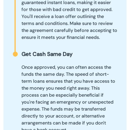
guaranteed instant loans, making it easier
for those with bad credit to get approved.
You'll receive a loan offer outlining the
terms and conditions. Make sure to review
the agreement carefully before accepting to
ensure it meets your financial needs.
Get Cash Same Day
Once approved, you can often access the
funds the same day. The speed of short-
term loans ensures that you have access to
the money you need right away. This
process can be especially beneficial if
you're facing an emergency or unexpected
expense. The funds may be transferred
directly to your account, or alternative
arrangements can be made if you don't
have a bank account.