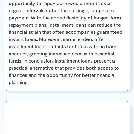
opportunity to repay borrowed amounts over
regular intervals rather than a single, lump-sum
payment. With the added flexibility of longer-term
repayment plans, installment loans can reduce the
financial strain that often accompanies guaranteed
instant loans. Moreover, some lenders offer
installment loan products for those with no bank
account, granting increased access to essential
funds. In conclusion, installment loans present a
practical alternative that provides both access to
finances and the opportunity for better financial
planning.