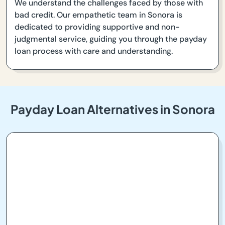
We understand the challenges faced by those with
bad credit. Our empathetic team in Sonora is
dedicated to providing supportive and non-
judgmental service, guiding you through the payday
loan process with care and understanding.
Payday Loan Alternatives in Sonora