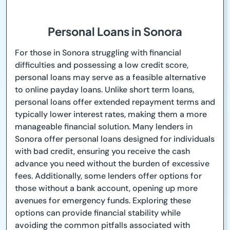
Personal Loans in Sonora
For those in Sonora struggling with financial
difficulties and possessing a low credit score,
personal loans may serve as a feasible alternative
to online payday loans. Unlike short term loans,
personal loans offer extended repayment terms and
typically lower interest rates, making them a more
manageable financial solution. Many lenders in
Sonora offer personal loans designed for individuals
with bad credit, ensuring you receive the cash
advance you need without the burden of excessive
fees. Additionally, some lenders offer options for
those without a bank account, opening up more
avenues for emergency funds. Exploring these
options can provide financial stability while
avoiding the common pitfalls associated with