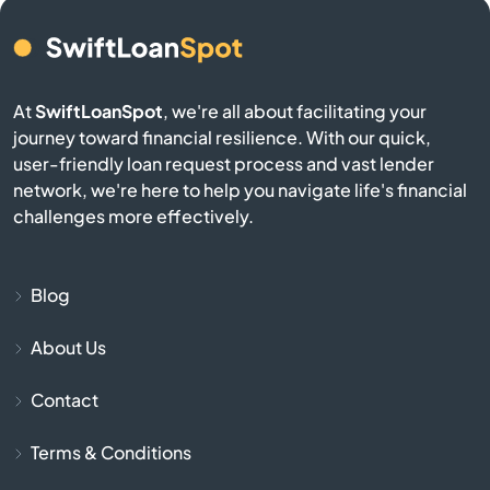
Burgin
At
SwiftLoanSpot
, we're all about facilitating your
Burkesville
journey toward financial resilience. With our quick,
user-friendly loan request process and vast lender
Burlington
network, we're here to help you navigate life's financial
challenges more effectively.
Burnside
Butler
Blog
About Us
Cadiz
Contact
Calvert City
Terms & Conditions
Campbellsburg