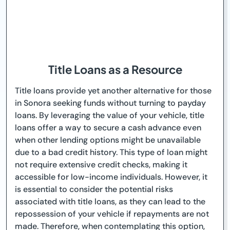
Title Loans as a Resource
Title loans provide yet another alternative for those
in Sonora seeking funds without turning to payday
loans. By leveraging the value of your vehicle, title
loans offer a way to secure a cash advance even
when other lending options might be unavailable
due to a bad credit history. This type of loan might
not require extensive credit checks, making it
accessible for low-income individuals. However, it
is essential to consider the potential risks
associated with title loans, as they can lead to the
repossession of your vehicle if repayments are not
made. Therefore, when contemplating this option,