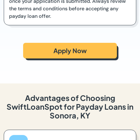
once your application is submitted. Always review
the terms and conditions before accepting any
payday loan offer.
Apply Now
Advantages of Choosing
SwiftLoanSpot for Payday Loans in
Sonora, KY