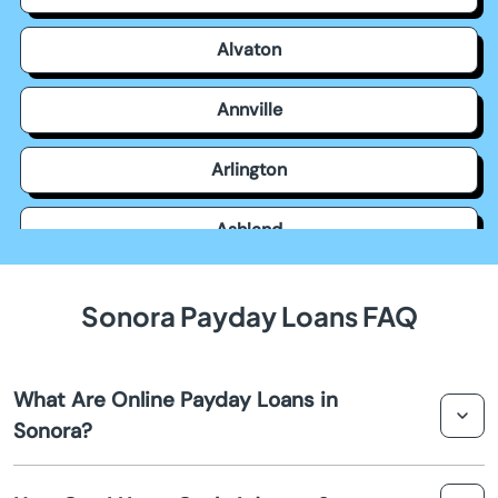
Alvaton
Annville
Arlington
Ashland
Auburn
Sonora Payday Loans FAQ
Augusta
What Are Online Payday Loans in
Barbourville
Sonora?
Bardstown
Online payday loans in Sonora are short-term loans that