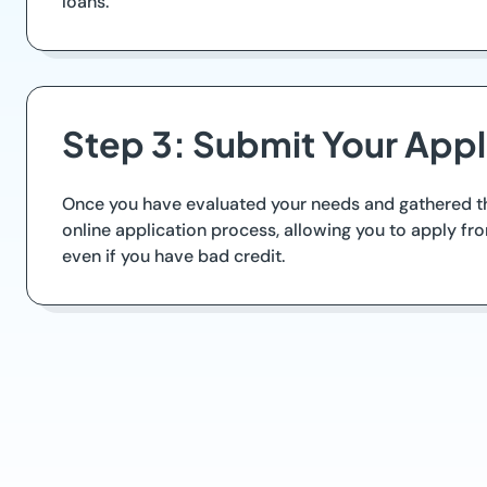
loans.
Step 3: Submit Your Appl
Once you have evaluated your needs and gathered the
online application process, allowing you to apply f
even if you have bad credit.