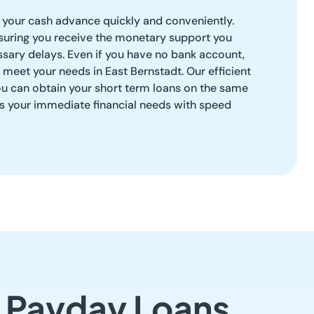
your cash advance quickly and conveniently.
uring you receive the monetary support you
sary delays. Even if you have no bank account,
 meet your needs in East Bernstadt. Our efficient
ou can obtain your short term loans on the same
ss your immediate financial needs with speed
t Payday Loans