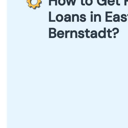
How to Get 
Loans in Eas
Bernstadt?