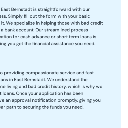
 East Bernstadt is straightforward with our
ss. Simply fill out the form with your basic
it. We specialize in helping those with bad credit
 a bank account. Our streamlined process
cation for cash advance or short term loans is
ping you get the financial assistance you need.
to providing compassionate service and fast
ans in East Bernstadt. We understand the
e living and bad credit history, which is why we
t loans. Once your application has been
ve an approval notification promptly, giving you
ar path to securing the funds you need.