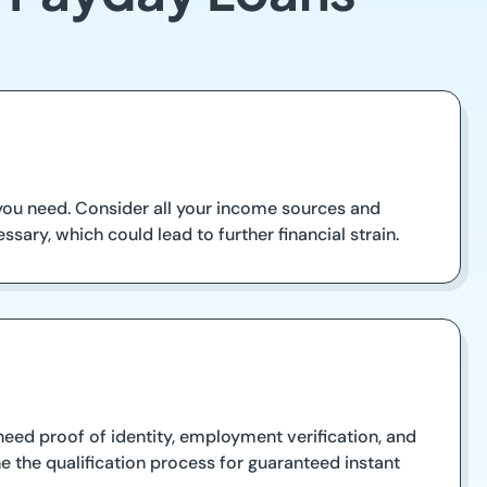
you need. Consider all your income sources and
ssary, which could lead to further financial strain.
 need proof of identity, employment verification, and
e the qualification process for guaranteed instant