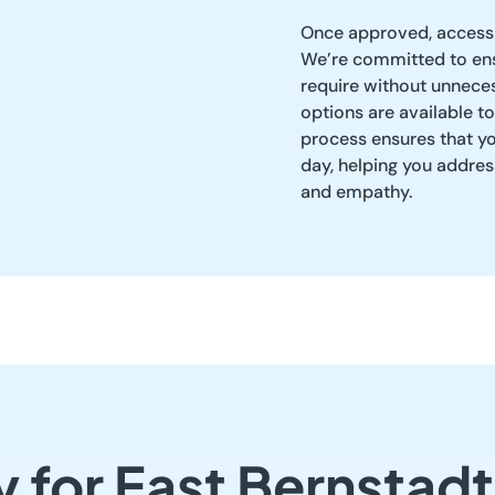
Once approved, access 
We’re committed to ens
require without unneces
options are available to
process ensures that y
day, helping you addre
and empathy.
y for East Bernstad