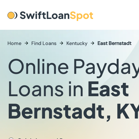
Home
Find Loans
Kentucky
East Bernstadt
Online Payda
Loans in
East
Bernstadt, K