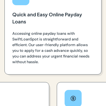
Quick and Easy Online Payday
Loans
Accessing online payday loans with
SwiftLoanSpot is straightforward and
efficient. Our user-friendly platform allows
you to apply for a cash advance quickly, so
you can address your urgent financial needs
without hassle.