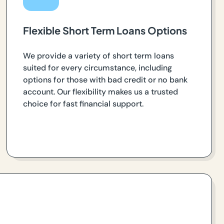
Flexible Short Term Loans Options
We provide a variety of short term loans
suited for every circumstance, including
options for those with bad credit or no bank
account. Our flexibility makes us a trusted
choice for fast financial support.