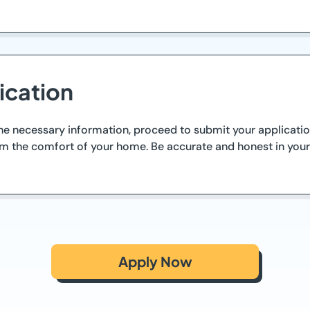
ication
 necessary information, proceed to submit your application
rom the comfort of your home. Be accurate and honest in you
Apply Now