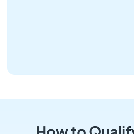
How to Qualif