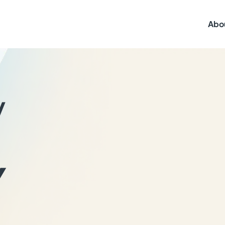
Abo
y
Y