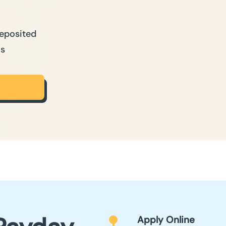
Deposited
ns
Apply Online