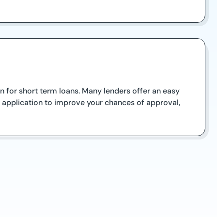
 for short term loans. Many lenders offer an easy
r application to improve your chances of approval,