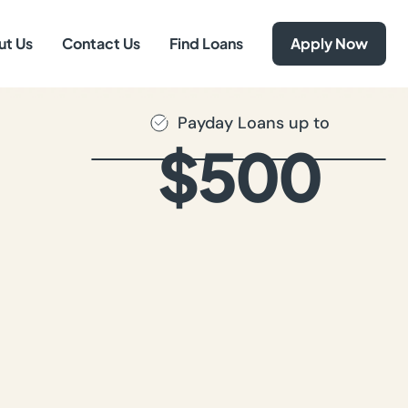
ut Us
Contact Us
Find Loans
Apply Now
Payday Loans up to
$500