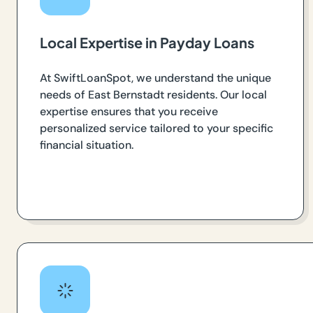
Local Expertise in Payday Loans
At SwiftLoanSpot, we understand the unique
needs of East Bernstadt residents. Our local
expertise ensures that you receive
personalized service tailored to your specific
financial situation.