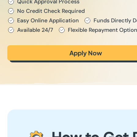
Quick Approval Process
No Credit Check Required
Easy Online Application
Funds Directly 
Available 24/7
Flexible Repayment Optio
Apply Now