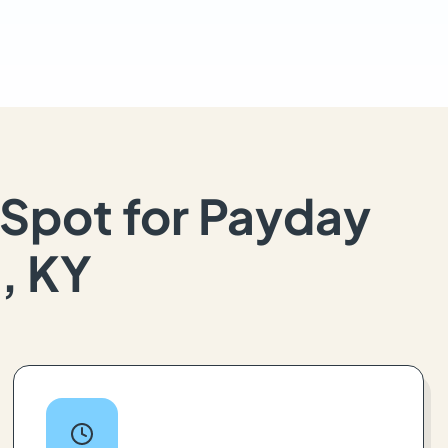
Spot for Payday
, KY