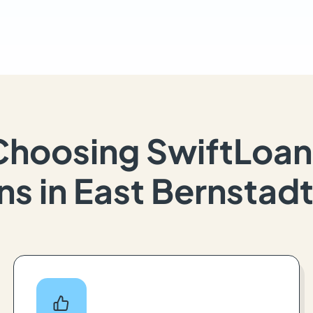
Choosing SwiftLoan
ns in East Bernstadt