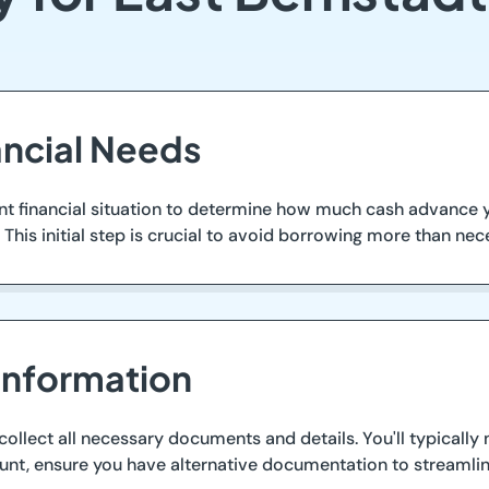
ancial Needs
ent financial situation to determine how much cash advance 
This initial step is crucial to avoid borrowing more than nece
Information
 collect all necessary documents and details. You'll typically
unt, ensure you have alternative documentation to streamlin