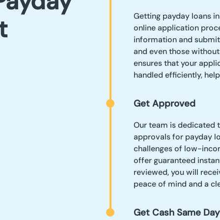
Payday
Getting payday loans in
t
online application proce
information and submit 
and even those without
ensures that your appli
handled efficiently, hel
Get Approved
Our team is dedicated 
approvals for payday lo
challenges of low-incom
offer guaranteed instan
reviewed, you will recei
peace of mind and a cle
Get Cash Same Day