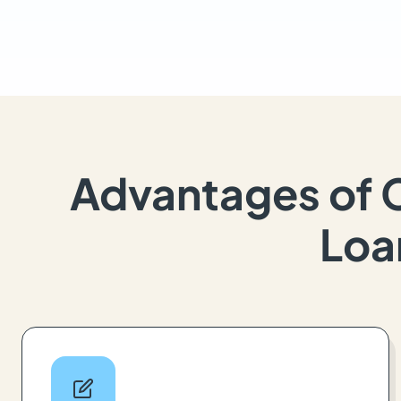
Advantages of 
Loa