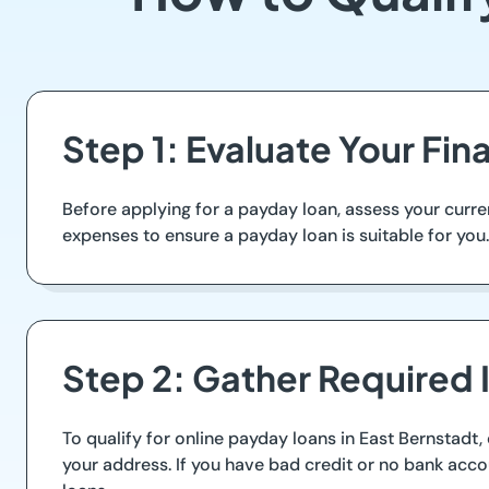
Step 1: Evaluate Your Fin
Before applying for a payday loan, assess your curr
expenses to ensure a payday loan is suitable for you. 
Step 2: Gather Required 
To qualify for online payday loans in East Bernstadt,
your address. If you have bad credit or no bank acco